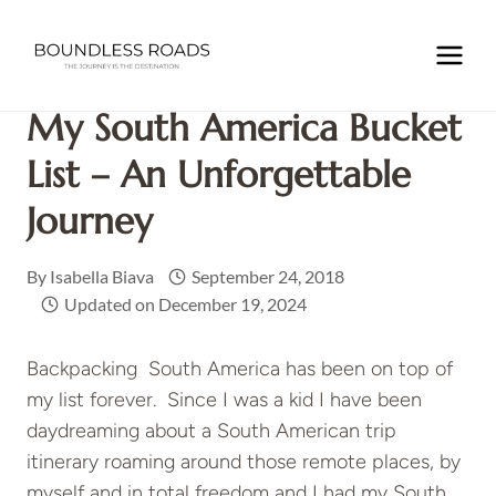
Skip
to
Home
/
TRAVEL INSPIRATIONS
/
My South America Bucket
content
list – an unforgettable journey
My South America Bucket
List – An Unforgettable
Journey
By
Isabella Biava
September 24, 2018
Updated on
December 19, 2024
Backpacking South America has been on top of
my list forever. Since I was a kid I have been
daydreaming about a South American trip
itinerary roaming around those remote places, by
myself and in total freedom and I had my South