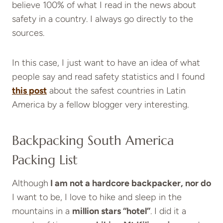
believe 100% of what I read in the news about
safety in a country. I always go directly to the
sources.
In this case, I just want to have an idea of what
people say and read safety statistics and I found
this post
about the safest countries in Latin
America by a fellow blogger very interesting.
Backpacking South America
Packing List
Although
I am not a hardcore backpacker, nor do
I want to be, I love to hike and sleep in the
mountains in a
million stars “hotel”
. I did it a