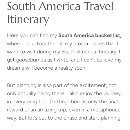
South America Travel
Itinerary
Here you can find my
South America bucket list,
where I put together all my dream places that I
want to visit during my South America itinerary. I
get goosebumps as I write, and I can’t believe my
dreams will become a reality soon.
But planning is also part of the excitement, not
only actually being there. I also enjoy the journey,
in everything I do. Getting there is only the final
reward of an amazing trip, even in a metaphorical
way. But let’s cut to the chase and start planning.