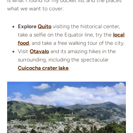
is what I found for my bucket list and the places
what we want to cover:
Explore
Quito
visiting the historical center,
take a selfie on the Equator line, try the
local
food
, and take a free walking tour of the city.
Visit
Otavalo
and its amazing hikes in the
surrounding, including the spectacular
Cuicocha crater lake
.