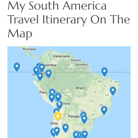
My South America
Travel Itinerary On The
Map