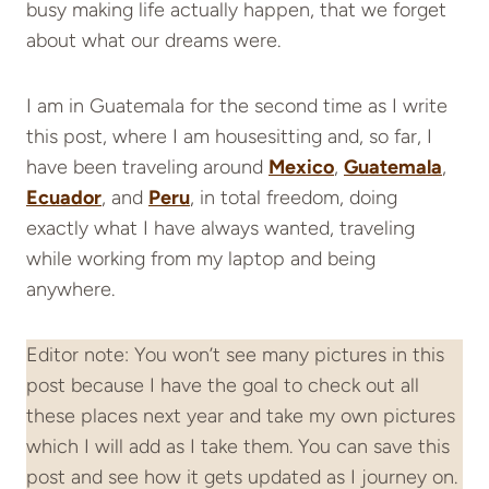
busy making life actually happen, that we forget
about what our dreams were.
I am in Guatemala for the second time as I write
this post, where I am housesitting and, so far, I
have been traveling around
Mexico
,
Guatemala
,
Ecuador
, and
Peru
, in total freedom, doing
exactly what I have always wanted, traveling
while working from my laptop and being
anywhere.
Editor note: You won’t see many pictures in this
post because I have the goal to check out all
these places next year and take my own pictures
which I will add as I take them. You can save this
post and see how it gets updated as I journey on.