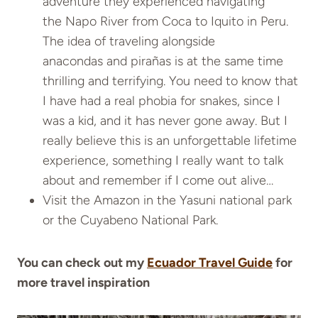
adventure they experienced navigating
the Napo River from Coca to Iquito in Peru.
The idea of traveling alongside
anacondas and pirañas is at the same time
thrilling and terrifying. You need to know that
I have had a real phobia for snakes, since I
was a kid, and it has never gone away. But I
really believe this is an unforgettable lifetime
experience, something I really want to talk
about and remember if I come out alive…
Visit the Amazon in the Yasuni national park
or the Cuyabeno National Park.
You can check out my
Ecuador Travel Guide
for
more travel inspiration