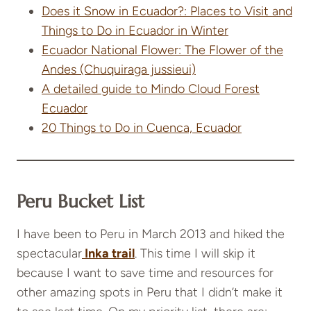
Does it Snow in Ecuador?: Places to Visit and
Things to Do in Ecuador in Winter
Ecuador National Flower: The Flower of the
Andes (Chuquiraga jussieui)
A detailed guide to Mindo Cloud Forest
Ecuador
20 Things to Do in Cuenca, Ecuador
Peru Bucket List
I have been to Peru in March 2013 and hiked the
spectacular
Inka trail
. This time I will skip it
because I want to save time and resources for
other amazing spots in Peru that I didn’t make it