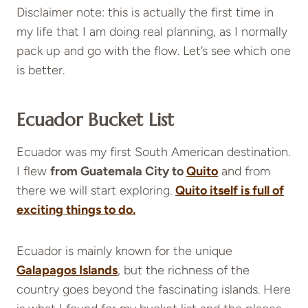
Disclaimer note: this is actually the first time in
my life that I am doing real planning, as I normally
pack up and go with the flow. Let’s see which one
is better.
Ecuador Bucket List
Ecuador was my first South American destination.
I flew
from Guatemala City to
Quito
and from
there we will start exploring.
Quito itself is full of
exciting things to do.
Ecuador is mainly known for the unique
Galapagos Islands
,
but the richness of the
country goes beyond the fascinating islands. Here