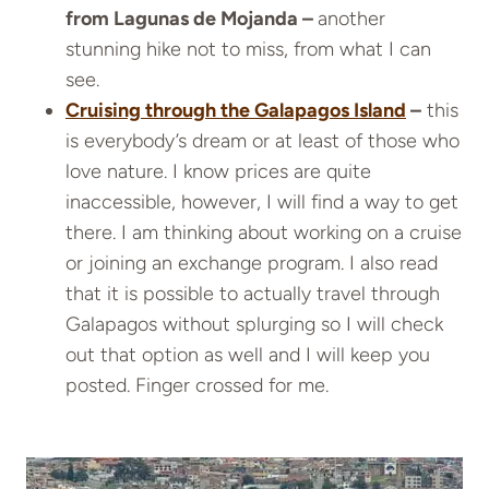
from Lagunas de Mojanda –
another
stunning hike not to miss, from what I can
see.
Cruising through the Galapagos Island
–
this
is everybody’s dream or at least of those who
love nature. I know prices are quite
inaccessible, however, I will find a way to get
there. I am thinking about working on a cruise
or joining an exchange program. I also read
that it is possible to actually travel through
Galapagos without splurging so I will check
out that option as well and I will keep you
posted. Finger crossed for me.