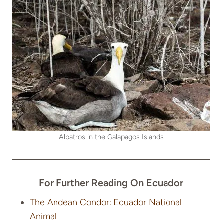
Albatros in the Galapagos Islands
For Further Reading On Ecuador
The Andean Condor: Ecuador National
Animal