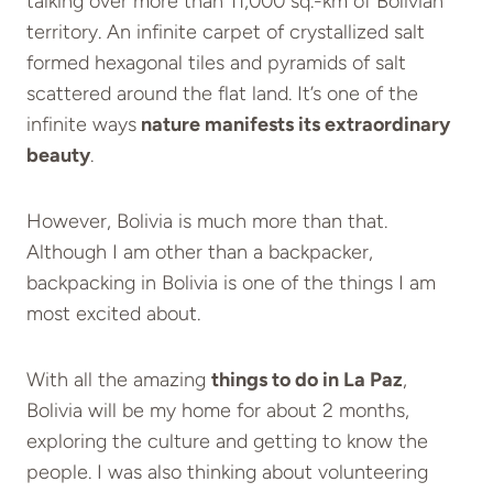
talking over more than 11,000 sq.-km of Bolivian
territory. An infinite carpet of crystallized salt
formed hexagonal tiles and pyramids of salt
scattered around the flat land. It’s one of the
infinite ways
nature manifests its extraordinary
beauty
.
However, Bolivia is much more than that.
Although I am other than a backpacker,
backpacking in Bolivia is one of the things I am
most excited about.
With all the amazing
things to do in La Paz
,
Bolivia will be my home for about 2 months,
exploring the culture and getting to know the
people. I was also thinking about volunteering