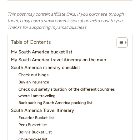
This post may contain affiliate links. If you purchase through
them, I may earn a small commission at no extra cost to you.
Thanks for supporting my small business.
Table of Contents
My South America bucket list
My South America travel itinerary on the map
South America itinerary checklist
Check out blogs
Buy an insurance
Check out safety situation of the different countries
where I am traveling.
Backpacking South America packing list
South America Travel Itinerary
Ecuador Bucket list
Peru Bucket list
Bolivia Bucket List
Chile bucket list