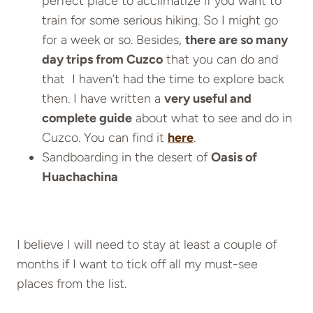
perfect place to acclimatize if you want to
train for some serious hiking. So I might go
for a week or so. Besides,
there are so many
day trips from Cuzco
that you can do and
that I haven’t had the time to explore back
then. I have written a
very useful and
complete guide
about what to see and do in
Cuzco. You can find it
here
.
Sandboarding in the desert of
Oasis of
Huachachina
I believe I will need to stay at least a couple of
months if I want to tick off all my must-see
places from the list.