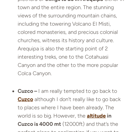
town and the entire region. The stunning
views of the surrounding mountain chains,
including the towering Volcano El Misti,
colored monasteries, and precious colonial
churches, witness its history and culture.
Arequipa is also the starting point of 2
interesting treks, one to the Cotahuasi
Canyon and the other to the more popular
Colca Canyon.
Cuzco –
I am really tempted to go back to
Cuzco
although I don’t really like to go back
to places where I have been already. The
world is so big. However, the
altitude
in
Cuzco is 4000 mt
(12000ft) and that’s the