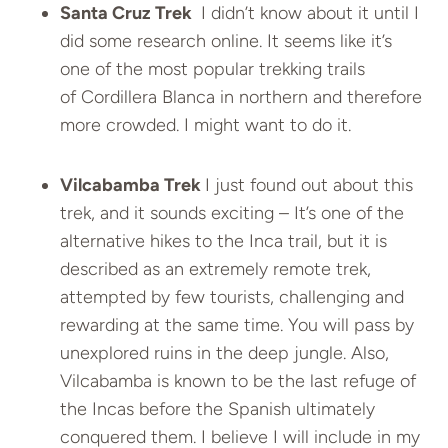
Santa Cruz Trek
I didn’t know about it until I
did some research online. It seems like it’s
one of the most popular trekking trails
of Cordillera Blanca in northern and therefore
more crowded. I might want to do it.
Vilcabamba Trek
I just found out about this
trek, and it sounds exciting – It’s one of the
alternative hikes to the Inca trail, but it is
described as an extremely remote trek,
attempted by few tourists, challenging and
rewarding at the same time.
You will pass by
unexplored ruins in the deep jungle. Also,
Vilcabamba is known to be the last refuge of
the Incas before the Spanish ultimately
conquered them. I believe I will include in my