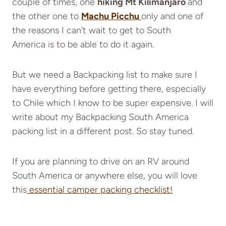
couple of times, one
hiking Mt Kilimanjaro
and
the other one to
Machu Picchu
only and one of
the reasons I can’t wait to get to South
America is to be able to do it again.
But we need a Backpacking list to make sure I
have everything before getting there, especially
to Chile which I know to be super expensive. I will
write about my Backpacking South America
packing list in a different post. So stay tuned.
If you are planning to drive on an RV around
South America or anywhere else, you will love
this
essential camper packing
checklist!