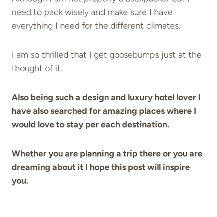
need to pack wisely and make sure I have
everything I need for the different climates.
I am so thrilled that I get goosebumps just at the
thought of it.
Also being such a design and luxury hotel lover I
have also searched for amazing places where I
would love to stay per each destination.
Whether you are planning a trip there or you are
dreaming about it I hope this post will inspire
you.