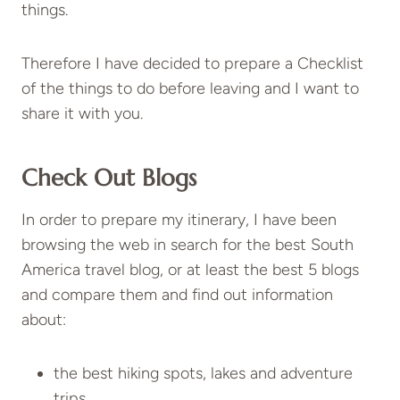
things.
Therefore I have decided to prepare a Checklist
of the things to do before leaving and I want to
share it with you.
Check Out Blogs
In order to prepare my itinerary, I have been
browsing the web in search for the best South
America travel blog, or at least the best 5 blogs
and compare them and find out information
about:
the best hiking spots, lakes and adventure
trips