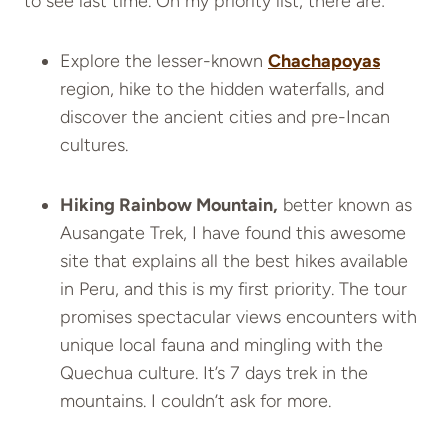
to see last time. On my priority list, there are:
Explore the lesser-known
Chachapoyas
region, hike to the hidden waterfalls, and
discover the ancient cities and pre-Incan
cultures.
Hiking Rainbow Mountain,
better known as
Ausangate Trek, I have found this awesome
site that explains all the best hikes available
in Peru, and this is my first priority.
The tour
promises spectacular views encounters with
unique local fauna and mingling with the
Quechua culture. It’s 7 days trek in the
mountains. I couldn’t ask for more.