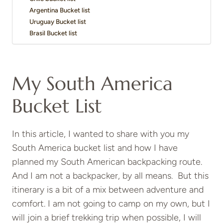
Argentina Bucket list
Uruguay Bucket list
Brasil Bucket list
My South America
Bucket List
In this article, I wanted to share with you my
South America bucket list and how I have
planned my South American backpacking route.
And I am not a backpacker, by all means. But this
itinerary is a bit of a mix between adventure and
comfort. I am not going to camp on my own, but I
will join a brief trekking trip when possible, I will