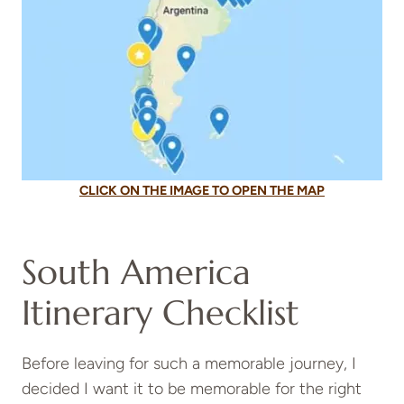
CLICK ON THE IMAGE TO OPEN THE MAP
South America
Itinerary Checklist
Before leaving for such a memorable journey, I
decided I want it to be memorable for the right