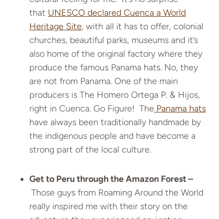
that
UNESCO declared Cuenca a World
Heritage Site
, with all it has to offer, colonial
churches, beautiful parks, museums and it’s
also home of the original factory where they
produce the famous Panama hats. No, they
are not from Panama. One of the main
producers is The Homero Ortega P. & Hijos,
right in Cuenca. Go Figure! The
Panama hats
have always been traditionally handmade by
the indigenous people and have become a
strong part of the local culture.
Get to Peru through the Amazon Forest –
Those guys from Roaming Around the World
really inspired me with their story on the