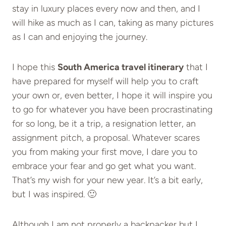
stay in luxury places every now and then, and I
will hike as much as I can, taking as many pictures
as I can and enjoying the journey.
I hope this
South America travel itinerary
that I
have prepared for myself will help you to craft
your own or, even better, I hope it will inspire you
to go for whatever you have been procrastinating
for so long, be it a trip, a resignation letter, an
assignment pitch, a proposal. Whatever scares
you from making your first move, I dare you to
embrace your fear and go get what you want.
That’s my wish for your new year. It’s a bit early,
but I was inspired. 🙂
Although I am not properly a backpacker but I