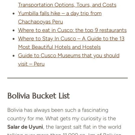
Transportation Options, Tours, and Costs
Yumbilla falls hike – a day trip from
Chachapoyas Peru
Where to eat in Cusco: the top 9 restaurants
Where to Stay In Cusco – A Guide to the 13
Most Beautiful Hotels and Hostels
Guide to Cusco Museums that you should
visit – Peru
Bolivia Bucket List
Bolivia has always been such a fascinating
country for me. What gets my curiosity is the
Salar de Uyuni
, the largest salt flat in the world