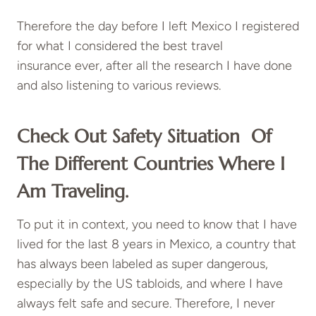
Therefore the day before I left Mexico I registered
for what I considered the best
travel
insurance
ever, after all the research I have done
and also listening to various reviews.
Check Out Safety Situation Of
The Different Countries Where I
Am Traveling.
To put it in context, you need to know that I have
lived for the last 8 years in Mexico, a country that
has always been labeled as super dangerous,
especially by the US tabloids, and where I have
always felt safe and secure. Therefore, I never