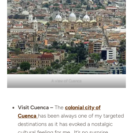
A view of Cuenca
Visit Cuenca –
The
colonial city of
Cuenca
has been always one of my targeted
destinations as it has evoked a nostalgic
cultural feeling for me. It’s no surprise