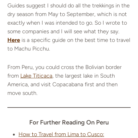
Guides suggest I should do all the trekkings in the
dry season from May to September, which is not
exactly when I was intended to go. So I wrote to
some companies and I will see what they say.
Here
is a specific guide on the best time to travel
to Machu Picchu.
From Peru, you could cross the Bolivian border
from
Lake Titicaca
, the largest lake in South
America, and visit Copacabana first and then
move south.
For Further Reading On Peru
How to Travel from Lima to Cusco: