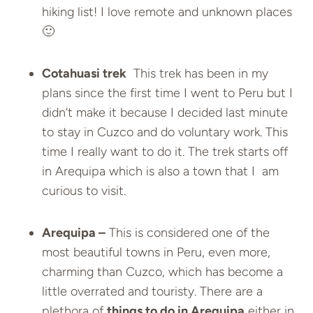
hiking list! I love remote and unknown places
🙂
Cotahuasi trek
This trek has been in my
plans since the first time I went to Peru but I
didn’t make it because I decided last minute
to stay in Cuzco and do voluntary work. This
time I really want to do it. The trek starts off
in Arequipa which is also a town that I am
curious to visit.
Arequipa –
This is considered one of the
most beautiful towns in Peru, even more,
charming than Cuzco, which has become a
little overrated and touristy. There are a
plethora of
things to do in Arequipa
either in