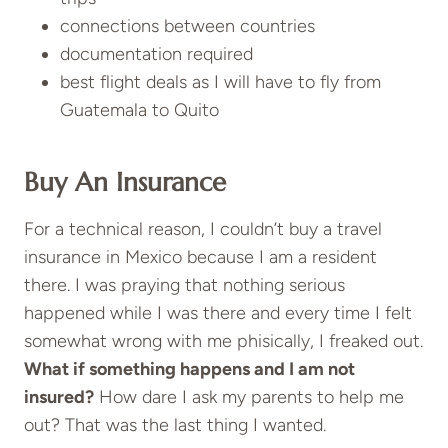
connections between countries
documentation required
best flight deals as I will have to fly from
Guatemala to Quito
Buy An Insurance
For a technical reason, I couldn’t buy a
travel
insurance
in Mexico because I am a resident
there. I was praying that nothing serious
happened while I was there and every time I felt
somewhat wrong with me phisically, I freaked out.
What if something happens and I am not
insured?
How dare I ask my parents to help me
out? That was the last thing I wanted.