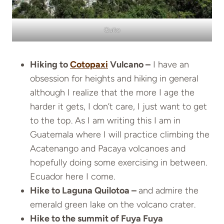
Quito
Hiking to
Cotopaxi
Vulcano –
I have an
obsession for heights and hiking in general
although I realize that the more I age the
harder it gets, I don’t care, I just want to get
to the top. As I am writing this I am in
Guatemala where I will practice climbing the
Acatenango and Pacaya volcanoes and
hopefully doing some exercising in between.
Ecuador here I come.
Hike to Laguna Quilotoa –
and admire the
emerald green lake on the volcano crater.
Hike to the summit of Fuya Fuya