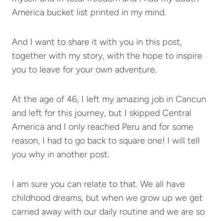
America bucket list printed in my mind.
And I want to share it with you in this post,
together with my story, with the hope to inspire
you to leave for your own adventure.
At the age of 46, I left my amazing job in Cancun
and left for this journey, but I skipped Central
America and I only reached Peru and for some
reason, I had to go back to square one! I will tell
you why in another post.
I am sure you can relate to that. We all have
childhood dreams, but when we grow up we get
carried away with our daily routine and we are so