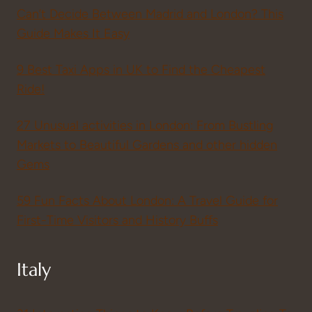
Can’t Decide Between Madrid and London? This
Guide Makes It Easy
9 Best Taxi Apps in UK to Find the Cheapest
Ride!
27 Unusual activities in London: From Bustling
Markets to Beautiful Gardens and other hidden
Gems
59 Fun Facts About London: A Travel Guide for
First-Time Visitors and History Buffs
Italy