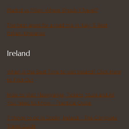
Madrid vs Milan: Where Should I Travel?
The best areas for a road trip in Italy: 5 Best
Italian Itineraries
Ireland
When is the Best Time to visit ireland? Click Here
to Find Out
How to Visit Newgrange, Tickets, tours and All
You Need to Know – Practical Guide
7 things to do in Doolin, Ireland – The Complete
Travel Guide