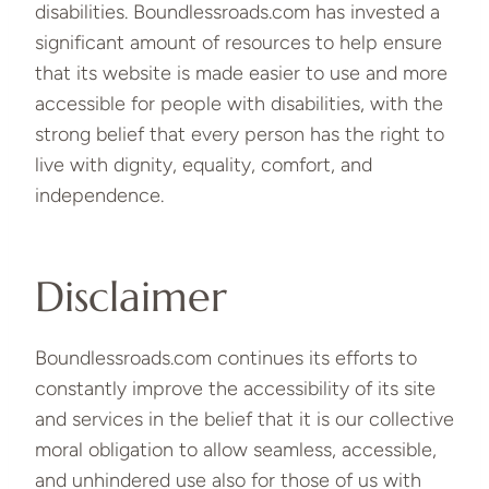
disabilities. Boundlessroads.com has invested a
significant amount of resources to help ensure
that its website is made easier to use and more
accessible for people with disabilities, with the
strong belief that every person has the right to
live with dignity, equality, comfort, and
independence.
Disclaimer
Boundlessroads.com continues its efforts to
constantly improve the accessibility of its site
and services in the belief that it is our collective
moral obligation to allow seamless, accessible,
and unhindered use also for those of us with