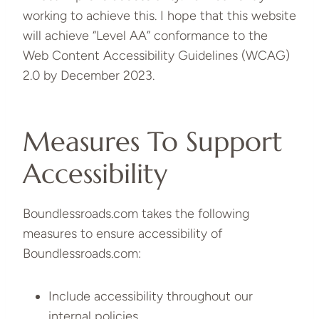
working to achieve this. I hope that this website
will achieve “Level AA” conformance to the
Web Content Accessibility Guidelines (WCAG)
2.0 by December 2023.
Measures To Support
Accessibility
Boundlessroads.com takes the following
measures to ensure accessibility of
Boundlessroads.com:
Include accessibility throughout our
internal policies.