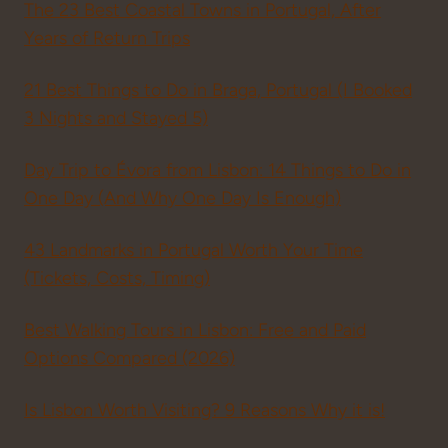
The 23 Best Coastal Towns in Portugal, After
Years of Return Trips
21 Best Things to Do in Braga, Portugal (I Booked
3 Nights and Stayed 5)
Day Trip to Évora from Lisbon: 14 Things to Do in
One Day (And Why One Day Is Enough)
43 Landmarks in Portugal Worth Your Time
(Tickets, Costs, Timing)
Best Walking Tours in Lisbon: Free and Paid
Options Compared (2026)
Is Lisbon Worth Visiting? 9 Reasons Why it is!