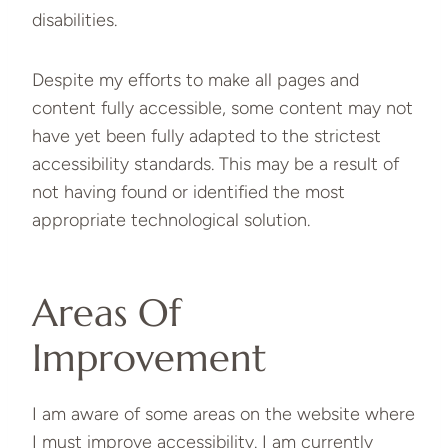
disabilities.
Despite my efforts to make all pages and
content fully accessible, some content may not
have yet been fully adapted to the strictest
accessibility standards. This may be a result of
not having found or identified the most
appropriate technological solution.
Areas Of
Improvement
I am aware of some areas on the website where
I must improve accessibility. I am currently