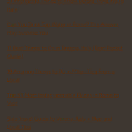
31 Interesting Things to Know Before Traveling To
Italy
Can You Drink Tap Water in Rome? The Answer
May Surprise You
11 Best Things to Do in Brescia, Italy (Best Pocket
Guide)
19 Amazing Things to Do in Milan: Tips From a
Local
The 55 Most Instagrammable Places in Rome to
Visit
Solo Travel Guide to Verona, Italy + Map and
Local Tips