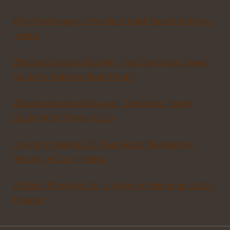
Why Portmagee is the Best Kept Secret in Kerry,
Ireland
Weather in Ireland in May: The Complete Travel
Guide to Ireland’s Best Month
Weather in Ireland in April: Complete Travel
Guide With Things to Do
Driving in Ireland: 20 Must-Read Tips Before
Renting a Car in Ireland
23 Best Things to Do in Kilkenny Ireland as a Solo
Traveler