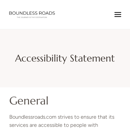
Skip
to
content
Accessibility Statement
General
Boundlessroads.com strives to ensure that its
services are accessible to people with