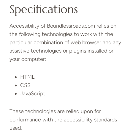
Specifications
Accessibility of Boundlessroads.com relies on
the following technologies to work with the
particular combination of web browser and any
assistive technologies or plugins installed on
your computer:
HTML
CSS
JavaScript
These technologies are relied upon for
conformance with the accessibility standards
used.