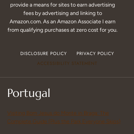
provide a means for sites to earn advertising
fees by advertising and linking to
Amazon.com. As an Amazon Associate I earn
from qualifying purchases at zero cost for you.
DISCLOSURE POLICY
PRIVACY POLICY
ACCESSIBILITY STATEMENT
Portugal
Visiting Bom Jesus do Monte in Braga: The
Complete Guide (Plus the Park Everyone Skips)