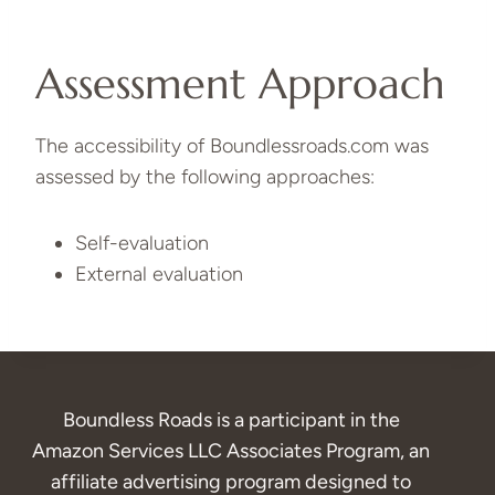
Assessment Approach
The accessibility of Boundlessroads.com was
assessed by the following approaches:
Self-evaluation
External evaluation
Boundless Roads is a participant in the
Amazon Services LLC Associates Program, an
affiliate advertising program designed to