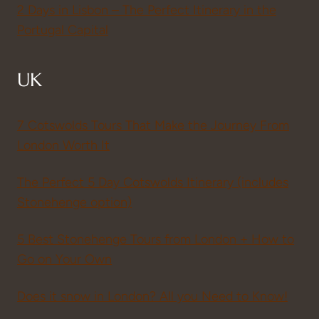
2 Days in Lisbon – The Perfect Itinerary in the
Portugal Capital
UK
7 Cotswolds Tours That Make the Journey From
London Worth It
The Perfect 5 Day Cotswolds Itinerary (includes
Stonehenge option)
5 Best Stonehenge Tours from London + How to
Go on Your Own
Does it snow in London? All you Need to Know!