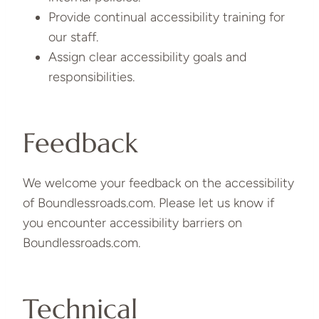
Provide continual accessibility training for
our staff.
Assign clear accessibility goals and
responsibilities.
Feedback
We welcome your feedback on the accessibility
of Boundlessroads.com. Please let us know if
you encounter accessibility barriers on
Boundlessroads.com.
Technical