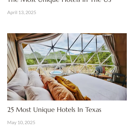
April 13, 2025
25 Most Unique Hotels In Texas
May 10, 2025