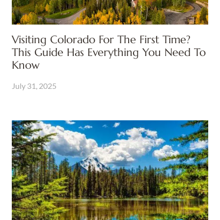
Visiting Colorado For The First Time?
This Guide Has Everything You Need To
Know
July 31, 2025