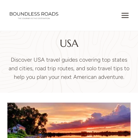
Skip
to
content
USA
Discover USA travel guides covering top states
and cities, road trip routes, and solo travel tips to
help you plan your next American adventure.