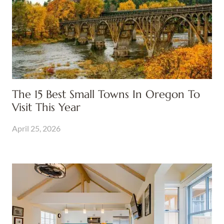
The 15 Best Small Towns In Oregon To
Visit This Year
April 25, 2026