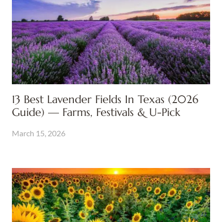
13 Best Lavender Fields In Texas (2026
Guide) — Farms, Festivals & U-Pick
March 15, 2026