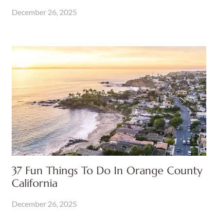
December 26, 2025
37 Fun Things To Do In Orange County
California
December 26, 2025