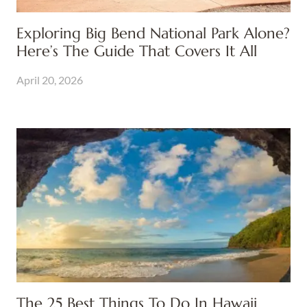
Exploring Big Bend National Park Alone?
Here’s The Guide That Covers It All
April 20, 2026
The 25 Best Things To Do In Hawaii