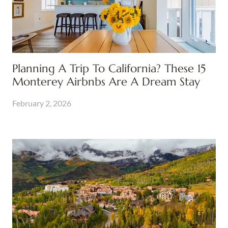
Planning A Trip To California? These 15
Monterey Airbnbs Are A Dream Stay
February 2, 2026