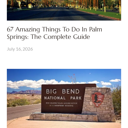
67 Amazing Things To Do In Palm
Springs: The Complete Guide
July 16, 2026