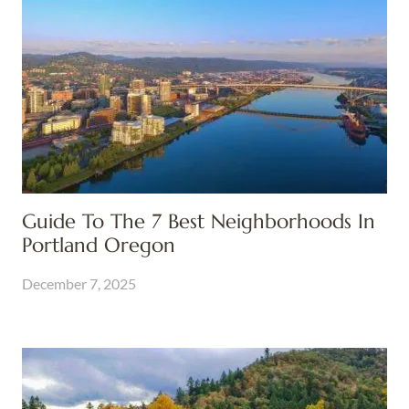
Guide To The 7 Best Neighborhoods In
Portland Oregon
December 7, 2025