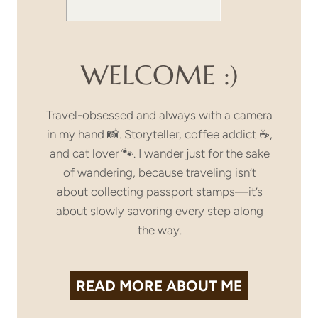
WELCOME :)
Travel-obsessed and always with a camera
in my hand 📸. Storyteller, coffee addict ☕,
and cat lover 🐾. I wander just for the sake
of wandering, because traveling isn’t
about collecting passport stamps—it’s
about slowly savoring every step along
the way.
READ MORE
ABOUT ME