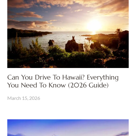
Can You Drive To Hawaii? Everything
You Need To Know (2026 Guide)
March 15, 2026