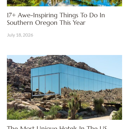
17+ Awe-Inspiring Things To Do In
Southern Oregon This Year
July 18, 2026
The Most Unique Hotels In The US