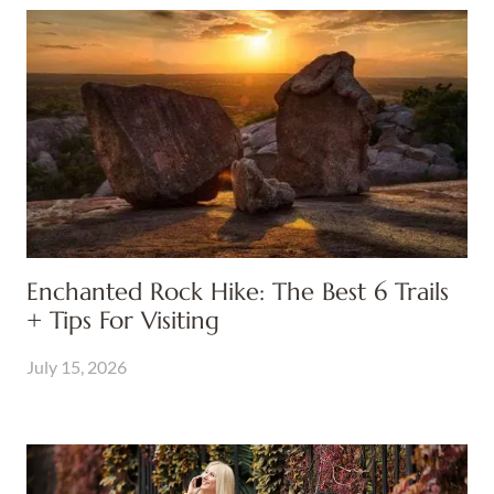
Enchanted Rock Hike: The Best 6 Trails
+ Tips For Visiting
July 15, 2026