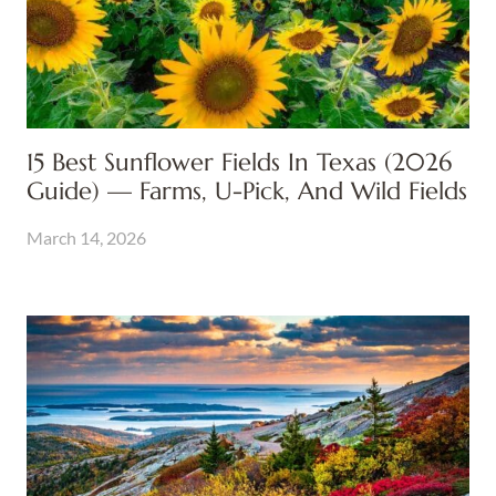
15 Best Sunflower Fields In Texas (2026
Guide) — Farms, U-Pick, And Wild Fields
March 14, 2026