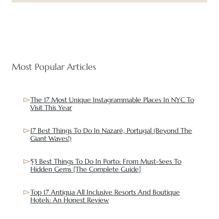
Most Popular Articles
The 17 Most Unique Instagrammable Places In NYC To
Visit This Year
17 Best Things To Do In Nazaré, Portugal (Beyond The
Giant Waves!)
53 Best Things To Do In Porto: From Must-Sees To
Hidden Gems [The Complete Guide]
Top 17 Antigua All Inclusive Resorts And Boutique
Hotels: An Honest Review