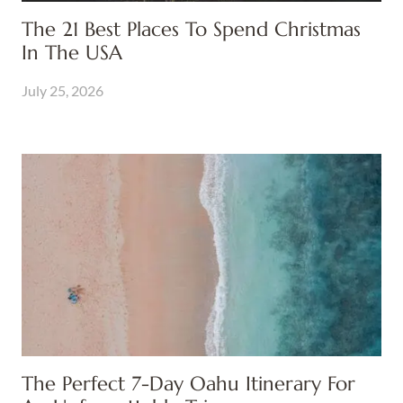
The 21 Best Places To Spend Christmas
In The USA
July 25, 2026
The Perfect 7-Day Oahu Itinerary For