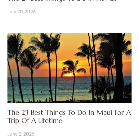
July 20, 2026
The 23 Best Things To Do In Maui For A
Trip Of A Lifetime
June 2, 2026