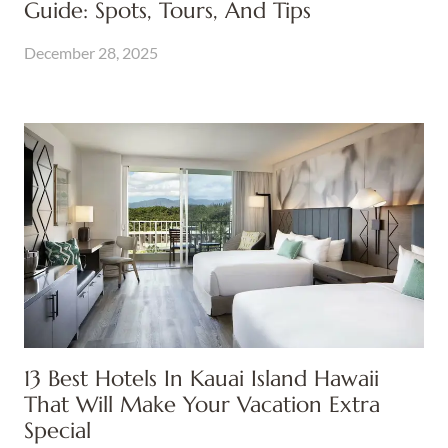
Guide: Spots, Tours, And Tips
December 28, 2025
13 Best Hotels In Kauai Island Hawaii
That Will Make Your Vacation Extra
Special