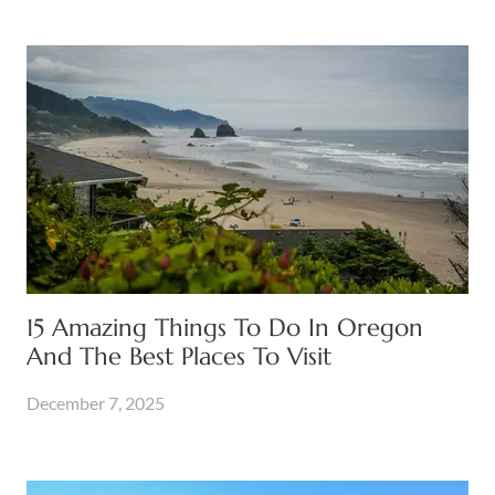
15 Amazing Things To Do In Oregon
And The Best Places To Visit
December 7, 2025