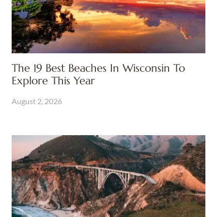
The 19 Best Beaches In Wisconsin To
Explore This Year
August 2, 2026