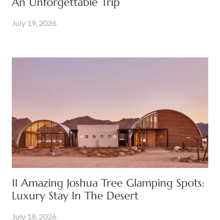
An Unforgettable Trip
July 19, 2026
11 Amazing Joshua Tree Glamping Spots:
Luxury Stay In The Desert
July 18, 2026