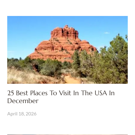
25 Best Places To Visit In The USA In
December
April 18, 2026