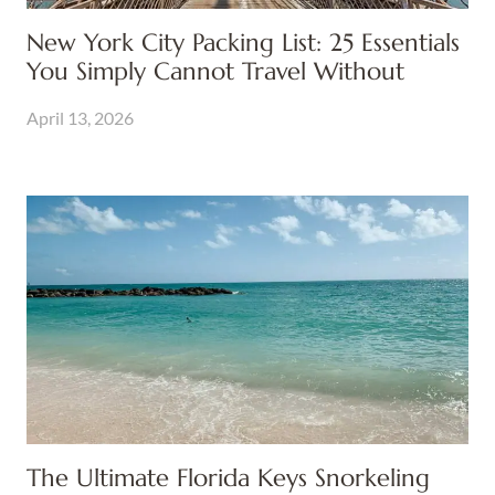
New York City Packing List: 25 Essentials
You Simply Cannot Travel Without
April 13, 2026
The Ultimate Florida Keys Snorkeling