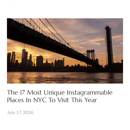
The 17 Most Unique Instagrammable
Places In NYC To Visit This Year
July 17, 2026