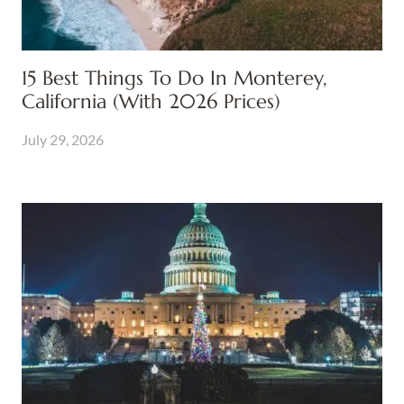
15 Best Things To Do In Monterey,
California (With 2026 Prices)
July 29, 2026