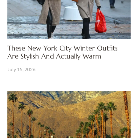
These New York City Winter Outfits
Are Stylish And Actually Warm
July 15, 2026