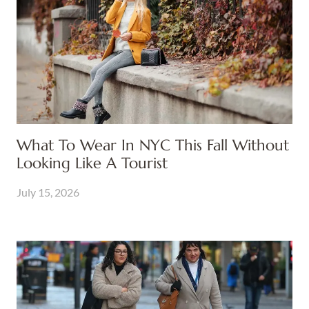
What To Wear In NYC This Fall Without
Looking Like A Tourist
July 15, 2026