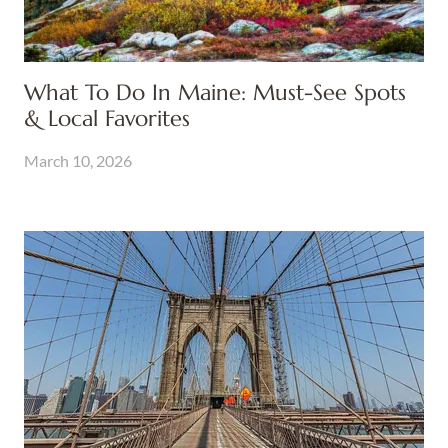
What To Do In Maine: Must-See Spots
& Local Favorites
March 10, 2026