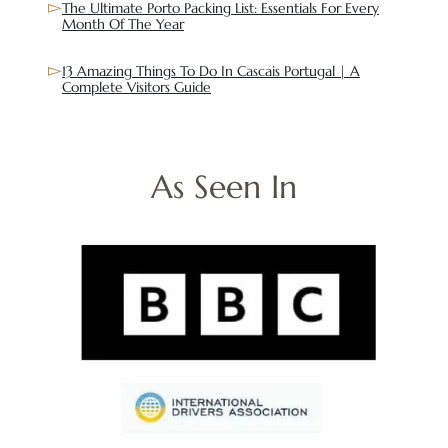
The Ultimate Porto Packing List: Essentials For Every
Month Of The Year
13 Amazing Things To Do In Cascais Portugal | A
Complete Visitors Guide
As Seen In