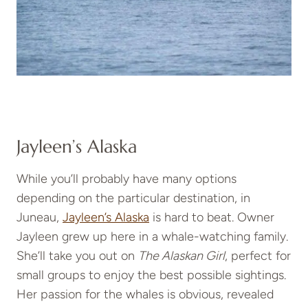
Jayleen’s Alaska
While you’ll probably have many options
depending on the particular destination, in
Juneau,
Jayleen’s Alaska
is hard to beat. Owner
Jayleen grew up here in a whale-watching family.
She’ll take you out on
The Alaskan Girl
, perfect for
small groups to enjoy the best possible sightings.
Her passion for the whales is obvious, revealed