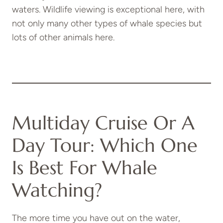
waters. Wildlife viewing is exceptional here, with
not only many other types of whale species but
lots of other animals here.
Multiday Cruise Or A
Day Tour: Which One
Is Best For Whale
Watching?
The more time you have out on the water,