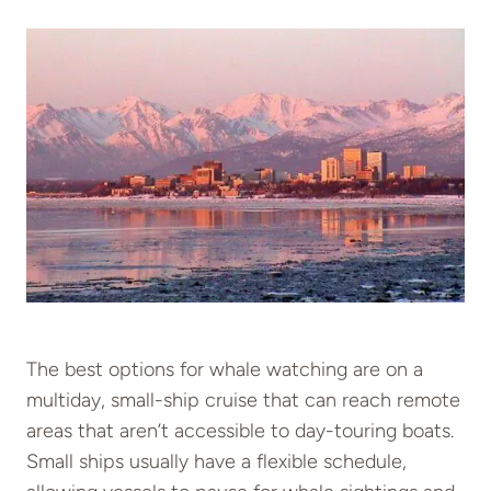
The best options for whale watching are on a
multiday, small-ship cruise that can reach remote
areas that aren’t accessible to day-touring boats.
Small ships usually have a flexible schedule,