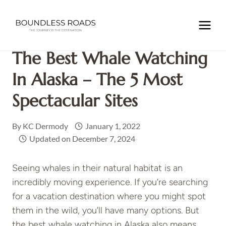
Skip
to
Home
/
NORTH AMERICA
/
USA
/
The Best Whale Watching
content
in Alaska – the 5 most spectacular sites
The Best Whale Watching
In Alaska – The 5 Most
Spectacular Sites
By
KC Dermody
January 1, 2022
Updated on
December 7, 2024
Seeing whales in their natural habitat is an
incredibly moving experience. If you’re searching
for a vacation destination where you might spot
them in the wild, you’ll have many options. But
the best whale watching in Alaska also means