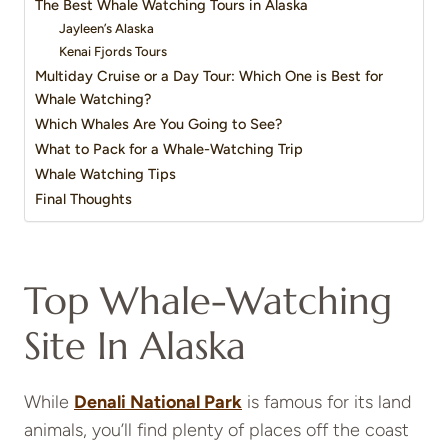
The Best Whale Watching Tours in Alaska
Jayleen’s Alaska
Kenai Fjords Tours
Multiday Cruise or a Day Tour: Which One is Best for
Whale Watching?
Which Whales Are You Going to See?
What to Pack for a Whale-Watching Trip
Whale Watching Tips
Final Thoughts
Top Whale-Watching
Site In Alaska
While
Denali National Park
is famous for its land
animals, you’ll find plenty of places off the coast