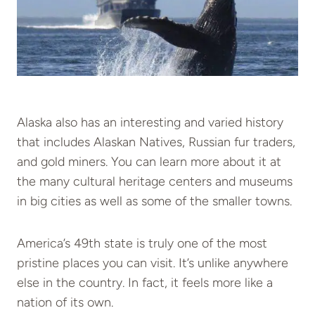
Alaska also has an interesting and varied history
that includes Alaskan Natives, Russian fur traders,
and gold miners. You can learn more about it at
the many cultural heritage centers and museums
in big cities as well as some of the smaller towns.
America’s 49th state is truly one of the most
pristine places you can visit. It’s unlike anywhere
else in the country. In fact, it feels more like a
nation of its own.