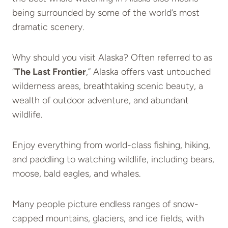
being surrounded by some of the world’s most
dramatic scenery.
Why should you visit Alaska? Often referred to as
“
The Last Frontier
,” Alaska offers vast untouched
wilderness areas, breathtaking scenic beauty, a
wealth of outdoor adventure, and abundant
wildlife.
Enjoy everything from world-class fishing, hiking,
and paddling to watching wildlife, including bears,
moose, bald eagles, and whales.
Many people picture endless ranges of snow-
capped mountains, glaciers, and ice fields, with