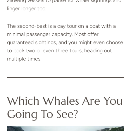
allowing vessels to pause for whale sightings and
linger longer too.
The second-best is a day tour on a boat with a
minimal passenger capacity. Most offer
guaranteed sightings, and you might even choose
to book two or even three tours, heading out
multiple times.
Which Whales Are You
Going To See?