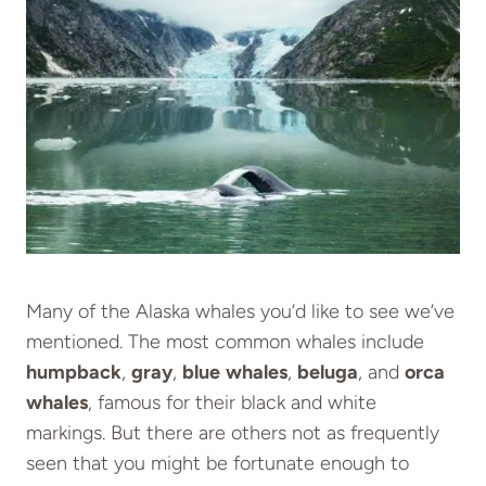
Many of the Alaska whales you’d like to see we’ve
mentioned. The most common whales include
humpback
,
gray
,
blue
whales
,
beluga
, and
orca
whales
, famous for their black and white
markings. But there are others not as frequently
seen that you might be fortunate enough to