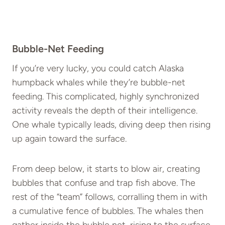
Bubble-Net Feeding
If you’re very lucky, you could catch Alaska
humpback whales while they’re bubble-net
feeding. This complicated, highly synchronized
activity reveals the depth of their intelligence.
One whale typically leads, diving deep then rising
up again toward the surface.
From deep below, it starts to blow air, creating
bubbles that confuse and trap fish above. The
rest of the “team” follows, corralling them in with
a cumulative fence of bubbles. The whales then