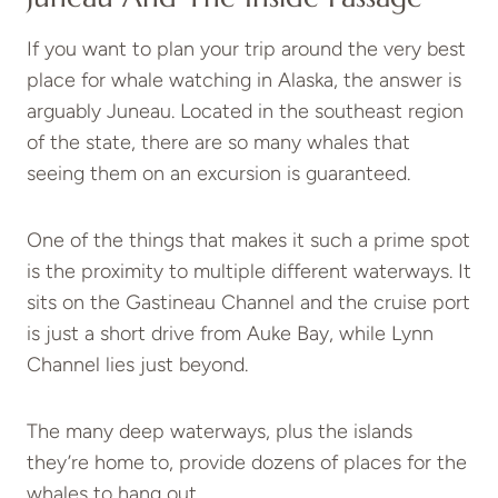
If you want to plan your trip around the very best
place for whale watching in Alaska, the answer is
arguably Juneau. Located in the southeast region
of the state, there are so many whales that
seeing them on an excursion is guaranteed.
One of the things that makes it such a prime spot
is the proximity to multiple different waterways. It
sits on the Gastineau Channel and the cruise port
is just a short drive from Auke Bay, while Lynn
Channel lies just beyond.
The many deep waterways, plus the islands
they’re home to, provide dozens of places for the
whales to hang out.