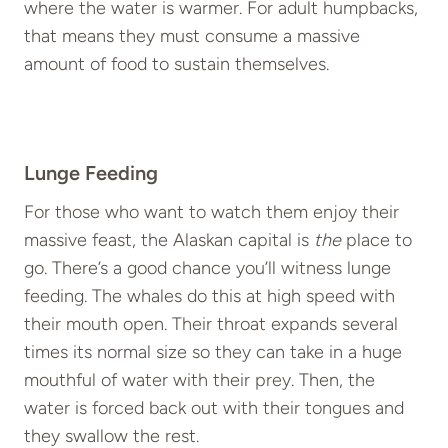
where the water is warmer. For adult humpbacks,
that means they must consume a massive
amount of food to sustain themselves.
Lunge Feeding
For those who want to watch them enjoy their
massive feast, the Alaskan capital is
the
place to
go. There’s a good chance you’ll witness lunge
feeding. The whales do this at high speed with
their mouth open. Their throat expands several
times its normal size so they can take in a huge
mouthful of water with their prey. Then, the
water is forced back out with their tongues and
they swallow the rest.