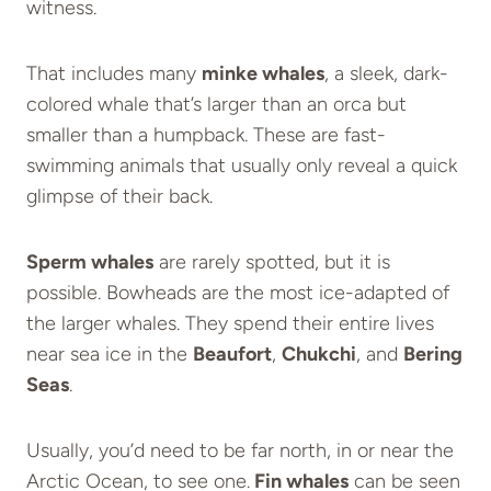
witness.
That includes many
minke whales
, a sleek, dark-
colored whale that’s larger than an orca but
smaller than a humpback. These are fast-
swimming animals that usually only reveal a quick
glimpse of their back.
Sperm whales
are rarely spotted, but it is
possible. Bowheads are the most ice-adapted of
the larger whales. They spend their entire lives
near sea ice in the
Beaufort
,
Chukchi
, and
Bering
Seas
.
Usually, you’d need to be far north, in or near the
Arctic Ocean, to see one.
Fin whales
can be seen