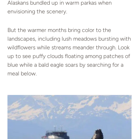
Alaskans bundled up in warm parkas when
envisioning the scenery.
But the warmer months bring color to the
landscapes, including lush meadows bursting with
wildflowers while streams meander through. Look
up to see puffy clouds floating among patches of
blue while a bald eagle soars by searching for a
meal below.