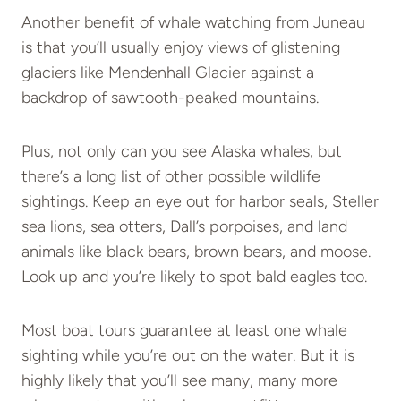
Another benefit of whale watching from Juneau
is that you’ll usually enjoy views of glistening
glaciers like Mendenhall Glacier against a
backdrop of sawtooth-peaked mountains.
Plus, not only can you see Alaska whales, but
there’s a long list of other possible wildlife
sightings. Keep an eye out for harbor seals, Steller
sea lions, sea otters, Dall’s porpoises, and land
animals like black bears, brown bears, and moose.
Look up and you’re likely to spot bald eagles too.
Most boat tours guarantee at least one whale
sighting while you’re out on the water. But it is
highly likely that you’ll see many, many more