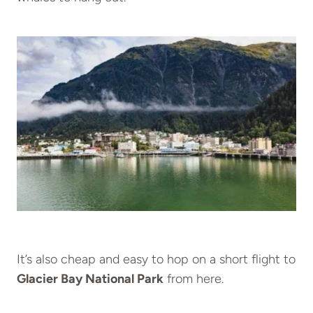
It’s also cheap and easy to hop on a short flight to
Glacier Bay National Park
from here.