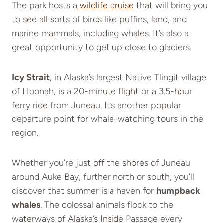
The park hosts a
wildlife cruise
that will bring you
to see all sorts of birds like puffins, land, and
marine mammals, including whales. It’s also a
great opportunity to get up close to glaciers.
Icy Strait
, in Alaska’s largest Native Tlingit village
of Hoonah, is a 20-minute flight or a 3.5-hour
ferry ride from Juneau. It’s another popular
departure point for whale-watching tours in the
region.
Whether you’re just off the shores of Juneau
around Auke Bay, further north or south, you’ll
discover that summer is a haven for
humpback
whales
. The colossal animals flock to the
waterways of Alaska’s Inside Passage every