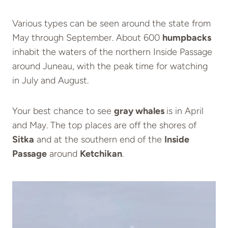
Various types can be seen around the state from
May through September. About 600
humpbacks
inhabit the waters of the northern Inside Passage
around Juneau, with the peak time for watching
in July and August.
Your best chance to see
gray whales
is in April
and May. The top places are off the shores of
Sitka
and at the southern end of the
Inside
Passage
around
Ketchikan
.