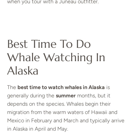
when you tour with a Juneau outfitter.
Best Time To Do
Whale Watching In
Alaska
The
best
time to watch whales in Alaska
is
generally during the
summer
months, but it
depends on the species. Whales begin their
migration from the warm waters of Hawaii and
Mexico in February and March and typically arrive
in Alaska in April and May.