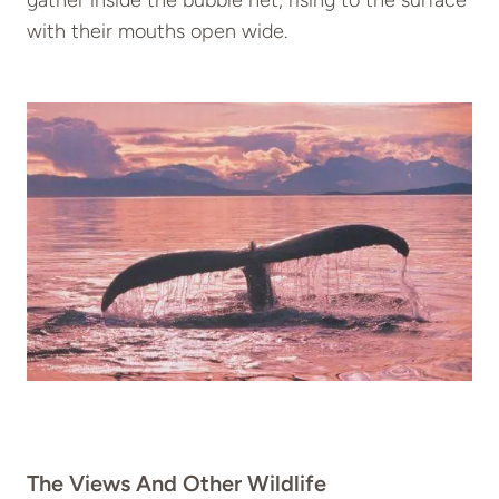
gather inside the bubble net, rising to the surface
with their mouths open wide.
The Views And Other Wildlife