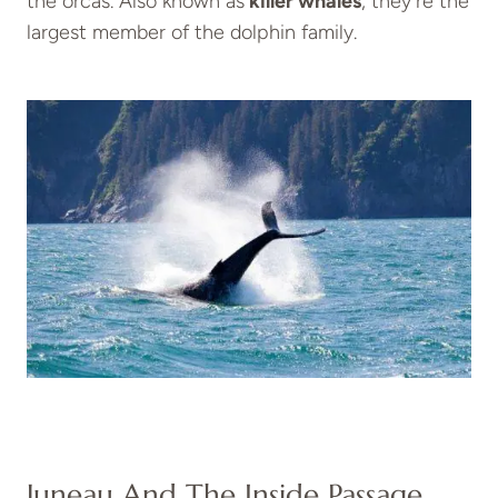
the orcas. Also known as
killer whales
, they’re the
largest member of the dolphin family.
Juneau And The Inside Passage