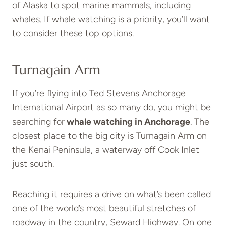
of Alaska to spot marine mammals, including
whales. If whale watching is a priority, you’ll want
to consider these top options.
Turnagain Arm
If you’re flying into Ted Stevens Anchorage
International Airport as so many do, you might be
searching for
whale watching in Anchorage
. The
closest place to the big city is Turnagain Arm on
the Kenai Peninsula, a waterway off Cook Inlet
just south.
Reaching it requires a drive on what’s been called
one of the world’s most beautiful stretches of
roadway in the country, Seward Highway. On one