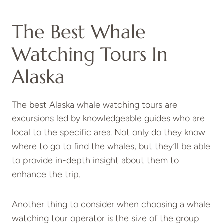
The Best Whale
Watching Tours In
Alaska
The best Alaska whale watching tours are
excursions led by knowledgeable guides who are
local to the specific area. Not only do they know
where to go to find the whales, but they’ll be able
to provide in-depth insight about them to
enhance the trip.
Another thing to consider when choosing a whale
watching tour operator is the size of the group