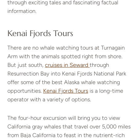
through exciting tales and fascinating factual
information.
Kenai Fjords Tours
There are no whale watching tours at Turnagain
Arm with the animals spotted right from shore.
But just south,
cruises in Seward
through
Resurrection Bay into Kenai Fjords National Park
offer some of the best Alaska whale watching
opportunities.
Kenai Fjords Tours
is a long-time
operator with a variety of options.
The four-hour excursion will bring you to view
California gray whales that travel over 5,000 miles
from Baja California to feast in the nutrient-rich