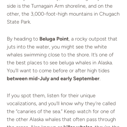
side is the Turnagain Arm shoreline, and on the
other, the 3,000-foot-high mountains in Chugach
State Park.
By heading to
Beluga Point
, a rocky outpost that
juts into the water, you might see the white
whales swimming close to the shore. It’s one of
the best places to see beluga whales in Alaska.
You’ll want to come before or after high tides
between mid-July and early September
.
If you spot them, listen for their unique
vocalizations, and you’ll know why they’re called
the “canaries of the sea.” Keep watch for one of
the other Alaska whales that often pass through