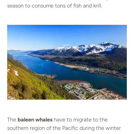
season to consume tons of fish and krill.
The
baleen whales
have to migrate to the
southern region of the Pacific during the winter