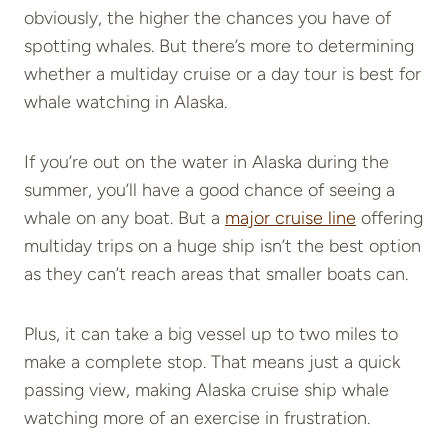
obviously, the higher the chances you have of
spotting whales. But there’s more to determining
whether a multiday cruise or a day tour is best for
whale watching in Alaska.
If you’re out on the water in Alaska during the
summer, you’ll have a good chance of seeing a
whale on any boat. But a
major cruise line
offering
multiday trips on a huge ship isn’t the best option
as they can’t reach areas that smaller boats can.
Plus, it can take a big vessel up to two miles to
make a complete stop. That means just a quick
passing view, making Alaska cruise ship whale
watching more of an exercise in frustration.