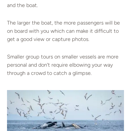
and the boat.
The larger the boat, the more passengers will be
on board with you which can make it difficult to
get a good view or capture photos.
Smaller group tours on smaller vessels are more
personal and don’t require elbowing your way
through a crowd to catch a glimpse.