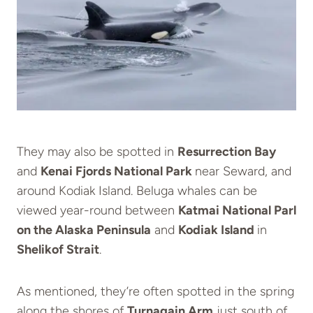
They may also be spotted in
Resurrection Bay
and
Kenai Fjords National Park
near Seward, and
around Kodiak Island. Beluga whales can be
viewed year-round between
Katmai National Parl
on the Alaska Peninsula
and
Kodiak Island
in
Shelikof Strait
.
As mentioned, they’re often spotted in the spring
along the shores of
Turnagain Arm
just south of