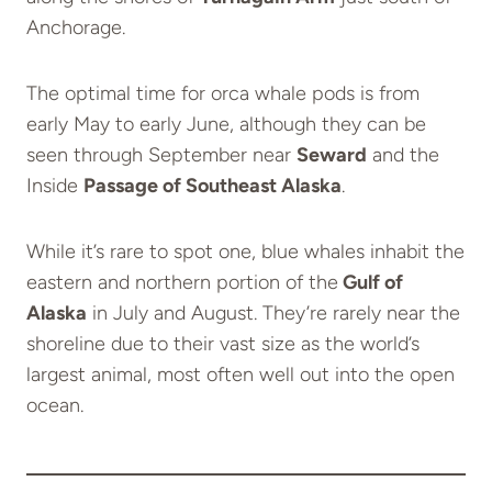
Anchorage.
The optimal time for orca whale pods is from
early May to early June, although they can be
seen through September near
Seward
and the
Inside
Passage of Southeast Alaska
.
While it’s rare to spot one, blue whales inhabit the
eastern and northern portion of the
Gulf of
Alaska
in July and August. They’re rarely near the
shoreline due to their vast size as the world’s
largest animal, most often well out into the open
ocean.