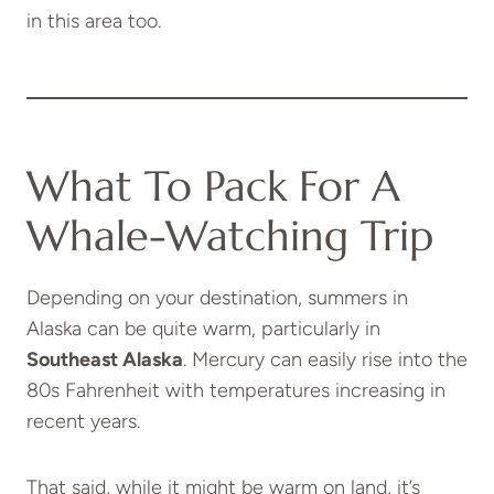
in this area too.
What To Pack For A
Whale-Watching Trip
Depending on your destination, summers in
Alaska can be quite warm, particularly in
Southeast Alaska
. Mercury can easily rise into the
80s Fahrenheit with temperatures increasing in
recent years.
That said, while it might be warm on land, it’s