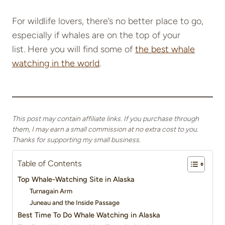
For wildlife lovers, there’s no better place to go,
especially if whales are on the top of your
list. Here you will find some of
the best whale
watching in the world
.
This post may contain affiliate links. If you purchase through
them, I may earn a small commission at no extra cost to you.
Thanks for supporting my small business.
Table of Contents
Top Whale-Watching Site in Alaska
Turnagain Arm
Juneau and the Inside Passage
Best Time To Do Whale Watching in Alaska