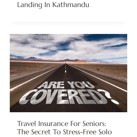
Landing In Kathmandu
Travel Insurance For Seniors:
The Secret To Stress-Free Solo