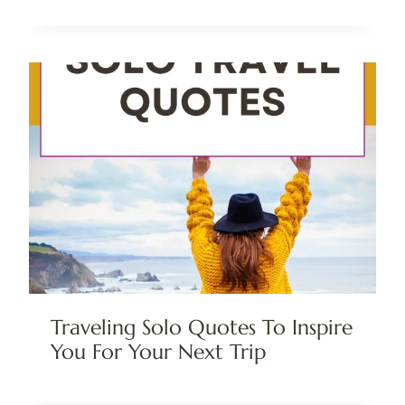
Traveling Solo Quotes To Inspire
You For Your Next Trip