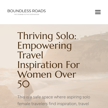
Skip
to
content
Thriving Solo:
Empowering
Travel
Inspiration For
Women Over
50
This is a safe space where aspiring solo
female travelers find inspiration, travel