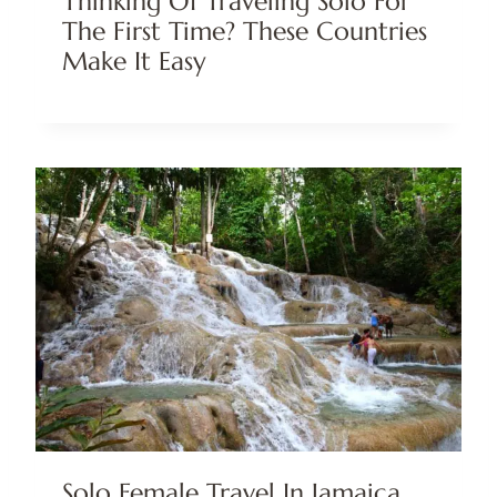
Thinking Of Traveling Solo For
The First Time? These Countries
Make It Easy
Solo Female Travel In Jamaica