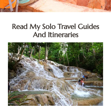
Read My Solo Travel Guides
And Itineraries