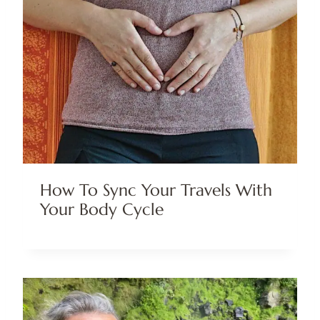
How To Sync Your Travels With
Your Body Cycle