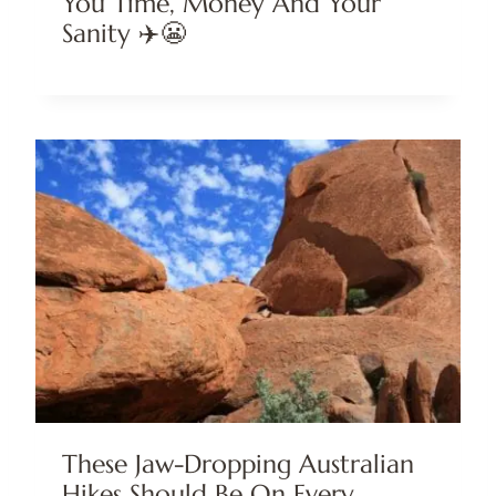
You Time, Money And Your
Sanity ✈️😬
These Jaw-Dropping Australian
Hikes Should Be On Every