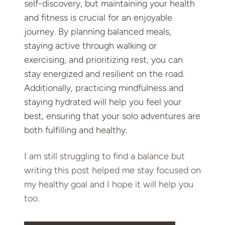
self-discovery, but maintaining your health
and fitness is crucial for an enjoyable
journey. By planning balanced meals,
staying active through walking or
exercising, and prioritizing rest, you can
stay energized and resilient on the road.
Additionally, practicing mindfulness and
staying hydrated will help you feel your
best, ensuring that your solo adventures are
both fulfilling and healthy.
I am still struggling to find a balance but
writing this post helped me stay focused on
my healthy goal and I hope it will help you
too.