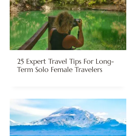
25 Expert Travel Tips For Long-
Term Solo Female Travelers