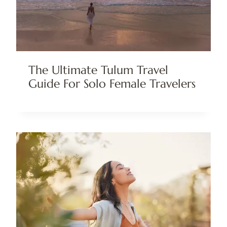
The Ultimate Tulum Travel
Guide For Solo Female Travelers