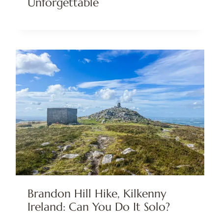
Unforgettable
Brandon Hill Hike, Kilkenny
Ireland: Can You Do It Solo?