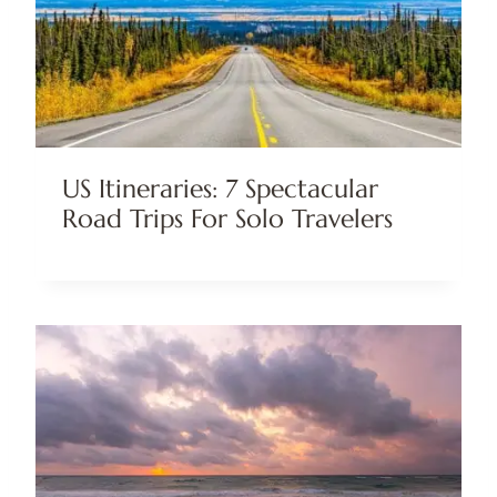
US Itineraries: 7 Spectacular
Road Trips For Solo Travelers