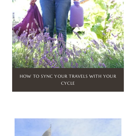
HOW TO SYNC YOUR TRAVELS WITH YOUR
CYCLE