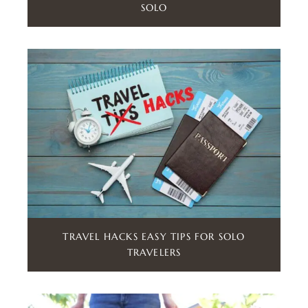
SOLO
TRAVEL HACKS EASY TIPS FOR SOLO
TRAVELERS