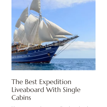
The Best Expedition
Liveaboard With Single
Cabins