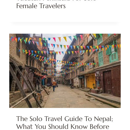
Female Travelers
The Solo Travel Guide To Nepal;
What You Should Know Before