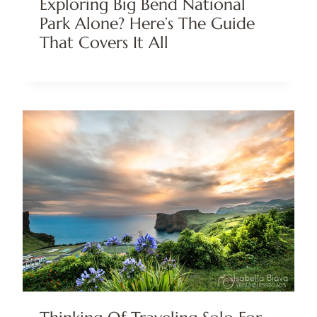
Exploring Big Bend National
Park Alone? Here’s The Guide
That Covers It All