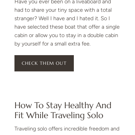
Have you ever been on a liveaboard and
had to share your tiny space with a total
stranger? Well I have and I hated it. So I
have selected these boat that offer a single
cabin or allow you to stay in a double cabin
by yourself for a small extra fee.
CHECK THEM OUT
How To Stay Healthy And
Fit While Traveling Solo
Traveling solo offers incredible freedom and