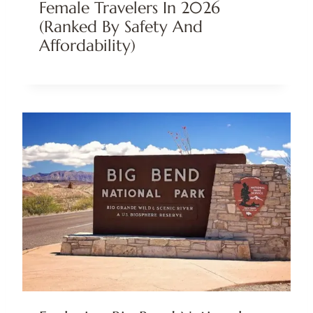
Female Travelers In 2026
(Ranked By Safety And
Affordability)