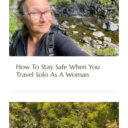
How To Stay Safe When You
Travel Solo As A Woman