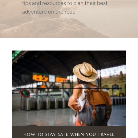
tips and resources to plan their best
adventure on the road
HOW TO STAY SAFE WHEN YOU TRAVEL