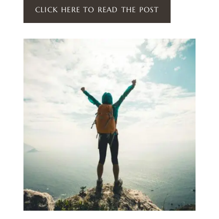
CLICK HERE TO READ THE POST