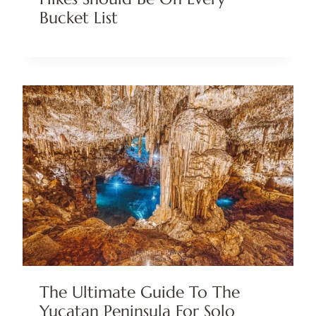
Bucket List
The Ultimate Guide To The
Yucatan Peninsula For Solo