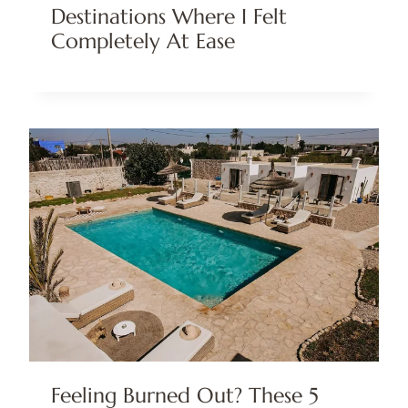
Destinations Where I Felt
Completely At Ease
Feeling Burned Out? These 5