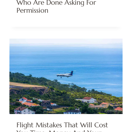
Who Are Done Asking For
Permission
Flight Mistakes That Will Cost