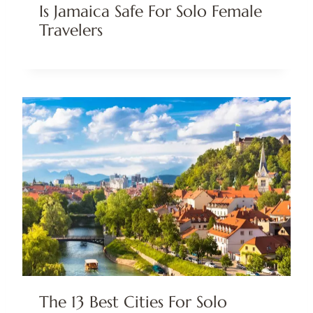
Is Jamaica Safe For Solo Female
Travelers
The 13 Best Cities For Solo