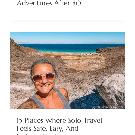
Adventures After 50
15 Places Where Solo Travel
Feels Safe, Easy, And