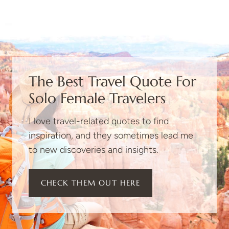
The Best Travel Quote For
Solo Female Travelers
I love travel-related quotes to find
inspiration, and they sometimes lead me
to new discoveries and insights.
CHECK THEM OUT HERE