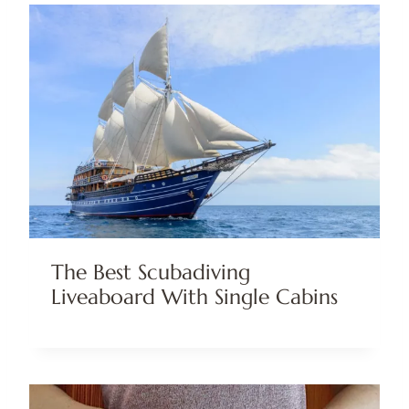
The Best Scubadiving
Liveaboard With Single Cabins