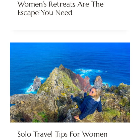
Women’s Retreats Are The
Escape You Need
Solo Travel Tips For Women