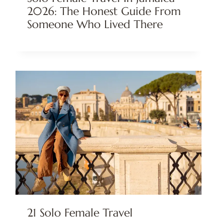
2026: The Honest Guide From
Someone Who Lived There
21 Solo Female Travel