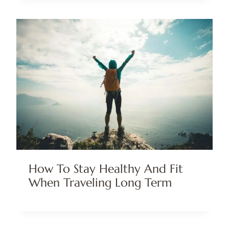
How To Stay Healthy And Fit
When Traveling Long Term