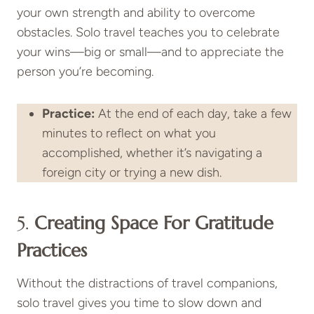
your own strength and ability to overcome
obstacles. Solo travel teaches you to celebrate
your wins—big or small—and to appreciate the
person you’re becoming.
Practice:
At the end of each day, take a few
minutes to reflect on what you
accomplished, whether it’s navigating a
foreign city or trying a new dish.
5.
Creating Space For Gratitude
Practices
Without the distractions of travel companions,
solo travel gives you time to slow down and