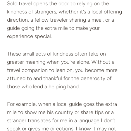
Solo travel opens the door to relying on the
kindness of strangers, whether it’s a local offering
direction, a fellow traveler sharing a meal, or a
guide going the extra mile to make your
experience special.
These small acts of kindness often take on
greater meaning when you’re alone. Without a
travel companion to lean on, you become more
attuned to and thankful for the generosity of
those who lend a helping hand.
For example, when a local guide goes the extra
mile to show me his country or share tips or a
stranger translates for me in a language I don’t
speak or gives me directions. I know it may not