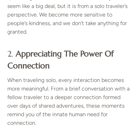
seem like a big deal, but it is from a solo traveler’s
perspective. We become more sensitive to
people’s kindness, and we don’t take anything for
granted.
2.
Appreciating The Power Of
Connection
When traveling solo, every interaction becomes
more meaningful. From a brief conversation with a
fellow traveler to a deeper connection formed
over days of shared adventures, these moments
remind you of the innate human need for
connection.