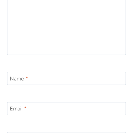
Name
*
Email
*