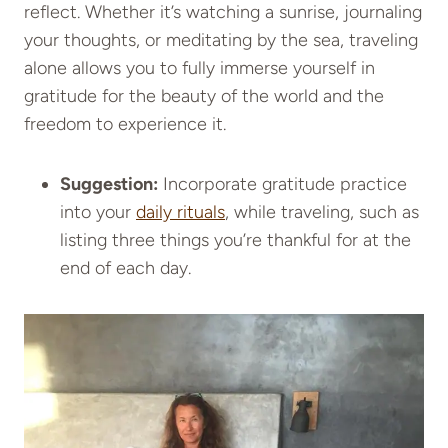
reflect. Whether it’s watching a sunrise, journaling
your thoughts, or meditating by the sea, traveling
alone allows you to fully immerse yourself in
gratitude for the beauty of the world and the
freedom to experience it.
Suggestion:
Incorporate gratitude practice
into your
daily rituals
, while traveling, such as
listing three things you’re thankful for at the
end of each day.