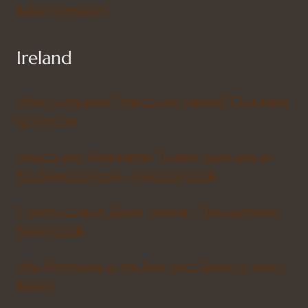
Italian Itineraries
Ireland
When is the Best Time to visit ireland? Click Here
to Find Out
How to Visit Newgrange, Tickets, tours and All
You Need to Know – Practical Guide
7 things to do in Doolin, Ireland – The Complete
Travel Guide
Why Portmagee is the Best Kept Secret in Kerry,
Ireland