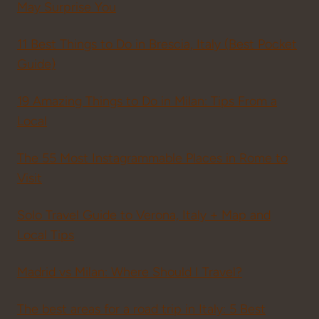
May Surprise You
11 Best Things to Do in Brescia, Italy (Best Pocket
Guide)
19 Amazing Things to Do in Milan: Tips From a
Local
The 55 Most Instagrammable Places in Rome to
Visit
Solo Travel Guide to Verona, Italy + Map and
Local Tips
Madrid vs Milan: Where Should I Travel?
The best areas for a road trip in Italy: 5 Best