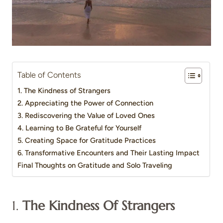
Table of Contents
1. The Kindness of Strangers
2. Appreciating the Power of Connection
3. Rediscovering the Value of Loved Ones
4. Learning to Be Grateful for Yourself
5. Creating Space for Gratitude Practices
6. Transformative Encounters and Their Lasting Impact
Final Thoughts on Gratitude and Solo Traveling
1.
The Kindness Of Strangers