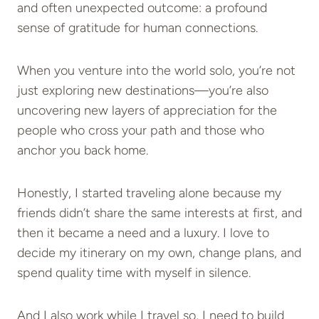
and often unexpected outcome: a profound
sense of gratitude for human connections.
When you venture into the world solo, you’re not
just exploring new destinations—you’re also
uncovering new layers of appreciation for the
people who cross your path and those who
anchor you back home.
Honestly, I started traveling alone because my
friends didn’t share the same interests at first, and
then it became a need and a luxury. I love to
decide my itinerary on my own, change plans, and
spend quality time with myself in silence.
And I also work while I travel so, I need to build