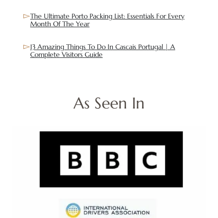
The Ultimate Porto Packing List: Essentials For Every
Month Of The Year
13 Amazing Things To Do In Cascais Portugal | A
Complete Visitors Guide
As Seen In