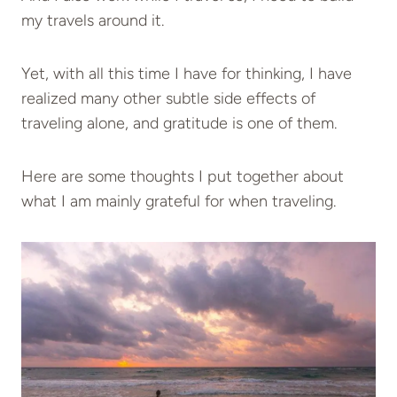
my travels around it.
Yet, with all this time I have for thinking, I have
realized many other subtle side effects of
traveling alone, and gratitude is one of them.
Here are some thoughts I put together about
what I am mainly grateful for when traveling.