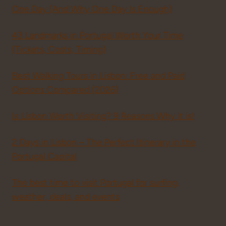
One Day (And Why One Day Is Enough)
43 Landmarks in Portugal Worth Your Time
(Tickets, Costs, Timing)
Best Walking Tours in Lisbon: Free and Paid
Options Compared (2026)
Is Lisbon Worth Visiting? 9 Reasons Why it is!
2 Days in Lisbon – The Perfect Itinerary in the
Portugal Capital
The best time to visit Portugal for surfing,
weather, deals, and events