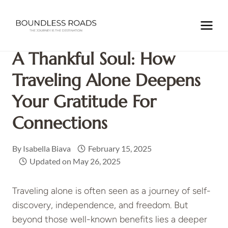
Skip
to
Home
/
TRAVEL INSPIRATIONS
/
A Thankful Soul: How
content
Traveling Alone Deepens Your Gratitude for Connections
A Thankful Soul: How
Traveling Alone Deepens
Your Gratitude For
Connections
By
Isabella Biava
February 15, 2025
Updated on
May 26, 2025
Traveling alone is often seen as a journey of self-
discovery, independence, and freedom. But
beyond those well-known benefits lies a deeper