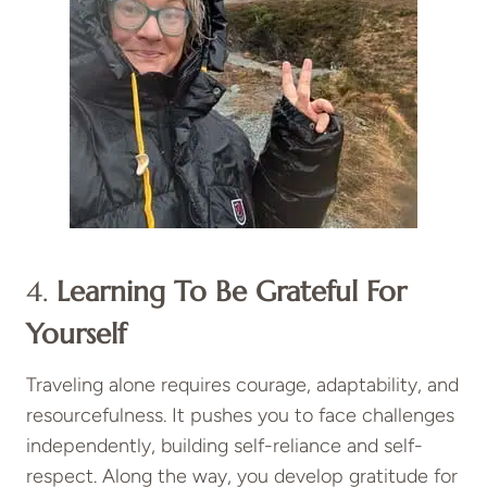
4.
Learning To Be Grateful For
Yourself
Traveling alone requires courage, adaptability, and
resourcefulness. It pushes you to face challenges
independently, building self-reliance and self-
respect. Along the way, you develop gratitude for