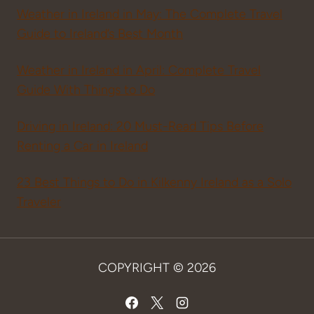
Weather in Ireland in May: The Complete Travel
Guide to Ireland’s Best Month
Weather in Ireland in April: Complete Travel
Guide With Things to Do
Driving in Ireland: 20 Must-Read Tips Before
Renting a Car in Ireland
23 Best Things to Do in Kilkenny Ireland as a Solo
Traveler
COPYRIGHT © 2026