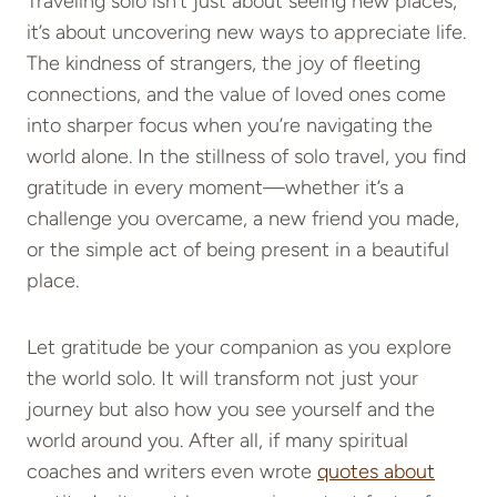
Traveling solo isn’t just about seeing new places;
it’s about uncovering new ways to appreciate life.
The kindness of strangers, the joy of fleeting
connections, and the value of loved ones come
into sharper focus when you’re navigating the
world alone. In the stillness of solo travel, you find
gratitude in every moment—whether it’s a
challenge you overcame, a new friend you made,
or the simple act of being present in a beautiful
place.
Let gratitude be your companion as you explore
the world solo. It will transform not just your
journey but also how you see yourself and the
world around you. After all, if many spiritual
coaches and writers even wrote
quotes about