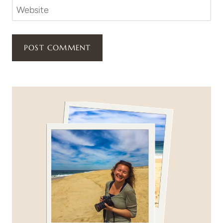
Website