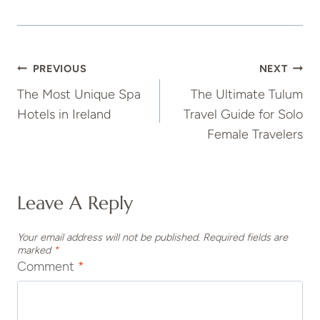
Post
PREVIOUS
NEXT
The Most Unique Spa
The Ultimate Tulum
Navigation
Hotels in Ireland
Travel Guide for Solo
Female Travelers
Leave A Reply
Your email address will not be published.
Required fields are
marked
*
Comment
*