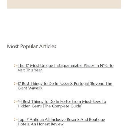
Most Popular Articles
The 17 Most Unique Instagrammable Places In NYC To
Visit This Year
17 Best Things To Do In Nazaré, Portugal (Beyond The
Giant Waves!)
53 Best Things To Do In Porto: From Must-Sees To
Hidden Gems [The Complete Guide]
Top 17 Antigua All Inclusive Resorts And Boutique
Hotels: An Honest Review