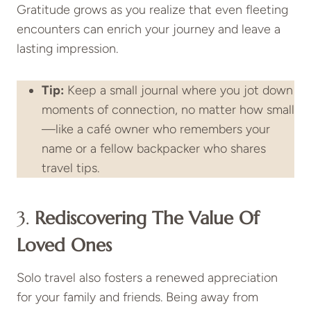
Gratitude grows as you realize that even fleeting
encounters can enrich your journey and leave a
lasting impression.
Tip:
Keep a small journal where you jot down
moments of connection, no matter how small
—like a café owner who remembers your
name or a fellow backpacker who shares
travel tips.
3.
Rediscovering The Value Of
Loved Ones
Solo travel also fosters a renewed appreciation
for your family and friends. Being away from