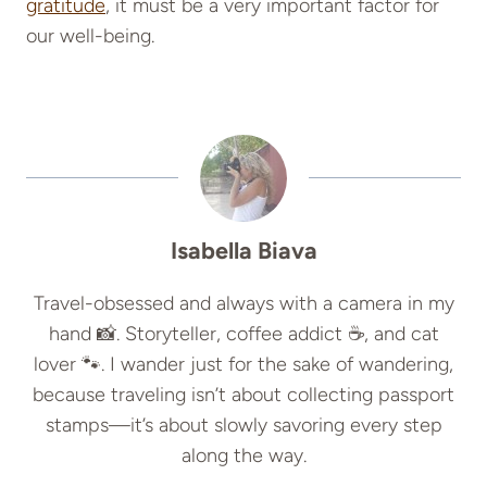
gratitude
, it must be a very important factor for
our well-being.
Isabella Biava
Travel-obsessed and always with a camera in my
hand 📸. Storyteller, coffee addict ☕, and cat
lover 🐾. I wander just for the sake of wandering,
because traveling isn’t about collecting passport
stamps—it’s about slowly savoring every step
along the way.