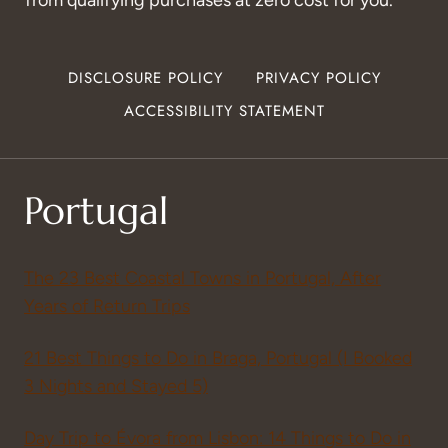
DISCLOSURE POLICY
PRIVACY POLICY
ACCESSIBILITY STATEMENT
Portugal
The 23 Best Coastal Towns in Portugal, After
Years of Return Trips
21 Best Things to Do in Braga, Portugal (I Booked
3 Nights and Stayed 5)
Day Trip to Évora from Lisbon: 14 Things to Do in