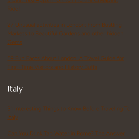
Ride!
27 Unusual activities in London: From Bustling
Markets to Beautiful Gardens and other hidden
Gems
59 Fun Facts About London: A Travel Guide for
First-Time Visitors and History Buffs
Italy
31 Interesting Things to Know Before Traveling To
Italy
Can You Drink Tap Water in Rome? The Answer