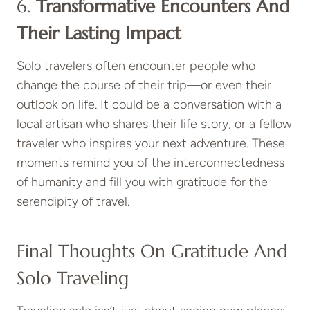
6.
Transformative Encounters And
Their Lasting Impact
Solo travelers often encounter people who
change the course of their trip—or even their
outlook on life. It could be a conversation with a
local artisan who shares their life story, or a fellow
traveler who inspires your next adventure. These
moments remind you of the interconnectedness
of humanity and fill you with gratitude for the
serendipity of travel.
Final Thoughts On Gratitude And
Solo Traveling