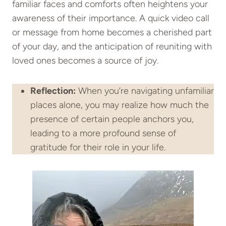
familiar faces and comforts often heightens your
awareness of their importance. A quick video call
or message from home becomes a cherished part
of your day, and the anticipation of reuniting with
loved ones becomes a source of joy.
Reflection:
When you’re navigating unfamiliar
places alone, you may realize how much the
presence of certain people anchors you,
leading to a more profound sense of
gratitude for their role in your life.