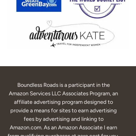
Boundless Roads is a participant in the
Amazon Services LLC Associates Program, an
affiliate advertising program designed to
provide a means for sites to earn advertising
fees by advertising and linking to
Amazon.com. As an Amazon Associate I earn
from qualifying purchases at zero cost for you.