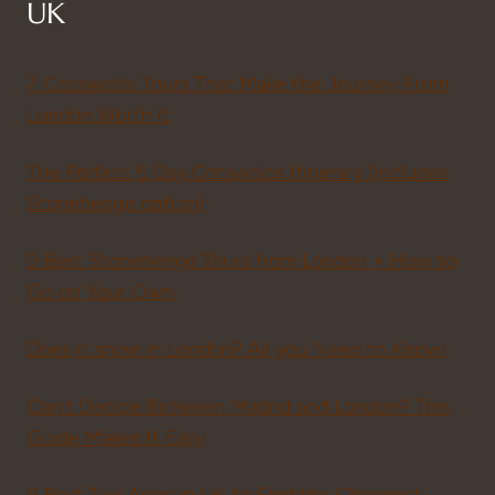
UK
7 Cotswolds Tours That Make the Journey From
London Worth It
The Perfect 5 Day Cotswolds Itinerary (includes
Stonehenge option)
5 Best Stonehenge Tours from London + How to
Go on Your Own
Does it snow in London? All you Need to Know!
Can’t Decide Between Madrid and London? This
Guide Makes It Easy
9 Best Taxi Apps in UK to Find the Cheapest