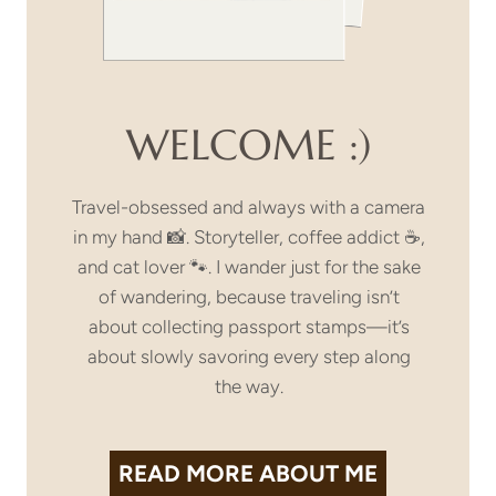
WELCOME :)
Travel-obsessed and always with a camera
in my hand 📸. Storyteller, coffee addict ☕,
and cat lover 🐾. I wander just for the sake
of wandering, because traveling isn’t
about collecting passport stamps—it’s
about slowly savoring every step along
the way.
READ MORE
ABOUT ME