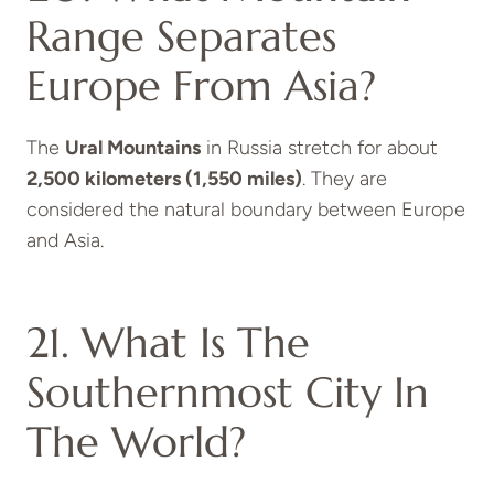
Range Separates
Europe From Asia?
The
Ural Mountains
in Russia stretch for about
2,500 kilometers (1,550 miles)
. They are
considered the natural boundary between Europe
and Asia.
21. What Is The
Southernmost City In
The World?