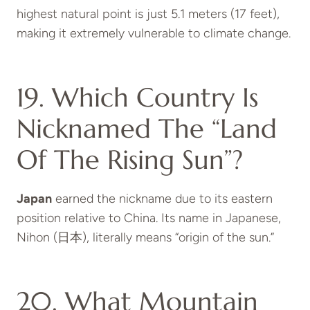
highest natural point is just 5.1 meters (17 feet),
making it extremely vulnerable to climate change.
19. Which Country Is
Nicknamed The “Land
Of The Rising Sun”?
Japan
earned the nickname due to its eastern
position relative to China. Its name in Japanese,
Nihon (日本), literally means “origin of the sun.”
20. What Mountain