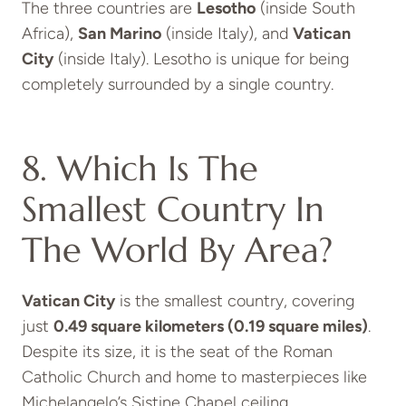
The three countries are
Lesotho
(inside South
Africa),
San Marino
(inside Italy), and
Vatican
City
(inside Italy). Lesotho is unique for being
completely surrounded by a single country.
8. Which Is The
Smallest Country In
The World By Area?
Vatican City
is the smallest country, covering
just
0.49 square kilometers (0.19 square miles)
.
Despite its size, it is the seat of the Roman
Catholic Church and home to masterpieces like
Michelangelo’s Sistine Chapel ceiling.