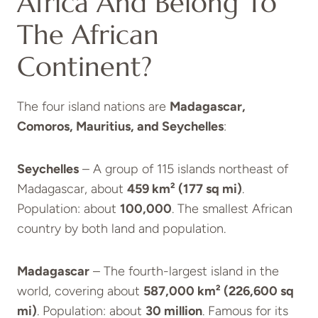
Africa And Belong To
The African
Continent?
The four island nations are
Madagascar,
Comoros, Mauritius, and Seychelles
:
Seychelles
– A group of 115 islands northeast of
Madagascar, about
459 km² (177 sq mi)
.
Population: about
100,000
. The smallest African
country by both land and population.
Madagascar
– The fourth-largest island in the
world, covering about
587,000 km² (226,600 sq
mi)
. Population: about
30 million
. Famous for its