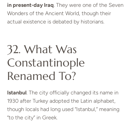
in present-day Iraq
. They were one of the Seven
Wonders of the Ancient World, though their
actual existence is debated by historians.
32. What Was
Constantinople
Renamed To?
Istanbul
. The city officially changed its name in
1930 after Turkey adopted the Latin alphabet,
though locals had long used “Istanbul,” meaning
“to the city” in Greek.