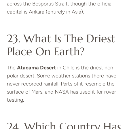
across the Bosporus Strait, though the official
capital is Ankara (entirely in Asia).
23. What Is The Driest
Place On Earth?
The
Atacama Desert
in Chile is the driest non-
polar desert. Some weather stations there have
never recorded rainfall. Parts of it resemble the
surface of Mars, and NASA has used it for rover
testing.
24. Which Country Has