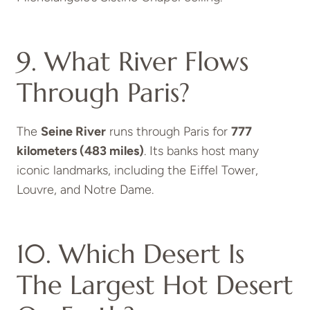
9. What River Flows
Through Paris?
The
Seine River
runs through Paris for
777
kilometers (483 miles)
. Its banks host many
iconic landmarks, including the Eiffel Tower,
Louvre, and Notre Dame.
10. Which Desert Is
The Largest Hot Desert