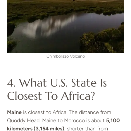
Chimborazo Volcano
4. What U.S. State Is
Closest To Africa?
Maine
is closest to Africa. The distance from
Quoddy Head, Maine to Morocco is about
5,100
kilometers (3,154 miles)
, shorter than from