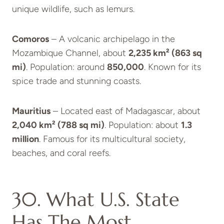
unique wildlife, such as lemurs.
Comoros
– A volcanic archipelago in the
Mozambique Channel, about
2,235 km² (863 sq
mi)
. Population: around
850,000
. Known for its
spice trade and stunning coasts.
Mauritius
– Located east of Madagascar, about
2,040 km² (788 sq mi)
. Population: about
1.3
million
. Famous for its multicultural society,
beaches, and coral reefs.
30. What U.S. State
Has The Most