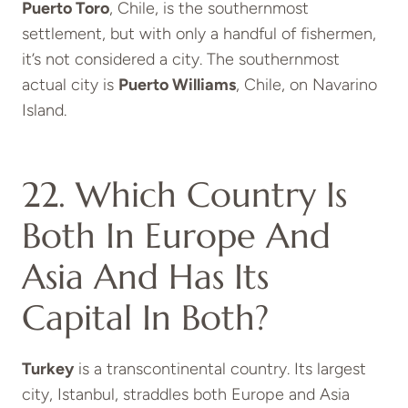
Puerto Toro
, Chile, is the southernmost
settlement, but with only a handful of fishermen,
it’s not considered a city. The southernmost
actual city is
Puerto Williams
, Chile, on Navarino
Island.
22. Which Country Is
Both In Europe And
Asia And Has Its
Capital In Both?
Turkey
is a transcontinental country. Its largest
city, Istanbul, straddles both Europe and Asia