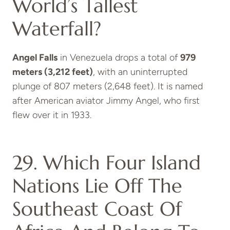
World’s Tallest
Waterfall?
Angel Falls
in Venezuela drops a total of
979
meters (3,212 feet)
, with an uninterrupted
plunge of 807 meters (2,648 feet). It is named
after American aviator Jimmy Angel, who first
flew over it in 1933.
29. Which Four Island
Nations Lie Off The
Southeast Coast Of