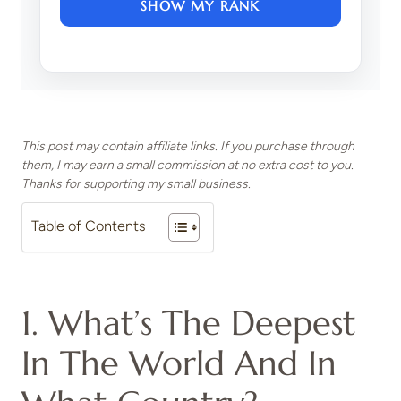
SHOW MY RANK
This post may contain affiliate links. If you purchase through
them, I may earn a small commission at no extra cost to you.
Thanks for supporting my small business.
Table of Contents
1. What’s The Deepest
In The World And In