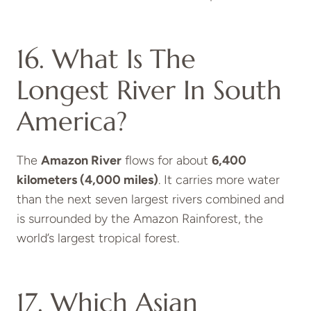
16. What Is The
Longest River In South
America?
The
Amazon River
flows for about
6,400
kilometers (4,000 miles)
. It carries more water
than the next seven largest rivers combined and
is surrounded by the Amazon Rainforest, the
world’s largest tropical forest.
17. Which Asian