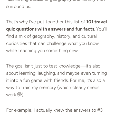
surround us.
That’s why I’ve put together this list of
101 travel
quiz questions with answers and fun facts
. You’ll
find a mix of geography, history, and cultural
curiosities that can challenge what you know
while teaching you something new.
The goal isn’t just to test knowledge—it’s also
about learning, laughing, and maybe even turning
it into a fun game with friends. For me, it’s also a
way to train my memory (which clearly needs
work 🤭).
For example, I actually knew the answers to #3