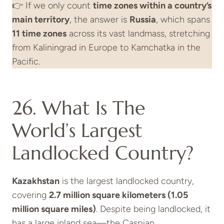
👉 If we only count
time zones within a country’s
main territory
, the answer is
Russia
, which spans
11 time zones
across its vast landmass, stretching
from Kaliningrad in Europe to Kamchatka in the
Pacific.
26. What Is The
World’s Largest
Landlocked Country?
Kazakhstan
is the largest landlocked country,
covering
2.7 million square kilometers (1.05
million square miles)
. Despite being landlocked, it
has a large inland sea—the Caspian.