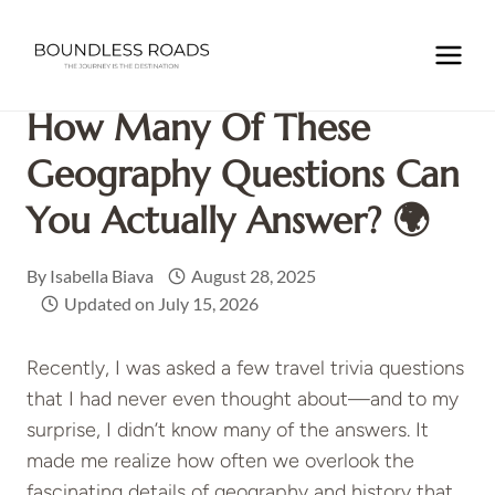
Skip
to
Home
/
TRAVEL INSPIRATIONS
/
How Many of These
content
Geography Questions Can You Actually Answer? 🌍
How Many Of These
Geography Questions Can
You Actually Answer? 🌍
By
Isabella Biava
August 28, 2025
Updated on
July 15, 2026
Recently, I was asked a few travel trivia questions
that I had never even thought about—and to my
surprise, I didn’t know many of the answers. It
made me realize how often we overlook the
fascinating details of geography and history that