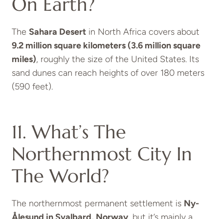
On Earth?
The
Sahara Desert
in North Africa covers about
9.2 million square kilometers (3.6 million square
miles)
, roughly the size of the United States. Its
sand dunes can reach heights of over 180 meters
(590 feet).
11. What’s The
Northernmost City In
The World?
The northernmost permanent settlement is
Ny-
Ålesund in Svalbard, Norway
, but it’s mainly a