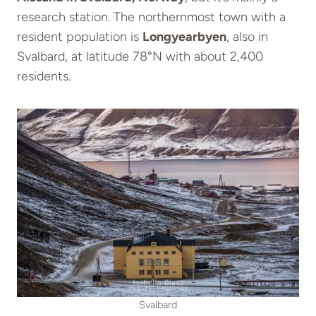
research station. The northernmost town with a
resident population is
Longyearbyen
, also in
Svalbard, at latitude 78°N with about 2,400
residents.
Svalbard