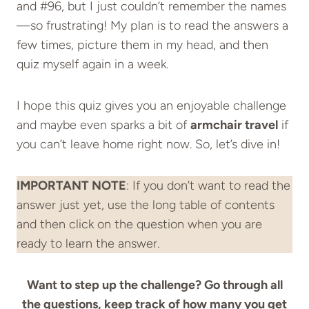
and #96, but I just couldn’t remember the names
—so frustrating! My plan is to read the answers a
few times, picture them in my head, and then
quiz myself again in a week.
I hope this quiz gives you an enjoyable challenge
and maybe even sparks a bit of
armchair travel
if
you can’t leave home right now. So, let’s dive in!
IMPORTANT NOTE
: If you don’t want to read the
answer just yet, use the long table of contents
and then click on the question when you are
ready to learn the answer.
Want to step up the challenge? Go through all
the questions, keep track of how many you get