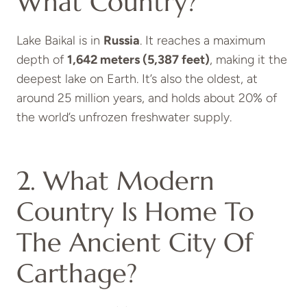
What Country?
Lake Baikal is in
Russia
. It reaches a maximum
depth of
1,642 meters (5,387 feet)
, making it the
deepest lake on Earth. It’s also the oldest, at
around 25 million years, and holds about 20% of
the world’s unfrozen freshwater supply.
2. What Modern
Country Is Home To
The Ancient City Of
Carthage?