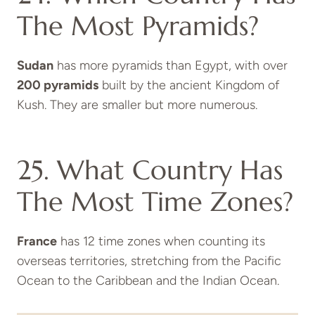
The Most Pyramids?
Sudan
has more pyramids than Egypt, with over
200 pyramids
built by the ancient Kingdom of
Kush. They are smaller but more numerous.
25. What Country Has
The Most Time Zones?
France
has 12 time zones when counting its
overseas territories, stretching from the Pacific
Ocean to the Caribbean and the Indian Ocean.