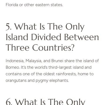
Florida or other eastern states.
5. What Is The Only
Island Divided Between
Three Countries?
Indonesia, Malaysia, and Brunei share the island of
Borneo
. It’s the world’s third-largest island and
contains one of the oldest rainforests, home to
orangutans and pygmy elephants.
6. What Is The Only