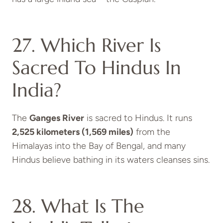
27. Which River Is
Sacred To Hindus In
India?
The
Ganges River
is sacred to Hindus. It runs
2,525 kilometers (1,569 miles)
from the
Himalayas into the Bay of Bengal, and many
Hindus believe bathing in its waters cleanses sins.
28. What Is The