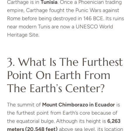
Carthage is in
Tunisia
. Once a Phoenician trading
empire, Carthage fought the Punic Wars against
Rome before being destroyed in 146 BCE. Its ruins
near modern Tunis are now a UNESCO World
Heritage Site.
3. What Is The Furthest
Point On Earth From
The Earth’s Center?
The summit of
Mount Chimborazo in Ecuador
is
the furthest point from Earth’s core because of
the equatorial bulge. Although its height is
6,263
meters (20,548 feet)
above sea level, its location