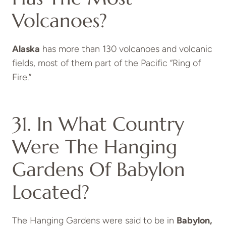
Volcanoes?
Alaska
has more than 130 volcanoes and volcanic
fields, most of them part of the Pacific “Ring of
Fire.”
31. In What Country
Were The Hanging
Gardens Of Babylon
Located?
The Hanging Gardens were said to be in
Babylon,