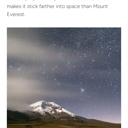
makes it stick farther into space than Mount
Everest.