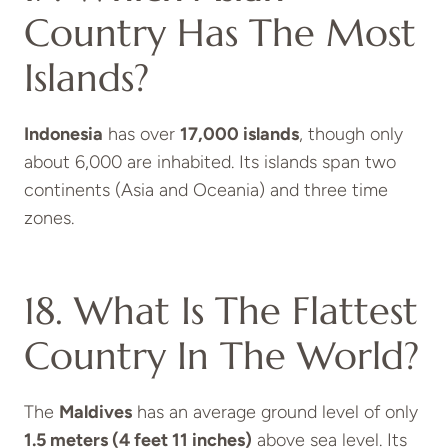
Country Has The Most
Islands?
Indonesia
has over
17,000 islands
, though only
about 6,000 are inhabited. Its islands span two
continents (Asia and Oceania) and three time
zones.
18. What Is The Flattest
Country In The World?
The
Maldives
has an average ground level of only
1.5 meters (4 feet 11 inches)
above sea level. Its