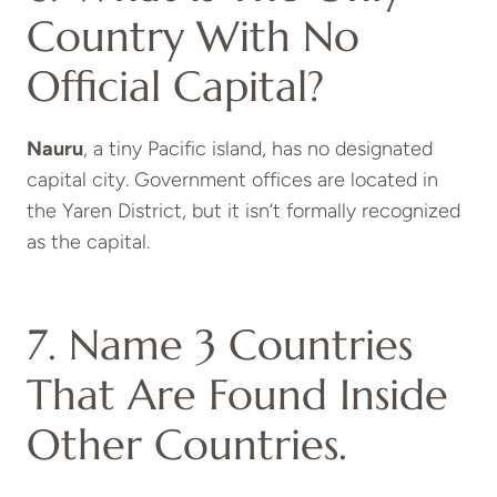
Country With No
Official Capital?
Nauru
, a tiny Pacific island, has no designated
capital city. Government offices are located in
the Yaren District, but it isn’t formally recognized
as the capital.
7. Name 3 Countries
That Are Found Inside
Other Countries.