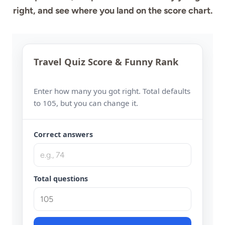
right, and see where you land on the score chart.
Travel Quiz Score & Funny Rank
Enter how many you got right. Total defaults
to 105, but you can change it.
Correct answers
Total questions