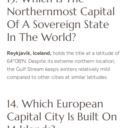
Northernmost Capital
Of A Sovereign State
In The World?
Reykjavik, Iceland,
holds the title at a latitude of
64°08′N.
Despite its extreme northern location,
the Gulf Stream keeps winters relatively mild
compared to other cities at similar latitudes.
14. Which European
Capital City Is Built On