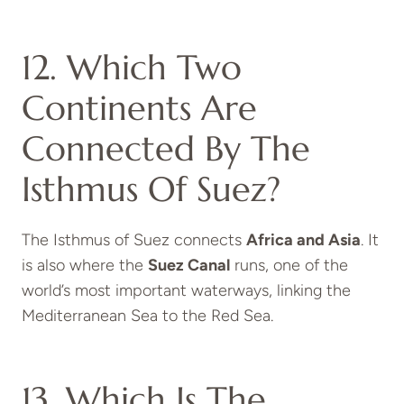
12. Which Two
Continents Are
Connected By The
Isthmus Of Suez?
The Isthmus of Suez connects
Africa and Asia
. It
is also where the
Suez Canal
runs, one of the
world’s most important waterways, linking the
Mediterranean Sea to the Red Sea.
13. Which Is The