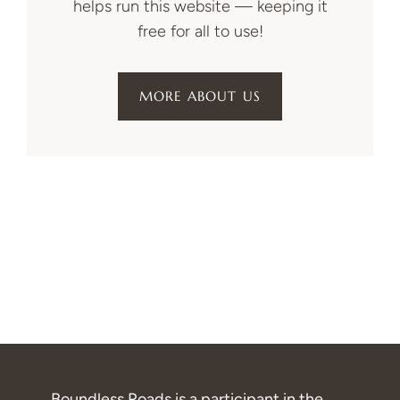
helps run this website — keeping it
free for all to use!
MORE ABOUT US
Boundless Roads is a participant in the