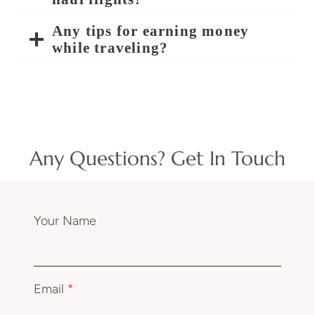
Any tips for earning money
while traveling?
Any Questions? Get In Touch
Your Name
Email
*