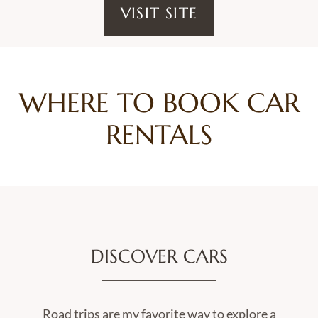
VISIT SITE
WHERE TO BOOK CAR
RENTALS
DISCOVER CARS
Road trips are my favorite way to explore a