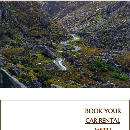
BOOK YOUR
CAR RENTAL