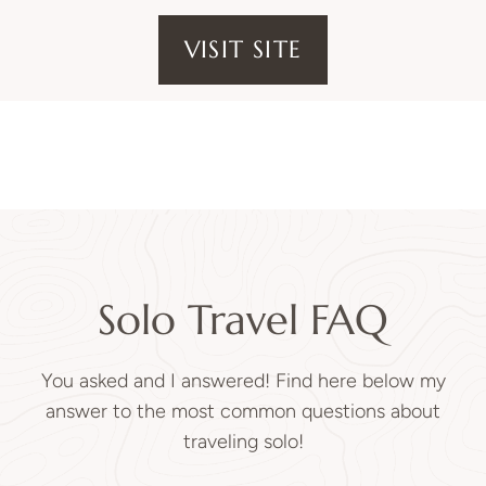
VISIT SITE
Solo Travel FAQ
You asked and I answered! Find here below my
answer to the most common questions about
traveling solo!