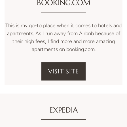
BOOKING.COM
This is my go-to place when it comes to hotels and
apartments. As I run away from Airbnb because of
their high fees, I find more and more amazing
apartments on booking.com.
VISIT SITE
EXPEDIA