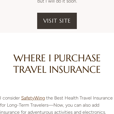
but I will do it soon.
VISIT SITE
WHERE I PURCHASE
TRAVEL INSURANCE
I consider
SafetyWing
the Best Health Travel Insurance
for Long-Term Travelers—Now, you can also add
insurance for adventurous activities and electronics.