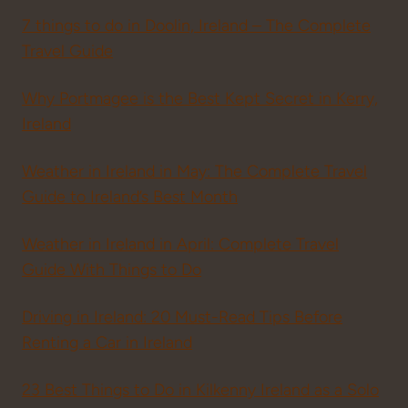
7 things to do in Doolin, Ireland – The Complete
Travel Guide
Why Portmagee is the Best Kept Secret in Kerry,
Ireland
Weather in Ireland in May: The Complete Travel
Guide to Ireland’s Best Month
Weather in Ireland in April: Complete Travel
Guide With Things to Do
Driving in Ireland: 20 Must-Read Tips Before
Renting a Car in Ireland
23 Best Things to Do in Kilkenny Ireland as a Solo