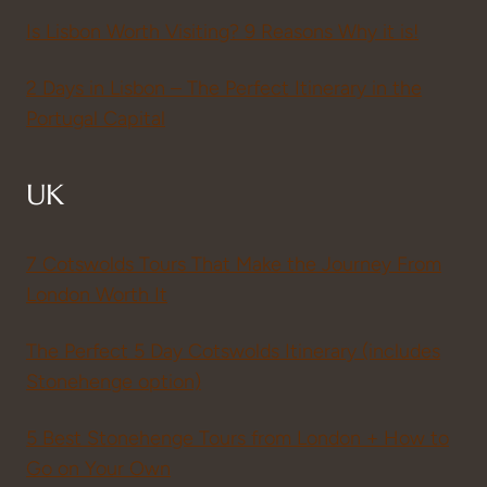
Is Lisbon Worth Visiting? 9 Reasons Why it is!
2 Days in Lisbon – The Perfect Itinerary in the
Portugal Capital
UK
7 Cotswolds Tours That Make the Journey From
London Worth It
The Perfect 5 Day Cotswolds Itinerary (includes
Stonehenge option)
5 Best Stonehenge Tours from London + How to
Go on Your Own