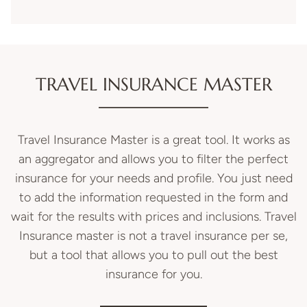
TRAVEL INSURANCE MASTER
Travel Insurance Master is a great tool. It works as
an aggregator and allows you to filter the perfect
insurance for your needs and profile. You just need
to add the information requested in the form and
wait for the results with prices and inclusions.
Travel
Insurance
master is not a
travel insurance
per se,
but a tool that allows you to pull out the best
insurance for you.