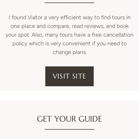
I found Viator a very efficient way to find tours in
one place and compare, read reviews, and book
your spot. Also, many tours have a free cancellation
policy which is very convenient if you need to
change plans.
VISIT SITE
GET YOUR GUIDE