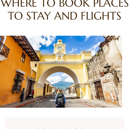
WHERE TO BOOK PLACES
TO STAY AND FLIGHTS