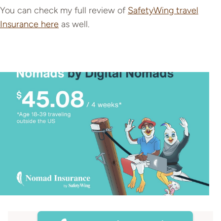
You can check my full review of
SafetyWing travel
Insurance here
as well.