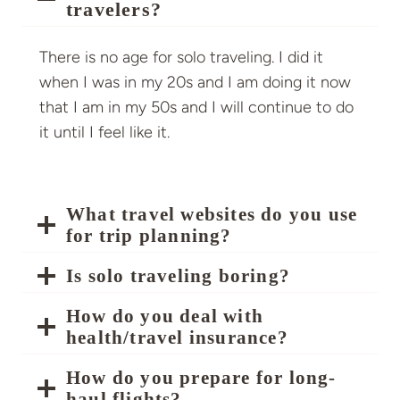
travelers?
There is no age for solo traveling. I did it
when I was in my 20s and I am doing it now
that I am in my 50s and I will continue to do
it until I feel like it.
What travel websites do you use
for trip planning?
Is solo traveling boring?
How do you deal with
health/travel insurance?
How do you prepare for long-
haul flights?