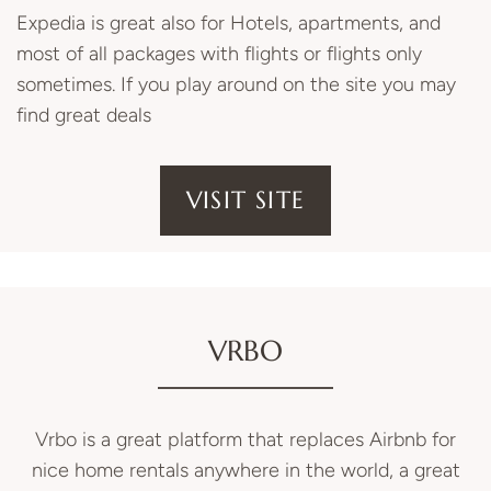
Expedia is great also for Hotels, apartments, and
most of all packages with flights or flights only
sometimes. If you play around on the site you may
find great deals
VISIT SITE
VRBO
Vrbo is a great platform that replaces Airbnb for
nice home rentals anywhere in the world, a great