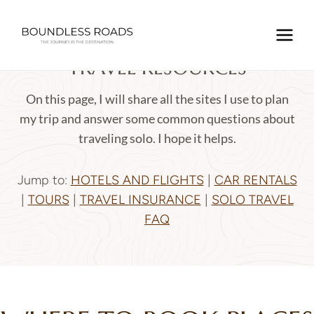
Skip
to
content
TRAVEL RESOURCES
On this page, I will share all the sites I use to plan
my trip and answer some common questions about
traveling solo. I hope it helps.
Jump to
:
HOTELS AND FLIGHTS
|
CAR RENTALS
|
TOURS
|
TRAVEL INSURANCE
|
SOLO TRAVEL
FAQ