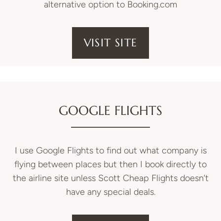
alternative option to Booking.com
VISIT SITE
GOOGLE FLIGHTS
I use Google Flights to find out what company is
flying between places but then I book directly to
the airline site unless Scott Cheap Flights doesn’t
have any special deals.