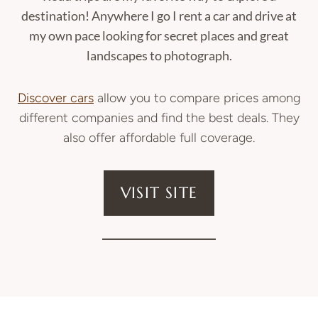
destination! Anywhere I go I rent a car and drive at
my own pace looking for secret places and great
landscapes to photograph.
Discover cars
allow you to compare prices among
different companies and find the best deals. They
also offer affordable full coverage.
VISIT SITE