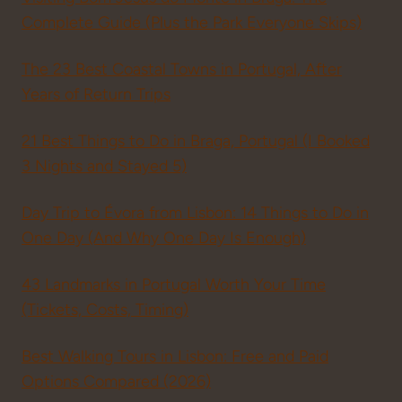
Complete Guide (Plus the Park Everyone Skips)
The 23 Best Coastal Towns in Portugal, After
Years of Return Trips
21 Best Things to Do in Braga, Portugal (I Booked
3 Nights and Stayed 5)
Day Trip to Évora from Lisbon: 14 Things to Do in
One Day (And Why One Day Is Enough)
43 Landmarks in Portugal Worth Your Time
(Tickets, Costs, Timing)
Best Walking Tours in Lisbon: Free and Paid
Options Compared (2026)