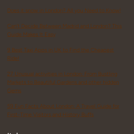
Does it snow in London? All you Need to Know!
Can’t Decide Between Madrid and London? This
Guide Makes It Easy
9 Best Taxi Apps in UK to Find the Cheapest
Ride!
27 Unusual activities in London: From Bustling
Markets to Beautiful Gardens and other hidden
Gems
59 Fun Facts About London: A Travel Guide for
First-Time Visitors and History Buffs