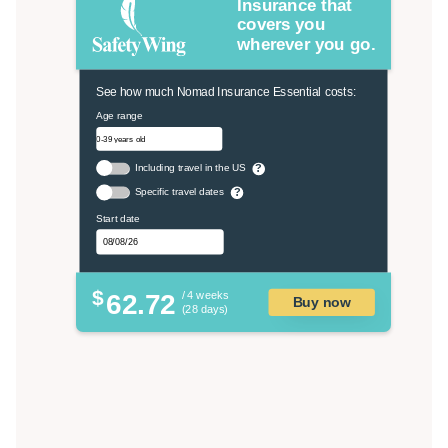
Insurance that
covers you
wherever you go.
See how much Nomad Insurance Essential costs:
Age range
Including travel in the US
?
Specific travel dates
?
Start date
$
62.72
/ 4 weeks
Buy now
(28 days)