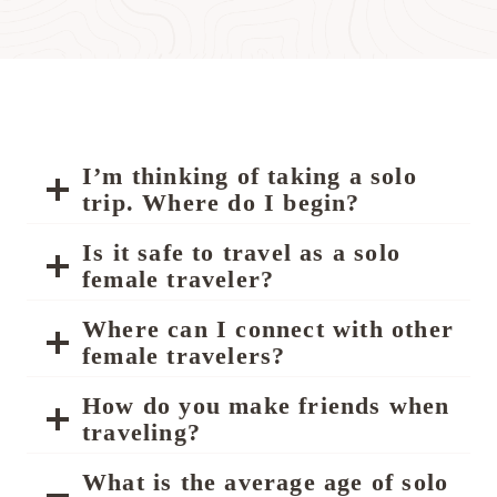
I’m thinking of taking a solo
trip. Where do I begin?
Is it safe to travel as a solo
female traveler?
Where can I connect with other
female travelers?
How do you make friends when
traveling?
What is the average age of solo