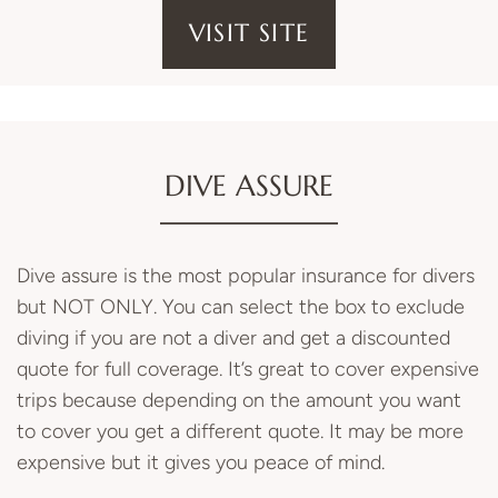
VISIT SITE
DIVE ASSURE
Dive assure is the most popular insurance for divers
but NOT ONLY. You can select the box to exclude
diving if you are not a diver and get a discounted
quote for full coverage. It’s great to cover expensive
trips because depending on the amount you want
to cover you get a different quote. It may be more
expensive but it gives you peace of mind.