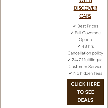
WITH
DISCOVER
CARS
✔︎ Best Prices
✔︎ Full Coverage
Option
✔︎ 48 hrs
Cancellation policy
✔︎ 24/7 Multilingual
Customer Service
✔︎ No hidden fees
CLICK HERE
TO SEE
DEALS