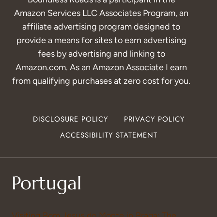
Amazon Services LLC Associates Program, an
affiliate advertising program designed to
provide a means for sites to earn advertising
fees by advertising and linking to
Amazon.com. As an Amazon Associate I earn
from qualifying purchases at zero cost for you.
DISCLOSURE POLICY
PRIVACY POLICY
ACCESSIBILITY STATEMENT
Portugal
Visiting Bom Jesus do Monte in Braga: The