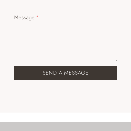
Message
*
SEND A MESSAGE