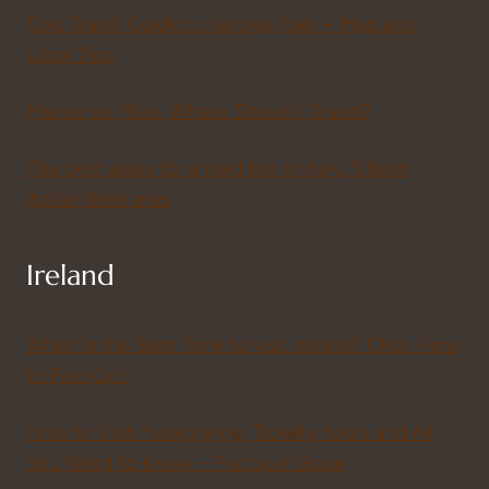
Solo Travel Guide to Verona, Italy + Map and
Local Tips
Madrid vs Milan: Where Should I Travel?
The best areas for a road trip in Italy: 5 Best
Italian Itineraries
Ireland
When is the Best Time to visit ireland? Click Here
to Find Out
How to Visit Newgrange, Tickets, tours and All
You Need to Know – Practical Guide