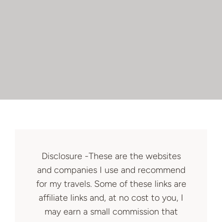
Disclosure -These are the websites
and companies I use and recommend
for my travels. Some of these links are
affiliate links and, at no cost to you, I
may earn a small commission that