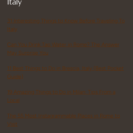
Italy
31 Interesting Things to Know Before Traveling To
Italy
Can You Drink Tap Water in Rome? The Answer
May Surprise You
11 Best Things to Do in Brescia, Italy (Best Pocket
Guide)
19 Amazing Things to Do in Milan: Tips From a
Local
The 55 Most Instagrammable Places in Rome to
Visit