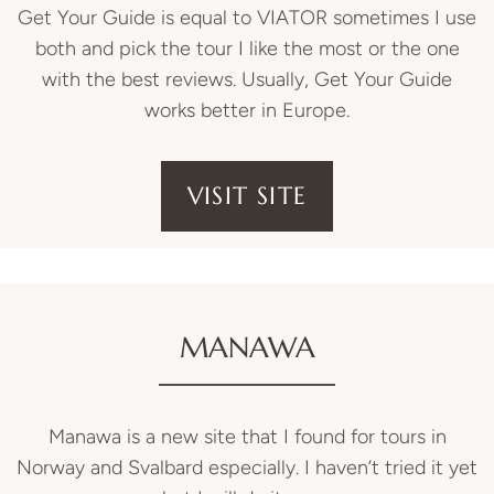
Get Your Guide is equal to VIATOR sometimes I use
both and pick the tour I like the most or the one
with the best reviews. Usually, Get Your Guide
works better in Europe.
VISIT SITE
MANAWA
Manawa is a new site that I found for tours in
Norway and Svalbard especially. I haven’t tried it yet