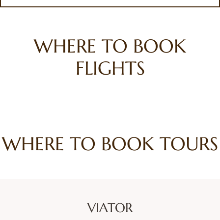
WHERE TO BOOK
FLIGHTS
WHERE TO BOOK TOURS
VIATOR