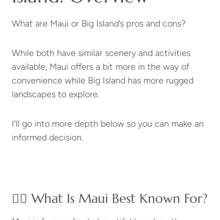
What are Maui or Big Island’s pros and cons?
While both have similar scenery and activities
available, Maui offers a bit more in the way of
convenience while Big Island has more rugged
landscapes to explore.
I’ll go into more depth below so you can make an
informed decision.
👉🏻 What Is Maui Best Known For?