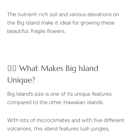
The nutrient-rich soil and various elevations on
the Big Island make it ideal for growing these
beautiful, fragile flowers.
👉🏻 What Makes Big Island
Unique?
Big Island’s size is one of its unique features
compared to the other Hawaiian islands.
With lots of microclimates and with five different
volcanoes, this island features lush jungles,