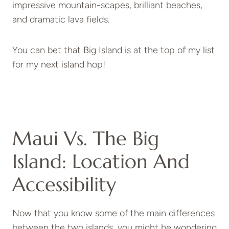
impressive mountain-scapes, brilliant beaches,
and dramatic lava fields.
You can bet that Big Island is at the top of my list
for my next island hop!
Maui Vs. The Big
Island: Location And
Accessibility
Now that you know some of the main differences
between the two islands, you might be wondering