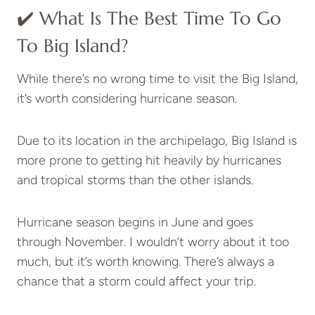
✔️ What Is The Best Time To Go
To Big Island?
While there’s no wrong time to visit the Big Island,
it’s worth considering hurricane season.
Due to its location in the archipelago, Big Island is
more prone to getting hit heavily by hurricanes
and tropical storms than the other islands.
Hurricane season begins in June and goes
through November. I wouldn’t worry about it too
much, but it’s worth knowing. There’s always a
chance that a storm could affect your trip.