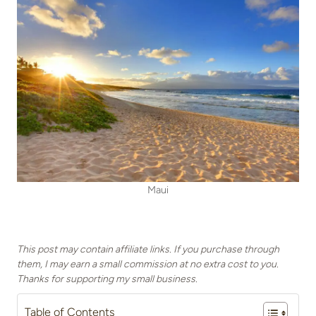
Maui
This post may contain affiliate links. If you purchase through
them, I may earn a small commission at no extra cost to you.
Thanks for supporting my small business.
Table of Contents