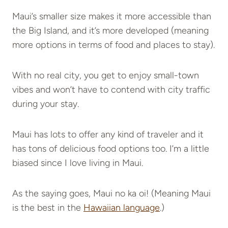
Maui’s smaller size makes it more accessible than
the Big Island, and it’s more developed (meaning
more options in terms of food and places to stay).
With no real city, you get to enjoy small-town
vibes and won’t have to contend with city traffic
during your stay.
Maui has lots to offer any kind of traveler and it
has tons of delicious food options too. I’m a little
biased since I love living in Maui.
As the saying goes, Maui no ka oi! (Meaning Maui
is the best in the
Hawaiian language
.)