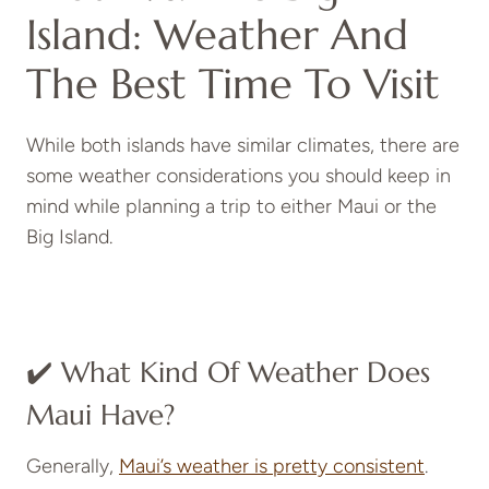
Island: Weather And
The Best Time To Visit
While both islands have similar climates, there are
some weather considerations you should keep in
mind while planning a trip to either Maui or the
Big Island.
✔️ What Kind Of Weather Does
Maui Have?
Generally,
Maui’s weather is pretty consistent
.