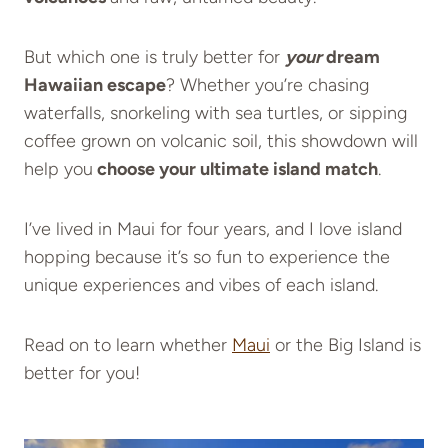
But which one is truly better for
your
dream
Hawaiian escape
? Whether you’re chasing
waterfalls, snorkeling with sea turtles, or sipping
coffee grown on volcanic soil, this showdown will
help you
choose your ultimate island match
.
I’ve lived in Maui for four years, and I love island
hopping because it’s so fun to experience the
unique experiences and vibes of each island.
Read on to learn whether
Maui
or the Big Island is
better for you!