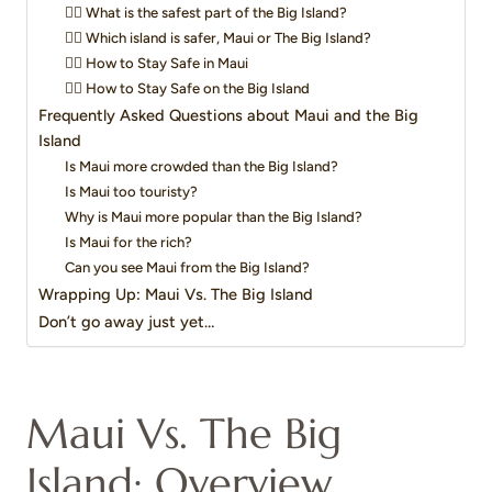
👉🏻 What is the safest part of the Big Island?
👉🏻 Which island is safer, Maui or The Big Island?
👉🏻 How to Stay Safe in Maui
👉🏻 How to Stay Safe on the Big Island
Frequently Asked Questions about Maui and the Big
Island
Is Maui more crowded than the Big Island?
Is Maui too touristy?
Why is Maui more popular than the Big Island?
Is Maui for the rich?
Can you see Maui from the Big Island?
Wrapping Up: Maui Vs. The Big Island
Don’t go away just yet…
Maui Vs. The Big
Island: Overview