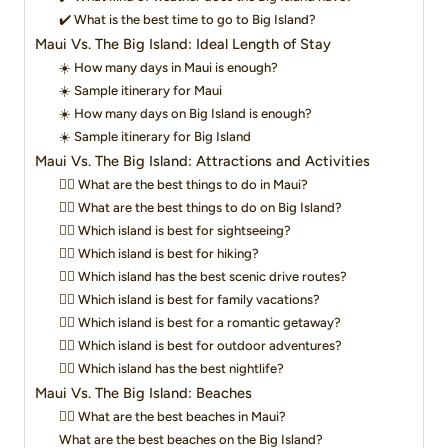
✔️ What is the best time to go to Big Island?
Maui Vs. The Big Island: Ideal Length of Stay
☀️ How many days in Maui is enough?
☀️ Sample itinerary for Maui
☀️ How many days on Big Island is enough?
☀️ Sample itinerary for Big Island
Maui Vs. The Big Island: Attractions and Activities
👍🏼 What are the best things to do in Maui?
👍🏼 What are the best things to do on Big Island?
👍🏼 Which island is best for sightseeing?
👍🏼 Which island is best for hiking?
👍🏼 Which island has the best scenic drive routes?
👍🏼 Which island is best for family vacations?
👍🏼 Which island is best for a romantic getaway?
👍🏼 Which island is best for outdoor adventures?
👍🏼 Which island has the best nightlife?
Maui Vs. The Big Island: Beaches
👉🏻 What are the best beaches in Maui?
What are the best beaches on the Big Island?