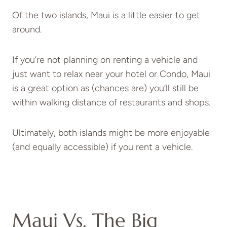
Of the two islands, Maui is a little easier to get
around.
If you’re not planning on renting a vehicle and
just want to relax near your hotel or Condo, Maui
is a great option as (chances are) you’ll still be
within walking distance of restaurants and shops.
Ultimately, both islands might be more enjoyable
(and equally accessible) if you rent a vehicle.
Maui Vs. The Big