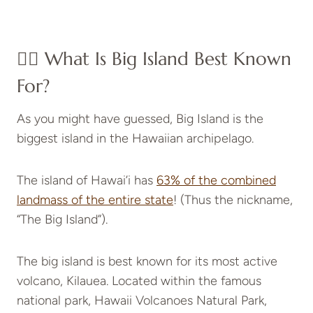
👉🏻 What Is Big Island Best Known
For?
As you might have guessed, Big Island is the
biggest island in the Hawaiian archipelago.
The island of Hawai’i has
63% of the combined
landmass of the entire state
! (Thus the nickname,
“The Big Island”).
The big island is best known for its most active
volcano, Kilauea. Located within the famous
national park, Hawaii Volcanoes Natural Park,