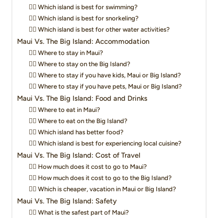
👉🏻 Which island is best for swimming?
👉🏻 Which island is best for snorkeling?
👉🏻 Which island is best for other water activities?
Maui Vs. The Big Island: Accommodation
👉🏻 Where to stay in Maui?
👉🏻 Where to stay on the Big Island?
👉🏻 Where to stay if you have kids, Maui or Big Island?
👉🏻 Where to stay if you have pets, Maui or Big Island?
Maui Vs. The Big Island: Food and Drinks
👉🏻 Where to eat in Maui?
👉🏻 Where to eat on the Big Island?
👉🏻 Which island has better food?
👉🏻 Which island is best for experiencing local cuisine?
Maui Vs. The Big Island: Cost of Travel
👉🏻 How much does it cost to go to Maui?
👉🏻 How much does it cost to go to the Big Island?
👉🏻 Which is cheaper, vacation in Maui or Big Island?
Maui Vs. The Big Island: Safety
👉🏻 What is the safest part of Maui?