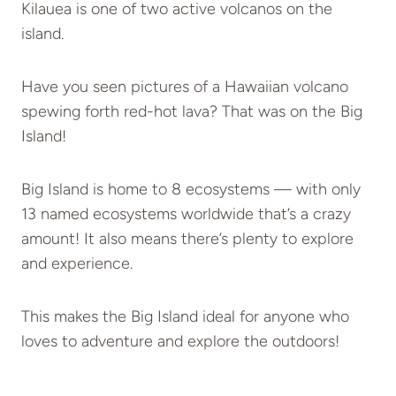
Kilauea is one of two active volcanos on the
island.
Have you seen pictures of a Hawaiian volcano
spewing forth red-hot lava? That was on the Big
Island!
Big Island is home to 8 ecosystems — with only
13 named ecosystems worldwide that’s a crazy
amount! It also means there’s plenty to explore
and experience.
This makes the Big Island ideal for anyone who
loves to adventure and explore the outdoors!