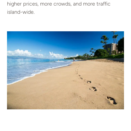
higher prices, more crowds, and more traffic
island-wide.