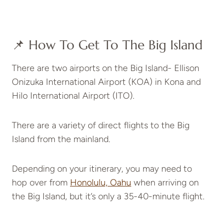
📌 How To Get To The Big Island
There are two airports on the Big Island- Ellison
Onizuka International Airport (KOA) in Kona and
Hilo International Airport (ITO).
There are a variety of direct flights to the Big
Island from the mainland.
Depending on your itinerary, you may need to
hop over from
Honolulu, Oahu
when arriving on
the Big Island, but it’s only a 35-40-minute flight.