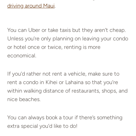
driving around Maui
.
You can Uber or take taxis but they aren’t cheap.
Unless you’re only planning on leaving your condo
or hotel once or twice, renting is more
economical.
If you’d rather not rent a vehicle, make sure to
rent a condo in Kihei or Lahaina so that you’re
within walking distance of restaurants, shops, and
nice beaches.
You can always book a tour if there’s something
extra special you’d like to do!