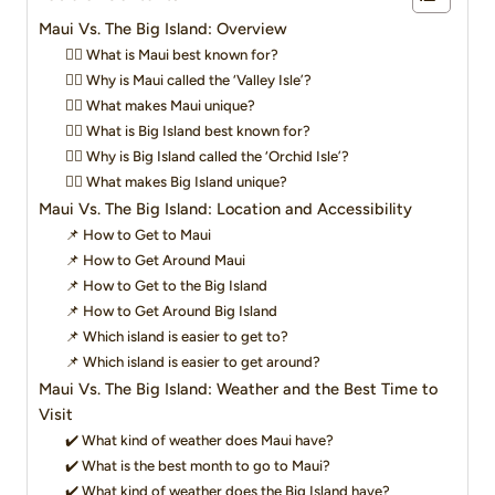
Maui Vs. The Big Island: Overview
👉🏻 What is Maui best known for?
👉🏻 Why is Maui called the ‘Valley Isle’?
👉🏻 What makes Maui unique?
👉🏻 What is Big Island best known for?
👉🏻 Why is Big Island called the ‘Orchid Isle’?
👉🏻 What makes Big Island unique?
Maui Vs. The Big Island: Location and Accessibility
📌 How to Get to Maui
📌 How to Get Around Maui
📌 How to Get to the Big Island
📌 How to Get Around Big Island
📌 Which island is easier to get to?
📌 Which island is easier to get around?
Maui Vs. The Big Island: Weather and the Best Time to
Visit
✔️ What kind of weather does Maui have?
✔️ What is the best month to go to Maui?
✔️ What kind of weather does the Big Island have?