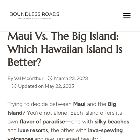
Skip
to
Home
/
NORTH AMERICA
/
USA
/
HAWAII
/
Maui Vs. The
content
Big Island: Which Hawaiian Island is Better?
Maui Vs. The Big Island:
Which Hawaiian Island Is
Better?
By
Val McArthur
March 23, 2023
Updated on
May 22, 2025
Trying to decide between
Maui
and the
Big
Island
? You’re not alone! Each island offers its
own
flavor of paradise
—one with
silky beaches
and
luxe resorts
, the other with
lava-spewing
volcanoes
and raw, untamed beauty.