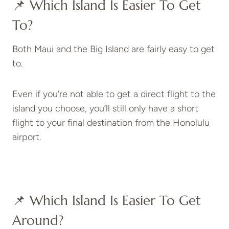
📌 Which Island Is Easier To Get
To?
Both Maui and the Big Island are fairly easy to get
to.
Even if you’re not able to get a direct flight to the
island you choose, you’ll still only have a short
flight to your final destination from the Honolulu
airport.
📌 Which Island Is Easier To Get
Around?