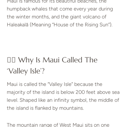
Maui is famous for its beautiful beaches, the
humpback whales that come every year during
the winter months, and the giant volcano of
Haleakalā (Meaning “House of the Rising Sun”).
👉🏻 Why Is Maui Called The
‘Valley Isle’?
Maui is called the “Valley Isle” because the
majority of the island is below 200 feet above sea
level. Shaped like an infinity symbol, the middle of
the island is flanked by mountains.
The mountain range of West Maui sits on one