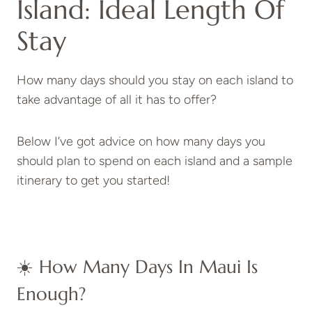
Island: Ideal Length Of
Stay
How many days should you stay on each island to
take advantage of all it has to offer?
Below I’ve got advice on how many days you
should plan to spend on each island and a sample
itinerary to get you started!
☀️ How Many Days In Maui Is
Enough?