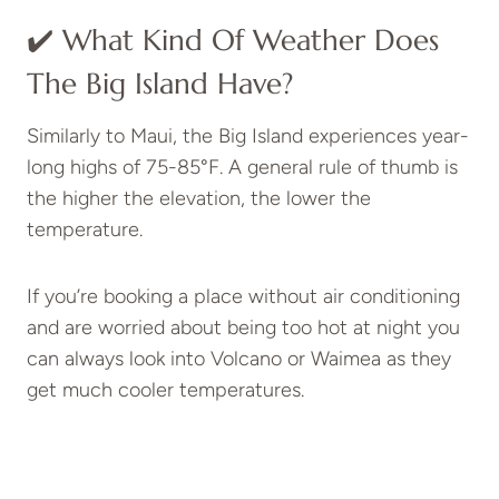
✔️ What Kind Of Weather Does
The Big Island Have?
Similarly to Maui, the Big Island experiences year-
long highs of 75-85°F. A general rule of thumb is
the higher the elevation, the lower the
temperature.
If you’re booking a place without air conditioning
and are worried about being too hot at night you
can always look into Volcano or Waimea as they
get much cooler temperatures.