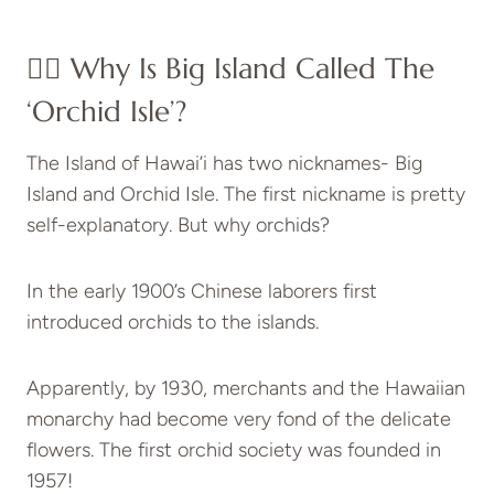
👉🏻 Why Is Big Island Called The
‘Orchid Isle’?
The Island of Hawai’i has two nicknames- Big
Island and Orchid Isle. The first nickname is pretty
self-explanatory. But why orchids?
In the early 1900’s Chinese laborers first
introduced orchids to the islands.
Apparently, by 1930, merchants and the Hawaiian
monarchy had become very fond of the delicate
flowers. The first orchid society was founded in
1957!