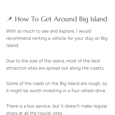
📌 How To Get Around Big Island
With so much to see and explore, I would
recommend renting a vehicle for your stay on Big
Island.
Due to the size of the island, most of the best
attraction sites are spread out along the coasts.
Some of the roads on the Big Island are rough, so
it might be worth investing in a four-wheel drive.
There is a bus service, but it doesn’t make regular
stops at all the tourist sites.