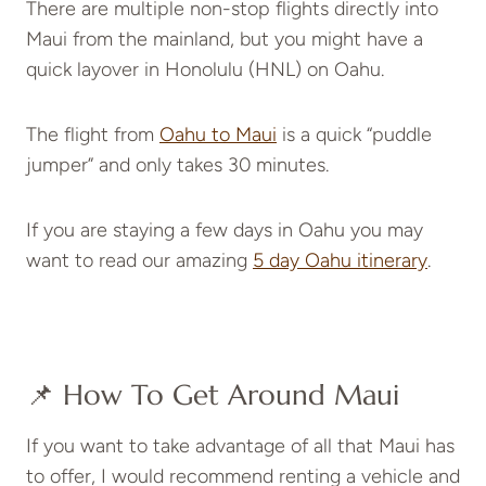
There are multiple non-stop flights directly into
Maui from the mainland, but you might have a
quick layover in Honolulu (HNL) on Oahu.
The flight from
Oahu to Maui
is a quick “puddle
jumper” and only takes 30 minutes.
If you are staying a few days in Oahu you may
want to read our amazing
5 day Oahu itinerary
.
📌 How To Get Around Maui
If you want to take advantage of all that Maui has
to offer, I would recommend renting a vehicle and