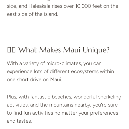
side, and Haleakala rises over 10,000 feet on the
east side of the island.
👉🏻 What Makes Maui Unique?
With a variety of micro-climates, you can
experience lots of different ecosystems within
one short drive on Maui.
Plus, with fantastic beaches, wonderful snorkeling
activities, and the mountains nearby, you’re sure
to find fun activities no matter your preferences
and tastes.