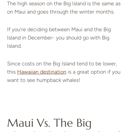
The high season on the Big Island is the same as
on Maui and goes through the winter months.
If you’re deciding between Maui and the Big
Island in December- you should go with Big
Island.
Since costs on the Big Island tend to be lower,
this
Hawaiian destination
is a great option if you
want to see humpback whales!
Maui Vs. The Big