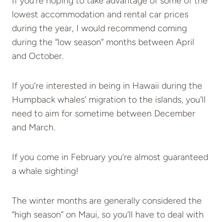
If you’re hoping to take advantage of some of the
lowest accommodation and rental car prices
during the year, I would recommend coming
during the “low season” months between April
and October.
If you’re interested in being in Hawaii during the
Humpback whales’ migration to the islands, you’ll
need to aim for sometime between December
and March.
If you come in February you’re almost guaranteed
a whale sighting!
The winter months are generally considered the
“high season” on Maui, so you’ll have to deal with