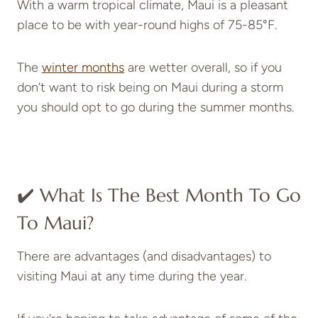
With a warm tropical climate, Maui is a pleasant
place to be with year-round highs of 75-85°F.
The
winter months
are wetter overall, so if you
don’t want to risk being on Maui during a storm
you should opt to go during the summer months.
✔️ What Is The Best Month To Go
To Maui?
There are advantages (and disadvantages) to
visiting Maui at any time during the year.