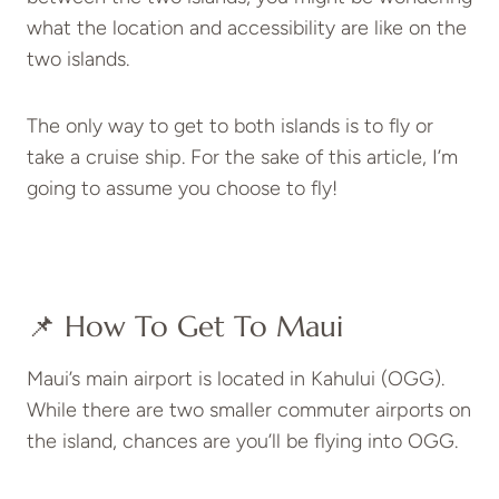
what the location and accessibility are like on the
two islands.
The only way to get to both islands is to fly or
take a cruise ship. For the sake of this article, I’m
going to assume you choose to fly!
📌 How To Get To Maui
Maui’s main airport is located in Kahului (OGG).
While there are two smaller commuter airports on
the island, chances are you’ll be flying into OGG.