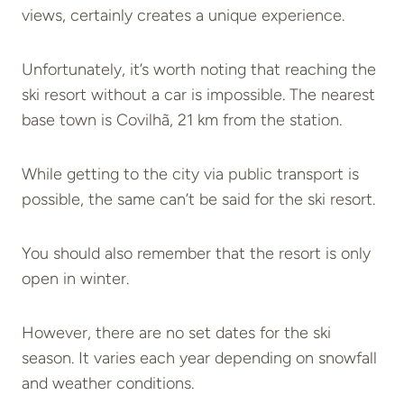
views, certainly creates a unique experience.
Unfortunately, it’s worth noting that reaching the
ski resort without a car is impossible. The nearest
base town is Covilhã, 21 km from the station.
While getting to the city via public transport is
possible, the same can’t be said for the ski resort.
You should also remember that the resort is only
open in winter.
However, there are no set dates for the ski
season. It varies each year depending on snowfall
and weather conditions.