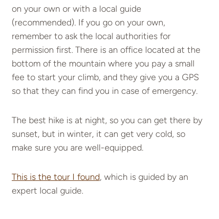
on your own or with a local guide
(recommended). If you go on your own,
remember to ask the local authorities for
permission first. There is an office located at the
bottom of the mountain where you pay a small
fee to start your climb, and they give you a GPS
so that they can find you in case of emergency.
The best hike is at night, so you can get there by
sunset, but in winter, it can get very cold, so
make sure you are well-equipped.
This is the tour I found
, which is guided by an
expert local guide.