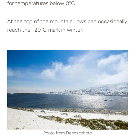
for temperatures below 0°C.
At the top of the mountain, lows can occasionally
reach the -20°C mark in winter.
Photo from Depositphoto