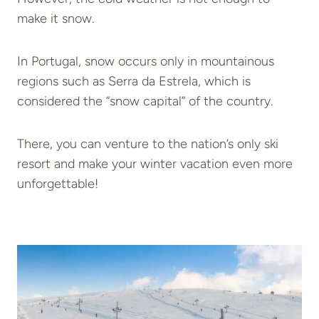
make it snow.
In Portugal, snow occurs only in mountainous
regions such as Serra da Estrela, which is
considered the “snow capital” of the country.
There, you can venture to the nation’s only ski
resort and make your winter vacation even more
unforgettable!