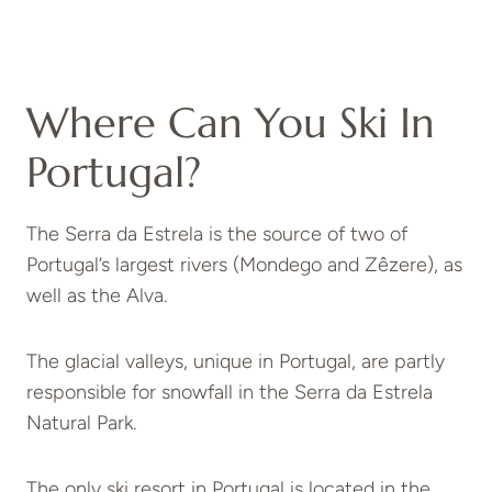
Where Can You Ski In
Portugal?
The Serra da Estrela is the source of two of
Portugal’s largest rivers (Mondego and Zêzere), as
well as the Alva.
The glacial valleys, unique in Portugal, are partly
responsible for snowfall in the Serra da Estrela
Natural Park.
The only ski resort in Portugal is located in the