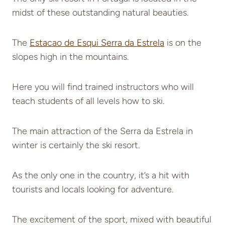
midst of these outstanding natural beauties.
The
Estacao de Esqui Serra da Estrela
is on the
slopes high in the mountains.
Here you will find trained instructors who will
teach students of all levels how to ski.
The main attraction of the Serra da Estrela in
winter is certainly the ski resort.
As the only one in the country, it’s a hit with
tourists and locals looking for adventure.
The excitement of the sport, mixed with beautiful