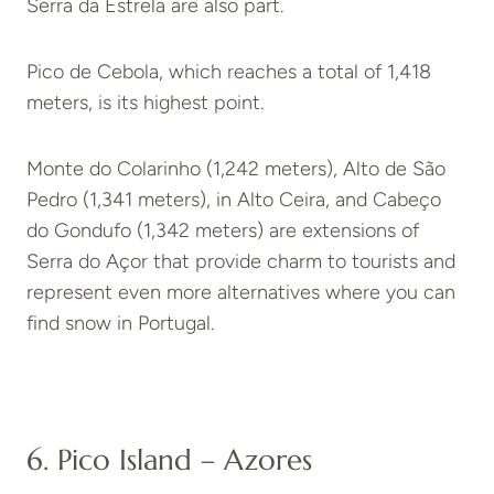
Serra da Estrela are also part.
Pico de Cebola, which reaches a total of 1,418
meters, is its highest point.
Monte do Colarinho (1,242 meters), Alto de São
Pedro (1,341 meters), in Alto Ceira, and Cabeço
do Gondufo (1,342 meters) are extensions of
Serra do Açor that provide charm to tourists and
represent even more alternatives where you can
find snow in Portugal.
6. Pico Island – Azores