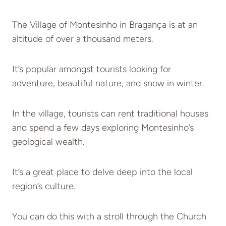
The Village of Montesinho in Bragança is at an
altitude of over a thousand meters.
It’s popular amongst tourists looking for
adventure, beautiful nature, and snow in winter.
In the village, tourists can rent traditional houses
and spend a few days exploring Montesinho’s
geological wealth.
It’s a great place to delve deep into the local
region’s culture.
You can do this with a stroll through the Church