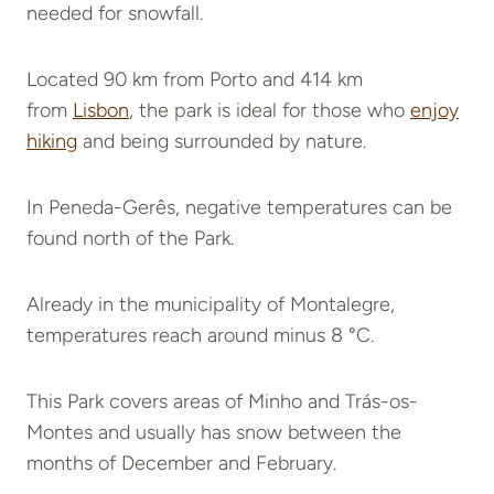
needed for snowfall.
Located 90 km from
Porto and 414 km
from
Lisbon
, the park is ideal for those who
enjoy
hiking
and being surrounded by nature.
In Peneda-Gerês, negative temperatures can be
found north of the Park.
Already in the municipality of Montalegre,
temperatures reach around minus 8 °C.
This Park covers areas of Minho and Trás-os-
Montes and usually has snow between the
months of December and February.