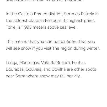
In the Castelo Branco district, Serra da Estrela is
the coldest place in Portugal. Its highest point,
Torre, is 1,993 meters above sea level.
This means that you can be confident that you
will see snow if you visit the region during winter.
Loriga, Manteigas, Vale do Rossim, Penhas
Douradas, Gouveia, and Covilhã are other spots
near Serra where snow may fall heavily.