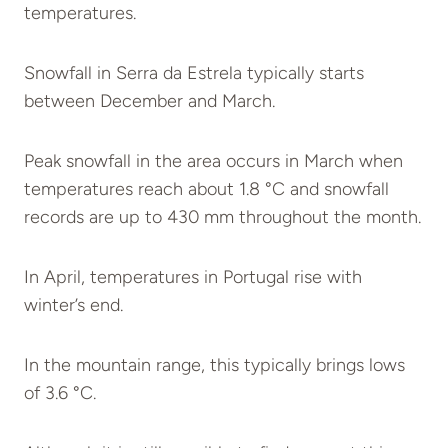
temperatures.
Snowfall in Serra da Estrela typically starts
between December and March.
Peak snowfall in the area occurs in March when
temperatures reach about 1.8 °C and snowfall
records are up to 430 mm throughout the month.
In April, temperatures in Portugal rise with
winter’s end.
In the mountain range, this typically brings lows
of 3.6 °C.