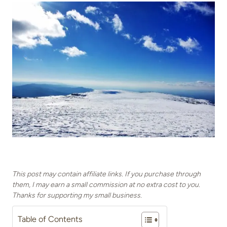
This post may contain affiliate links. If you purchase through
them, I may earn a small commission at no extra cost to you.
Thanks for supporting my small business.
Table of Contents