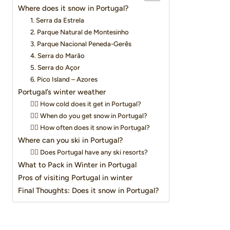
Where does it snow in Portugal?
1. Serra da Estrela
2. Parque Natural de Montesinho
3. Parque Nacional Peneda-Gerês
4. Serra do Marão
5. Serra do Açor
6. Pico Island – Azores
Portugal’s winter weather
👉🏽 How cold does it get in Portugal?
👉🏽 When do you get snow in Portugal?
👉🏽 How often does it snow in Portugal?
Where can you ski in Portugal?
👉🏽 Does Portugal have any ski resorts?
What to Pack in Winter in Portugal
Pros of visiting Portugal in winter
Final Thoughts: Does it snow in Portugal?