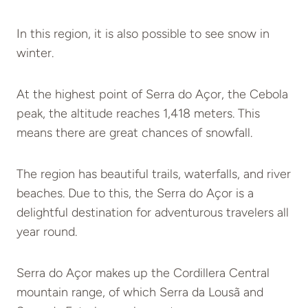
In this region, it is also possible to see snow in
winter.
At the highest point of Serra do Açor, the Cebola
peak, the altitude reaches 1,418 meters. This
means there are great chances of snowfall.
The region has beautiful trails, waterfalls, and river
beaches. Due to this, the Serra do Açor is a
delightful destination for adventurous travelers all
year round.
Serra do Açor makes up the Cordillera Central
mountain range, of which Serra da Lousã and