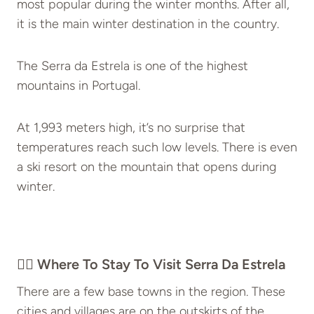
most popular during the winter months. After all,
it is the main winter destination in the country.
The Serra da Estrela is one of the highest
mountains in Portugal.
At 1,993 meters high, it’s no surprise that
temperatures reach such low levels. There is even
a ski resort on the mountain that opens during
winter.
👉🏽 Where To Stay To Visit Serra Da Estrela
There are a few base towns in the region. These
cities and villages are on the outskirts of the