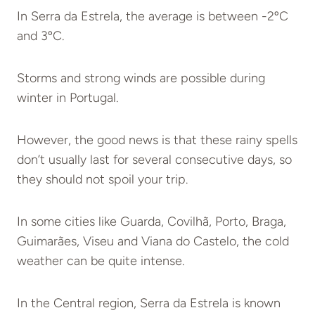
In Serra da Estrela, the average is between -2ºC
and 3ºC.
Storms and strong winds are possible during
winter in Portugal.
However, the good news is that these rainy spells
don’t usually last for several consecutive days, so
they should not spoil your trip.
In some cities like Guarda, Covilhã, Porto, Braga,
Guimarães, Viseu and Viana do Castelo, the cold
weather can be quite intense.
In the Central region, Serra da Estrela is known