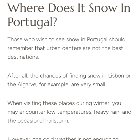
Where Does It Snow In
Portugal?
Those who wish to see snow in Portugal should
remember that urban centers are not the best
destinations.
After all, the chances of finding snow in Lisbon or
the Algarve, for example, are very small.
When visiting these places during winter, you
may encounter low temperatures, heavy rain, and
the occasional hailstorm.
However, the cold weather is not enough to