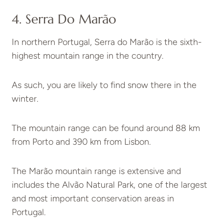
4. Serra Do Marão
In northern Portugal, Serra do Marão is the sixth-
highest mountain range in the country.
As such, you are likely to find snow there in the
winter.
The mountain range can be found around 88 km
from Porto and 390 km from Lisbon.
The Marão mountain range is extensive and
includes the Alvão Natural Park, one of the largest
and most important conservation areas in
Portugal.