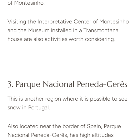
of Montesinho.
Visiting the Interpretative Center of Montesinho
and the Museum installed in a Transmontana
house are also activities worth considering.
3. Parque Nacional Peneda-Gerês
This is another region where it is possible to see
snow in Portugal.
Also located near the border of Spain, Parque
Nacional Peneda-Gerês, has high altitudes