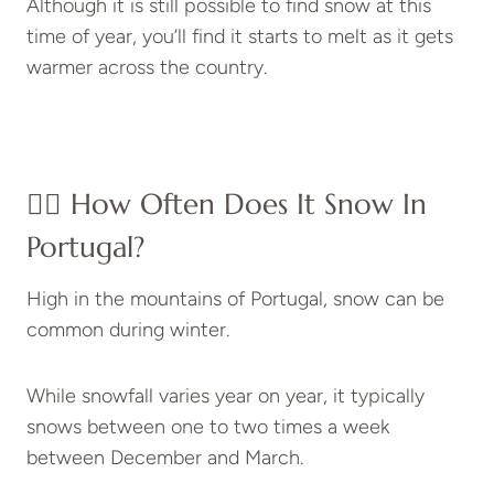
Although it is still possible to find snow at this
time of year, you’ll find it starts to melt as it gets
warmer across the country.
👉🏽 How Often Does It Snow In
Portugal?
High in the mountains of Portugal, snow can be
common during winter.
While snowfall varies year on year, it typically
snows between one to two times a week
between December and March.