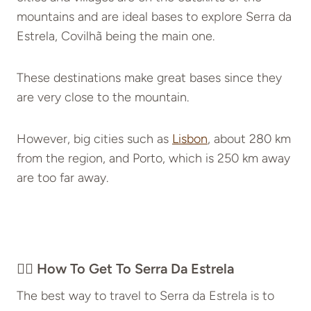
mountains and are ideal bases to explore Serra da
Estrela, Covilhã being the main one.
These destinations make great bases since they
are very close to the mountain.
However, big cities such as
Lisbon
, about 280 km
from the region, and Porto, which is 250 km away
are too far away.
👉🏽 How To Get To Serra Da Estrela
The best way to travel to Serra da Estrela is to