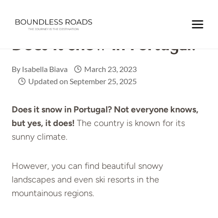
Skip
to
Home
/
EUROPE
/
PORTUGAL
/
Does it snow in Portugal?
content
Does It Snow In Portugal?
By
Isabella Biava
March 23, 2023
Updated on
September 25, 2025
Does it snow in Portugal? Not everyone knows,
but yes, it does!
The country is known for its
sunny climate.
However, you can find beautiful snowy
landscapes and even ski resorts in the
mountainous regions.