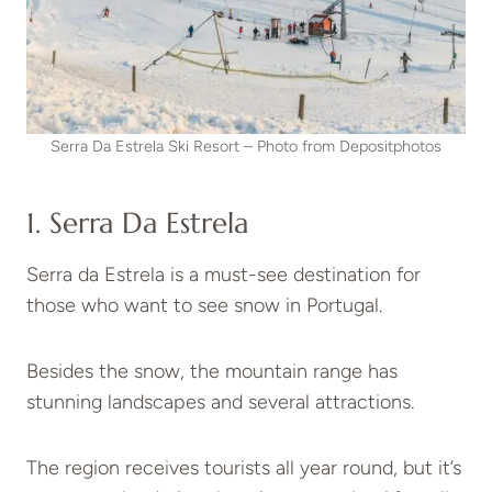
Serra Da Estrela Ski Resort – Photo from Depositphotos
1. Serra Da Estrela
Serra da Estrela is a must-see destination for
those who want to see snow in Portugal.
Besides the snow, the mountain range has
stunning landscapes and several attractions.
The region receives tourists all year round, but it’s