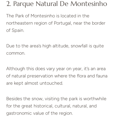
2. Parque Natural De Montesinho
The Park of Montesinho is located in the
northeastern region of Portugal, near the border
of Spain.
Due to the area’s high altitude, snowfall is quite
common.
Although this does vary year on year, it’s an area
of natural preservation where the flora and fauna
are kept almost untouched.
Besides the snow, visiting the park is worthwhile
for the great historical, cultural, natural, and
gastronomic value of the region.