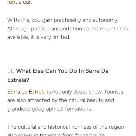
rent a car
.
With this, you gain practicality and autonomy.
Although public transportation to the mountain is
available, it is very limited.
👉🏽 What Else Can You Do In Serra Da
Estrela?
Serra da Estrela
is not only about snow. Tourists
are also attracted by the natural beauty and
grandiose geographical formations.
The cultural and historical richness of the region
also draws in travelers from far and wide.