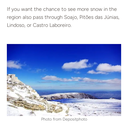
If you want the chance to see more snow in the
region also pass through Soajo, Pitões das Júnias,
Lindoso, or Castro Laboreiro.
Photo from Depositphoto