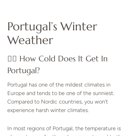
Portugal’s Winter
Weather
👉🏽 How Cold Does It Get In
Portugal?
Portugal has one of the mildest climates in
Europe and tends to be one of the sunniest.
Compared to Nordic countries, you won’t
experience harsh winter climates.
In most regions of Portugal, the temperature is