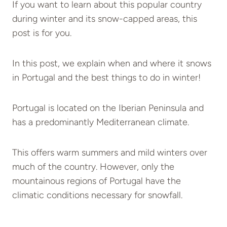
If you want to learn about this popular country
during winter and its snow-capped areas, this
post is for you.
In this post, we explain when and where it snows
in Portugal and the best things to do in winter!
Portugal is located on the Iberian Peninsula and
has a predominantly Mediterranean climate.
This offers warm summers and mild winters over
much of the country. However, only the
mountainous regions of Portugal have the
climatic conditions necessary for snowfall.