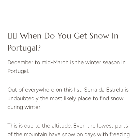
👉🏽 When Do You Get Snow In
Portugal?
December to mid-March is the winter season in
Portugal.
Out of everywhere on this list, Serra da Estrela is
undoubtedly the most likely place to find snow
during winter.
This is due to the altitude. Even the lowest parts
of the mountain have snow on days with freezing