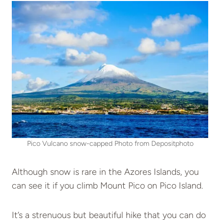
Pico Vulcano snow-capped Photo from Depositphoto
Although snow is rare in the Azores Islands, you
can see it if you climb Mount Pico on Pico Island.
It’s a strenuous but beautiful hike that you can do