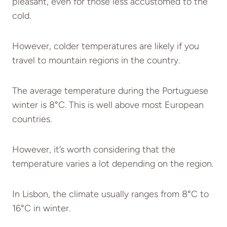
pleasant, even for those less accustomed to the
cold.
However, colder temperatures are likely if you
travel to mountain regions in the country.
The average temperature during the Portuguese
winter is 8°C. This is well above most European
countries.
However, it’s worth considering that the
temperature varies a lot depending on the region.
In Lisbon, the climate usually ranges from 8°C to
16°C in winter.