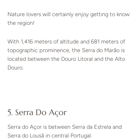
Nature lovers will certainly enjoy getting to know
the region!
With 1,416 meters of altitude and 681 meters of
topographic prominence, the Serra do Marão is
located between the Douro Litoral and the Alto
Douro.
5. Serra Do Açor
Serra do Açor is between Serra da Estrela and
Serra do Lousã in central Portugal.