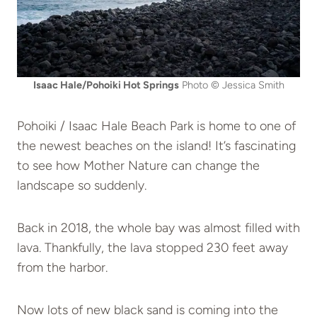
Isaac Hale/Pohoiki Hot Springs
Photo © Jessica Smith
Pohoiki / Isaac Hale Beach Park is home to one of
the newest beaches on the island! It’s fascinating
to see how Mother Nature can change the
landscape so suddenly.
Back in 2018, the whole bay was almost filled with
lava. Thankfully, the lava stopped 230 feet away
from the harbor.
Now lots of new black sand is coming into the