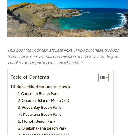
This post may contain affiliate links. If you purchase through
them, I may earn a small commission at no extra cost to you.
Thanks for supporting my small business.
Table of Contents
10 Best Hilo Beaches in Hawaii
1. Carlsmith Beach Park
2. Coconut Island (Moku Ola)
3. Reeds Bay Beach Park
4. Keaukaha Beach Park
5. Honolii Beach Park
6. Onekahakaha Beach Park