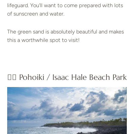
lifeguard. You’ll want to come prepared with lots
of sunscreen and water.
The green sand is absolutely beautiful and makes
this a worthwhile spot to visit!
👉🏽 Pohoiki / Isaac Hale Beach Park