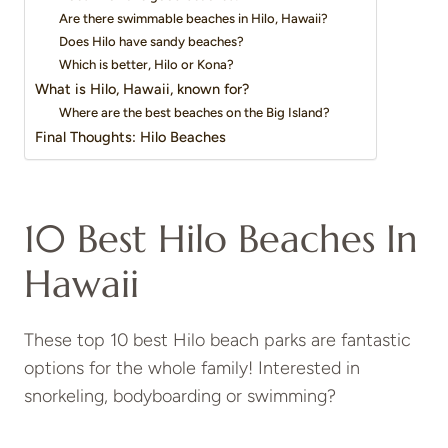
Are there swimmable beaches in Hilo, Hawaii?
Does Hilo have sandy beaches?
Which is better, Hilo or Kona?
What is Hilo, Hawaii, known for?
Where are the best beaches on the Big Island?
Final Thoughts: Hilo Beaches
10 Best Hilo Beaches In
Hawaii
These top 10 best Hilo beach parks are fantastic
options for the whole family! Interested in
snorkeling, bodyboarding or swimming?