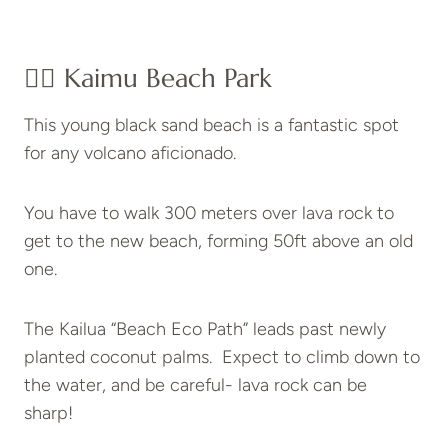
👉🏽 Kaimu Beach Park
This young black sand beach is a fantastic spot
for any volcano aficionado.
You have to walk 300 meters over lava rock to
get to the new beach, forming 50ft above an old
one.
The Kailua “Beach Eco Path” leads past newly
planted coconut palms. Expect to climb down to
the water, and be careful- lava rock can be
sharp!