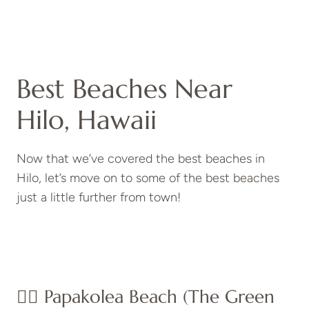
Best Beaches Near
Hilo, Hawaii
Now that we’ve covered the best beaches in
Hilo, let’s move on to some of the best beaches
just a little further from town!
👉🏽 Papakolea Beach (The Green