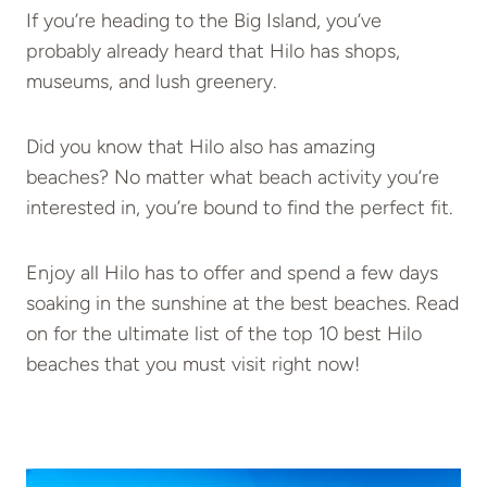
If you’re heading to the Big Island, you’ve
probably already heard that Hilo has shops,
museums, and lush greenery.
Did you know that Hilo also has amazing
beaches? No matter what beach activity you’re
interested in, you’re bound to find the perfect fit.
Enjoy all Hilo has to offer and spend a few days
soaking in the sunshine at the best beaches. Read
on for the ultimate list of the top 10 best Hilo
beaches that you must visit right now!