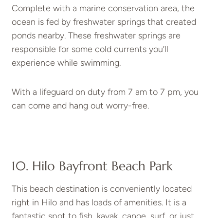
Complete with a marine conservation area, the
ocean is fed by freshwater springs that created
ponds nearby. These freshwater springs are
responsible for some cold currents you’ll
experience while swimming.
With a lifeguard on duty from 7 am to 7 pm, you
can come and hang out worry-free.
10. Hilo Bayfront Beach Park
This beach destination is conveniently located
right in Hilo and has loads of amenities. It is a
fantastic spot to fish, kayak, canoe, surf, or just