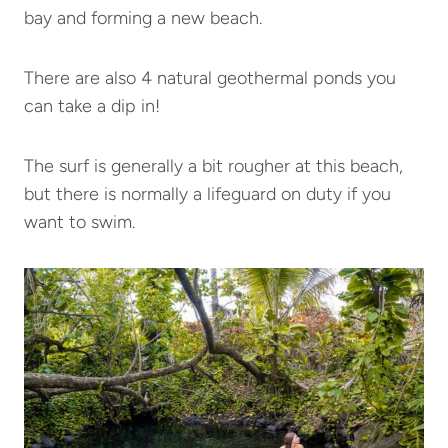
bay and forming a new beach.
There are also 4 natural geothermal ponds you
can take a dip in!
The surf is generally a bit rougher at this beach,
but there is normally a lifeguard on duty if you
want to swim.