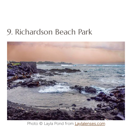
9. Richardson Beach Park
Photo © Layla Pond from
Laylalenses.com