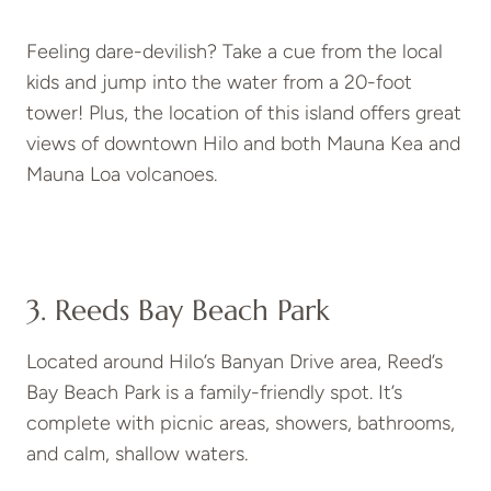
Feeling dare-devilish? Take a cue from the local
kids and jump into the water from a 20-foot
tower! Plus, the location of this island offers great
views of downtown Hilo and both Mauna Kea and
Mauna Loa volcanoes.
3. Reeds Bay Beach Park
Located around Hilo’s Banyan Drive area, Reed’s
Bay Beach Park is a family-friendly spot. It’s
complete with picnic areas, showers, bathrooms,
and calm, shallow waters.