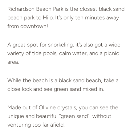
Richardson Beach Park is the closest black sand
beach park to Hilo. It’s only ten minutes away
from downtown!
A great spot for snorkeling, it’s also got a wide
variety of tide pools, calm water, and a picnic
area.
While the beach is a black sand beach, take a
close look and see green sand mixed in.
Made out of Olivine crystals, you can see the
unique and beautiful “green sand” without
venturing too far afield.