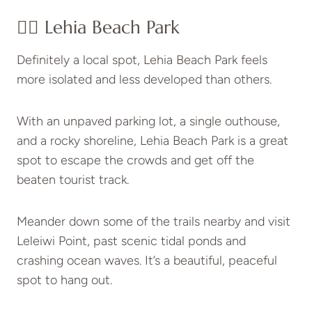
👉🏽 Lehia Beach Park
Definitely a local spot, Lehia Beach Park feels
more isolated and less developed than others.
With an unpaved parking lot, a single outhouse,
and a rocky shoreline, Lehia Beach Park is a great
spot to escape the crowds and get off the
beaten tourist track.
Meander down some of the trails nearby and visit
Leleiwi Point, past scenic tidal ponds and
crashing ocean waves. It’s a beautiful, peaceful
spot to hang out.