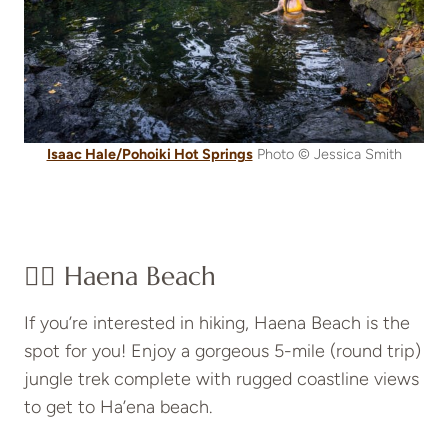
Isaac Hale/Pohoiki Hot Springs
Photo © Jessica Smith
👉🏽 Haena Beach
If you’re interested in hiking, Haena Beach is the
spot for you! Enjoy a gorgeous 5-mile (round trip)
jungle trek complete with rugged coastline views
to get to Ha’ena beach.