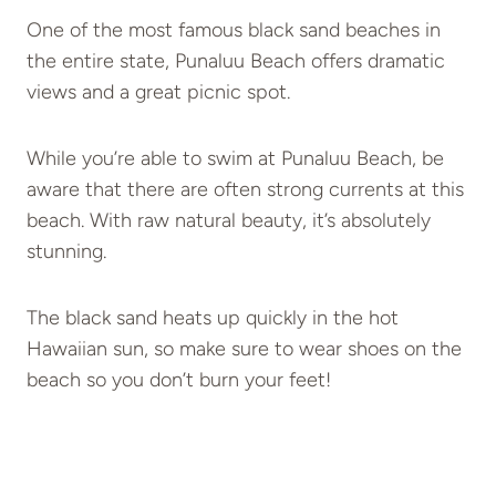
One of the most famous black sand beaches in
the entire state, Punaluu Beach offers dramatic
views and a great picnic spot.
While you’re able to swim at Punaluu Beach, be
aware that there are often strong currents at this
beach. With raw natural beauty, it’s absolutely
stunning.
The black sand heats up quickly in the hot
Hawaiian sun, so make sure to wear shoes on the
beach so you don’t burn your feet!