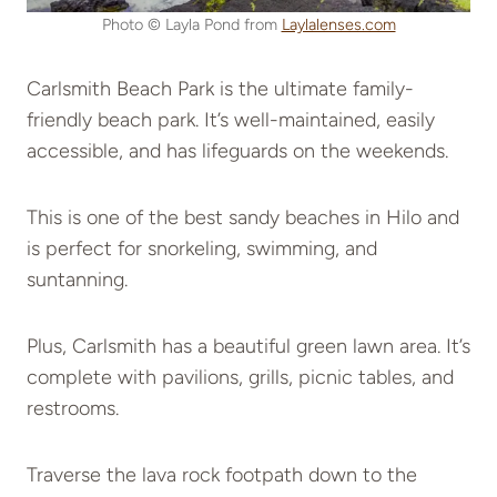
Photo © Layla Pond from
Laylalenses.com
Carlsmith Beach Park is the ultimate family-
friendly beach park. It’s well-maintained, easily
accessible, and has lifeguards on the weekends.
This is one of the best sandy beaches in Hilo and
is perfect for snorkeling, swimming, and
suntanning.
Plus, Carlsmith has a beautiful green lawn area. It’s
complete with pavilions, grills, picnic tables, and
restrooms.
Traverse the lava rock footpath down to the