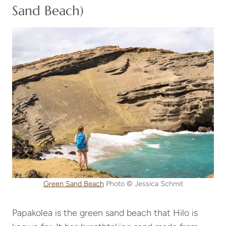
Sand Beach)
Green Sand Beach
Photo © Jessica Schmit
Papakolea is the green sand beach that Hilo is