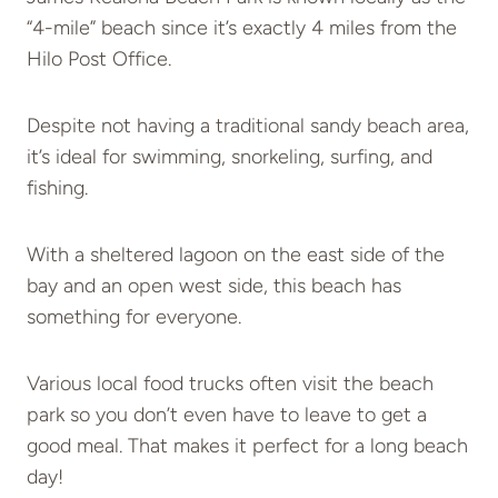
“4-mile” beach since it’s exactly 4 miles from the
Hilo Post Office.
Despite not having a traditional sandy beach area,
it’s ideal for swimming, snorkeling, surfing, and
fishing.
With a sheltered lagoon on the east side of the
bay and an open west side, this beach has
something for everyone.
Various local food trucks often visit the beach
park so you don’t even have to leave to get a
good meal. That makes it perfect for a long beach
day!