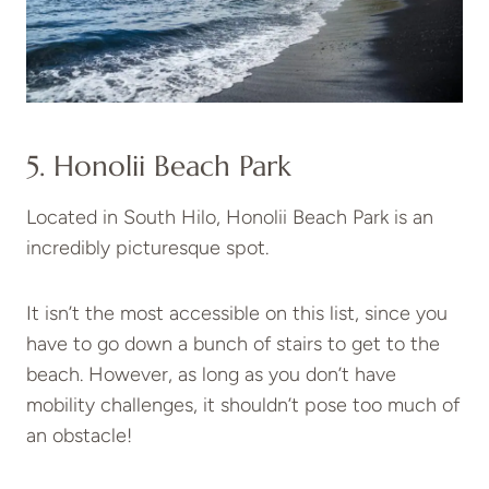
5. Honolii Beach Park
Located in South Hilo, Honolii Beach Park is an
incredibly picturesque spot.
It isn’t the most accessible on this list, since you
have to go down a bunch of stairs to get to the
beach. However, as long as you don’t have
mobility challenges, it shouldn’t pose too much of
an obstacle!