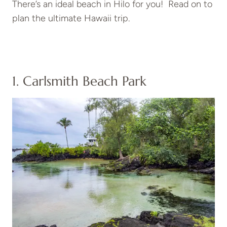
There’s an ideal beach in Hilo for you! Read on to
plan the ultimate Hawaii trip.
1. Carlsmith Beach Park