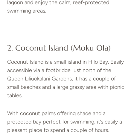
lagoon and enjoy the calm, reef-protected
swimming areas.
2. Coconut Island (Moku Ola)
Coconut Island is a small island in Hilo Bay. Easily
accessible via a footbridge just north of the
Queen Liliuokalani Gardens, it has a couple of
small beaches and a large grassy area with picnic
tables.
With coconut palms offering shade and a
protected bay perfect for swimming, it’s easily a
pleasant place to spend a couple of hours.