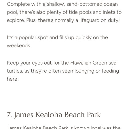
Complete with a shallow, sand-bottomed ocean
pool, there’s also plenty of tide pools and inlets to
explore. Plus, there’s normally a lifeguard on duty!
It’s a popular spot and fills up quickly on the
weekends.
Keep your eyes out for the Hawaiian Green sea
turtles, as they’re often seen lounging or feeding
here!
7. James Kealoha Beach Park
James Kealoha Beach Park is known locally as the