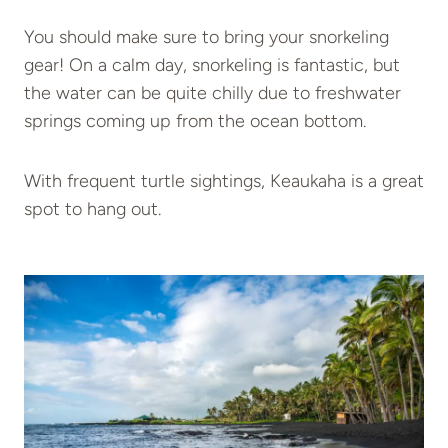
You should make sure to bring your snorkeling
gear! On a calm day, snorkeling is fantastic, but
the water can be quite chilly due to freshwater
springs coming up from the ocean bottom.
With frequent turtle sightings, Keaukaha is a great
spot to hang out.