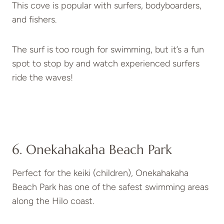
This cove is popular with surfers, bodyboarders,
and fishers.
The surf is too rough for swimming, but it’s a fun
spot to stop by and watch experienced surfers
ride the waves!
6. Onekahakaha Beach Park
Perfect for the keiki (children), Onekahakaha
Beach Park has one of the safest swimming areas
along the Hilo coast.