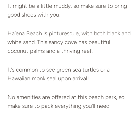
It might be a little muddy, so make sure to bring
good shoes with you!
Ha’ena Beach is picturesque, with both black and
white sand. This sandy cove has beautiful
coconut palms and a thriving reef.
It’s common to see green sea turtles or a
Hawaiian monk seal upon arrival!
No amenities are offered at this beach park, so
make sure to pack everything you’ll need.