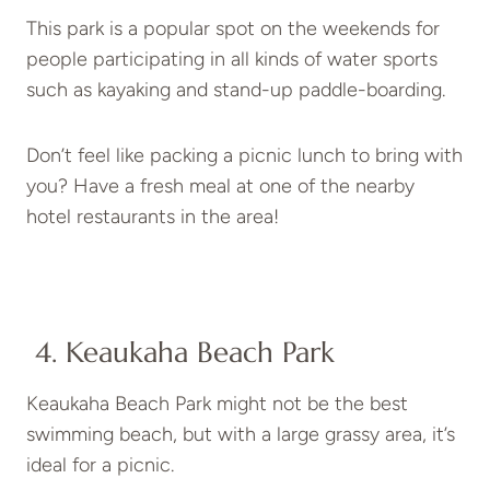
This park is a popular spot on the weekends for
people participating in all kinds of water sports
such as kayaking and stand-up paddle-boarding.
Don’t feel like packing a picnic lunch to bring with
you? Have a fresh meal at one of the nearby
hotel restaurants in the area!
4. Keaukaha Beach Park
Keaukaha Beach Park might not be the best
swimming beach, but with a large grassy area, it’s
ideal for a picnic.