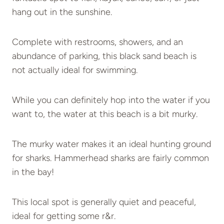
hang out in the sunshine.
Complete with restrooms, showers, and an
abundance of parking, this black sand beach is
not actually ideal for swimming.
While you can definitely hop into the water if you
want to, the water at this beach is a bit murky.
The murky water makes it an ideal hunting ground
for sharks. Hammerhead sharks are fairly common
in the bay!
This local spot is generally quiet and peaceful,
ideal for getting some r&r.