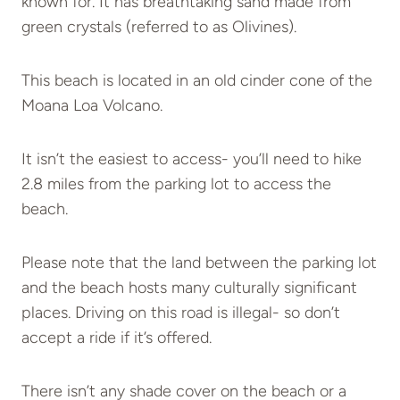
known for. It has breathtaking sand made from
green crystals (referred to as Olivines).
This beach is located in an old cinder cone of the
Moana Loa Volcano.
It isn’t the easiest to access- you’ll need to hike
2.8 miles from the parking lot to access the
beach.
Please note that the land between the parking lot
and the beach hosts many culturally significant
places. Driving on this road is illegal- so don’t
accept a ride if it’s offered.
There isn’t any shade cover on the beach or a