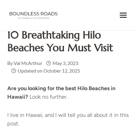
Skip
to
Home
/
NORTH AMERICA
/
USA
/
HAWAII
/
10
content
Breathtaking Hilo Beaches You Must Visit
10 Breathtaking Hilo
Beaches You Must Visit
By
Val McArthur
May 3, 2023
Updated on
October 12, 2025
Are you looking for the best Hilo Beaches in
Hawaii?
Look no further.
I live in Hawaii, and I will tell you all about it in this
post.