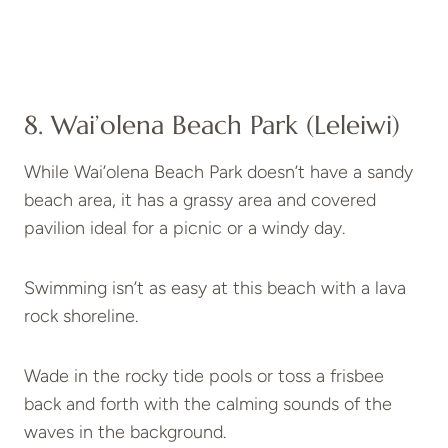
8. Wai’olena Beach Park (Leleiwi)
While Wai’olena Beach Park doesn’t have a sandy
beach area, it has a grassy area and covered
pavilion ideal for a picnic or a windy day.
Swimming isn’t as easy at this beach with a lava
rock shoreline.
Wade in the rocky tide pools or toss a frisbee
back and forth with the calming sounds of the
waves in the background.