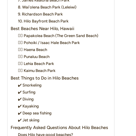
7. James Kealoha Beach Park
8. Wai’olena Beach Park (Leleiwi)
9. Richardson Beach Park
10. Hilo Bayfront Beach Park
Best Beaches Near Hilo, Hawaii
👉🏽 Papakolea Beach (The Green Sand Beach)
👉🏽 Pohoiki / Isaac Hale Beach Park
👉🏽 Haena Beach
👉🏽 Punaluu Beach
👉🏽 Lehia Beach Park
👉🏽 Kaimu Beach Park
Best Things to Do in Hilo Beaches
✔️ Snorkeling
✔️ Surfing
✔️ Diving
✔️ Kayaking
✔️ Deep sea fishing
✔️ Jet skiing
Frequently Asked Questions About Hilo Beaches
Does Hilo have good beaches?