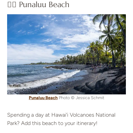
👉🏽 Punaluu Beach
Punaluu Beach
Photo © Jessica Schmit
Spending a day at Hawai’i Volcanoes National
Park? Add this beach to your itinerary!