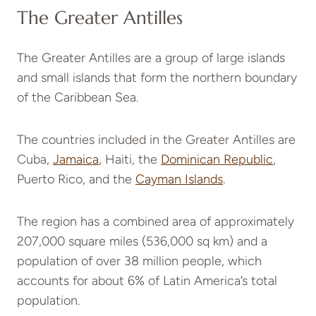
The Greater Antilles
The Greater Antilles are a group of large islands
and small islands that form the northern boundary
of the Caribbean Sea.
The countries included in the Greater Antilles are
Cuba,
Jamaica
, Haiti, the
Dominican Republic
,
Puerto Rico, and the
Cayman Islands
.
The region has a combined area of approximately
207,000 square miles (536,000 sq km) and a
population of over 38 million people, which
accounts for about 6% of Latin America’s total
population.