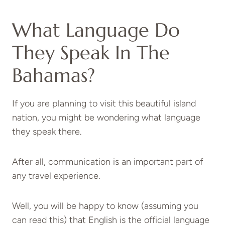
What Language Do
They Speak In The
Bahamas?
If you are planning to visit this beautiful island
nation, you might be wondering what language
they speak there.
After all, communication is an important part of
any travel experience.
Well, you will be happy to know (assuming you
can read this) that English is the official language