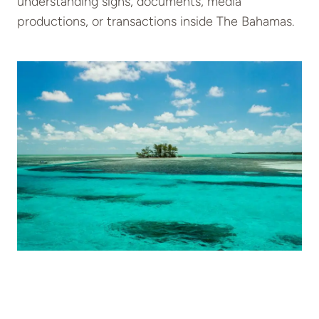
understanding signs, documents, media
productions, or transactions inside The Bahamas.