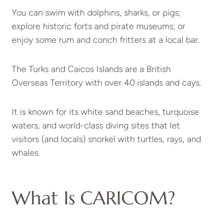
You can swim with dolphins, sharks, or pigs;
explore historic forts and pirate museums; or
enjoy some rum and conch fritters at a local bar.
The Turks and Caicos Islands are a British
Overseas Territory with over 40 islands and cays.
It is known for its white sand beaches, turquoise
waters, and world-class diving sites that let
visitors (and locals) snorkel with turtles, rays, and
whales.
What Is CARICOM?