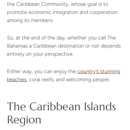
the Caribbean Community, whose goal is to
promote economic integration and cooperation
among its members.
So, at the end of the day, whether you call The
Bahamas a Caribbean destination or not depends
entirely on your perspective.
Either way, you can enjoy the
country’s stunning
beaches
, coral reefs, and welcoming people.
The Caribbean Islands
Region