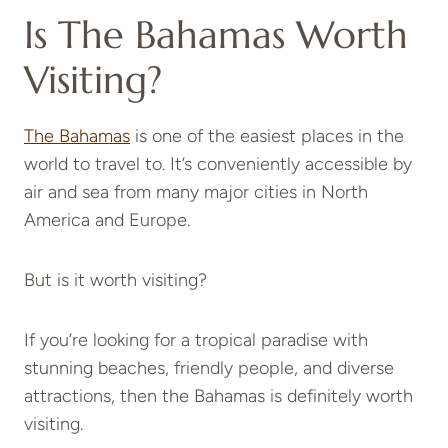
Is The Bahamas Worth
Visiting?
The Bahamas
is one of the easiest places in the
world to travel to. It’s conveniently accessible by
air and sea from many major cities in North
America and Europe.
But is it worth visiting?
If you’re looking for a tropical paradise with
stunning beaches, friendly people, and diverse
attractions, then the Bahamas is definitely worth
visiting.