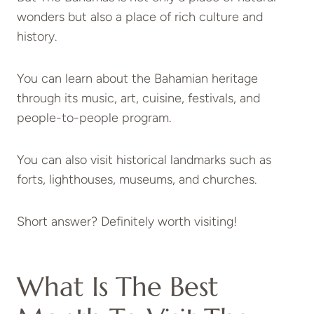
wonders but also a place of rich culture and
history.
You can learn about the Bahamian heritage
through its music, art, cuisine, festivals, and
people-to-people program.
You can also visit historical landmarks such as
forts, lighthouses, museums, and churches.
Short answer? Definitely worth visiting!
What Is The Best