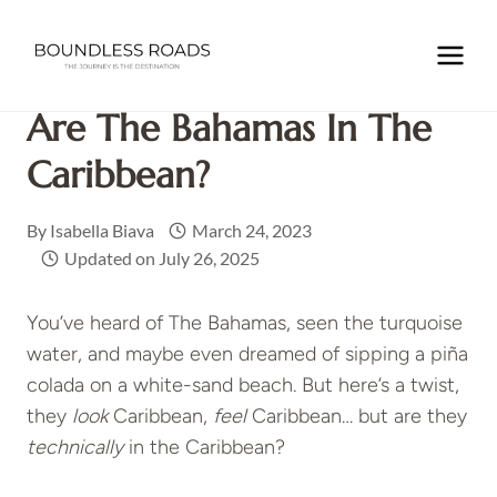
Skip
to
Home
/
CARIBBEAN
/
THE BAHAMAS
/
Are The Bahamas in
content
the Caribbean?
Are The Bahamas In The
Caribbean?
By
Isabella Biava
March 24, 2023
Updated on
July 26, 2025
You’ve heard of The Bahamas, seen the turquoise
water, and maybe even dreamed of sipping a piña
colada on a white-sand beach. But here’s a twist,
they
look
Caribbean,
feel
Caribbean… but are they
technically
in the Caribbean?