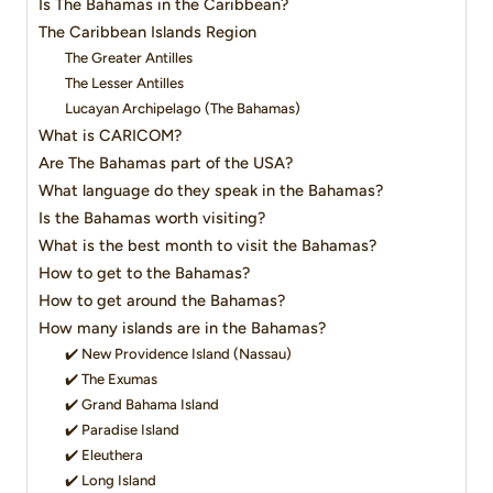
Is The Bahamas in the Caribbean?
The Caribbean Islands Region
The Greater Antilles
The Lesser Antilles
Lucayan Archipelago (The Bahamas)
What is CARICOM?
Are The Bahamas part of the USA?
What language do they speak in the Bahamas?
Is the Bahamas worth visiting?
What is the best month to visit the Bahamas?
How to get to the Bahamas?
How to get around the Bahamas?
How many islands are in the Bahamas?
✔️ New Providence Island (Nassau)
✔️ The Exumas
✔️ Grand Bahama Island
✔️ Paradise Island
✔️ Eleuthera
✔️ Long Island