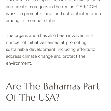
and create more jobs in the region. CARICOM
works to promote social and cultural integration
among its member states.
The organization has also been involved in a
number of initiatives aimed at promoting
sustainable development, including efforts to
address climate change and protect the
environment.
Are The Bahamas Part
Of The USA?