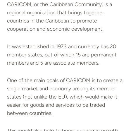
CARICOM, or the Caribbean Community, is a
regional organization that brings together
countries in the Caribbean to promote
cooperation and economic development.
It was established in 1973 and currently has 20
member states, out of which 15 are permanent
members and 5 are associate members.
One of the main goals of CARICOM is to create a
single market and economy among its member
states (not unlike the EU), which would make it
easier for goods and services to be traded
between countries.
This would also help to boost economic growth