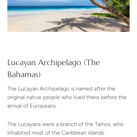
Lucayan Archipelago (The
Bahamas)
The Lucayan Archipelago is named after the
original native people who lived there before the
arrival of Europeans.
The Lucayans were a branch of the Taínos, who
inhabited most of the Caribbean islands.