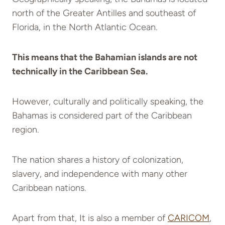
north of the Greater Antilles and southeast of
Florida, in the North Atlantic Ocean.
This means that the Bahamian islands are not
technically in the Caribbean Sea.
However, culturally and politically speaking, the
Bahamas is considered part of the Caribbean
region.
The nation shares a history of colonization,
slavery, and independence with many other
Caribbean nations.
Apart from that, It is also a member of
CARICOM
,