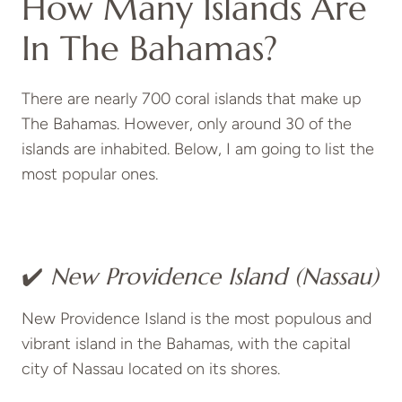
How Many Islands Are
In The Bahamas?
There are nearly 700 coral islands that make up
The Bahamas. However, only around 30 of the
islands are inhabited. Below, I am going to list the
most popular ones.
✔️
New Providence Island (Nassau)
New Providence Island is the most populous and
vibrant island in the Bahamas, with the capital
city of Nassau located on its shores.