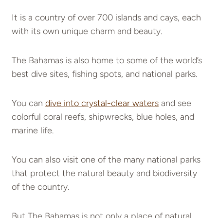
It is a country of over 700 islands and cays, each
with its own unique charm and beauty.
The Bahamas is also home to some of the world’s
best dive sites, fishing spots, and national parks.
You can
dive into crystal-clear waters
and see
colorful coral reefs, shipwrecks, blue holes, and
marine life.
You can also visit one of the many national parks
that protect the natural beauty and biodiversity
of the country.
But The Bahamas is not only a place of natural