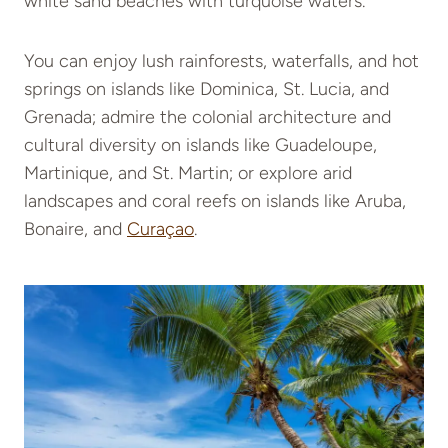
white sand beaches with turquoise waters.
You can enjoy lush rainforests, waterfalls, and hot
springs on islands like Dominica, St. Lucia, and
Grenada; admire the colonial architecture and
cultural diversity on islands like Guadeloupe,
Martinique, and St. Martin; or explore arid
landscapes and coral reefs on islands like Aruba,
Bonaire, and
Curaçao
.