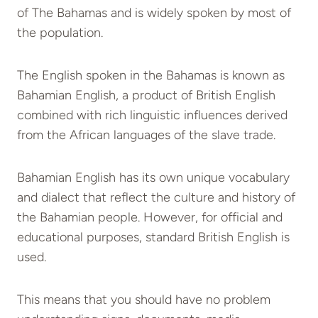
of The Bahamas and is widely spoken by most of
the population.
The English spoken in the Bahamas is known as
Bahamian English, a product of British English
combined with rich linguistic influences derived
from the African languages of the slave trade.
Bahamian English has its own unique vocabulary
and dialect that reflect the culture and history of
the Bahamian people. However, for official and
educational purposes, standard British English is
used.
This means that you should have no problem