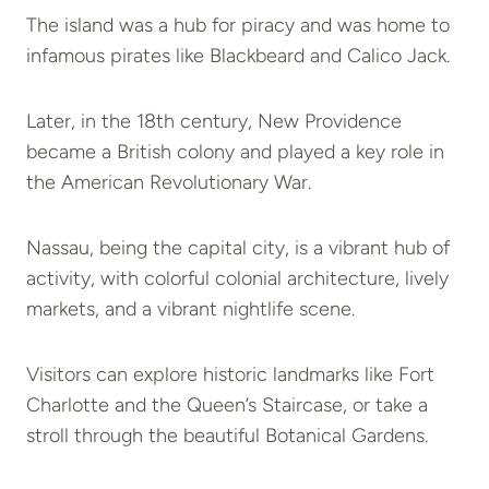
The island was a hub for piracy and was home to
infamous pirates like Blackbeard and Calico Jack.
Later, in the 18th century, New Providence
became a British colony and played a key role in
the American Revolutionary War.
Nassau, being the capital city, is a vibrant hub of
activity, with colorful colonial architecture, lively
markets, and a vibrant nightlife scene.
Visitors can explore historic landmarks like Fort
Charlotte and the Queen’s Staircase, or take a
stroll through the beautiful Botanical Gardens.