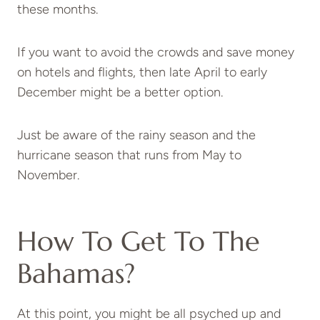
these months.
If you want to avoid the crowds and save money
on hotels and flights, then late April to early
December might be a better option.
Just be aware of the rainy season and the
hurricane season that runs from May to
November.
How To Get To The
Bahamas?
At this point, you might be all psyched up and