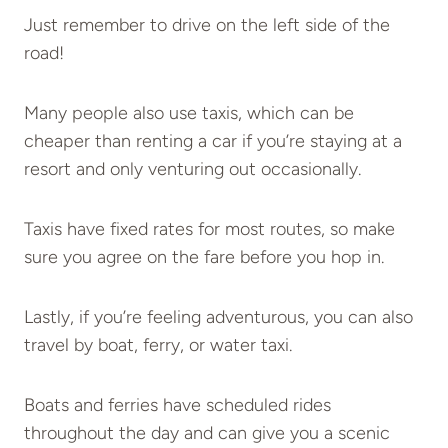
Just remember to drive on the left side of the
road!
Many people also use taxis, which can be
cheaper than renting a car if you’re staying at a
resort and only venturing out occasionally.
Taxis have fixed rates for most routes, so make
sure you agree on the fare before you hop in.
Lastly, if you’re feeling adventurous, you can also
travel by boat, ferry, or water taxi.
Boats and ferries have scheduled rides
throughout the day and can give you a scenic