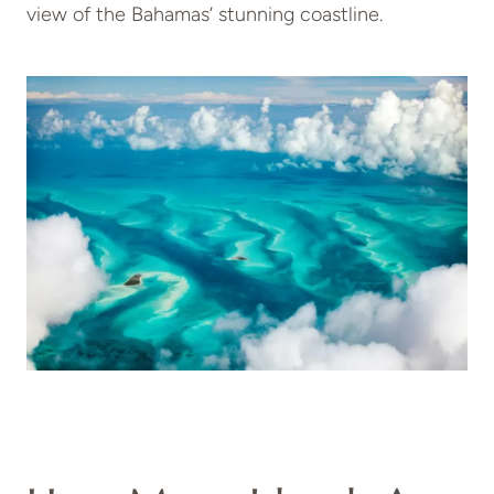
view of the Bahamas’ stunning coastline.