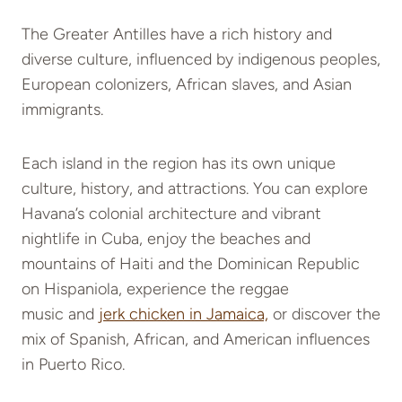
The Greater Antilles have a rich history and
diverse culture, influenced by indigenous peoples,
European colonizers, African slaves, and Asian
immigrants.
Each island in the region has its own unique
culture, history, and attractions. You can explore
Havana’s colonial architecture and vibrant
nightlife in Cuba
, enjoy the beaches and
mountains of Haiti and the Dominican Republic
on Hispaniola, experience the reggae
music and
jerk chicken in Jamaica,
or discover
the
mix of Spanish, African, and American influences
in Puerto Rico.