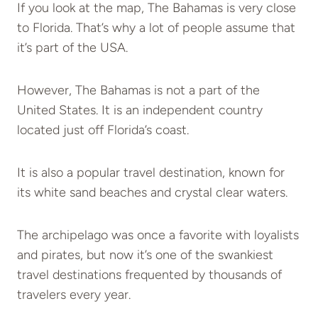
If you look at the map, The Bahamas is very close
to Florida. That’s why a lot of people assume that
it’s part of the USA.
However, The Bahamas is not a part of the
United States. It is an independent country
located just off Florida’s coast.
It is also a popular travel destination, known for
its white sand beaches and crystal clear waters.
The archipelago was once a favorite with loyalists
and pirates, but now it’s one of the swankiest
travel destinations frequented by thousands of
travelers every year.