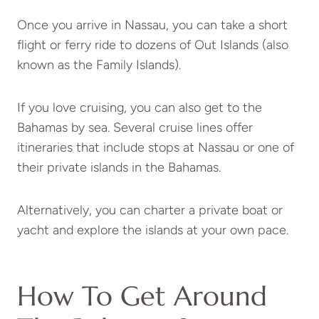
Once you arrive in Nassau, you can take a short
flight or ferry ride to dozens of Out Islands (also
known as the Family Islands).
If you love cruising, you can also get to the
Bahamas by sea. Several cruise lines offer
itineraries that include stops at Nassau or one of
their private islands in the Bahamas.
Alternatively, you can charter a private boat or
yacht and explore the islands at your own pace.
How To Get Around