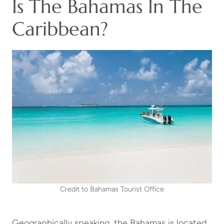
Is The Bahamas In The
Caribbean?
Credit to Bahamas Tourist Office
Geographically speaking, the Bahamas is located