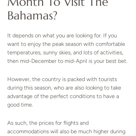
Month To Visit The
Bahamas?
It depends on what you are looking for. If you
want to enjoy the peak season with comfortable
temperatures, sunny skies, and lots of activities,
then mid-December to mid-April is your best bet.
However, the country is packed with tourists
during this season, who are also looking to take
advantage of the perfect conditions to have a
good time.
As such, the prices for flights and
accommodations will also be much higher during