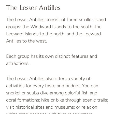
The Lesser Antilles
The Lesser Antilles consist of three smaller island
groups: the Windward Islands to the south, the
Leeward Islands to the north, and the Leeward
Antilles to the west.
Each group has its own distinct features and
attractions.
The Lesser Antilles also offers a variety of
activities for every taste and budget. You can
snorkel or scuba dive among colorful fish and
coral formations; hike or bike through scenic trails;
visit historical sites and museums; or relax on