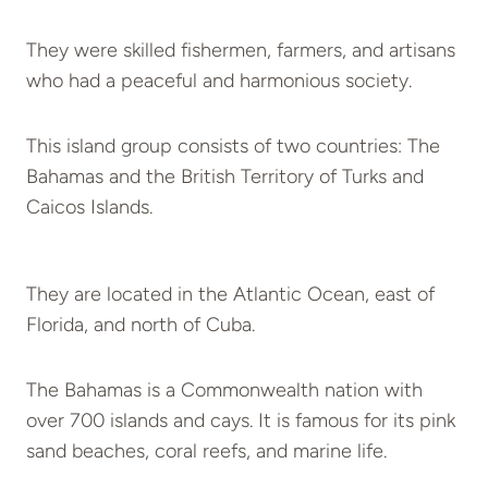
They were skilled fishermen, farmers, and artisans
who had a peaceful and harmonious society.
This island group consists of two countries: The
Bahamas and the British Territory of Turks and
Caicos Islands.
They are located in the Atlantic Ocean, east of
Florida, and north of Cuba.
The Bahamas is a Commonwealth nation with
over 700 islands and cays. It is famous for its pink
sand beaches, coral reefs, and marine life.