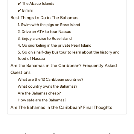
✔️ The Abaco Islands
✔️ Bimini
Best Things to Do in The Bahamas
1. Swim with the pigs on Rose Island
2. Drive an ATV to tour Nassau
3. Enjoy a cruise to Rose Island
4. Go snorkeling in the private Pearl Island
5. Go on a half-day bus tour to learn about the history and
food of Nassau
Are the Bahamas in the Caribbean? Frequently Asked
Questions
What are the 12 Caribbean countries?
What country owns the Bahamas?
Are the Bahamas cheap?
How safe are the Bahamas?
Are The Bahamas in the Caribbean? Final Thoughts