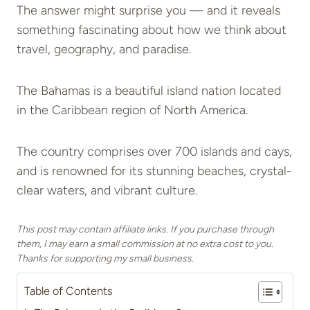
The answer might surprise you — and it reveals
something fascinating about how we think about
travel, geography, and paradise.
The Bahamas is a beautiful island nation located
in the Caribbean region of North America.
The country comprises over 700 islands and cays,
and is renowned for its stunning beaches, crystal-
clear waters, and vibrant culture.
This post may contain affiliate links. If you purchase through
them, I may earn a small commission at no extra cost to you.
Thanks for supporting my small business.
Table of Contents