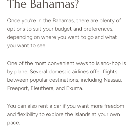
The Bahamas?
Once you’re in the Bahamas, there are plenty of
options to suit your budget and preferences,
depending on where you want to go and what
you want to see.
One of the most convenient ways to island-hop is
by plane. Several domestic airlines offer flights
between popular destinations, including Nassau,
Freeport, Eleuthera, and Exuma.
You can also rent a car if you want more freedom
and flexibility to explore the islands at your own
pace.