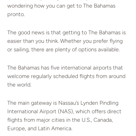
wondering how you can get to The Bahamas
pronto.
The good news is that getting to The Bahamas is
easier than you think. Whether you prefer flying
or sailing, there are plenty of options available.
The Bahamas has five international airports that
welcome regularly scheduled flights from around
the world.
The main gateway is Nassau’s Lynden Pindling
International Airport (NAS), which offers direct
flights from major cities in the U.S., Canada,
Europe, and Latin America.