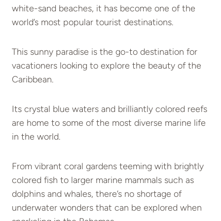
white-sand beaches, it has become one of the
world’s most popular tourist destinations.
This sunny paradise is the go-to destination for
vacationers looking to explore the beauty of the
Caribbean.
Its crystal blue waters and brilliantly colored reefs
are home to some of the most diverse marine life
in the world.
From vibrant coral gardens teeming with brightly
colored fish to larger marine mammals such as
dolphins and whales, there’s no shortage of
underwater wonders that can be explored when