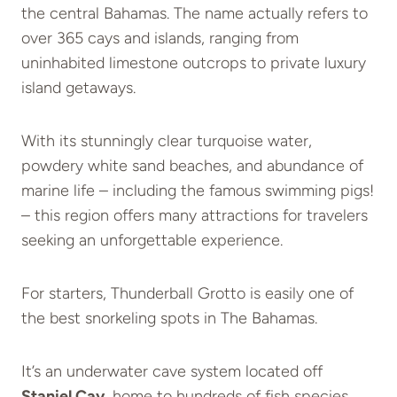
the central Bahamas. The name actually refers to
over 365 cays and islands, ranging from
uninhabited limestone outcrops to private luxury
island getaways.
With its stunningly clear turquoise water,
powdery white sand beaches, and abundance of
marine life – including the famous swimming pigs!
– this region offers many attractions for travelers
seeking an unforgettable experience.
For starters, Thunderball Grotto is easily one of
the best snorkeling spots in The Bahamas.
It’s an underwater cave system located off
Staniel Cay
, home to hundreds of fish species.