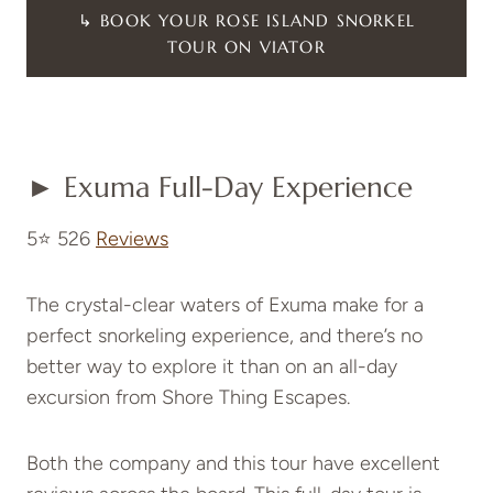
↳ BOOK YOUR ROSE ISLAND SNORKEL
TOUR ON VIATOR
► Exuma Full-Day Experience
5⭐ 526
Reviews
The crystal-clear waters of Exuma make for a
perfect snorkeling experience, and there’s no
better way to explore it than on an all-day
excursion from Shore Thing Escapes.
Both the company and this tour have excellent