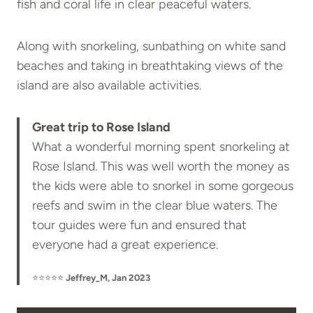
fish and coral life in clear peaceful waters.
Along with snorkeling, sunbathing on white sand
beaches and taking in breathtaking views of the
island are also available activities.
Great trip to Rose Island
What a wonderful morning spent snorkeling at
Rose Island. This was well worth the money as
the kids were able to snorkel in some gorgeous
reefs and swim in the clear blue waters. The
tour guides were fun and ensured that
everyone had a great experience.
⭐⭐⭐⭐⭐
Jeffrey_M, Jan 2023