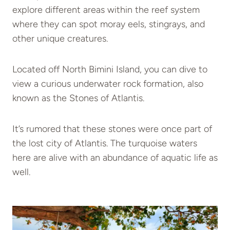
explore different areas within the reef system
where they can spot moray eels, stingrays, and
other unique creatures.
Located off North Bimini Island, you can dive to
view a curious underwater rock formation, also
known as the Stones of Atlantis.
It’s rumored that these stones were once part of
the lost city of Atlantis. The turquoise waters
here are alive with an abundance of aquatic life as
well.