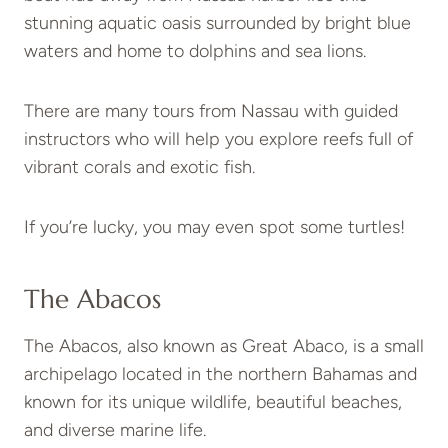
stunning aquatic oasis surrounded by bright blue
waters and home to dolphins and sea lions.
There are many tours from Nassau with guided
instructors who will help you explore reefs full of
vibrant corals and exotic fish.
If you’re lucky, you may even spot some turtles!
The Abacos
The Abacos, also known as Great Abaco, is a small
archipelago located in the northern Bahamas and
known for its unique wildlife, beautiful beaches,
and diverse marine life.