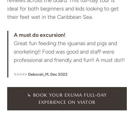
reviews across the board. This full-day tour is
ideal for both beginners and kids looking to get
their feet wet in the Caribbean Sea.
A must do excursion!
Great fun feeding the iguanas and pigs and
snorkeling!! Food was good and staff were
professional and friendly and fun!! A must do!!!
⭐⭐⭐⭐⭐
Deborah_M, Dec 2022
↳ BOOK YOUR EXUMA FULL-DAY
EXPERIENCE ON VIATOR