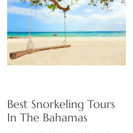
Best Snorkeling Tours
In The Bahamas