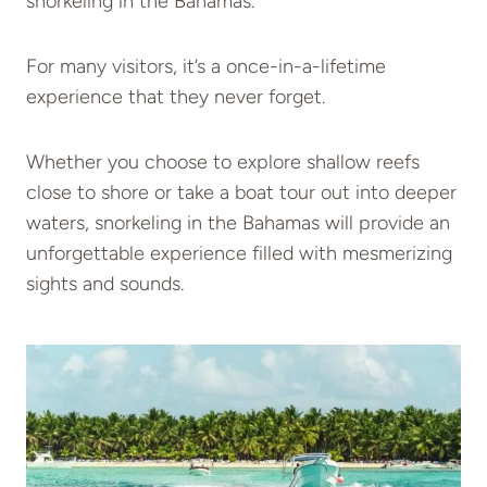
snorkeling in the Bahamas.
For many visitors, it’s a once-in-a-lifetime
experience that they never forget.
Whether you choose to explore shallow reefs
close to shore or take a boat tour out into deeper
waters, snorkeling in the Bahamas will provide an
unforgettable experience filled with mesmerizing
sights and sounds.