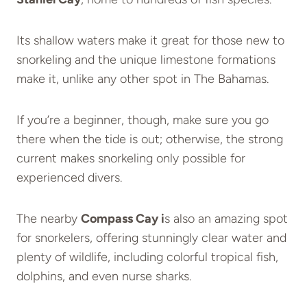
Its shallow waters make it great for those new to
snorkeling and the unique limestone formations
make it, unlike any other spot in The Bahamas.
If you’re a beginner, though, make sure you go
there when the tide is out; otherwise, the strong
current makes snorkeling only possible for
experienced divers.
The nearby
Compass Cay i
s also an amazing spot
for snorkelers, offering stunningly clear water and
plenty of wildlife, including colorful tropical fish,
dolphins, and even nurse sharks.