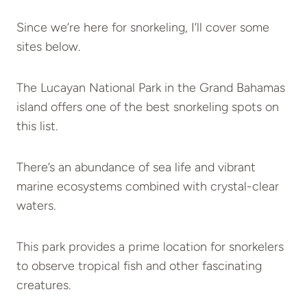
Since we’re here for snorkeling, I’ll cover some
sites below.
The Lucayan National Park in the Grand Bahamas
island offers one of the best snorkeling spots on
this list.
There’s an abundance of sea life and vibrant
marine ecosystems combined with crystal-clear
waters.
This park provides a prime location for snorkelers
to observe tropical fish and other fascinating
creatures.