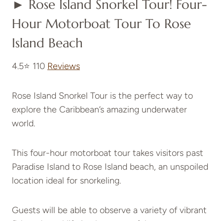
► Rose Island Snorkel Tour! Four-
Hour Motorboat Tour To Rose
Island Beach
4.5⭐ 110
Reviews
Rose Island Snorkel Tour is the perfect way to
explore the Caribbean’s amazing underwater
world.
This four-hour motorboat tour takes visitors past
Paradise Island to Rose Island beach, an unspoiled
location ideal for snorkeling.
Guests will be able to observe a variety of vibrant