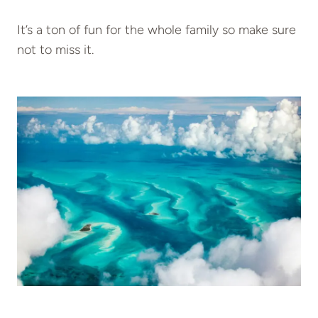
It’s a ton of fun for the whole family so make sure
not to miss it.