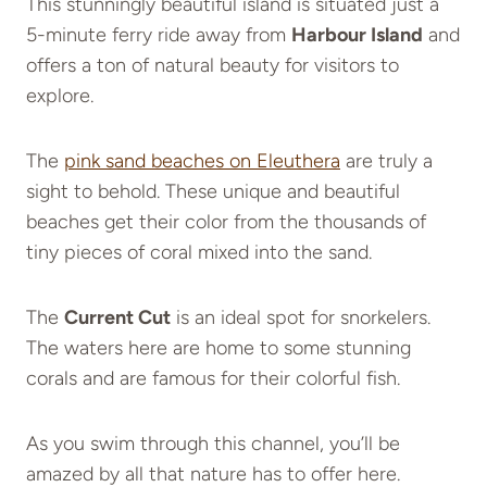
This stunningly beautiful island is situated just a
5-minute ferry ride away from
Harbour Island
and
offers a ton of natural beauty for visitors to
explore.
The
pink sand beaches on Eleuthera
are truly a
sight to behold. These unique and beautiful
beaches get their color from the thousands of
tiny pieces of coral mixed into the sand.
The
Current Cut
is an ideal spot for snorkelers.
The waters here are home to some stunning
corals and are famous for their colorful fish.
As you swim through this channel, you’ll be
amazed by all that nature has to offer here.