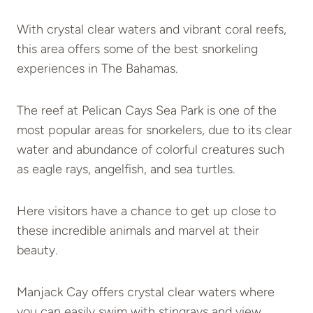
With crystal clear waters and vibrant coral reefs,
this area offers some of the best snorkeling
experiences in The Bahamas.
The reef at Pelican Cays Sea Park is one of the
most popular areas for snorkelers, due to its clear
water and abundance of colorful creatures such
as eagle rays, angelfish, and sea turtles.
Here visitors have a chance to get up close to
these incredible animals and marvel at their
beauty.
Manjack Cay offers crystal clear waters where
you can easily swim with stingrays and view