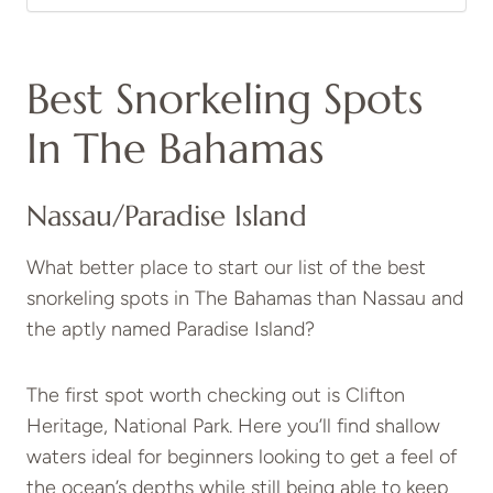
Best Snorkeling Spots
In The Bahamas
Nassau/Paradise Island
What better place to start our list of the best
snorkeling spots in The Bahamas than Nassau and
the aptly named Paradise Island?
The first spot worth checking out is Clifton
Heritage, National Park. Here you’ll find shallow
waters ideal for beginners looking to get a feel of
the ocean’s depths while still being able to keep