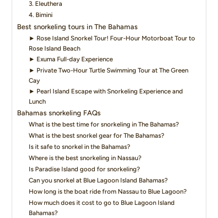
3. Eleuthera
4. Bimini
Best snorkeling tours in The Bahamas
► Rose Island Snorkel Tour! Four-Hour Motorboat Tour to
Rose Island Beach
► Exuma Full-day Experience
► Private Two-Hour Turtle Swimming Tour at The Green
Cay
► Pearl Island Escape with Snorkeling Experience and
Lunch
Bahamas snorkeling FAQs
What is the best time for snorkeling in The Bahamas?
What is the best snorkel gear for The Bahamas?
Is it safe to snorkel in the Bahamas?
Where is the best snorkeling in Nassau?
Is Paradise Island good for snorkeling?
Can you snorkel at Blue Lagoon Island Bahamas?
How long is the boat ride from Nassau to Blue Lagoon?
How much does it cost to go to Blue Lagoon Island
Bahamas?