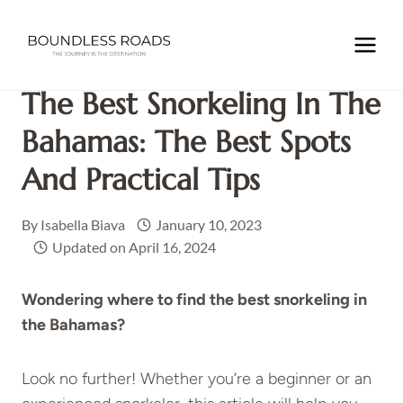
Skip
to
Home
/
CARIBBEAN
/
THE BAHAMAS
/
The Best Snorkeling
content
in the Bahamas: the Best Spots and Practical Tips
The Best Snorkeling In The
Bahamas: The Best Spots
And Practical Tips
By
Isabella Biava
January 10, 2023
Updated on
April 16, 2024
Wondering where to find the best snorkeling in
the Bahamas?
Look no further! Whether you’re a beginner or an