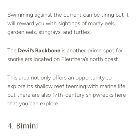
Swimming against the current can be tiring but it
will reward you with sightings of moray eels,
garden eels, stingrays, and turtles.
The
Devil’s Backbone
is another prime spot for
snorkelers located on Eleuthera’s north coast.
This area not only offers an opportunity to
explore its shallow reef teeming with marine life
but there are also 17th-century shipwrecks here
that you can explore.
4. Bimini