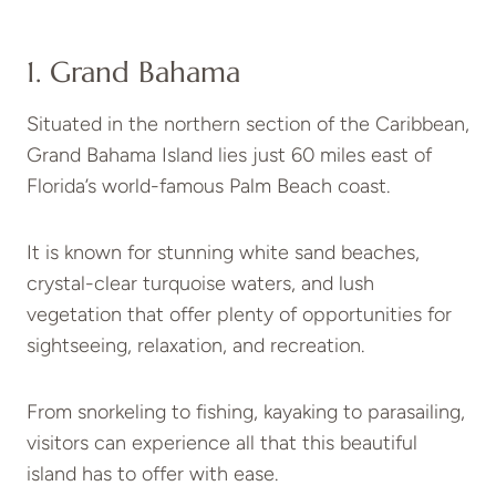
1. Grand Bahama
Situated in the northern section of the Caribbean,
Grand Bahama Island lies just 60 miles east of
Florida’s world-famous Palm Beach coast.
It is known for stunning white sand beaches,
crystal-clear turquoise waters, and lush
vegetation that offer plenty of opportunities for
sightseeing, relaxation, and recreation.
From snorkeling to fishing, kayaking to parasailing,
visitors can experience all that this beautiful
island has to offer with ease.