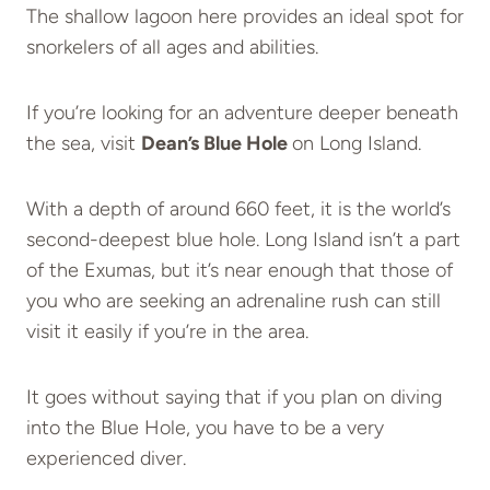
The shallow lagoon here provides an ideal spot for
snorkelers of all ages and abilities.
If you’re looking for an adventure deeper beneath
the sea, visit
Dean’s Blue Hole
on Long Island.
With a depth of around 660 feet, it is the world’s
second-deepest blue hole. Long Island isn’t a part
of the Exumas, but it’s near enough that those of
you who are seeking an adrenaline rush can still
visit it easily if you’re in the area.
It goes without saying that if you plan on diving
into the Blue Hole, you have to be a very
experienced diver.