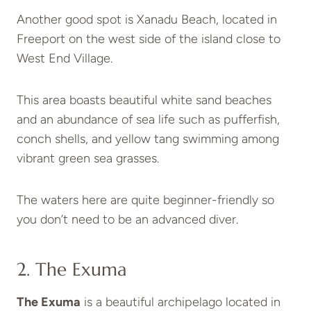
Another good spot is Xanadu Beach, located in
Freeport on the west side of the island close to
West End Village.
This area boasts beautiful white sand beaches
and an abundance of sea life such as pufferfish,
conch shells, and yellow tang swimming among
vibrant green sea grasses.
The waters here are quite beginner-friendly so
you don’t need to be an advanced diver.
2. The Exuma
The Exuma
is a beautiful archipelago located in