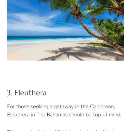
3. Eleuthera
For those seeking a getaway in the Caribbean,
Eleuthera in The Bahamas should be top of mind.