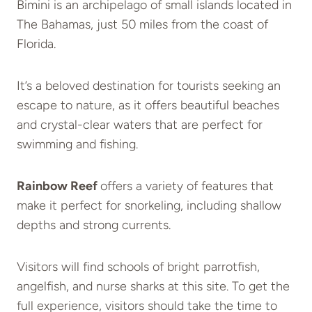
Bimini is an archipelago of small islands located in
The Bahamas, just 50 miles from the coast of
Florida.
It’s a beloved destination for tourists seeking an
escape to nature, as it offers beautiful beaches
and crystal-clear waters that are perfect for
swimming and fishing.
Rainbow Reef
offers a variety of features that
make it perfect for snorkeling, including shallow
depths and strong currents.
Visitors will find schools of bright parrotfish,
angelfish, and nurse sharks at this site. To get the
full experience, visitors should take the time to