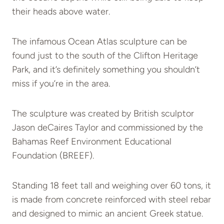
their heads above water.
The infamous Ocean Atlas sculpture can be
found just to the south of the Clifton Heritage
Park, and it’s definitely something you shouldn’t
miss if you’re in the area.
The sculpture was created by British sculptor
Jason deCaires Taylor and commissioned by the
Bahamas Reef Environment Educational
Foundation (BREEF).
Standing 18 feet tall and weighing over 60 tons, it
is made from concrete reinforced with steel rebar
and designed to mimic an ancient Greek statue.