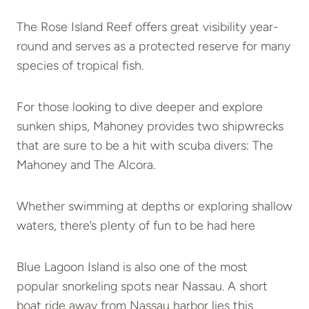
The Rose Island Reef offers great visibility year-
round and serves as a protected reserve for many
species of tropical fish.
For those looking to dive deeper and explore
sunken ships, Mahoney provides two shipwrecks
that are sure to be a hit with scuba divers: The
Mahoney and The Alcora.
Whether swimming at depths or exploring shallow
waters, there’s plenty of fun to be had here
Blue Lagoon Island is also one of the most
popular snorkeling spots near Nassau. A short
boat ride away from Nassau harbor lies this