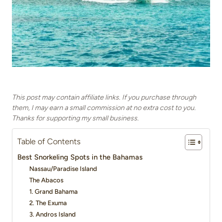
This post may contain affiliate links. If you purchase through
them, I may earn a small commission at no extra cost to you.
Thanks for supporting my small business.
Table of Contents
Best Snorkeling Spots in the Bahamas
Nassau/Paradise Island
The Abacos
1. Grand Bahama
2. The Exuma
3. Andros Island