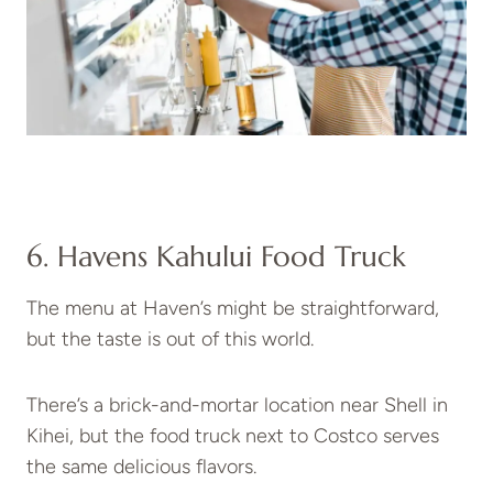
6. Havens Kahului Food Truck
The menu at Haven’s might be straightforward,
but the taste is out of this world.
There’s a brick-and-mortar location near Shell in
Kihei, but the food truck next to Costco serves
the same delicious flavors.