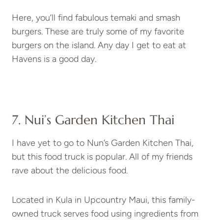
Here, you’ll find fabulous temaki and smash
burgers. These are truly some of my favorite
burgers on the island. Any day I get to eat at
Havens is a good day.
7. Nui’s Garden Kitchen Thai
I have yet to go to Nun’s Garden Kitchen Thai,
but this food truck is popular. All of my friends
rave about the delicious food.
Located in Kula in Upcountry Maui, this family-
owned truck serves food using ingredients from