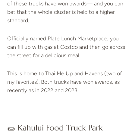
of these trucks have won awards— and you can
bet that the whole cluster is held to a higher
standard.
Officially named Plate Lunch Marketplace, you
can fill up with gas at Costco and then go across
the street for a delicious meal.
This is home to Thai Me Up and Havens (two of
my favorites). Both trucks have won awards, as
recently as in 2022 and 2023.
🌯 Kahului Food Truck Park