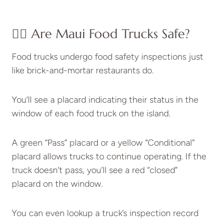
👉🏽 Are Maui Food Trucks Safe?
Food trucks undergo food safety inspections just
like brick-and-mortar restaurants do.
You’ll see a placard indicating their status in the
window of each food truck on the island.
A green “Pass” placard or a yellow “Conditional”
placard allows trucks to continue operating. If the
truck doesn’t pass, you’ll see a red “closed”
placard on the window.
You can even lookup a truck’s inspection record