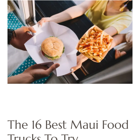
The 16 Best Maui Food
Trucks To Try