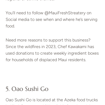
You’ll need to follow @MauiFreshStreatery on
Social media to see when and where he’s serving
food.
Need more reasons to support this business?
Since the wildfires in 2023, Chef Kawakami has
used donations to create weekly ingredient boxes
for households of displaced Maui residents.
5. Oao Sushi Go
Oao Sushi Go is located at the Azeka food trucks