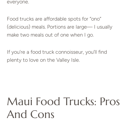
everyone.
Food trucks are affordable spots for “ono”
(delicious) meals. Portions are large— I usually
make two meals out of one when I go.
If you’re a food truck connoisseur, you’ll find
plenty to love on the Valley Isle.
Maui Food Trucks: Pros
And Cons