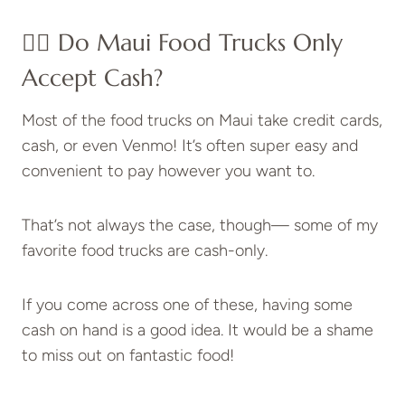
👉🏽 Do Maui Food Trucks Only
Accept Cash?
Most of the food trucks on Maui take credit cards,
cash, or even Venmo! It’s often super easy and
convenient to pay however you want to.
That’s not always the case, though— some of my
favorite food trucks are cash-only.
If you come across one of these, having some
cash on hand is a good idea. It would be a shame
to miss out on fantastic food!