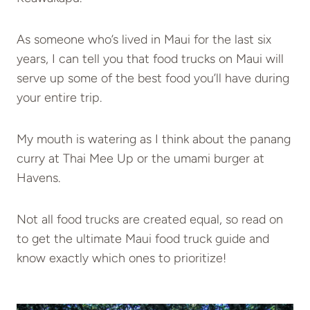
As someone who’s lived in Maui for the last six
years, I can tell you that food trucks on Maui will
serve up some of the best food you’ll have during
your entire trip.
My mouth is watering as I think about the panang
curry at Thai Mee Up or the umami burger at
Havens.
Not all food trucks are created equal, so read on
to get the ultimate Maui food truck guide and
know exactly which ones to prioritize!