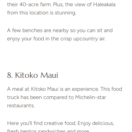
their 40-acre farm. Plus, the view of Haleakala
from this location is stunning.
A few benches are nearby so you can sit and
enjoy your food in the crisp upcountry air.
8. Kitoko Maui
A meal at Kitoko Maui is an experience. This food
truck has been compared to Michelin-star
restaurants.
Here you’ll find creative food. Enjoy delicious,
fresh bentos sandwiches and more.