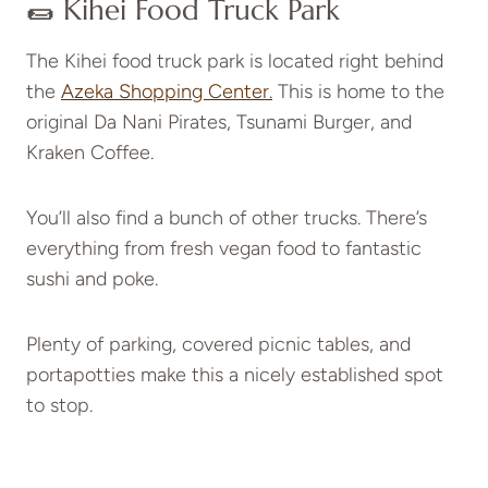
🌯 Kihei Food Truck Park
The Kihei food truck park is located right behind
the
Azeka Shopping Center.
This is home to the
original Da Nani Pirates, Tsunami Burger, and
Kraken Coffee.
You’ll also find a bunch of other trucks. There’s
everything from fresh vegan food to fantastic
sushi and poke.
Plenty of parking, covered picnic tables, and
portapotties make this a nicely established spot
to stop.