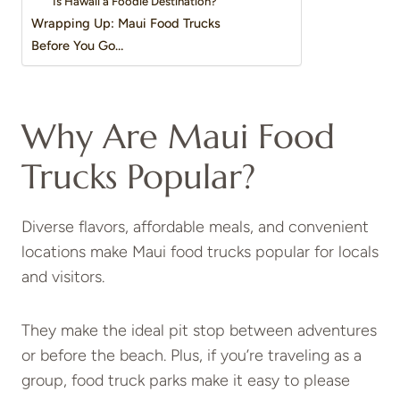
Is Hawaii a Foodie Destination?
Wrapping Up: Maui Food Trucks
Before You Go…
Why Are Maui Food
Trucks Popular?
Diverse flavors, affordable meals, and convenient
locations make Maui food trucks popular for locals
and visitors.
They make the ideal pit stop between adventures
or before the beach. Plus, if you’re traveling as a
group, food truck parks make it easy to please