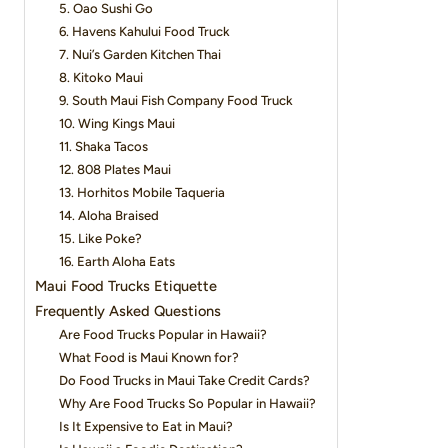
5. Oao Sushi Go
6. Havens Kahului Food Truck
7. Nui’s Garden Kitchen Thai
8. Kitoko Maui
9. South Maui Fish Company Food Truck
10. Wing Kings Maui
11. Shaka Tacos
12. 808 Plates Maui
13. Horhitos Mobile Taqueria
14. Aloha Braised
15. Like Poke?
16. Earth Aloha Eats
Maui Food Trucks Etiquette
Frequently Asked Questions
Are Food Trucks Popular in Hawaii?
What Food is Maui Known for?
Do Food Trucks in Maui Take Credit Cards?
Why Are Food Trucks So Popular in Hawaii?
Is It Expensive to Eat in Maui?