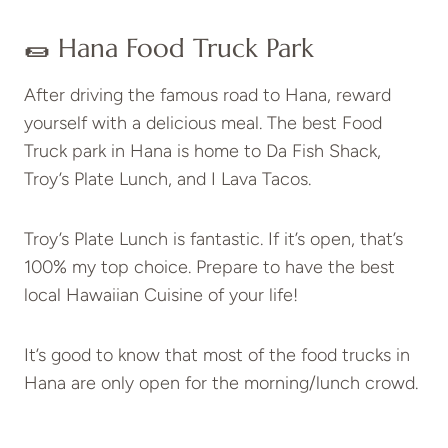
🌯 Hana Food Truck Park
After driving the famous road to Hana, reward
yourself with a delicious meal. The best Food
Truck park in Hana is home to Da Fish Shack,
Troy’s Plate Lunch, and I Lava Tacos.
Troy’s Plate Lunch is fantastic. If it’s open, that’s
100% my top choice. Prepare to have the best
local Hawaiian Cuisine of your life!
It’s good to know that most of the food trucks in
Hana are only open for the morning/lunch crowd.