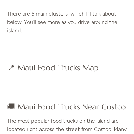
There are 5 main clusters, which I’ll talk about
below. You’ll see more as you drive around the
island.
📍 Maui Food Trucks Map
🚚 Maui Food Trucks Near Costco
The most popular food trucks on the island are
located right across the street from Costco. Many