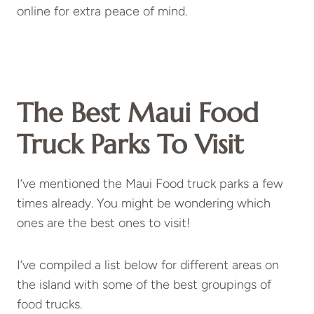
online for extra peace of mind.
The Best Maui Food
Truck Parks To Visit
I’ve mentioned the Maui Food truck parks a few
times already. You might be wondering which
ones are the best ones to visit!
I’ve compiled a list below for different areas on
the island with some of the best groupings of
food trucks.