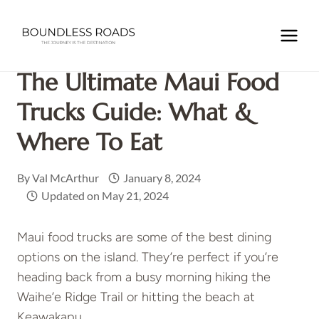
Skip
to
Home
/
NORTH AMERICA
/
USA
/
HAWAII
/
The Ultimate
content
Maui Food Trucks Guide: What & Where to Eat
The Ultimate Maui Food
Trucks Guide: What &
Where To Eat
By
Val McArthur
January 8, 2024
Updated on
May 21, 2024
Maui food trucks are some of the best dining
options on the island. They’re perfect if you’re
heading back from a busy morning hiking the
Waihe’e Ridge Trail or hitting the beach at
Keawakapu.