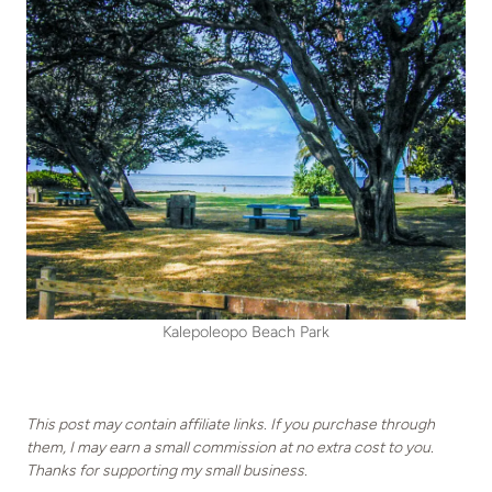
Kalepoleopo Beach Park
This post may contain affiliate links. If you purchase through
them, I may earn a small commission at no extra cost to you.
Thanks for supporting my small business.