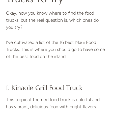
Okay, now you know where to find the food
trucks, but the real question is, which ones do
you try?
I’ve cultivated a list of the 16 best Maui Food
Trucks. This is where you should go to have some
of the best food on the island.
1. Kinaole Grill Food Truck
This tropical-themed food truck is colorful and
has vibrant, delicious food with bright flavors.