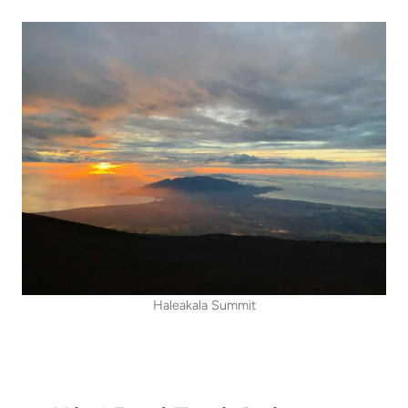
Haleakala Summit