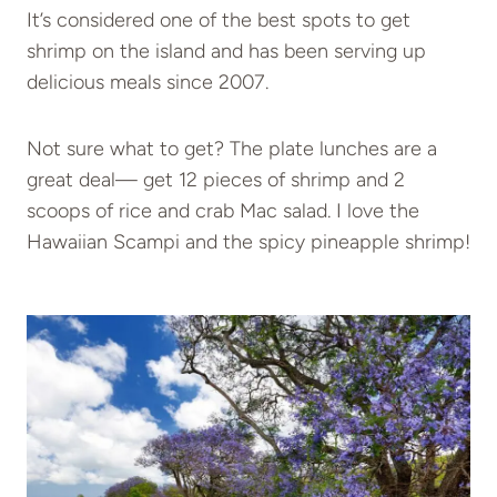
It’s considered one of the best spots to get
shrimp on the island and has been serving up
delicious meals since 2007.
Not sure what to get? The plate lunches are a
great deal— get 12 pieces of shrimp and 2
scoops of rice and crab Mac salad. I love the
Hawaiian Scampi and the spicy pineapple shrimp!