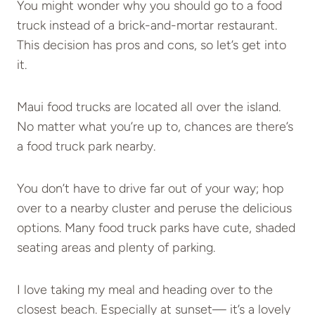
You might wonder why you should go to a food
truck instead of a brick-and-mortar restaurant.
This decision has pros and cons, so let’s get into
it.
Maui food trucks are located all over the island.
No matter what you’re up to, chances are there’s
a food truck park nearby.
You don’t have to drive far out of your way; hop
over to a nearby cluster and peruse the delicious
options. Many food truck parks have cute, shaded
seating areas and plenty of parking.
I love taking my meal and heading over to the
closest beach. Especially at sunset— it’s a lovely