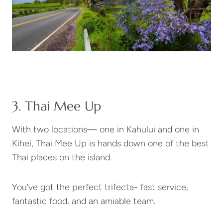
3. Thai Mee Up
With two locations— one in Kahului and one in
Kihei, Thai Mee Up is hands down one of the best
Thai places on the island.
You’ve got the perfect trifecta- fast service,
fantastic food, and an amiable team.