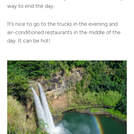
way to end the day.
It’s nice to go to the trucks in the evening and
air-conditioned restaurants in the middle of the
day. It can be hot!