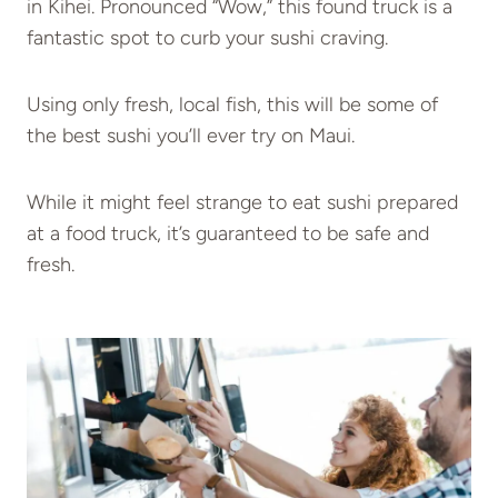
in Kihei. Pronounced “Wow,” this found truck is a
fantastic spot to curb your sushi craving.
Using only fresh, local fish, this will be some of
the best sushi you’ll ever try on Maui.
While it might feel strange to eat sushi prepared
at a food truck, it’s guaranteed to be safe and
fresh.