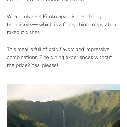
What truly sets Kitoko apart is the plating
techniques— which is a funny thing to say about
takeout dishes.
This meal is full of bold flavors and impressive
combinations. Fine dining experiences without
the price? Yes, please!