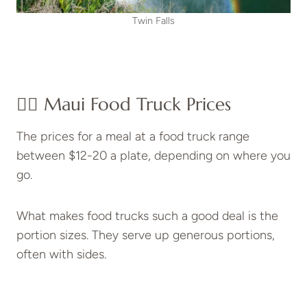
Twin Falls
👉🏽
Maui Food Truck Prices
The prices for a meal at a food truck range
between $12-20 a plate, depending on where you
go.
What makes food trucks such a good deal is the
portion sizes. They serve up generous portions,
often with sides.