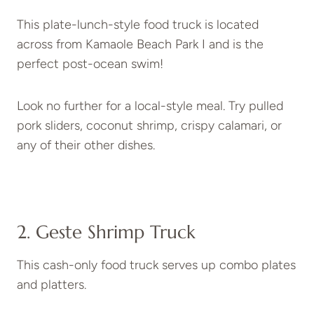
This plate-lunch-style food truck is located
across from Kamaole Beach Park I and is the
perfect post-ocean swim!
Look no further for a local-style meal. Try pulled
pork sliders, coconut shrimp, crispy calamari, or
any of their other dishes.
2. Geste Shrimp Truck
This cash-only food truck serves up combo plates
and platters.