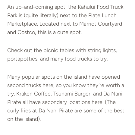
An up-and-coming spot, the Kahului Food Truck
Park is (quite literally) next to the Plate Lunch
Marketplace. Located next to Marriot Courtyard
and Costco, this is a cute spot.
Check out the picnic tables with string lights,
portapotties, and many food trucks to try.
Many popular spots on the island have opened
second trucks here, so you know they’re worth a
try. Kraken Coffee, Tsunami Burger, and Da Nani
Pirate all have secondary locations here. (The
curly fries at Da Nani Pirate are some of the best
on the island).