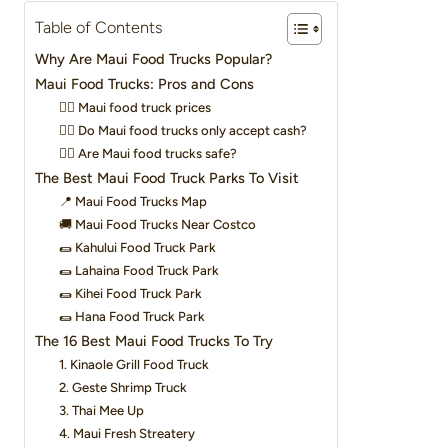
Table of Contents
Why Are Maui Food Trucks Popular?
Maui Food Trucks: Pros and Cons
👉🏽 Maui food truck prices
👉🏽 Do Maui food trucks only accept cash?
👉🏽 Are Maui food trucks safe?
The Best Maui Food Truck Parks To Visit
📍 Maui Food Trucks Map
🚚 Maui Food Trucks Near Costco
🌯 Kahului Food Truck Park
🌯 Lahaina Food Truck Park
🌯 Kihei Food Truck Park
🌯 Hana Food Truck Park
The 16 Best Maui Food Trucks To Try
1. Kinaole Grill Food Truck
2. Geste Shrimp Truck
3. Thai Mee Up
4. Maui Fresh Streatery