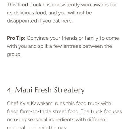
This food truck has consistently won awards for
its delicious food, and you will not be
disappointed if you eat here.
Pro Tip:
Convince your friends or family to come
with you and split a few entrees between the
group.
4. Maui Fresh Streatery
Chef Kyle Kawakami runs this food truck with
fresh farm-to-table street food. The truck focuses
on using seasonal ingredients with different
regional or ethnic themes.