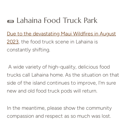
🌯 Lahaina Food Truck Park
Due to the devastating Maui Wildfires in August
2023
, the food truck scene in Lahaina is
constantly shifting.
A wide variety of high-quality, delicious food
trucks call Lahaina home. As the situation on that
side of the island continues to improve, I’m sure
new and old food truck pods will return.
In the meantime, please show the community
compassion and respect as so much was lost.