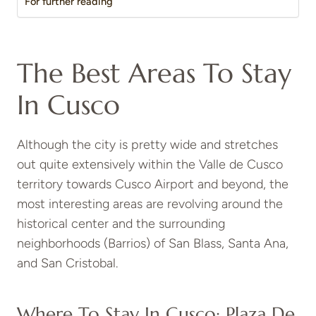
For further reading
The Best Areas To Stay
In Cusco
Although the city is pretty wide and stretches
out quite extensively within the Valle de Cusco
territory towards Cusco Airport and beyond, the
most interesting areas are revolving around the
historical center and the surrounding
neighborhoods (Barrios) of San Blass, Santa Ana,
and San Cristobal.
Where To Stay In Cusco: Plaza De