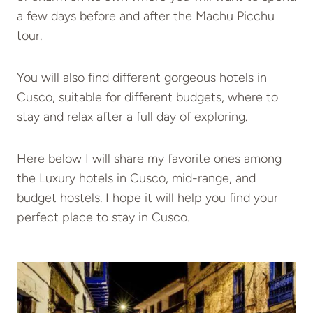
a few days before and after the Machu Picchu
tour.
You will also find different gorgeous hotels in
Cusco, suitable for different budgets, where to
stay and relax after a full day of exploring.
Here below I will share my favorite ones among
the Luxury hotels in Cusco, mid-range, and
budget hostels. I hope it will help you find your
perfect place to stay in Cusco.