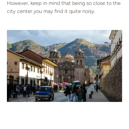
However, keep in mind that being so close to the
city center you may find it quite noisy.