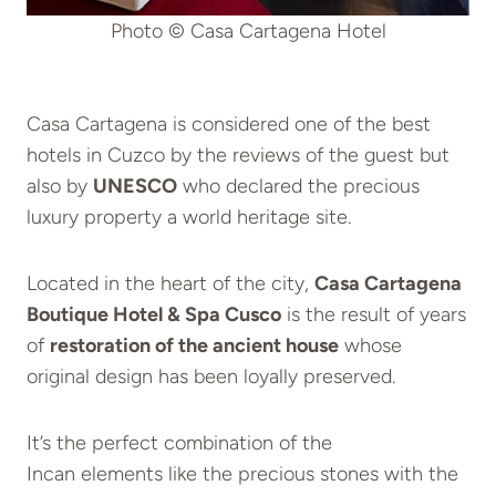
Photo © Casa Cartagena Hotel
Casa Cartagena is considered one of the best
hotels in Cuzco by the reviews of the guest but
also by
UNESCO
who declared the precious
luxury property a world heritage site.
Located in the heart of the city,
Casa Cartagena
Boutique Hotel & Spa Cusco
is the result of years
of
restoration of the ancient house
whose
original design has been loyally preserved.
It’s the perfect combination of the
Incan elements like the precious stones with the