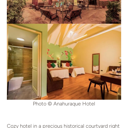
Photo © Anahuraque Hotel
Cozy hotel in a precious historical courtyard right