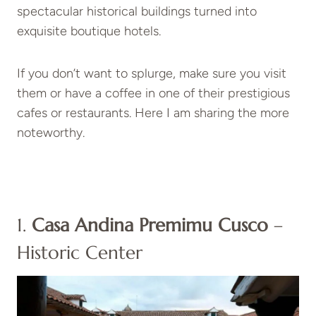
spectacular historical buildings turned into
exquisite boutique hotels.
If you don’t want to splurge, make sure you visit
them or have a coffee in one of their prestigious
cafes or restaurants. Here I am sharing the more
noteworthy.
1.
Casa Andina Premimu Cusco
–
Historic Center