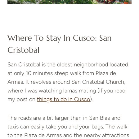
Where To Stay In Cusco: San
Cristobal
San Cristobal is the oldest neighborhood located
at only 10 minutes steep walk from Plaza de
Armas. It revolves around San Cristobal Church,
where I was watching lamas mating (if you read
my post on
things to do in Cusco
).
The roads are a bit larger than in San Blas and
taxis can easily take you and your bags. The walk
to the Plaza de Armas and the nearby attractions