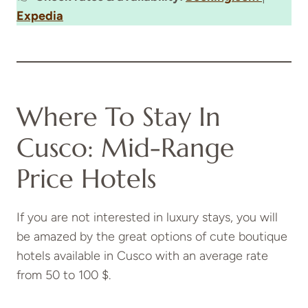
Expedia
Where To Stay In
Cusco: Mid-Range
Price Hotels
If you are not interested in luxury stays, you will
be amazed by the great options of cute boutique
hotels available in Cusco with an average rate
from 50 to 100 $.