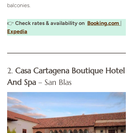
balconies.
👉
Check rates & availability on
Booking.com
|
Expedia
2.
Casa Cartagena Boutique Hotel
And Spa
– San Blas