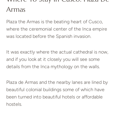
Armas
Plaza the Armas is the beating heart of Cusco,
where the ceremonial center of the Inca empire
was located before the Spanish invasion.
It was exactly where the actual cathedral is now,
and if you look at it closely you will see some
details from the Inca mythology on the walls.
Plaza de Armas and the nearby lanes are lined by
beautiful colonial buildings some of which have
been turned into beautiful hotels or affordable
hostels.