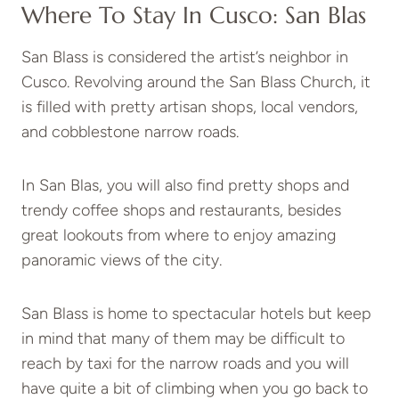
Where To Stay In Cusco: San Blas
San Blass is considered the artist’s neighbor in
Cusco. Revolving around the San Blass Church, it
is filled with pretty artisan shops, local vendors,
and cobblestone narrow roads.
In San Blas, you will also find pretty shops and
trendy coffee shops and restaurants, besides
great lookouts from where to enjoy amazing
panoramic views of the city.
San Blass is home to spectacular hotels but keep
in mind that many of them may be difficult to
reach by taxi for the narrow roads and you will
have quite a bit of climbing when you go back to