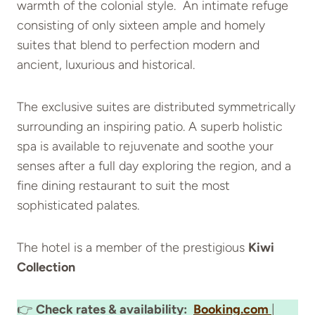
warmth of the colonial style. An intimate refuge
consisting of only sixteen ample and homely
suites that blend to perfection modern and
ancient, luxurious and historical.
The exclusive suites are distributed symmetrically
surrounding an inspiring patio. A superb holistic
spa is available to rejuvenate and soothe your
senses after a full day exploring the region, and a
fine dining restaurant to suit the most
sophisticated palates.
The hotel is a member of the prestigious
Kiwi
Collection
👉
Check rates & availability:
Booking.com
|