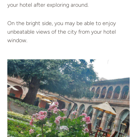
your hotel after exploring around.
On the bright side, you may be able to enjoy
unbeatable views of the city from your hotel
window.