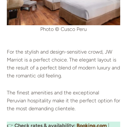
Photo © Cusco Peru
For the stylish and design-sensitive crowd, JW
Marriot is a perfect choice. The elegant layout is
the result of a perfect blend of modern luxury and
the romantic old feeling.
The finest amenities and the exceptional
Peruvian hospitality make it the perfect option for
the most demanding clientele.
👉
Check rates & availability:
Booking.com
|