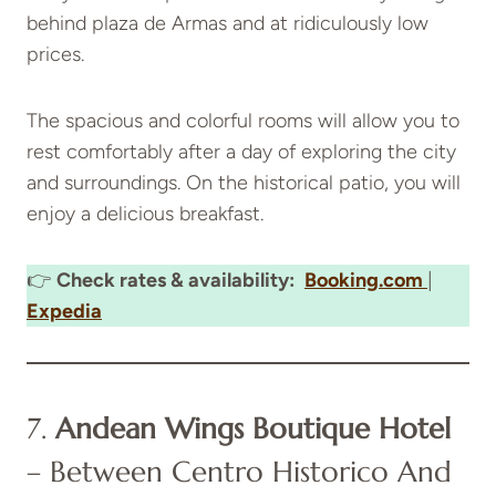
behind plaza de Armas and at ridiculously low
prices.
The spacious and colorful rooms will allow you to
rest comfortably after a day of exploring the city
and surroundings. On the historical patio, you will
enjoy a delicious breakfast.
👉
Check rates & availability:
Booking.com
|
Expedia
7.
Andean Wings Boutique Hotel
– Between Centro Historico And