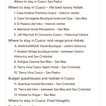
Where to stay in Cusco: San Pedro
Where to stay in Cusco – the best luxury hotels
1. Casa Andina Premimu Cusco – historic center
2. Casa Cartagena Boutique hotel and Spa – San Blas
3. El Palacio del Inka – historic center
4. Belmond Hotel Monasterio – San Blas
5. JW Marriott El Convento Cusco – Historical Centre
Where to stay in Cusco: mid-range price Hotels
6. ANAHUARQUE Hotel Boutique – centro historico
7. Andean Wings boutique hotel – between Centro
Historico and San Cristobal
8. Antigua Casona San Blas – San Blas
9. Tierra Viva Cusco Saphi Hotel – San Cristobal
10. Tierra Viva Cusco – San Pedro
Budget guesthouses and hostels in Cusco
11. Quechua Hostal Recoleta – San Cristobal
12. Tierra del Inka – between San Blas and San Cristobal
13. Hostal tu Hogar – San Blas
Where to stay in Cuzco: Final thoughts