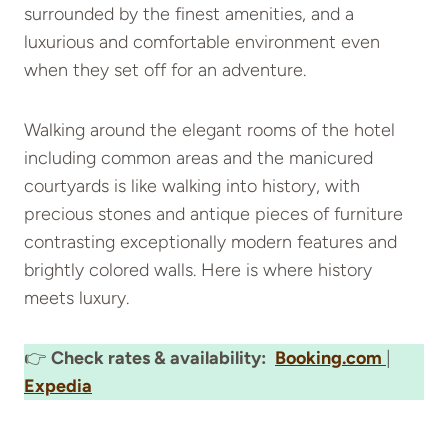
surrounded by the finest amenities, and a
luxurious and comfortable environment even
when they set off for an adventure.
Walking around the elegant rooms of the hotel
including common areas and the manicured
courtyards is like walking into history, with
precious stones and antique pieces of furniture
contrasting exceptionally modern features and
brightly colored walls. Here is where history
meets luxury.
👉
Check rates & availability:
Booking.com
|
Expedia