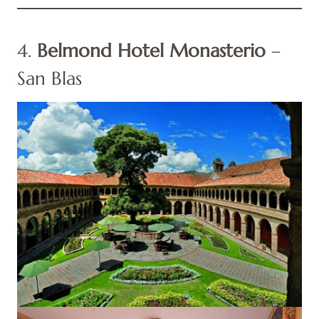
4.
Belmond Hotel Monasterio
–
San Blas