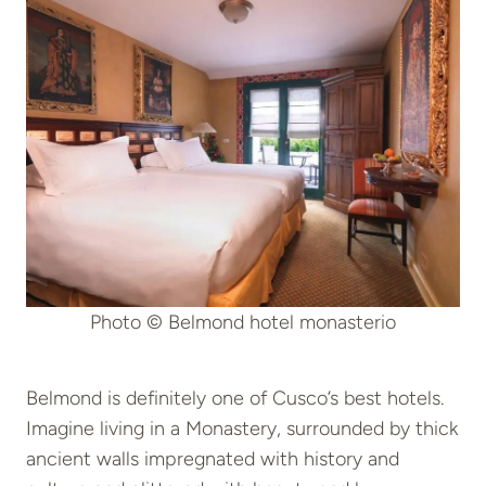
Photo © Belmond hotel monasterio
Belmond is definitely one of Cusco’s best hotels.
Imagine living in a Monastery, surrounded by thick
ancient walls impregnated with history and