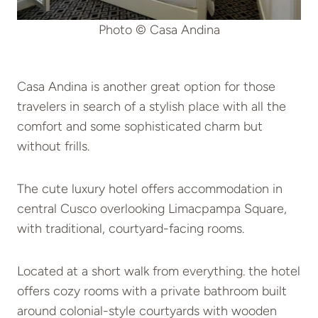
Photo © Casa Andina
Casa Andina is another great option for those
travelers in search of a stylish place with all the
comfort and some sophisticated charm but
without frills.
The cute luxury hotel offers accommodation in
central Cusco overlooking Limacpampa Square,
with traditional, courtyard-facing rooms.
Located at a short walk from everything. the hotel
offers cozy rooms with a private bathroom built
around colonial-style courtyards with wooden