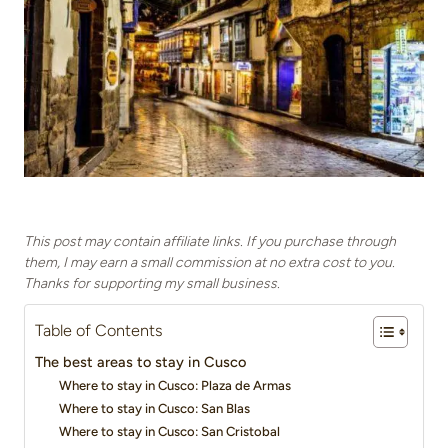
This post may contain affiliate links. If you purchase through
them, I may earn a small commission at no extra cost to you.
Thanks for supporting my small business.
Table of Contents
The best areas to stay in Cusco
Where to stay in Cusco: Plaza de Armas
Where to stay in Cusco: San Blas
Where to stay in Cusco: San Cristobal