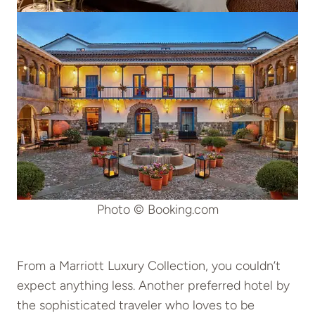
Photo © Booking.com
From a Marriott Luxury Collection, you couldn’t
expect anything less. Another preferred hotel by
the sophisticated traveler who loves to be