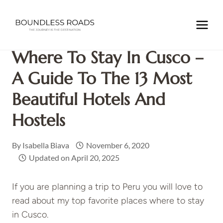
Skip
to
Home
/
SOUTH AMERICA
/
PERU
/
Where to Stay In Cusco
content
– A Guide to the 13 Most Beautiful Hotels and Hostels
Where To Stay In Cusco –
A Guide To The 13 Most
Beautiful Hotels And
Hostels
By
Isabella Biava
November 6, 2020
Updated on
April 20, 2025
If you are planning a trip to Peru you will love to
read about my top favorite places where to stay
in Cusco.