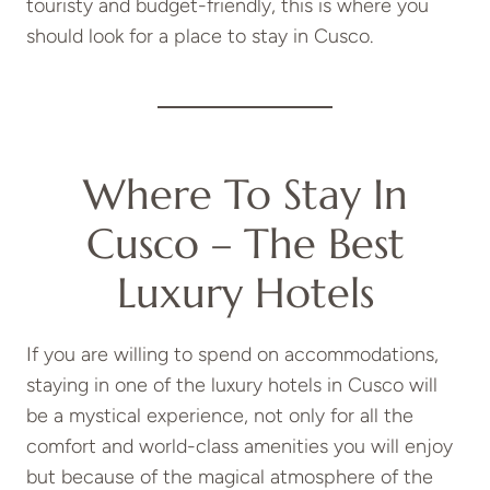
touristy and budget-friendly, this is where you
should look for a place to stay in Cusco.
Where To Stay In
Cusco – The Best
Luxury Hotels
If you are willing to spend on accommodations,
staying in one of the luxury hotels in Cusco will
be a mystical experience, not only for all the
comfort and world-class amenities you will enjoy
but because of the magical atmosphere of the