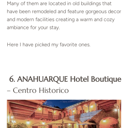
Many of them are located in old buildings that
have been remodeled and feature gorgeous decor
and modern facilities creating a warm and cozy
ambiance for your stay.
Here I have picked my favorite ones.
6. ANAHUARQUE Hotel Boutique
– Centro Historico