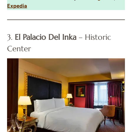
Expedia
3.
El Palacio Del Inka
– Historic
Center