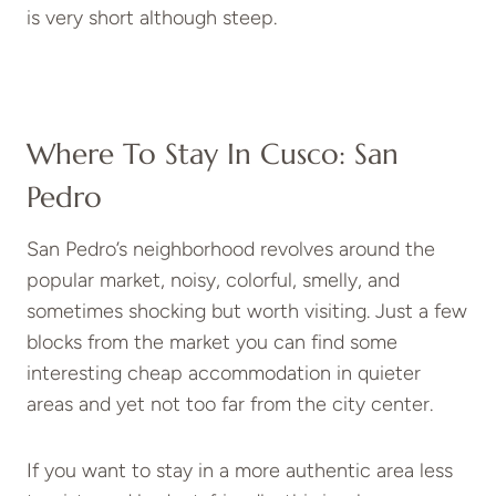
is very short although steep.
Where To Stay In Cusco: San
Pedro
San Pedro’s neighborhood revolves around the
popular market, noisy, colorful, smelly, and
sometimes shocking but worth visiting. Just a few
blocks from the market you can find some
interesting cheap accommodation in quieter
areas and yet not too far from the city center.
If you want to stay in a more authentic area less