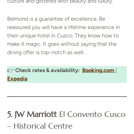
culture and glittered with beauty and luxury.
Belmond is a guarantee of excellence. Be
reassured you will have a lifetime experience in
their unique hotel in Cuzco. They know how to
make it magic. It goes without saying that the
dining offer is top-notch as well.
👉
Check rates & availability:
Booking.com
|
Expedia
5. JW Marriott
El Convento Cusco
– Historical Centre