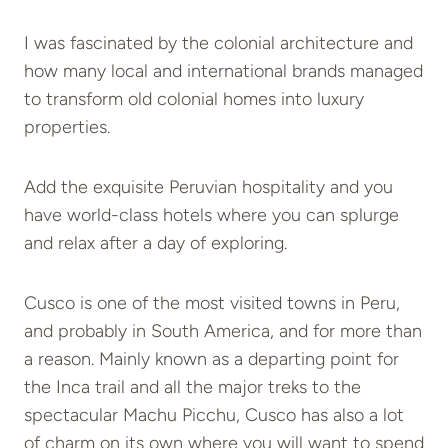
I was fascinated by the colonial architecture and
how many local and international brands managed
to transform old colonial homes into luxury
properties.
Add the exquisite Peruvian hospitality and you
have world-class hotels where you can splurge
and relax after a day of exploring.
Cusco is one of the most visited towns in Peru,
and probably in South America, and for more than
a reason. Mainly known as a departing point for
the Inca trail and all the major treks to the
spectacular Machu Picchu, Cusco has also a lot
of charm on its own where you will want to spend