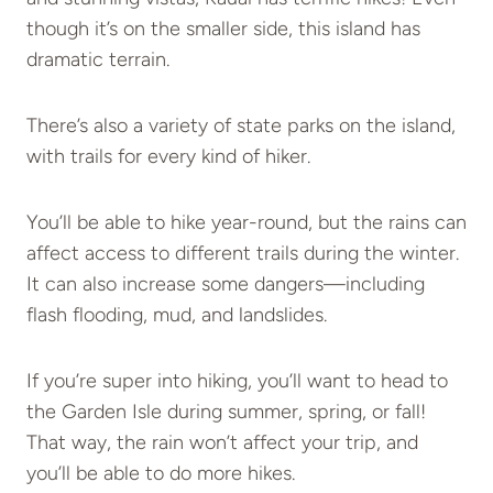
though it’s on the smaller side, this island has
dramatic terrain.
There’s also a variety of state parks on the island,
with trails for every kind of hiker.
You’ll be able to hike year-round, but the rains can
affect access to different trails during the winter.
It can also increase some dangers—including
flash flooding, mud, and landslides.
If you’re super into hiking, you’ll want to head to
the Garden Isle during summer, spring, or fall!
That way, the rain won’t affect your trip, and
you’ll be able to do more hikes.