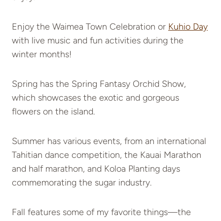
Enjoy the Waimea Town Celebration or
Kuhio Day
with live music and fun activities during the
winter months!
Spring has the Spring Fantasy Orchid Show,
which showcases the exotic and gorgeous
flowers on the island.
Summer has various events, from an international
Tahitian dance competition, the Kauai Marathon
and half marathon, and Koloa Planting days
commemorating the sugar industry.
Fall features some of my favorite things—the