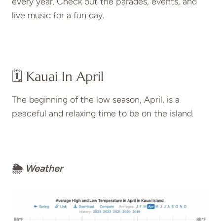
every year. Check out the parades, events, and
live music for a fun day.
🗓️ Kauai In April
The beginning of the low season, April, is a
peaceful and relaxing time to be on the island.
🌦
Weather