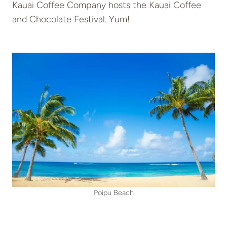
Kauai Coffee Company hosts the Kauai Coffee
and Chocolate Festival. Yum!
Poipu Beach