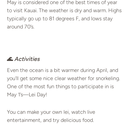
May is considered one of the best times of year
to visit Kauai. The weather is dry and warm. Highs
typically go up to 81 degrees F, and lows stay
around 70’s.
🌊
Activities
Even the ocean is a bit warmer during April, and
you’ll get some nice clear weather for snorkeling.
One of the most fun things to participate in is
May 1’s—Lei Day!
You can make your own lei, watch live
entertainment, and try delicious food.