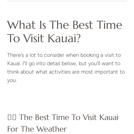
What Is The Best Time
To Visit Kauai?
There’s a lot to consider when booking a visit to
Kauai. I’ll go into detail below, but you’ll want to
think about what activities are most important to
you.
👍🏼 The Best Time To Visit Kauai
For The Weather