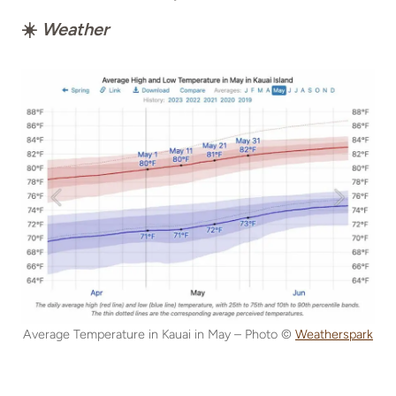
☀️
Weather
Average Temperature in Kauai in May – Photo ©
Weatherspark