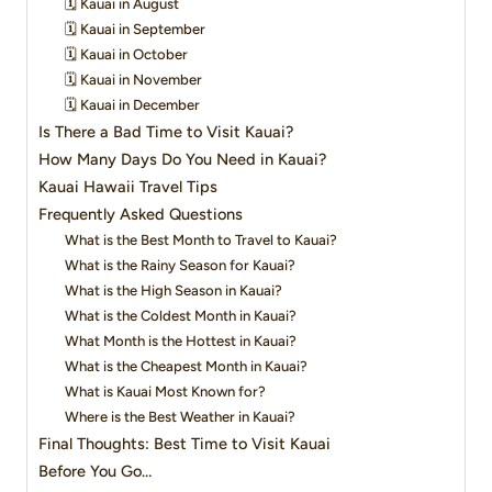
🗓️ Kauai in August
🗓️ Kauai in September
🗓️ Kauai in October
🗓️ Kauai in November
🗓️ Kauai in December
Is There a Bad Time to Visit Kauai?
How Many Days Do You Need in Kauai?
Kauai Hawaii Travel Tips
Frequently Asked Questions
What is the Best Month to Travel to Kauai?
What is the Rainy Season for Kauai?
What is the High Season in Kauai?
What is the Coldest Month in Kauai?
What Month is the Hottest in Kauai?
What is the Cheapest Month in Kauai?
What is Kauai Most Known for?
Where is the Best Weather in Kauai?
Final Thoughts: Best Time to Visit Kauai
Before You Go…