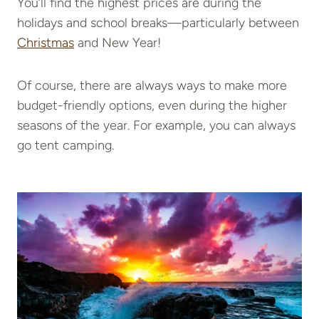
You’ll find the highest prices are during the
holidays and school breaks—particularly between
Christmas
and New Year!
Of course, there are always ways to make more
budget-friendly options, even during the higher
seasons of the year. For example, you can always
go tent camping.