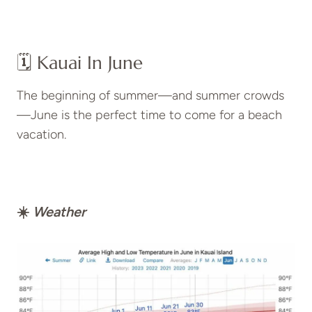
🗓️ Kauai In June
The beginning of summer—and summer crowds
—June is the perfect time to come for a beach
vacation.
☀️
Weather