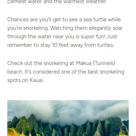
calmest water and the warmest weather.
Chances are you’ll get to see a sea turtle while
you’re snorkeling. Watching them elegantly soar
through the water near you is super fun! Just
remember to stay 10 feet away from turtles.
Check out the snorkeling at Makua (Tunnels)
beach. It’s considered one of the best snorkeling
spots on Kauai.