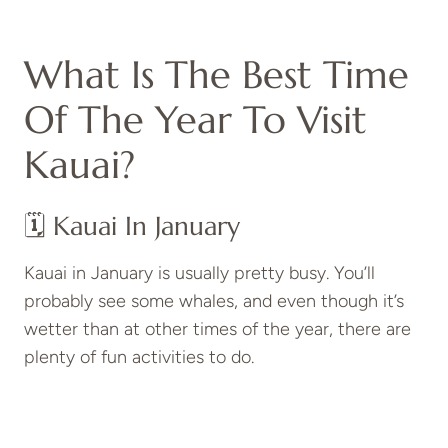
What Is The Best Time
Of The Year To Visit
Kauai?
🗓️ Kauai In January
Kauai in January is usually pretty busy. You’ll
probably see some whales, and even though it’s
wetter than at other times of the year, there are
plenty of fun activities to do.