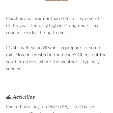
March is a bit warmer than the first two months
of the year. The daily high is 71 degrees F. That
sounds like ideal hiking to me!
It’s still wet, so you’ll want to prepare for some
rain. More interested in the beach? Check out the
southern shore, where the weather is typically
sunnier.
🌊
Activities
Prince Kuhio day, on March 26, is celebrated