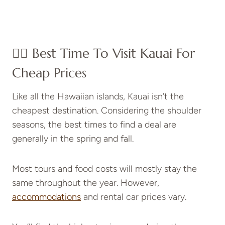
👍🏼 Best Time To Visit Kauai For
Cheap Prices
Like all the Hawaiian islands, Kauai isn’t the
cheapest destination. Considering the shoulder
seasons, the best times to find a deal are
generally in the spring and fall.
Most tours and food costs will mostly stay the
same throughout the year. However,
accommodations
and rental car prices vary.