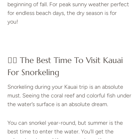
beginning of fall. For peak sunny weather perfect
for endless beach days, the dry season is for
you!
👍🏼 The Best Time To Visit Kauai
For Snorkeling
Snorkeling during your Kauai trip is an absolute
must. Seeing the coral reef and colorful fish under
the water’s surface is an absolute dream.
You can snorkel year-round, but summer is the
best time to enter the water. You’ll get the