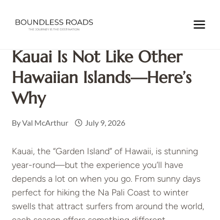
Skip
to
Home
/
NORTH AMERICA
/
USA
/
HAWAII
/
Kauai Is Not
content
Like Other Hawaiian Islands—Here’s Why
Kauai Is Not Like Other
Hawaiian Islands—Here’s
Why
By
Val McArthur
July 9, 2026
Kauai, the “Garden Island” of Hawaii, is stunning
year-round—but the experience you’ll have
depends a lot on when you go. From sunny days
perfect for hiking the Na Pali Coast to winter
swells that attract surfers from around the world,