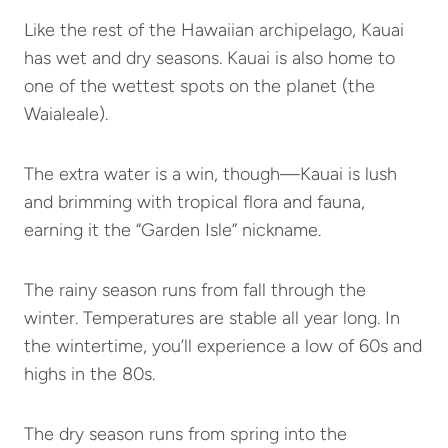
Like the rest of the Hawaiian archipelago, Kauai
has wet and dry seasons. Kauai is also home to
one of the wettest spots on the planet (the
Waialeale).
The extra water is a win, though—Kauai is lush
and brimming with tropical flora and fauna,
earning it the “Garden Isle” nickname.
The rainy season runs from fall through the
winter. Temperatures are stable all year long. In
the wintertime, you’ll experience a low of 60s and
highs in the 80s.
The dry season runs from spring into the