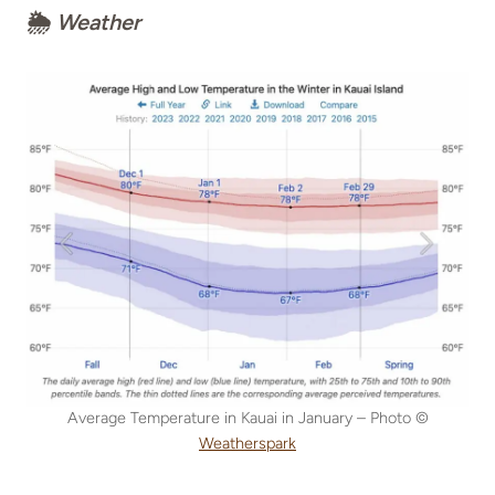
🌦
Weather
Average Temperature in Kauai in January – Photo ©
Weatherspark