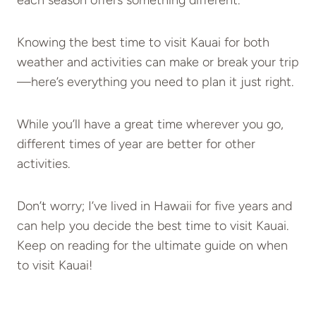
each season offers something different.
Knowing the best time to visit Kauai for both
weather and activities can make or break your trip
—here’s everything you need to plan it just right.
While you’ll have a great time wherever you go,
different times of year are better for other
activities.
Don’t worry; I’ve lived in Hawaii for five years and
can help you decide the best time to visit Kauai.
Keep on reading for the ultimate guide on when
to visit Kauai!