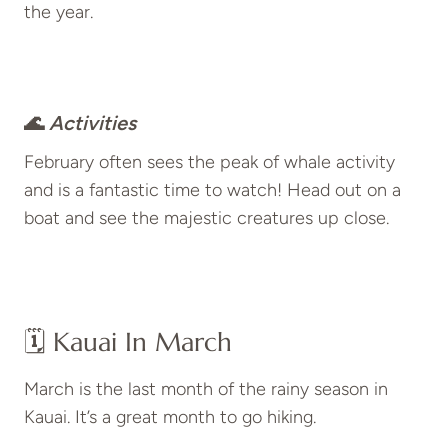
the year.
🌊
Activities
February often sees the peak of whale activity
and is a fantastic time to watch! Head out on a
boat and see the majestic creatures up close.
🗓️ Kauai In March
March is the last month of the rainy season in
Kauai. It’s a great month to go hiking.