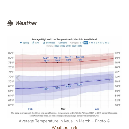
🌦
Weather
Average Temperature in Kauai in March – Photo ©
Weatherspark