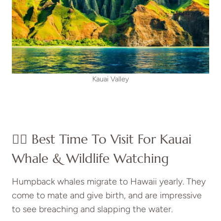
Kauai Valley
👍🏼 Best Time To Visit For Kauai
Whale & Wildlife Watching
Humpback whales migrate to Hawaii yearly. They
come to mate and give birth, and are impressive
to see breaching and slapping the water.