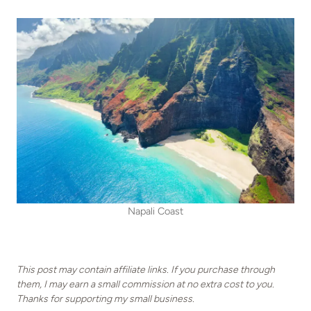
Napali Coast
This post may contain affiliate links. If you purchase through
them, I may earn a small commission at no extra cost to you.
Thanks for supporting my small business.