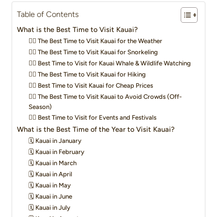
Table of Contents
What is the Best Time to Visit Kauai?
👍🏼 The Best Time to Visit Kauai for the Weather
👍🏼 The Best Time to Visit Kauai for Snorkeling
👍🏼 Best Time to Visit for Kauai Whale & Wildlife Watching
👍🏼 The Best Time to Visit Kauai for Hiking
👍🏼 Best Time to Visit Kauai for Cheap Prices
👍🏼 The Best Time to Visit Kauai to Avoid Crowds (Off-
Season)
👍🏼 Best Time to Visit for Events and Festivals
What is the Best Time of the Year to Visit Kauai?
🗓️ Kauai in January
🗓️ Kauai in February
🗓️ Kauai in March
🗓️ Kauai in April
🗓️ Kauai in May
🗓️ Kauai in June
🗓️ Kauai in July