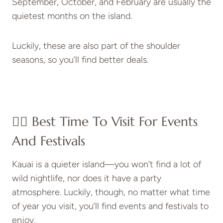
September, October, and February are usually the
quietest months on the island.
Luckily, these are also part of the shoulder
seasons, so you’ll find better deals.
👍🏼 Best Time To Visit For Events
And Festivals
Kauai is a quieter island—you won’t find a lot of
wild nightlife, nor does it have a party
atmosphere. Luckily, though, no matter what time
of year you visit, you’ll find events and festivals to
enjoy.