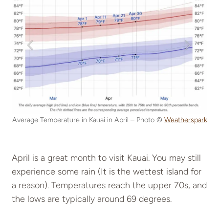
Average Temperature in Kauai in April – Photo ©
Weatherspark
April is a great month to visit Kauai. You may still
experience some rain (It is the wettest island for
a reason). Temperatures reach the upper 70s, and
the lows are typically around 69 degrees.