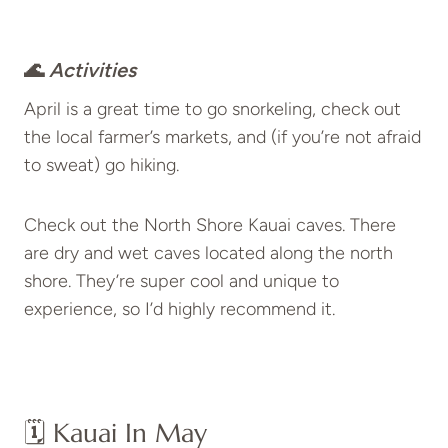
🌊
Activities
April is a great time to go snorkeling, check out
the local farmer’s markets, and (if you’re not afraid
to sweat) go hiking.
Check out the North Shore Kauai caves. There
are dry and wet caves located along the north
shore. They’re super cool and unique to
experience, so I’d highly recommend it.
🗓️ Kauai In May