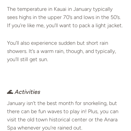
The temperature in Kauai in January typically
sees highs in the upper 70’s and lows in the 50’s.
If you’re like me, you’ll want to pack a light jacket.
You’ll also experience sudden but short rain
showers. It’s a warm rain, though, and typically,
you’ll still get sun.
🌊
Activities
January isn’t the best month for snorkeling, but
there can be fun waves to play in! Plus, you can
visit the old town historical center or the Anara
Spa whenever you’re rained out.