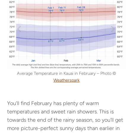
Average Temperature in Kauai in February – Photo ©
Weatherspark
You’ll find February has plenty of warm
temperatures and sweet rain showers. This is
towards the end of the rainy season, so you’ll get
more picture-perfect sunny days than earlier in