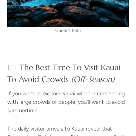
Queen’s Bath
👍🏼 The Best Time To Visit Kauai
To Avoid Crowds
(Off-Season)
If you want to explore Kauai without contending
with large crowds of people, you’ll want to avoid
summertime.
The daily visitor arrivals to Kauai reveal that