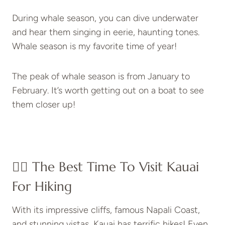
During whale season, you can dive underwater
and hear them singing in eerie, haunting tones.
Whale season is my favorite time of year!
The peak of whale season is from January to
February. It’s worth getting out on a boat to see
them closer up!
👍🏼 The Best Time To Visit Kauai
For Hiking
With its impressive cliffs, famous Napali Coast,
and stunning vistas, Kauai has terrific hikes! Even