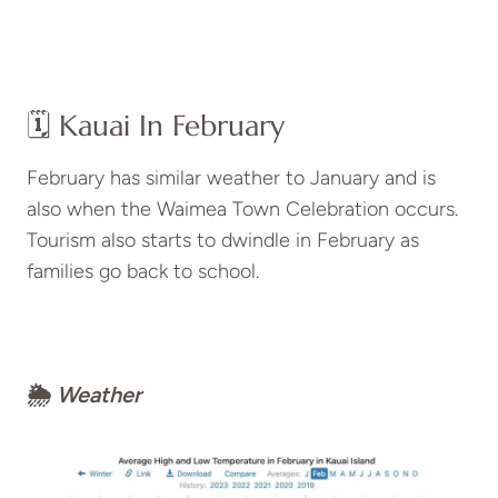
🗓️ Kauai In February
February has similar weather to January and is
also when the Waimea Town Celebration occurs.
Tourism also starts to dwindle in February as
families go back to school.
🌦
Weather