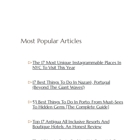
Most Popular Articles
The 17 Most Unique Instagrammable Places In
NYC To Visit This Year
17 Best Things To Do In Nazaré, Portugal
(Beyond The Giant Waves!)
53 Best Things To Do In Porto: From Must-Sees
To Hidden Gems [The Complete Guide]
Top 17 Antigua All Inclusive Resorts And
Boutique Hotels: An Honest Review