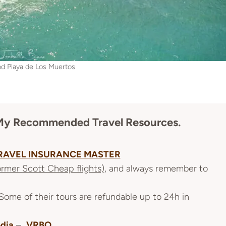
nd Playa de Los Muertos
re My Recommended
Travel Resources
.
RAVEL INSURANCE MASTER
ormer Scott Cheap flights)
, and always remember to
 Some of their tours are refundable up to 24h in
dia
–
VRBO