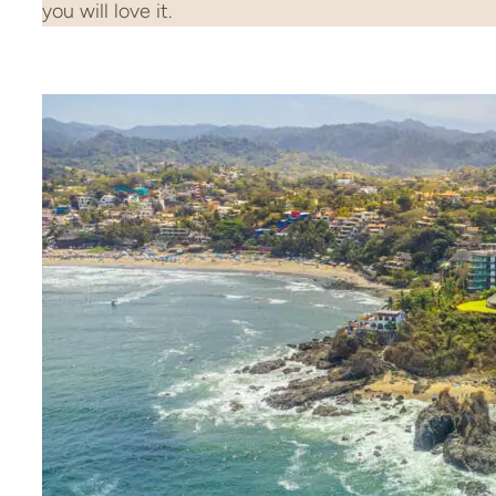
you will love it.