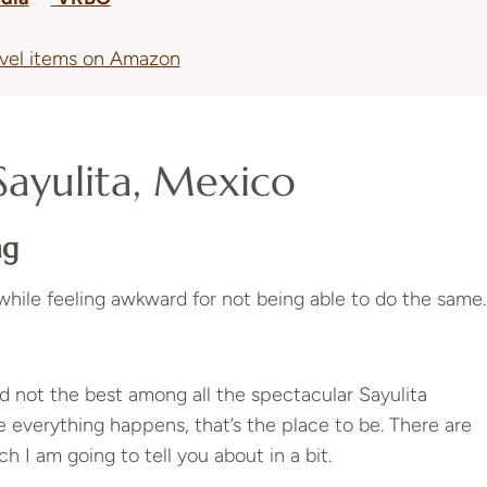
avel items on Amazon
Sayulita, Mexico
ng
while feeling awkward for not being able to do the same.
 not the best among all the spectacular Sayulita
 everything happens, that’s the place to be. There are
h I am going to tell you about in a bit.