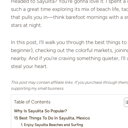
Headed to Sayulita? You’re gonna love it. I spent a 
such a great time exploring its mix of beach life, tac
that pulls you in—think barefoot mornings with a s
stars at night.
In this post, I’ll walk you through the best things to 
beginner), checking out the colorful markets, joinin
nearby. And if you’re craving something quieter, I’l
steal your heart.
This post may contain affiliate links. If you purchase through them
supporting my small business.
Table of Contents
Why Is Sayulita So Popular?
15 Best Things To Do In Sayulita, Mexico
1. Enjoy Sayulita Beaches and Surfing