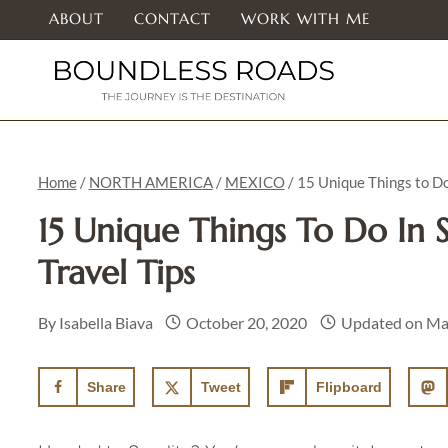
Skip
ABOUT
CONTACT
WORK WITH ME
to
content
Home
/
NORTH AMERICA
/
MEXICO
/
15 Unique Things to Do
15 Unique Things To Do In S
Travel Tips
By
Isabella Biava
October 20, 2020
Updated on
Ma
Share
Tweet
Flipboard