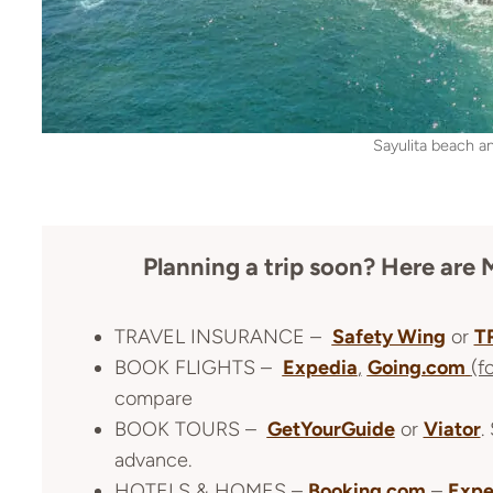
Sayulita beach a
Planning a trip soon? Here a
TRAVEL INSURANCE –
Safety Wing
or
T
BOOK FLIGHTS –
Expedia
,
Going.com
(f
compare
BOOK TOURS –
GetYourGuide
or
Viator
.
advance.
HOTELS & HOMES –
Booking.com
–
Expe