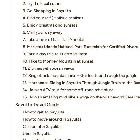
2. Try the local cuisine
3. Go Shopping in Sayulita
4. Find yourself (Holistic healing)
5. Enjoy breathtaking sunsets
6. Chill your day away
7. Take a tour of Las Islas Marietas
8. Marietas Islands National Park Excursion for Certified Divers
9. Take a day trip to Puerto Vallarta
10. Hike to Monkey Mountain at sunset
11. Ziplines with ocean views
12. Singletrack mountain bike – Guided tour through the jungle
13. Horseback Riding in Sayulita Through Jungle Trails to the Be
14. Join an ATV tour for some off-road adventure
15. Join an amazing mild hike + yoga on the hills beyond Sayulita
Sayulita Travel Guide
How to get to Sayulita
How to move around in Sayulita
Car rental in Sayulita
Uber in Sayulita