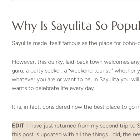
Why Is Sayulita So Popu
Sayulita made itself famous as the place for boho-c
However, this quirky, laid-back town welcomes any
guru, a party seeker, a “weekend tourist,” whether y
whatever you are or want to be, in Sayulita you wil
wants to celebrate life every day.
It is, in fact, considered now the best place to go 
EDIT
: I have just returned from my second trip to S
this post is updated with all the things I did, the n