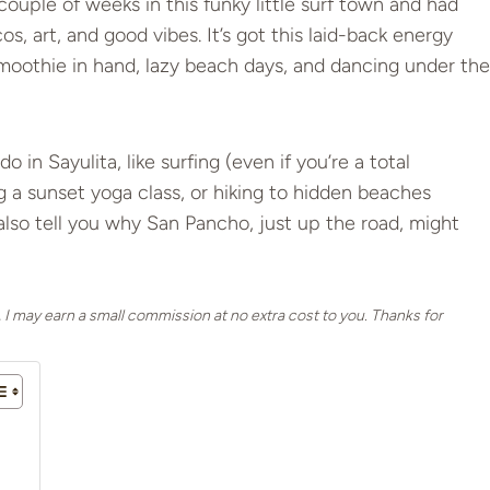
couple of weeks in this funky little surf town and had
os, art, and good vibes. It’s got this laid-back energy
moothie in hand, lazy beach days, and dancing under the
do in Sayulita, like surfing (even if you’re a total
g a sunset yoga class, or hiking to hidden beaches
l also tell you why San Pancho, just up the road, might
, I may earn a small commission at no extra cost to you. Thanks for