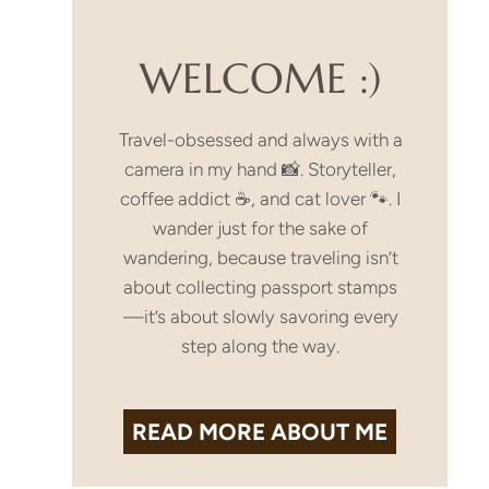
WELCOME :)
Travel-obsessed and always with a
camera in my hand 📸. Storyteller,
coffee addict ☕, and cat lover 🐾. I
wander just for the sake of
wandering, because traveling isn’t
about collecting passport stamps
—it’s about slowly savoring every
step along the way.
READ MORE
ABOUT ME