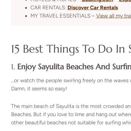
CAR RENTALS:
Discover Car Rentals
MY TRAVEL ESSENTIALS –
View all my tr
15 Best Things To Do In 
1.
Enjoy Sayulita Beaches And Surfi
…or watch the people swirling freely on the waves 
Damn, it seems so easy!
The main beach of Sayulita is the most crowded and
Beaches. But if you love to lime and hang out where
other beautiful beaches not suitable for surfing whic