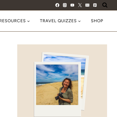
 RESOURCES
TRAVEL QUIZZES
SHOP