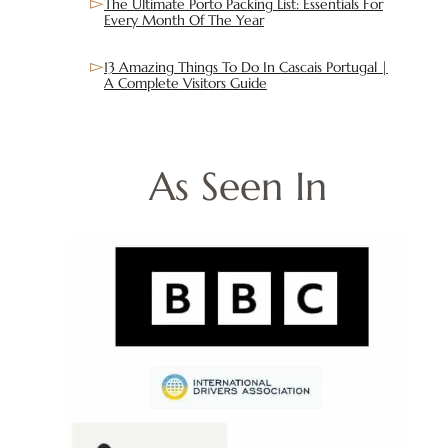
The Ultimate Porto Packing List: Essentials For
Every Month Of The Year
13 Amazing Things To Do In Cascais Portugal |
A Complete Visitors Guide
As Seen In