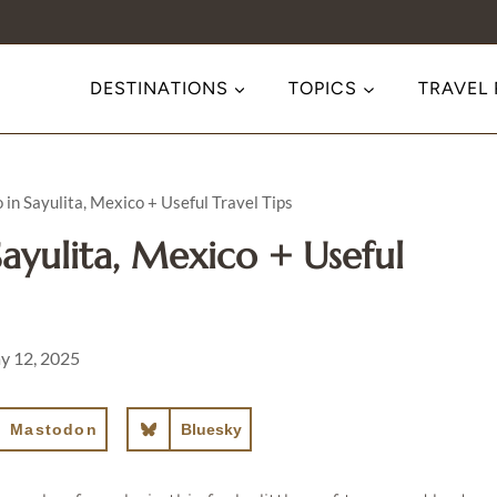
DESTINATIONS
TOPICS
TRAVEL
 in Sayulita, Mexico + Useful Travel Tips
ayulita, Mexico + Useful
y 12, 2025
Mastodon
Bluesky