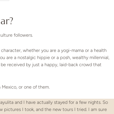
lar?
ulture followers.
 character, whether you are a yogi-mama or a health
ou are a nostalgic hippie or a posh, wealthy millennial,
l be received by just a happy, laid-back crowd that
in Mexico, or one of them.
ayulita and I have actually stayed for a few nights. So
ew pictures I took, and the new tours I tried. I am sure