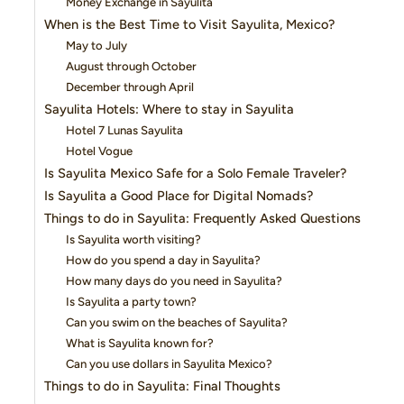
Money Exchange in Sayulita
When is the Best Time to Visit Sayulita, Mexico?
May to July
August through October
December through April
Sayulita Hotels: Where to stay in Sayulita
Hotel 7 Lunas Sayulita
Hotel Vogue
Is Sayulita Mexico Safe for a Solo Female Traveler?
Is Sayulita a Good Place for Digital Nomads?
Things to do in Sayulita: Frequently Asked Questions
Is Sayulita worth visiting?
How do you spend a day in Sayulita?
How many days do you need in Sayulita?
Is Sayulita a party town?
Can you swim on the beaches of Sayulita?
What is Sayulita known for?
Can you use dollars in Sayulita Mexico?
Things to do in Sayulita: Final Thoughts