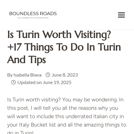
Skip
to
Home
/
EUROPE
/
ITALY
/
Is Turin Worth Visiting? +17
content
Things to do in Turin and Tips
Is Turin Worth Visiting?
+17 Things To Do In Turin
And Tips
By
Isabella Biava
June 8, 2023
Updated on
June 19, 2025
Is Turin worth visiting? You may be wondering. In
this post, I will tell you all the reasons why you
will want to include this underrated Italian city in
your Italy Bucket list and all the amazing things to
do in Turin!