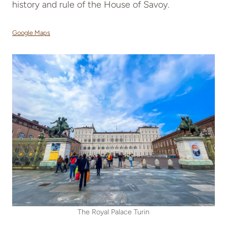
history and rule of the House of Savoy.
Google Maps
The Royal Palace Turin