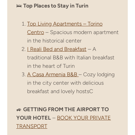
🛌
Top Places to Stay in Turin
Top Living Apartments – Torino
Centro
– Spacious modern apartment
in the historical center
I Reali Bed and Breakfast
– A
traditional B&B with Italian breakfast
in the heart of Turin
A Casa Armenia B&B
– Cozy lodging
in the city center with delicious
breakfast and lovely hostsC
🚙
GETTING FROM THE AIRPORT TO
YOUR HOTEL
–
BOOK YOUR PRIVATE
TRANSPORT