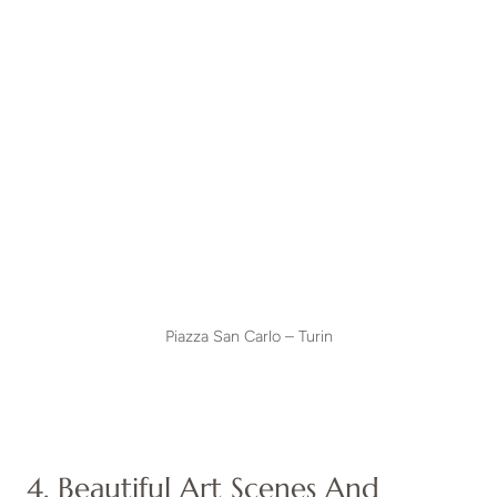
Piazza San Carlo – Turin
4. Beautiful Art Scenes And