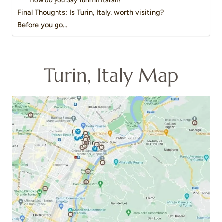
How do you Say Turin in Italian?
Final Thoughts: Is Turin, Italy, worth visiting?
Before you go…
Turin, Italy Map