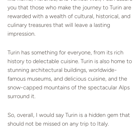
you that those who make the journey to Turin are
rewarded with a wealth of cultural, historical, and
culinary treasures that will leave a lasting
impression.
Turin has something for everyone, from its rich
history to delectable cuisine. Turin is also home to
stunning architectural buildings, worldwide-
famous museums, and delicious cuisine, and the
snow-capped mountains of the spectacular Alps
surround it.
So, overall, I would say Turin is a hidden gem that
should not be missed on any trip to Italy.