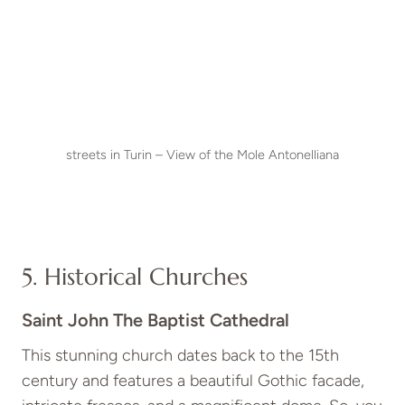
streets in Turin – View of the Mole Antonelliana
5. Historical Churches
Saint John The Baptist Cathedral
This stunning church dates back to the 15th
century and features a beautiful Gothic facade,