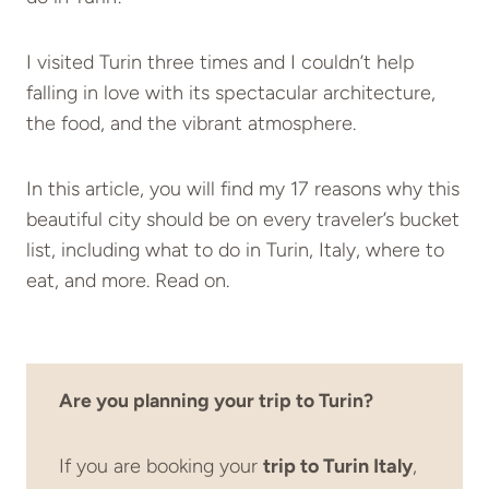
I visited Turin three times and I couldn’t help
falling in love with its spectacular architecture,
the food, and the vibrant atmosphere.
In this article, you will find my 17 reasons why this
beautiful city should be on every traveler’s bucket
list, including what to do in Turin, Italy, where to
eat, and more. Read on.
Are you planning your trip to Turin?
If you are booking your
trip to Turin Italy
,