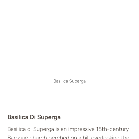
Basilica Superga
Basilica Di Superga
Basilica di Superga is an impressive 18th-century
Baroque church perched on a hill overlooking the