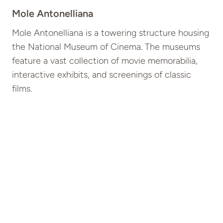
Mole Antonelliana
Mole Antonelliana is a towering structure housing
the National Museum of Cinema. The museums
feature a vast collection of movie memorabilia,
interactive exhibits, and screenings of classic
films.