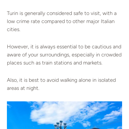
Turin is generally considered safe to visit, with a
low crime rate compared to other major Italian
cities.
However, it is always essential to be cautious and
aware of your surroundings, especially in crowded
places such as train stations and markets.
Also, it is best to avoid walking alone in isolated
areas at night.