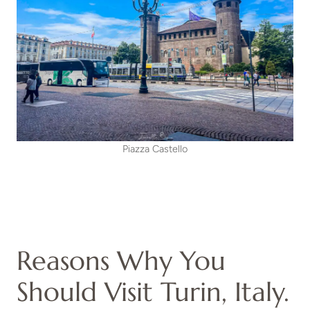
Piazza Castello
Reasons Why You
Should Visit Turin, Italy.