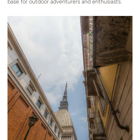
base for outdoor adventurers and enthusiasts.