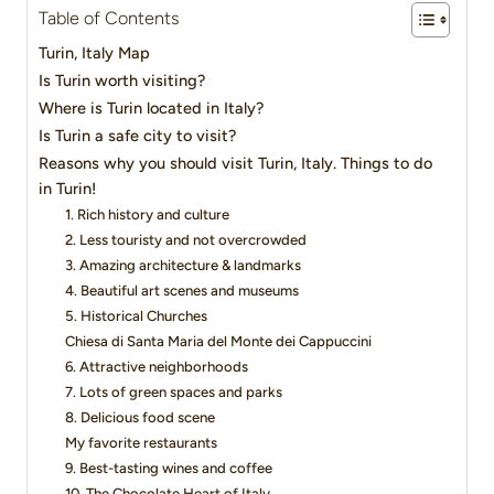
Table of Contents
Turin, Italy Map
Is Turin worth visiting?
Where is Turin located in Italy?
Is Turin a safe city to visit?
Reasons why you should visit Turin, Italy. Things to do
in Turin!
1. Rich history and culture
2. Less touristy and not overcrowded
3. Amazing architecture & landmarks
4. Beautiful art scenes and museums
5. Historical Churches
Chiesa di Santa Maria del Monte dei Cappuccini
6. Attractive neighborhoods
7. Lots of green spaces and parks
8. Delicious food scene
My favorite restaurants
9. Best-tasting wines and coffee
10. The Chocolate Heart of Italy