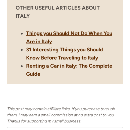
OTHER USEFUL ARTICLES ABOUT
ITALY
Things you Should Not Do When You
Are in Italy
31 Interesting Things you Should
Know Before Traveling to Italy
Renting a Car in Italy: The Complete
Guide
This post may contain affiliate links. If you purchase through
them, I may earn a small commission at no extra cost to you.
Thanks for supporting my small business.