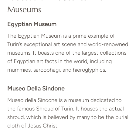
Museums
Egyptian Museum
The Egyptian Museum is a prime example of
Turin’s exceptional art scene and world-renowned
museums. It boasts one of the largest collections
of Egyptian artifacts in the world, including
mummies, sarcophagi, and hieroglyphics.
Museo Della Sindone
Museo della Sindone is a museum dedicated to
the famous Shroud of Turin. It houses the actual
shroud, which is believed by many to be the burial
cloth of Jesus Christ.