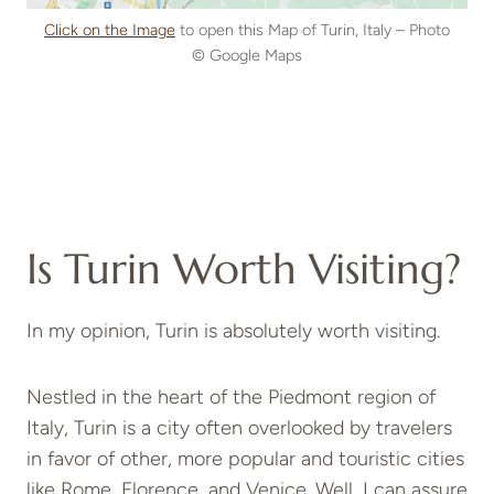
Click on the Image
to open this Map of Turin, Italy – Photo
© Google Maps
Is Turin Worth Visiting?
In my opinion, Turin is absolutely worth visiting.
Nestled in the heart of the Piedmont region of
Italy, Turin is a city often overlooked by travelers
in favor of other, more popular and touristic cities
like Rome, Florence, and Venice. Well, I can assure