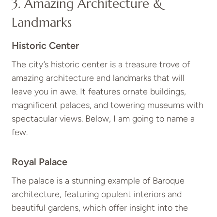
3. Amazing Architecture &
Landmarks
Historic Center
The city’s historic center is a treasure trove of
amazing architecture and landmarks that will
leave you in awe. It features ornate buildings,
magnificent palaces, and towering museums with
spectacular views. Below, I am going to name a
few.
Royal Palace
The palace is a stunning example of Baroque
architecture, featuring opulent interiors and
beautiful gardens, which offer insight into the