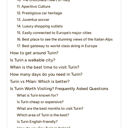
11. Aperitivo Culture
12. Prestigious car heritage
13. Juventus soccer
14. Luxury shopping outlets
15. Easily connected to Europe’s major cities
16. Best place to see the stunning views of the Italian Alps
17. Best gateway to world-class skiing in Europe
How to get around Turin?
Is Turin a walkable city?
When is the best time to visit Turin?
How many days do you need in Turin?
Turin vs Milan: Which is better?
Is Turin Worth Visiting? Frequently Asked Questions
What is Turin known for?
Is Turin cheap or expensive?
What are the best months to visit Turin?
Which area of Turin is the best?
Is Turin English-friendly?