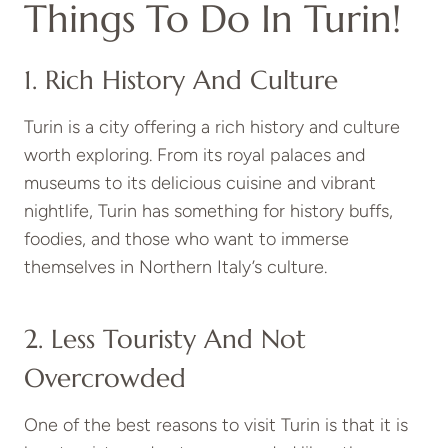
Things To Do In Turin!
1. Rich History And Culture
Turin is a city offering a rich history and culture
worth exploring. From its royal palaces and
museums to its delicious cuisine and vibrant
nightlife, Turin has something for history buffs,
foodies, and those who want to immerse
themselves in Northern Italy’s culture.
2. Less Touristy And Not
Overcrowded
One of the best reasons to visit Turin is that it is