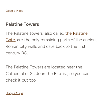
Google Maps
Palatine Towers
The Palatine towers, also called
the Palatine
Gate,
are the only remaining parts of the ancient
Roman city walls and date back to the first
century BC.
The Palatine Towers are located near the
Cathedral of St. John the Baptist, so you can
check it out too.
Google Maps