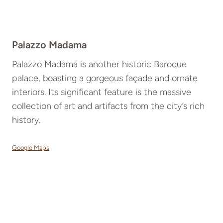
Palazzo Madama
Palazzo Madama is another historic Baroque
palace, boasting a gorgeous façade and ornate
interiors. Its significant feature is the massive
collection of art and artifacts from the city’s rich
history.
Google Maps