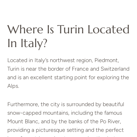
Where Is Turin Located
In Italy?
Located in Italy’s northwest region, Piedmont,
Turin is near the border of France and Switzerland
and is an excellent starting point for exploring the
Alps.
Furthermore, the city is surrounded by beautiful
snow-capped mountains, including the famous
Mount Blanc, and by the banks of the Po River,
providing a picturesque setting and the perfect