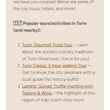
we have you covered. Below are some of
the top tours, hotels, and more!
🇮🇹 Popular tours/activities in Turin
(and nearby):
Turin: Gourmet Food Tour
– Learn
about the ancient culinary traditions
of Turin (food lover, this is for you)
Turin Classic 3-hour walking Tour
–
Get to know the city landmark with a
local guide (for history buffs)
Langhe: Sunset Truffle Hunting with
Tasting & Wine
– the highlight of this
region of Italy (can’t-miss tour!)