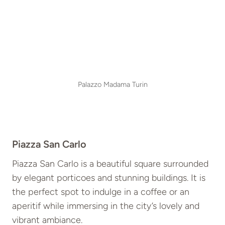
Palazzo Madama Turin
Piazza San Carlo
Piazza San Carlo is a beautiful square surrounded
by elegant porticoes and stunning buildings. It is
the perfect spot to indulge in a coffee or an
aperitif while immersing in the city’s lovely and
vibrant ambiance.