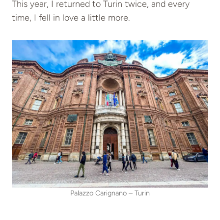
This year, I returned to Turin twice, and every
time, I fell in love a little more.
Palazzo Carignano – Turin