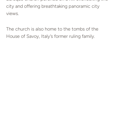
city and offering breathtaking panoramic city
views.
The church is also home to the tombs of the
House of Savoy, Italy’s former ruling family.