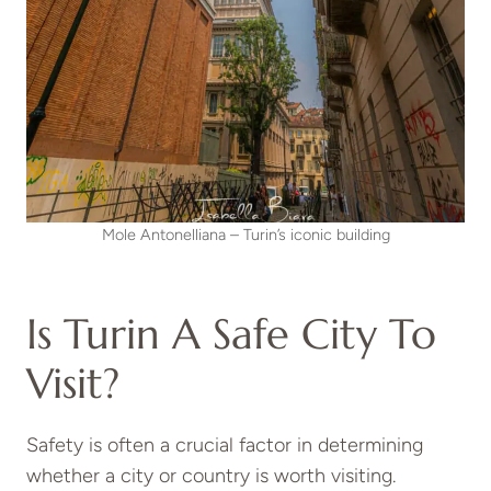
Mole Antonelliana – Turin’s iconic building
Is Turin A Safe City To
Visit?
Safety is often a crucial factor in determining
whether a city or country is worth visiting.