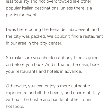
less touristy and not overcrowded like other
popular Italian destinations, unless there is a
particular event.
I was there during the Fiera del Libro event, and
the city was packed. We couldn’t find a restaurant
in our area in the city center.
So make sure you check out if anything is going
on before you book. And if that is the case, book
your restaurants and hotels in advance.
Otherwise, you can enjoy a more authentic
experience and all the beauty and charm of Italy
without the hustle and bustle of other tourist
hotspots.