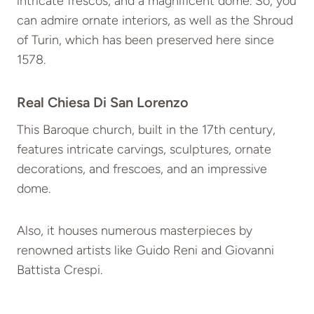
intricate frescos, and a magnificent dome. So, you
can admire ornate interiors, as well as the Shroud
of Turin, which has been preserved here since
1578.
Real Chiesa Di San Lorenzo
This Baroque church, built in the 17th century,
features intricate carvings, sculptures, ornate
decorations, and frescoes, and an impressive
dome.
Also, it houses numerous masterpieces by
renowned artists like Guido Reni and Giovanni
Battista Crespi.