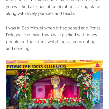
you will find all kinds of celebrations taking place
along with lively parades and feasts.
I was in Sao Miguel when it happened and Ponta
Delgada, the main town was packed with many
people on the street watching parades eating,
and dancing.