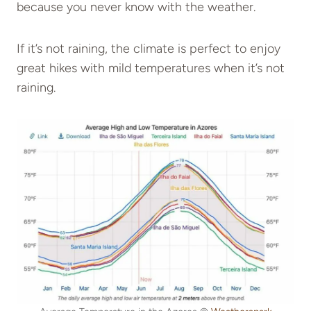
because you never know with the weather.
If it’s not raining, the climate is perfect to enjoy
great hikes with mild temperatures when it’s not
raining.