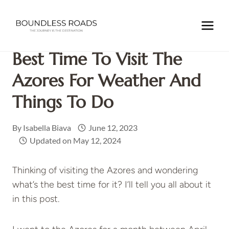
Skip
to
Home
/
EUROPE
/
PORTUGAL
/
Best Time to Visit the
content
Azores for Weather and Things to Do
Best Time To Visit The
Azores For Weather And
Things To Do
By
Isabella Biava
June 12, 2023
Updated on
May 12, 2024
Thinking of visiting the Azores and wondering
what’s the best time for it? I’ll tell you all about it
in this post.