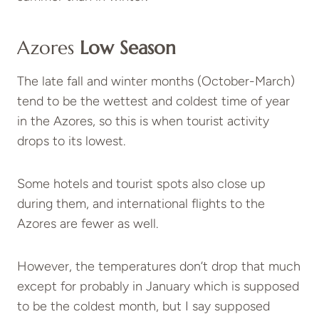
Azores
Low Season
The late fall and winter months (October-March)
tend to be the wettest and coldest time of year
in the Azores, so this is when tourist activity
drops to its lowest.
Some hotels and tourist spots also close up
during them, and international flights to the
Azores are fewer as well.
However, the temperatures don’t drop that much
except for probably in January which is supposed
to be the coldest month, but I say supposed