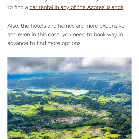
to find a
car rental in any of the Azores’ islands
.
Also, the hotels and homes are more expensive,
and even in this case, you need to book way in
advance to find more options.