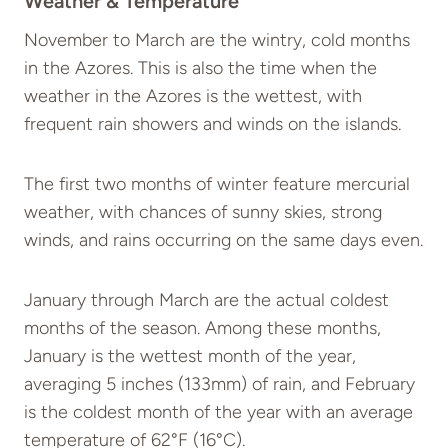
Weather & Temperature
November to March are the wintry, cold months
in the Azores. This is also the time when the
weather in the Azores is the wettest, with
frequent rain showers and winds on the islands.
The first two months of winter feature mercurial
weather, with chances of sunny skies, strong
winds, and rains occurring on the same days even.
January through March are the actual coldest
months of the season. Among these months,
January is the wettest month of the year,
averaging 5 inches (133mm) of rain, and February
is the coldest month of the year with an average
temperature of 62°F (16°C).