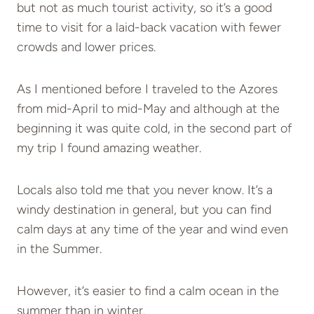
but not as much tourist activity, so it’s a good
time to visit for a laid-back vacation with fewer
crowds and lower prices.
As I mentioned before I traveled to the Azores
from mid-April to mid-May and although at the
beginning it was quite cold, in the second part of
my trip I found amazing weather.
Locals also told me that you never know. It’s a
windy destination in general, but you can find
calm days at any time of the year and wind even
in the Summer.
However, it’s easier to find a calm ocean in the
summer than in winter.