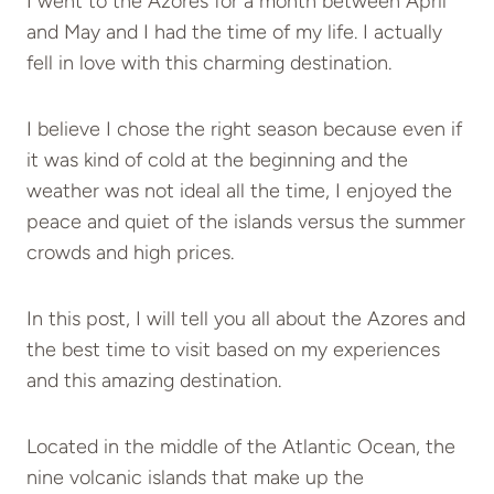
I went to the Azores for a month between April
and May and I had the time of my life. I actually
fell in love with this charming destination.
I believe I chose the right season because even if
it was kind of cold at the beginning and the
weather was not ideal all the time, I enjoyed the
peace and quiet of the islands versus the summer
crowds and high prices.
In this post, I will tell you all about the Azores and
the best time to visit based on my experiences
and this amazing destination.
Located in the middle of the Atlantic Ocean, the
nine volcanic islands that make up the