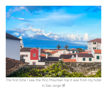
The first time I saw the Pico Mountain top it was from my hotel
in Sao Jorge 🤣