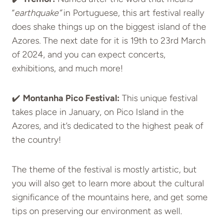
“
earthquake”
in Portuguese, this art festival really
does shake things up on the biggest island of the
Azores. The next date for it is 19th to 23rd March
of 2024, and you can expect concerts,
exhibitions, and much more!
✔️
Montanha Pico Festival:
This unique festival
takes place in January, on Pico Island in the
Azores, and it’s dedicated to the highest peak of
the country!
The theme of the festival is mostly artistic, but
you will also get to learn more about the cultural
significance of the mountains here, and get some
tips on preserving our environment as well.