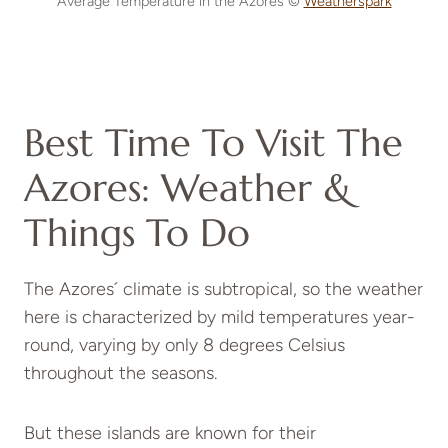
Average Temperature in the Azores ©
Weatherspark
Best Time To Visit The
Azores: Weather &
Things To Do
The Azores´ climate is subtropical, so the weather
here is characterized by mild temperatures year-
round, varying by only 8 degrees Celsius
throughout the seasons.
But these islands are known for their