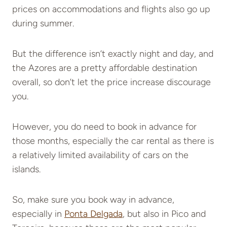
prices on accommodations and flights also go up
during summer.
But the difference isn’t exactly night and day, and
the Azores are a pretty affordable destination
overall, so don’t let the price increase discourage
you.
However, you do need to book in advance for
those months, especially the
car rental
as there is
a relatively limited availability of cars on the
islands.
So, make sure you book way in advance,
especially in
Ponta Delgada
, but also in Pico and