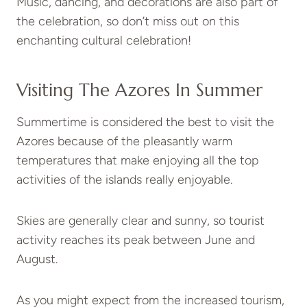
Music, dancing, and decorations are also part of
the celebration, so don’t miss out on this
enchanting cultural celebration!
Visiting The Azores In Summer
Summertime is considered the best to visit the
Azores because of the pleasantly warm
temperatures that make enjoying all the top
activities of the islands really enjoyable.
Skies are generally clear and sunny, so tourist
activity reaches its peak between June and
August.
As you might expect from the increased tourism,