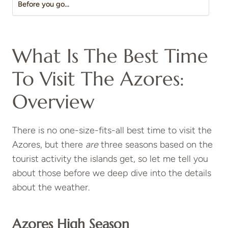
Before you go…
What Is The Best Time
To Visit The Azores:
Overview
There is no one-size-fits-all best time to visit the
Azores, but there
are
three seasons based on the
tourist activity the islands get, so let me tell you
about those before we deep dive into the details
about the weather.
Azores High Season