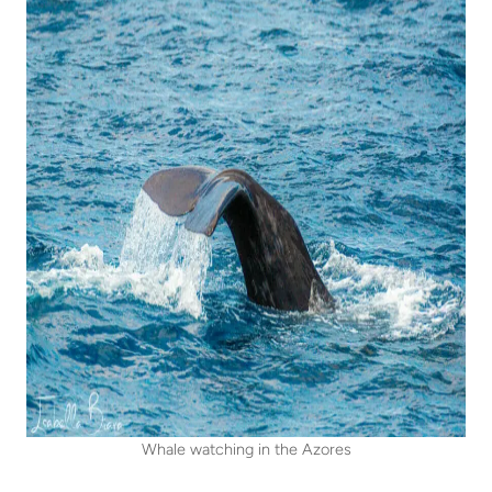
Whale watching in the Azores