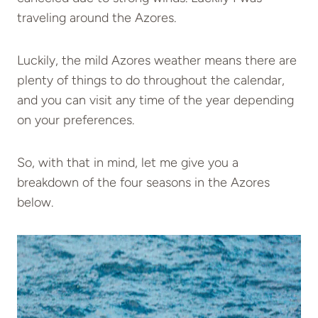
traveling around the Azores.
Luckily, the mild Azores weather means there are
plenty of things to do throughout the calendar,
and you can visit any time of the year depending
on your preferences.
So, with that in mind, let me give you a
breakdown of the four seasons in the Azores
below.