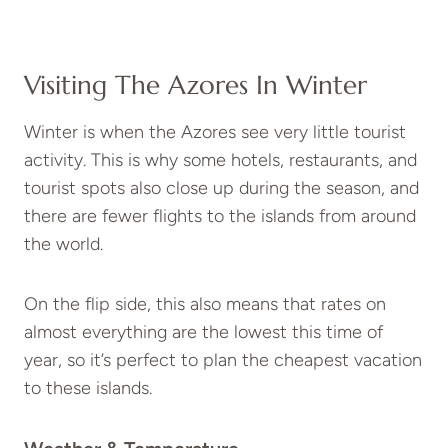
Visiting The Azores In Winter
Winter is when the Azores see very little tourist
activity. This is why some hotels, restaurants, and
tourist spots also close up during the season, and
there are fewer flights to the islands from around
the world.
On the flip side, this also means that rates on
almost everything are the lowest this time of
year, so it’s perfect to plan the cheapest vacation
to these islands.