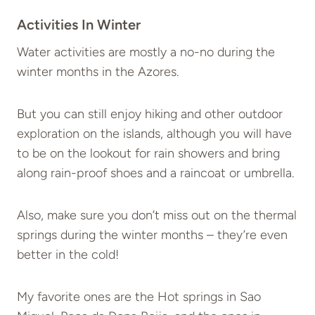
Activities In Winter
Water activities are mostly a no-no during the
winter months in the Azores.
But you can still enjoy hiking and other outdoor
exploration on the islands, although you will have
to be on the lookout for rain showers and bring
along rain-proof shoes and a raincoat or umbrella.
Also, make sure you don’t miss out on the thermal
springs during the winter months – they’re even
better in the cold!
My favorite ones are the Hot springs in Sao