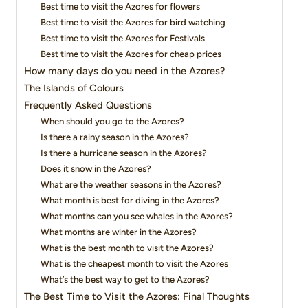
Best time to visit the Azores for flowers
Best time to visit the Azores for bird watching
Best time to visit the Azores for Festivals
Best time to visit the Azores for cheap prices
How many days do you need in the Azores?
The Islands of Colours
Frequently Asked Questions
When should you go to the Azores?
Is there a rainy season in the Azores?
Is there a hurricane season in the Azores?
Does it snow in the Azores?
What are the weather seasons in the Azores?
What month is best for diving in the Azores?
What months can you see whales in the Azores?
What months are winter in the Azores?
What is the best month to visit the Azores?
What is the cheapest month to visit the Azores
What’s the best way to get to the Azores?
The Best Time to Visit the Azores: Final Thoughts