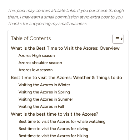
This post may contain affiliate links. If you purchase through
them, I may earn a small commission at no extra cost to you.
Thanks for supporting my small business.
Table of Contents
What is the Best Time to Visit the Azores: Overview
Azores High season
Azores shoulder season
Azores low season
Best time to visit the Azores: Weather & Things to do
Visiting the Azores in Winter
Visiting the Azores in Spring
Visiting the Azores in Summer
Visiting the Azores in Fall
What is the best time to visit the Azores?
Best time to visit the Azores for whale watching
Best time to visit the Azores for diving
Best time to visit the Azores for hiking