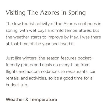
Visiting The Azores In Spring
The low tourist activity of the Azores continues in
spring, with wet days and mild temperatures, but
the weather starts to improve by May. I was there
at that time of the year and loved it.
Just like winters, the season features pocket-
friendly prices and deals on everything from
flights and accommodations to restaurants, car
rentals, and activities, so it’s a good time for a
budget trip.
Weather & Temperature