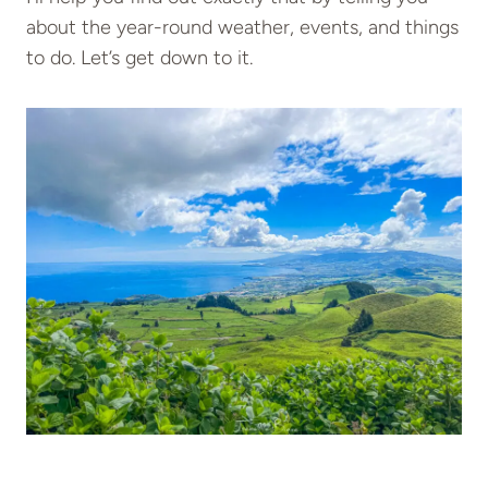
about the year-round weather, events, and things
to do. Let’s get down to it.