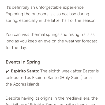
It’s definitely an unforgettable experience.
Exploring the outdoors is also not bad during
spring, especially in the latter half of the season.
You can visit thermal springs and hiking trails as
long as you keep an eye on the weather forecast
for the day.
Events In Spring
✔️
Espírito Santo:
The eighth week after Easter is
celebrated as Espirito Santo (Holy Spirit) on all
the Azores islands.
Despite having its origins in the medieval era, the
festivities of Esipirto Santo are quite diverse, so