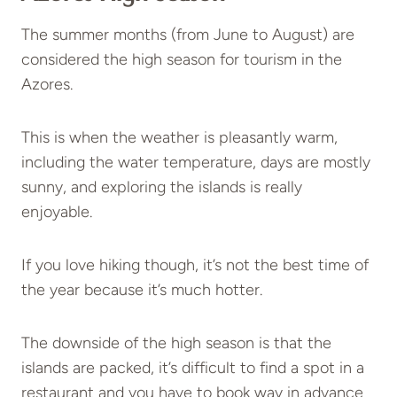
The summer months (from June to August) are
considered the high season for tourism in the
Azores.
This is when the weather is pleasantly warm,
including the water temperature, days are mostly
sunny, and exploring the islands is really
enjoyable.
If you love hiking though, it’s not the best time of
the year because it’s much hotter.
The downside of the high season is that the
islands are packed, it’s difficult to find a spot in a
restaurant and you have to book way in advance