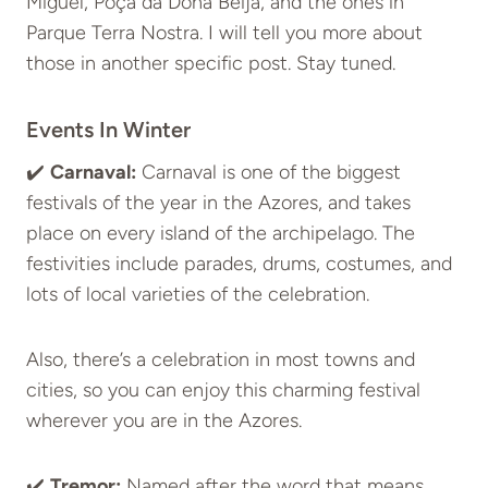
Miguel, Poça da Dona Beija, and the ones in
Parque Terra Nostra. I will tell you more about
those in another specific post. Stay tuned.
Events In Winter
✔️
Carnaval:
Carnaval is one of the biggest
festivals of the year in the Azores, and takes
place on every island of the archipelago. The
festivities include parades, drums, costumes, and
lots of local varieties of the celebration.
Also, there’s a celebration in most towns and
cities, so you can enjoy this charming festival
wherever you are in the Azores.
✔️
Tremor:
Named after the word that means