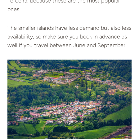
Terceira, because these are the most popular
ones.
The smaller islands have less demand but also less
availability, so make sure you book in advance as
well if you travel between June and September.