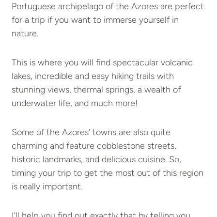
Portuguese archipelago of the Azores are perfect
for a trip if you want to immerse yourself in
nature.
This is where you will find spectacular volcanic
lakes, incredible and easy hiking trails with
stunning views, thermal springs, a wealth of
underwater life, and much more!
Some of the Azores’ towns are also quite
charming and feature cobblestone streets,
historic landmarks, and delicious cuisine. So,
timing your trip to get the most out of this region
is really important.
I’ll help you find out exactly that by telling you