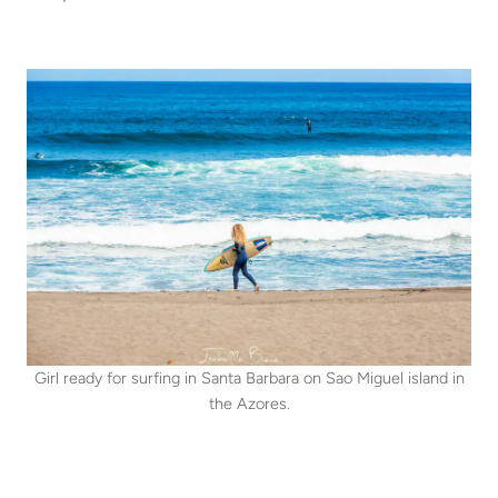
Girl ready for surfing in Santa Barbara on Sao Miguel island in
the Azores.