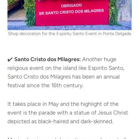
Shop decoration for the Espiritu Santo Event in Ponta Delgada
✔️
Santo Cristo dos Milagres:
Another huge
religious event on the island like Espirito Santo,
Santo Cristo dos Milagres has been an annual
festival since the 16th century.
It takes place in May and the highlight of the
event is the parade with a statue of Jesus Christ
depicted as black-haired and dark-skinned.