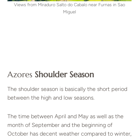
Views from Miraduro Salto do Cabalo near Furnas in Sao
Miguel
Azores
Shoulder Season
The shoulder season is basically the short period
between the high and low seasons.
The time between April and May as well as the
month of September and the beginning of
October has decent weather compared to winter,