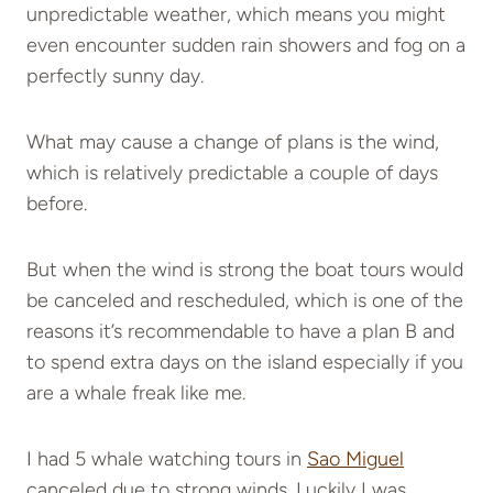
unpredictable weather, which means you might
even encounter sudden rain showers and fog on a
perfectly sunny day.
What may cause a change of plans is the wind,
which is relatively predictable a couple of days
before.
But when the wind is strong the boat tours would
be canceled and rescheduled, which is one of the
reasons it’s recommendable to have a plan B and
to spend extra days on the island especially if you
are a whale freak like me.
I had 5 whale watching tours in
Sao Miguel
canceled due to strong winds. Luckily I was