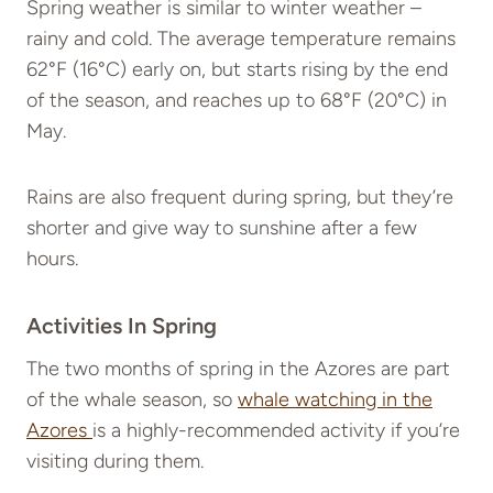
Spring weather is similar to winter weather –
rainy and cold. The average temperature remains
62°F (16°C) early on, but starts rising by the end
of the season, and reaches up to 68°F (20°C) in
May.
Rains are also frequent during spring, but they’re
shorter and give way to sunshine after a few
hours.
Activities In Spring
The two months of spring in the Azores are part
of the whale season, so
whale watching in the
Azores
is a highly-recommended activity if you’re
visiting during them.