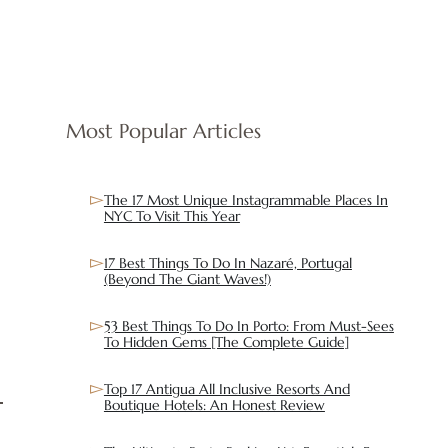
Most Popular Articles
The 17 Most Unique Instagrammable Places In
NYC To Visit This Year
17 Best Things To Do In Nazaré, Portugal
(Beyond The Giant Waves!)
53 Best Things To Do In Porto: From Must-Sees
To Hidden Gems [The Complete Guide]
Top 17 Antigua All Inclusive Resorts And
Boutique Hotels: An Honest Review