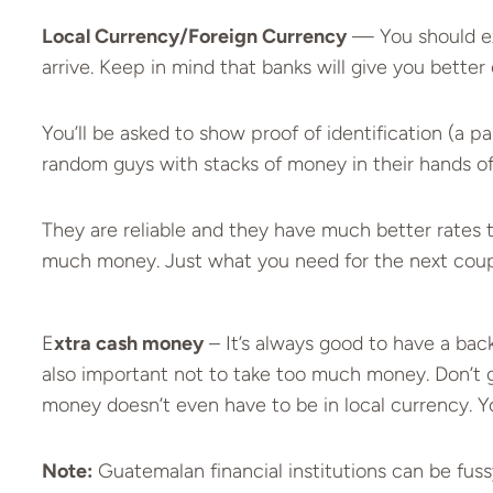
Local Currency/Foreign Currency
— You should ex
arrive. Keep in mind that banks will give you bett
You’ll be asked to show proof of identification (a p
random guys with stacks of money in their hands o
They are reliable and they have much better rates
much money. Just what you need for the next coupl
E
xtra cash money
– It’s always good to have a backu
also important not to take too much money. Don’t go
money doesn’t even have to be in local currency. Y
Note:
Guatemalan financial institutions can be fussy