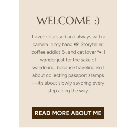
WELCOME :)
Travel-obsessed and always with a
camera in my hand 📸. Storyteller,
coffee addict ☕, and cat lover 🐾. I
wander just for the sake of
wandering, because traveling isn’t
about collecting passport stamps
—it’s about slowly savoring every
step along the way.
READ MORE
ABOUT ME