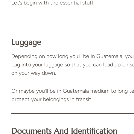
Let’s begin with the essential stuff.
Luggage
Depending on how long you’ll be in Guatemala, you
bag into your luggage so that you can load up on 
on your way down.
Or maybe you’ll be in Guatemala medium to long te
protect your belongings in transit.
Documents And Identification