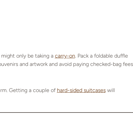
 might only be taking a
carry-on
. Pack a foldable duffle
souvenirs and artwork and avoid paying checked-bag fees
rm. Getting a couple of
hard-sided suitcases
will