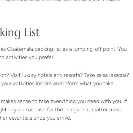
king List
is Guatemala packing list as a jumping-off point. You
d activities you prefer.
n? Visit luxury hotels and resorts? Take salsa lessons?
 your activities inspire and inform what you take.
it makes sense to take everything you need with you. If
ht in your suitcase for the things that matter most.
ther essentials once you arrive.