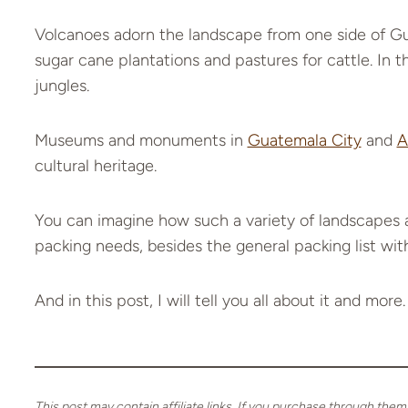
Volcanoes adorn the landscape from one side of Gua
sugar cane plantations and pastures for cattle. In
jungles.
Museums and monuments in
Guatemala City
and
A
cultural heritage.
You can imagine how such a variety of landscapes a
packing needs, besides the general packing list with
And in this post, I will tell you all about it and more.
This post may contain affiliate links. If you purchase through them