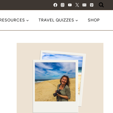
 RESOURCES
TRAVEL QUIZZES
SHOP