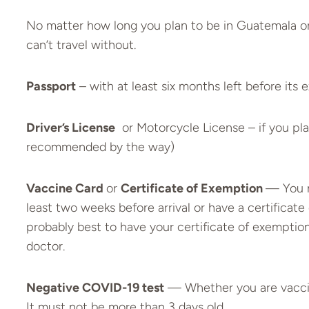
No matter how long you plan to be in Guatemala or 
can’t travel without.
Passport
– with at least six months left before its 
Driver’s License
or Motorcycle License – if you plan
recommended by the way)
Vaccine Card
or
Certificate of Exemption
— You m
least two weeks before arrival or have a certificate
probably best to have your certificate of exemptio
doctor.
Negative COVID-19 test
— Whether you are vaccina
It must not be more than 3 days old