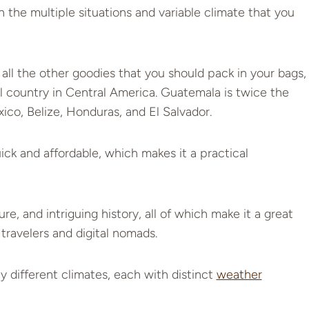
n the multiple situations and variable climate that you
all the other goodies that you should pack in your bags,
ul country in Central America. Guatemala is twice the
exico, Belize, Honduras, and El Salvador.
ck and affordable, which makes it a practical
e, and intriguing history, all of which make it a great
 travelers and digital nomads.
 different climates, each with distinct
weather