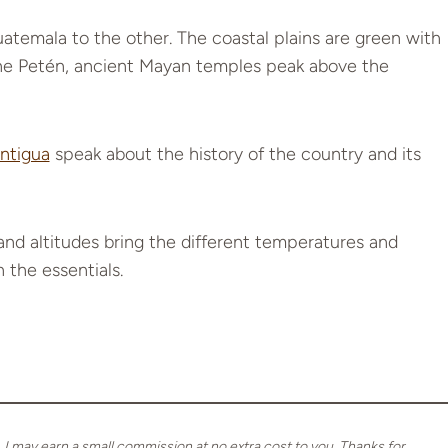
temala to the other. The coastal plains are green with
 the Petén, ancient Mayan temples peak above the
ntigua
speak about the history of the country and its
nd altitudes bring the different temperatures and
 the essentials.
, I may earn a small commission at no extra cost to you. Thanks for