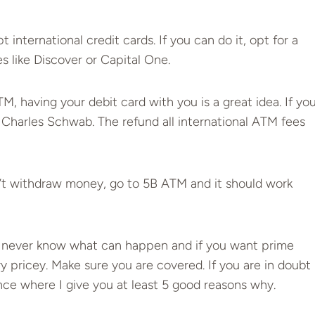
ternational credit cards. If you can do it, opt for a
s like Discover or Capital One.
M, having your debit card with you is a great idea. If yo
h Charles Schwab. The refund all international ATM fees
n’t withdraw money, go to 5B ATM and it should work
 never know what can happen and if you want prime
y pricey. Make sure you are covered. If you are in doubt
nce
where I give you at least 5 good reasons why.