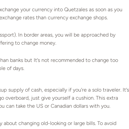
change your currency into Quetzales as soon as you
er exchange rates than currency exchange shops.
assport). In border areas, you will be approached by
ffering to change money.
 than banks but It’s not recommended to change too
e of days.
p supply of cash, especially if you’re a solo traveler. It’s
 overboard, just give yourself a cushion. This extra
ou can take the US or Canadian dollars with you.
 about changing old-looking or large bills. To avoid