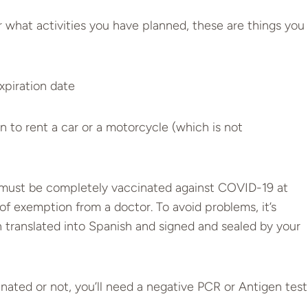
what activities you have planned, these are things you
expiration date
 to rent a car or a motorcycle (which is not
ust be completely vaccinated against COVID-19 at
 of exemption from a doctor. To avoid problems, it’s
n translated into Spanish and signed and sealed by your
ted or not, you’ll need a negative PCR or Antigen test