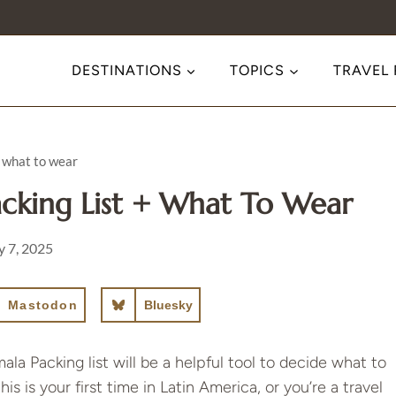
DESTINATIONS
TOPICS
TRAVEL
 what to wear
cking List + What To Wear
 7, 2025
Mastodon
Bluesky
ala Packing list will be a helpful tool to decide what to
 is your first time in Latin America, or you’re a travel