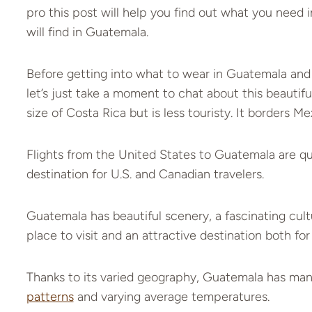
pro this post will help you find out what you need i
will find in Guatemala.
Before getting into what to wear in Guatemala and 
let’s just take a moment to chat about this beautif
size of Costa Rica but is less touristy. It borders M
Flights from the United States to Guatemala are qui
destination for U.S. and Canadian travelers.
Guatemala has beautiful scenery, a fascinating cultur
place to visit and an attractive destination both for
Thanks to its varied geography, Guatemala has many
patterns
and varying average temperatures.