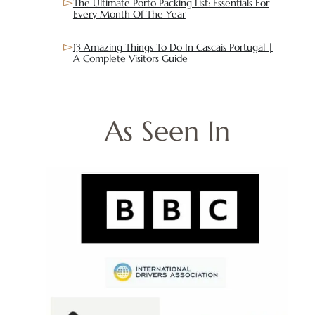
The Ultimate Porto Packing List: Essentials For
Every Month Of The Year
13 Amazing Things To Do In Cascais Portugal |
A Complete Visitors Guide
As Seen In