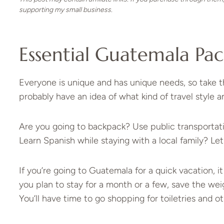
supporting my small business.
Essential Guatemala Pac
Everyone is unique and has unique needs, so take th
probably have an idea of what kind of travel style an
Are you going to backpack? Use public transportatio
Learn Spanish while staying with a local family? Let
If you’re going to Guatemala for a quick vacation, 
you plan to stay for a month or a few, save the weig
You’ll have time to go shopping for toiletries and o