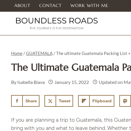
Skip
ABOUT
CONTACT
WORK WITH ME
to
content
Home
/
GUATEMALA
/
The ultimate Guatemala Packing List +
The Ultimate Guatemala Pa
By
Isabella Biava
January 15, 2022
Updated on
May
Share
Tweet
Flipboard
If you are planning a trip to Guatemala, this Guatem
bring with you and what to leave behind. Whether this