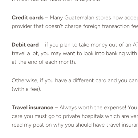
Credit cards
– Many Guatemalan stores now accept in
provider that doesn’t charge foreign transaction fee
Debit card
– if you plan to take money out of an AT
travel a lot, you may want to look into banking wit
at the end of each month.
Otherwise, if you have a different card and you ca
(with a fee).
Travel insurance
– Always worth the expense! You
care you must go to private hospitals which are ver
read my post on why you should have
travel insura