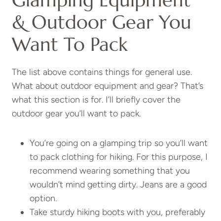
Glamping Equipment
& Outdoor Gear You
Want To Pack
The list above contains things for general use.
What about outdoor equipment and gear? That’s
what this section is for. I’ll briefly cover the
outdoor gear you’ll want to pack.
You’re going on a glamping trip so you’ll want
to pack clothing for hiking. For this purpose, I
recommend wearing something that you
wouldn’t mind getting dirty. Jeans are a good
option.
Take sturdy hiking boots with you, preferably