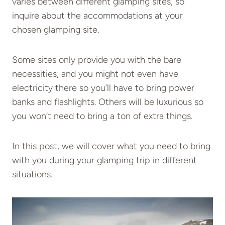
varies between different glamping sites, so
inquire about the accommodations at your
chosen glamping site.
Some sites only provide you with the bare
necessities, and you might not even have
electricity there so you’ll have to bring power
banks and flashlights. Others will be luxurious so
you won’t need to bring a ton of extra things.
In this post, we will cover what you need to bring
with you during your glamping trip in different
situations.