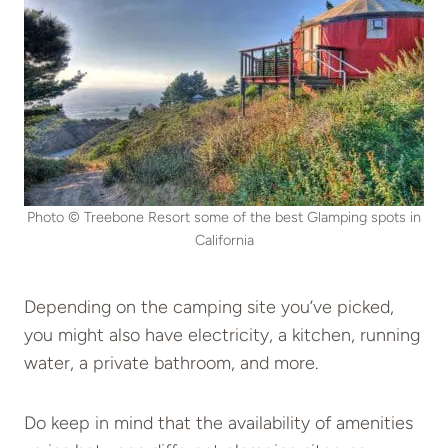
Photo © Treebone Resort some of the best Glamping spots in
California
Depending on the camping site you’ve picked,
you might also have electricity, a kitchen, running
water, a private bathroom, and more.
Do keep in mind that the availability of amenities