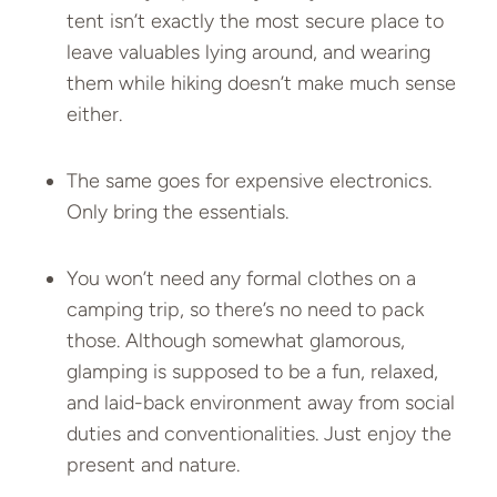
tent isn’t exactly the most secure place to
leave valuables lying around, and wearing
them while hiking doesn’t make much sense
either.
The same goes for expensive electronics.
Only bring the essentials.
You won’t need any formal clothes on a
camping trip, so there’s no need to pack
those. Although somewhat glamorous,
glamping is supposed to be a fun, relaxed,
and laid-back environment away from social
duties and conventionalities. Just enjoy the
present and nature.