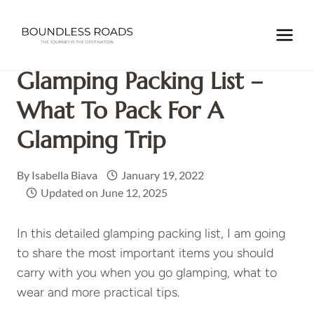
Skip
to
Home
/
PACKING
/
Glamping Packing List – What to pack for
content
a glamping trip
Glamping Packing List –
What To Pack For A
Glamping Trip
By
Isabella Biava
January 19, 2022
Updated on
June 12, 2025
In this detailed glamping packing list, I am going
to share the most important items you should
carry with you when you go glamping, what to
wear and more practical tips.