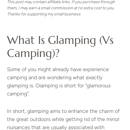
This post may contain affiliate links. If you purchase through
them, I may earn a small commission at no extra cost to you.
Thanks for supporting my small business.
What Is Glamping (vs
Camping)?
Some of you might already have experience
camping and are wondering what exactly
glamping is. Glamping is short for “glamorous
camping”.
In short, glamping aims to enhance the charm of
the great outdoors while getting rid of the minor
nuisances that are usually associated with