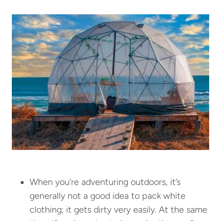
When you’re adventuring outdoors, it’s
generally not a good idea to pack white
clothing; it gets dirty very easily. At the same