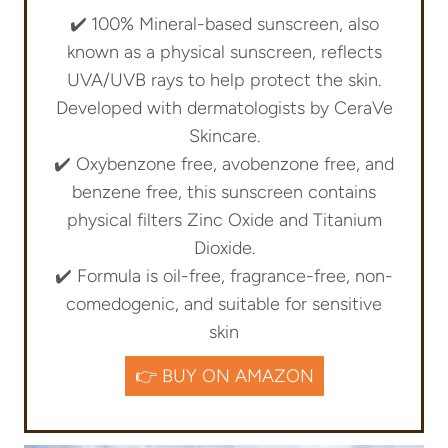
✔️
100% Mineral-based sunscreen, also
known as a physical sunscreen, reflects
UVA/UVB rays to help protect the skin.
Developed with dermatologists by CeraVe
Skincare.
✔️ Oxybenzone free, avobenzone free, and
benzene free, this sunscreen contains
physical filters Zinc Oxide and Titanium
Dioxide.
✔️ Formula is oil-free, fragrance-free, non-
comedogenic, and suitable for sensitive
skin
👉 BUY ON AMAZON