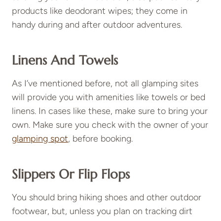
products like deodorant wipes; they come in
handy during and after outdoor adventures.
Linens And Towels
As I’ve mentioned before, not all glamping sites
will provide you with amenities like towels or bed
linens. In cases like these, make sure to bring your
own. Make sure you check with the owner of your
glamping spot
, before booking.
Slippers Or Flip Flops
You should bring hiking shoes and other outdoor
footwear, but, unless you plan on tracking dirt