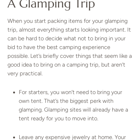
A Glamping Trip
When you start packing items for your glamping
trip, almost everything starts looking important. It
can be hard to decide what not to bring in your
bid to have the best camping experience
possible. Let’s briefly cover things that seem like a
good idea to bring on a camping trip, but aren’t
very practical.
For starters, you won’t need to bring your
own tent. That’s the biggest perk with
glamping. Glamping sites will already have a
tent ready for you to move into.
Leave any expensive jewelry at home. Your