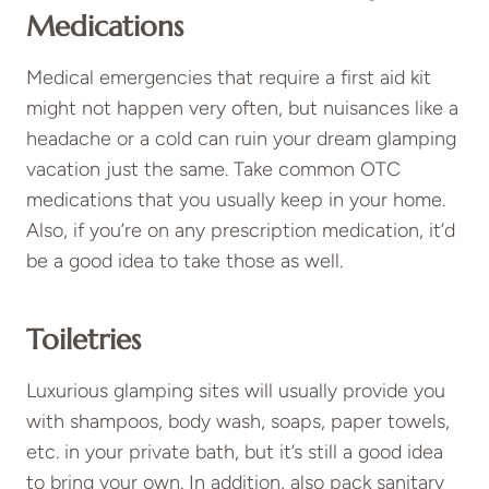
Medications
Medical emergencies that require a first aid kit
might not happen very often, but nuisances like a
headache or a cold can ruin your dream glamping
vacation just the same. Take common OTC
medications that you usually keep in your home.
Also, if you’re on any prescription medication, it’d
be a good idea to take those as well.
Toiletries
Luxurious glamping sites will usually provide you
with shampoos, body wash, soaps, paper towels,
etc. in your private bath, but it’s still a good idea
to bring your own. In addition, also pack sanitary