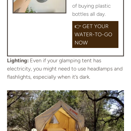
of buying plastic
bottles all day.
👉 GET YOUR
WATER-TO-GO
NOW
Lighting:
Even if your glamping tent has
electricity, you might need to use headlamps and
flashlights, especially when it’s dark.