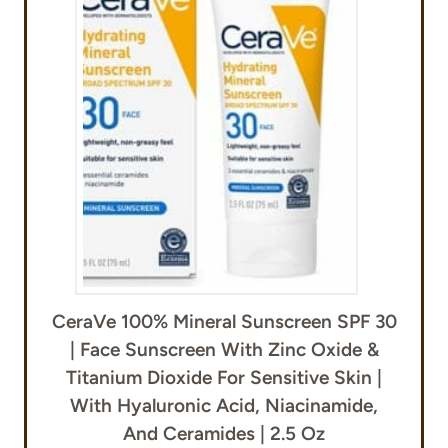
CeraVe 100% Mineral Sunscreen SPF 30
| Face Sunscreen With Zinc Oxide &
Titanium Dioxide For Sensitive Skin |
With Hyaluronic Acid, Niacinamide,
And Ceramides | 2.5 Oz