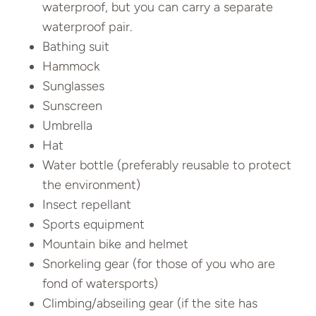
waterproof, but you can carry a separate
waterproof pair.
Bathing suit
Hammock
Sunglasses
Sunscreen
Umbrella
Hat
Water bottle (preferably reusable to protect
the environment)
Insect repellant
Sports equipment
Mountain bike and helmet
Snorkeling gear (for those of you who are
fond of watersports)
Climbing/abseiling gear (if the site has