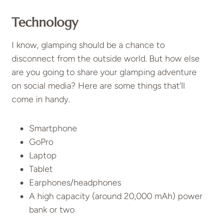
Technology
I know, glamping should be a chance to
disconnect from the outside world. But how else
are you going to share your glamping adventure
on social media? Here are some things that’ll
come in handy.
Smartphone
GoPro
Laptop
Tablet
Earphones/headphones
A high capacity (around 20,000 mAh) power
bank or two