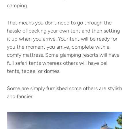
camping.
That means you don’t need to go through the
hassle of packing your own tent and then setting
it up when you arrive. Your tent will be ready for
you the moment you arrive, complete with a
comfy mattress. Some glamping resorts will have
full safari tents whereas others will have bell
tents, tepee, or domes.
Some are simply furnished some others are stylish
and fancier.