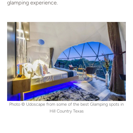
glamping experience.
Photo © Udoscape from some of the best Glamping spots in
Hill Country Texas