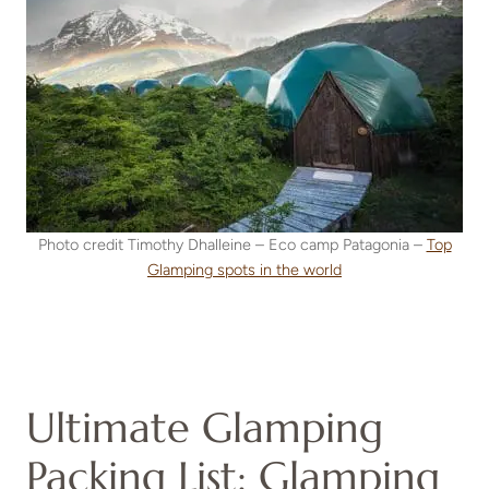
Photo credit Timothy Dhalleine – Eco camp Patagonia –
Top
Glamping spots in the world
Ultimate Glamping
Packing List: Glamping