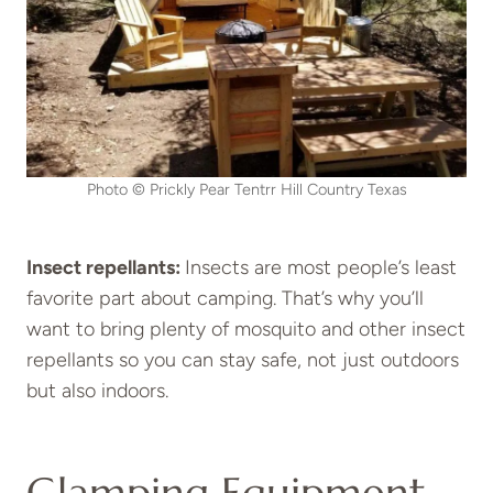
Photo © Prickly Pear Tentrr Hill Country Texas
Insect repellants:
Insects are most people’s least
favorite part about camping. That’s why you’ll
want to bring plenty of mosquito and other insect
repellants so you can stay safe, not just outdoors
but also indoors.