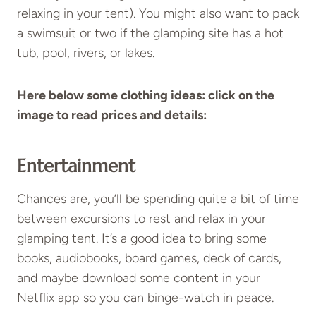
relaxing in your tent). You might also want to pack
a swimsuit or two if the glamping site has a hot
tub, pool, rivers, or lakes.
Here below some clothing ideas: click on the
image to read prices and details:
Entertainment
Chances are, you’ll be spending quite a bit of time
between excursions to rest and relax in your
glamping tent. It’s a good idea to bring some
books, audiobooks, board games, deck of cards,
and maybe download some content in your
Netflix app so you can binge-watch in peace.