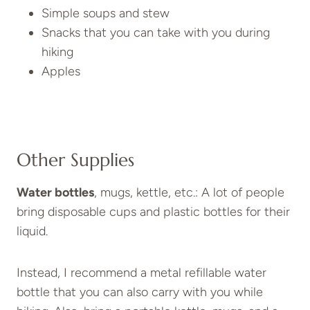
Simple soups and stew
Snacks that you can take with you during
hiking
Apples
Other Supplies
Water bottles
, mugs, kettle, etc.: A lot of people
bring disposable cups and plastic bottles for their
liquid.
Instead, I recommend a metal refillable water
bottle that you can also carry with you while