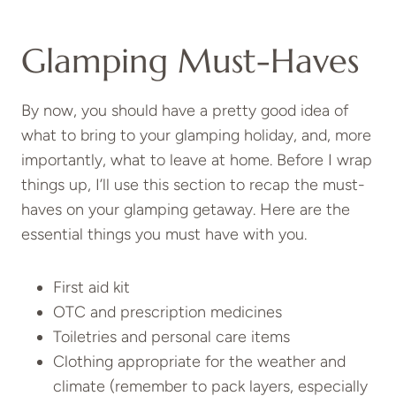
Glamping Must-Haves
By now, you should have a pretty good idea of
what to bring to your glamping holiday, and, more
importantly, what to leave at home. Before I wrap
things up, I’ll use this section to recap the must-
haves on your glamping getaway. Here are the
essential things you must have with you.
First aid kit
OTC and prescription medicines
Toiletries and personal care items
Clothing appropriate for the weather and
climate (remember to pack layers, especially