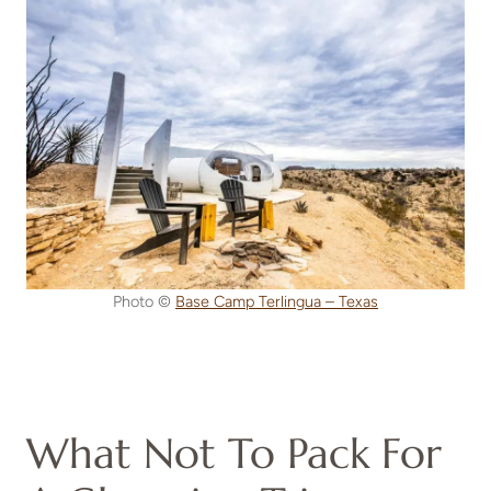
Photo ©
Base Camp Terlingua – Texas
What Not To Pack For