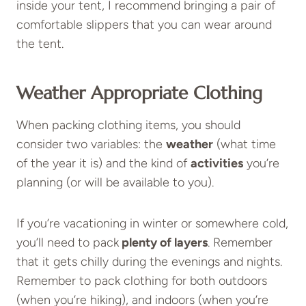
inside your tent, I recommend bringing a pair of
comfortable slippers that you can wear around
the tent.
Weather Appropriate Clothing
When packing clothing items, you should
consider two variables: the
weather
(what time
of the year it is) and the kind of
activities
you’re
planning (or will be available to you).
If you’re vacationing in winter or somewhere cold,
you’ll need to pack
plenty of layers
. Remember
that it gets chilly during the evenings and nights.
Remember to pack clothing for both outdoors
(when you’re hiking), and indoors (when you’re