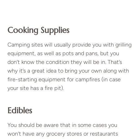
Cooking Supplies
Camping sites will usually provide you with grilling
equipment, as well as pots and pans, but you
don’t know the condition they will be in. That’s
why it’s a great idea to bring your own along with
fire-starting equipment for campfires (in case
your site has a fire pit).
Edibles
You should be aware that in some cases you
won’t have any grocery stores or restaurants