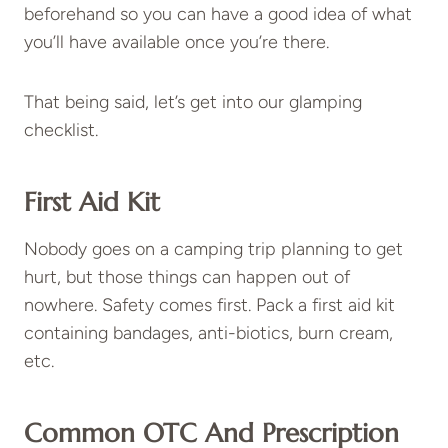
beforehand so you can have a good idea of what
you’ll have available once you’re there.
That being said, let’s get into our glamping
checklist.
First Aid Kit
Nobody goes on a camping trip planning to get
hurt, but those things can happen out of
nowhere. Safety comes first. Pack a first aid kit
containing bandages, anti-biotics, burn cream,
etc.
Common OTC And Prescription