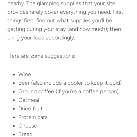
nearby. The glamping supplies that your site
provides rarely cover everything you need. First
things first, find out what supplies you’ll be
getting during your stay (and how much); then
bring your food accordingly.
Here are some suggestions:
Wine
Beer (also include a cooler to keep it cold)
Ground coffee (if you’re a coffee person)
Oatmeal
Dried fruit
Protein bars
Cheese
Bread