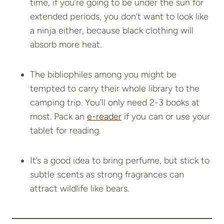
time, if you’re going to be under the sun for
extended periods, you don’t want to look like
a ninja either, because black clothing will
absorb more heat.
The bibliophiles among you might be
tempted to carry their whole library to the
camping trip. You’ll only need 2-3 books at
most. Pack an
e-reader
if you can or use your
tablet for reading.
It’s a good idea to bring perfume, but stick to
subtle scents as strong fragrances can
attract wildlife like bears.