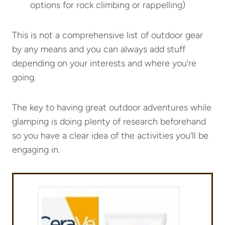
options for rock climbing or rappelling)
This is not a comprehensive list of outdoor gear
by any means and you can always add stuff
depending on your interests and where you’re
going.
The key to having great outdoor adventures while
glamping is doing plenty of research beforehand
so you have a clear idea of the activities you’ll be
engaging in.