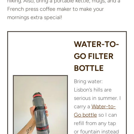
hiking. Also, bring a portable kettle, mugs, and a
French press coffee maker to make your
mornings extra special!
WATER-TO-
GO FILTER
BOTTLE
Bring water:
Lisbon’s hills are
serious in summer. I
carry a
Water-to-
Go bottle
so I can
refill from any tap
or fountain instead