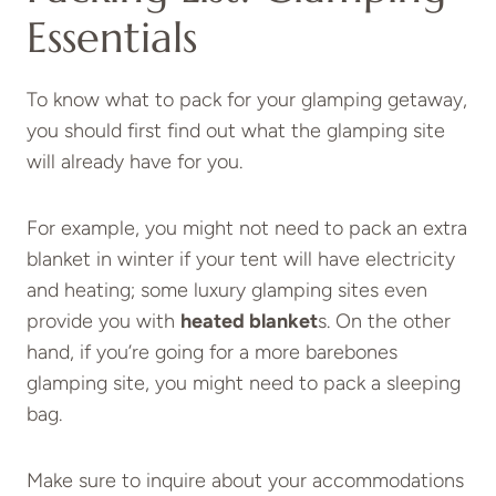
Essentials
To know what to pack for your glamping getaway,
you should first find out what the glamping site
will already have for you.
For example, you might not need to pack an extra
blanket in winter if your tent will have electricity
and heating; some luxury glamping sites even
provide you with
heated blanket
s. On the other
hand, if you’re going for a more barebones
glamping site, you might need to pack a sleeping
bag.
Make sure to inquire about your accommodations