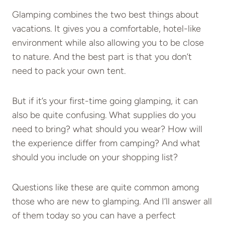
Glamping combines the two best things about
vacations. It gives you a comfortable, hotel-like
environment while also allowing you to be close
to nature. And the best part is that you don’t
need to pack your own tent.
But if it’s your first-time going glamping, it can
also be quite confusing. What supplies do you
need to bring? what should you wear? How will
the experience differ from camping? And what
should you include on your shopping list?
Questions like these are quite common among
those who are new to glamping. And I’ll answer all
of them today so you can have a perfect