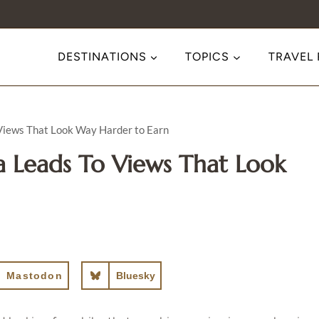
DESTINATIONS
TOPICS
TRAVEL
 Views That Look Way Harder to Earn
a Leads To Views That Look
Mastodon
Bluesky