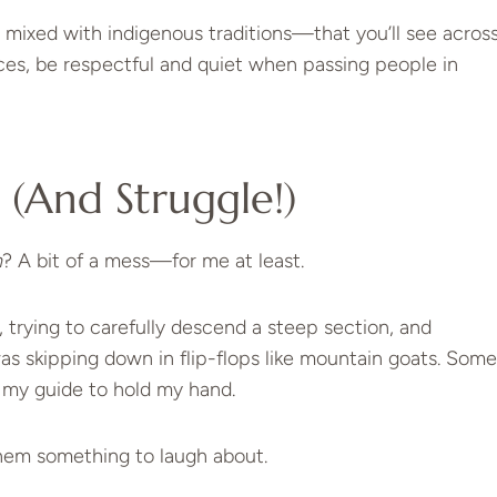
s mixed with indigenous traditions—that you’ll see acros
aces, be respectful and quiet when passing people in
(and Struggle!)
n
? A bit of a mess—for me at least.
 trying to carefully descend a steep section, and
s skipping down in flip-flops like mountain goats. Some
 my guide to hold my hand.
 them something to laugh about.