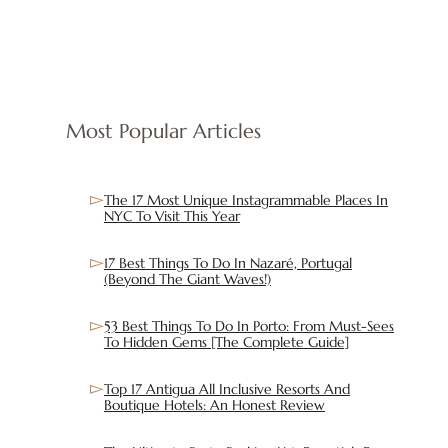
Most Popular Articles
The 17 Most Unique Instagrammable Places In
NYC To Visit This Year
17 Best Things To Do In Nazaré, Portugal
(Beyond The Giant Waves!)
53 Best Things To Do In Porto: From Must-Sees
To Hidden Gems [The Complete Guide]
Top 17 Antigua All Inclusive Resorts And
Boutique Hotels: An Honest Review