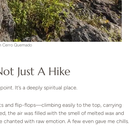
m Cerro Quemado
Not Just A Hike
oint. It’s a deeply spiritual place.
rts and flip-flops—climbing easily to the top, carrying
ed, the air was filled with the smell of melted wax and
 chanted with raw emotion. A few even gave me chills.