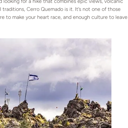
d looking for a hike that combines epic views, volcanic
 traditions, Cerro Quemado is it. It’s not one of those
ure to make your heart race, and enough culture to leave