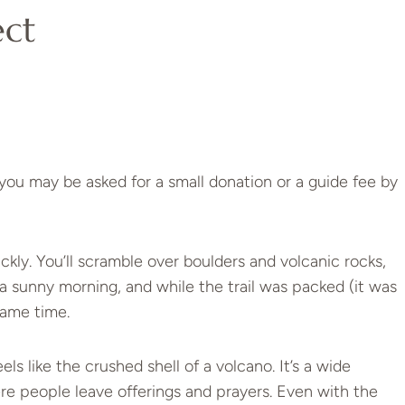
ect
t you may be asked for a small donation or a guide fee by
ickly. You’ll scramble over boulders and volcanic rocks,
n a sunny morning, and while the trail was packed (it was
same time.
s like the crushed shell of a volcano. It’s a wide
here people leave offerings and prayers. Even with the