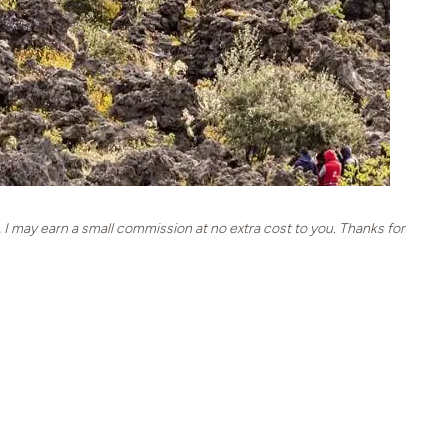
, I may earn a small commission at no extra cost to you. Thanks for