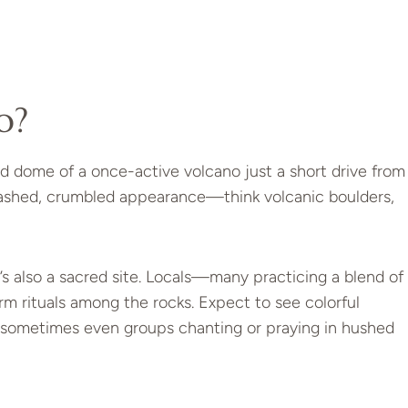
o?
ed dome of a once-active volcano just a short drive from
smashed, crumbled appearance—think volcanic boulders,
t’s also a sacred site. Locals—many practicing a blend of
m rituals among the rocks. Expect to see colorful
 sometimes even groups chanting or praying in hushed