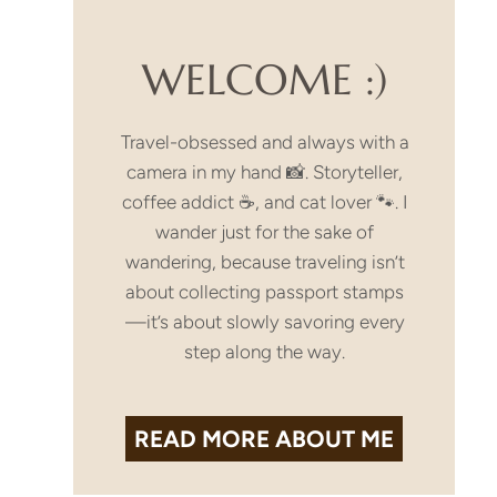
WELCOME :)
Travel-obsessed and always with a
camera in my hand 📸. Storyteller,
coffee addict ☕, and cat lover 🐾. I
wander just for the sake of
wandering, because traveling isn’t
about collecting passport stamps
—it’s about slowly savoring every
step along the way.
READ MORE
ABOUT ME