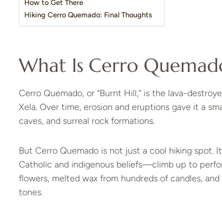
How to Get There
Hiking Cerro Quemado: Final Thoughts
What Is Cerro Quemad
Cerro Quemado, or “Burnt Hill,” is the lava-destroy
Xela. Over time, erosion and eruptions gave it a 
caves, and surreal rock formations.
But Cerro Quemado is not just a cool hiking spot. I
Catholic and indigenous beliefs—climb up to perfor
flowers, melted wax from hundreds of candles, and
tones.