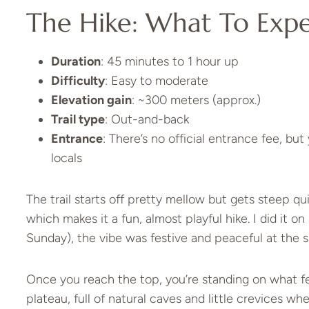
The Hike: What To Exp
Duration
: 45 minutes to 1 hour up
Difficulty
: Easy to moderate
Elevation gain
: ~300 meters (approx.)
Trail type
: Out-and-back
Entrance
: There’s no official entrance fee, bu
locals
The trail starts off pretty mellow but gets steep qu
which makes it a fun, almost playful hike. I did it o
Sunday), the vibe was festive and peaceful at the 
Once you reach the top, you’re standing on what feel
plateau, full of natural caves and little crevices w