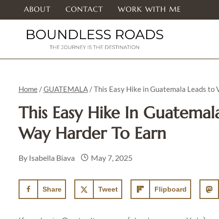
Skip
ABOUT
CONTACT
WORK WITH ME
to
content
Home
/
GUATEMALA
/
This Easy Hike in Guatemala Leads to
This Easy Hike In Guatemal
Way Harder To Earn
By
Isabella Biava
May 7, 2025
Share
Tweet
Flipboard