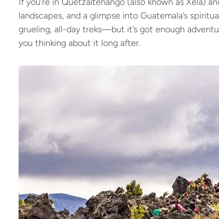
If you’re in Quetzaltenango (also known as Xela) an
landscapes, and a glimpse into Guatemala’s spiritual
grueling, all-day treks—but it’s got enough advent
you thinking about it long after.