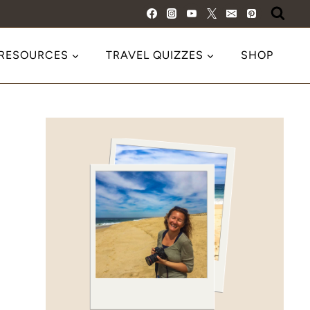
 RESOURCES
TRAVEL QUIZZES
SHOP