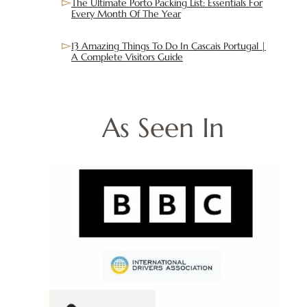
The Ultimate Porto Packing List: Essentials For
Every Month Of The Year
13 Amazing Things To Do In Cascais Portugal |
A Complete Visitors Guide
As Seen In