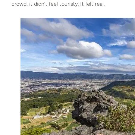
crowd, it didn’t feel touristy. It felt real.