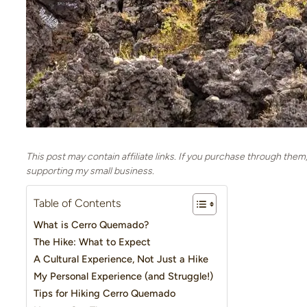
This post may contain affiliate links. If you purchase through them
supporting my small business.
Table of Contents
What is Cerro Quemado?
The Hike: What to Expect
A Cultural Experience, Not Just a Hike
My Personal Experience (and Struggle!)
Tips for Hiking Cerro Quemado