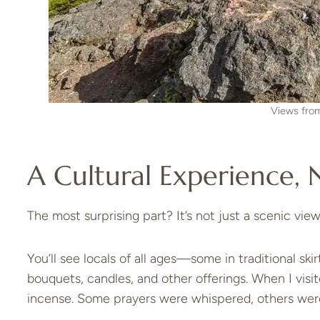
Views fro
A Cultural Experience, 
The most surprising part? It’s not just a scenic viewp
You’ll see locals of all ages—some in traditional ski
bouquets, candles, and other offerings. When I visit
incense. Some prayers were whispered, others were