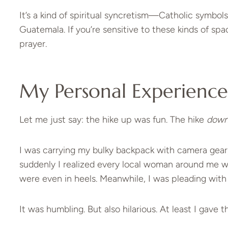
It’s a kind of spiritual syncretism—Catholic symbol
Guatemala. If you’re sensitive to these kinds of sp
prayer.
My Personal Experience 
Let me just say: the hike up was fun. The hike
dow
I was carrying my bulky backpack with camera gear,
suddenly I realized every local woman around me wa
were even in heels. Meanwhile, I was pleading with
It was humbling. But also hilarious. At least I gave