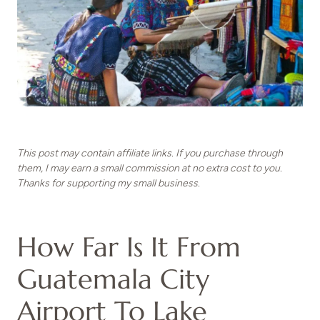
This post may contain affiliate links. If you purchase through
them, I may earn a small commission at no extra cost to you.
Thanks for supporting my small business.
How Far Is It From
Guatemala City
Airport To Lake