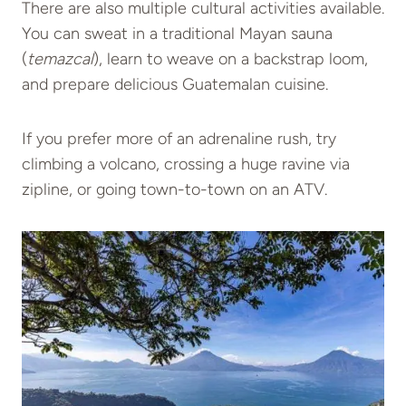
There are also multiple cultural activities available.
You can sweat in a traditional Mayan sauna
(
temazcal
), learn to weave on a backstrap loom,
and prepare delicious Guatemalan cuisine.
If you prefer more of an adrenaline rush, try
climbing a volcano, crossing a huge ravine via
zipline, or going town-to-town on an ATV.