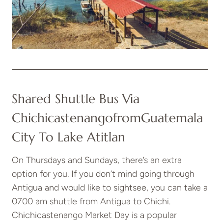
Shared Shuttle Bus Via
Chichicastenango
From
Guatemala
City To Lake Atitlan
On Thursdays and Sundays, there’s an extra
option for you. If you don’t mind going through
Antigua and would like to sightsee, you can take a
0700 am shuttle from Antigua to Chichi.
Chichicastenango Market Day is a popular