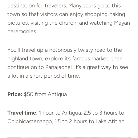
destination for travelers. Many tours go to this
town so that visitors can enjoy shopping, taking
pictures, visiting the church, and watching Mayan
ceremonies.
You’ll travel up a notoriously twisty road to the
highland town, explore its famous market, then
continue on to Panajachel. It’s a great way to see
a lot in a short period of time.
Price:
$50 from Antigua
Travel time
: 1 hour to Antigua, 2.5 to 3 hours to
Chichicastenango, 1.5 to 2 hours to Lake Atitlan