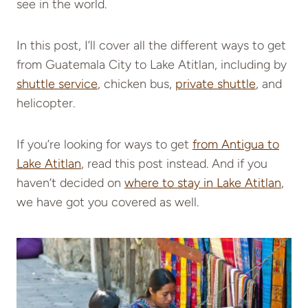
see in the world.
In this post, I’ll cover all the different ways to get
from Guatemala City to Lake Atitlan, including by
shuttle service
, chicken bus,
private shuttle
, and
helicopter.
If you’re looking for ways to get
from Antigua to
Lake Atitlan
, read this post instead. And if you
haven’t decided on
where to stay in Lake Atitlan
,
we have got you covered as well.