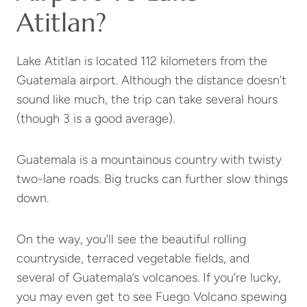
Atitlan?
Lake Atitlan is located 112 kilometers from the
Guatemala airport. Although the distance doesn’t
sound like much, the trip can take several hours
(though 3 is a good average).
Guatemala is a mountainous country with twisty
two-lane roads. Big trucks can further slow things
down.
On the way, you’ll see the beautiful rolling
countryside, terraced vegetable fields, and
several of Guatemala’s volcanoes. If you’re lucky,
you may even get to see Fuego Volcano spewing