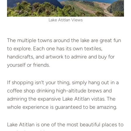
Lake Atitlan Views
The multiple towns around the lake are great fun
to explore. Each one has its own textiles,
handicrafts, and artwork to admire and buy for
yourself or friends.
If shopping isn’t your thing, simply hang out in a
coffee shop drinking high-altitude brews and
admiring the expansive Lake Atitlan vistas. The
whole experience is guaranteed to be amazing.
Lake Atitlan is one of the most beautiful places to