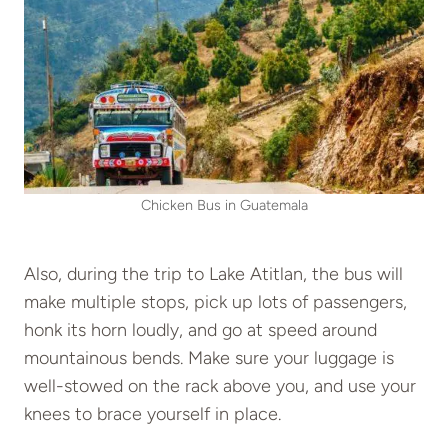
Chicken Bus in Guatemala
Also, during the trip to Lake Atitlan, the bus will
make multiple stops, pick up lots of passengers,
honk its horn loudly, and go at speed around
mountainous bends. Make sure your luggage is
well-stowed on the rack above you, and use your
knees to brace yourself in place.