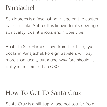
Panajachel
San Marcos is a fascinating village on the eastern
banks of Lake Atitlan. It is known for its new-age
spirituality, quaint shops, and hippie vibe.
Boats to San Marcos leave from the Tzanjuyú
docks in Panajachel. Foreign travelers will pay
more than locals, but a one-way fare shouldn’t
put you out more than Q30.
How To Get To Santa Cruz
Santa Cruz is a hill-top village not too far from