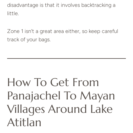
disadvantage is that it involves backtracking a
little.
Zone 1 isn’t a great area either, so keep careful
track of your bags.
How To Get From
Panajachel To Mayan
Villages Around Lake
Atitlan