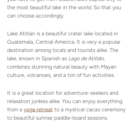
the most beautiful lake in the world. So that you
can choose accordingly.
Lake Atitlan is a beautiful crater lake located in
Guatemala, Central America. It is very a popular
destination among locals and tourists alike. The
lake, known in Spanish as
Lago de Atitlán
,
combines stunning natural beauty with Mayan
culture, volcanoes, and a ton of fun activities.
It is a great location for adventure-seekers and
relaxation junkies alike. You can enjoy everything
from a
yoga retreat
to a mystical cacao ceremony
to beautiful sunrise paddle-board sessions.