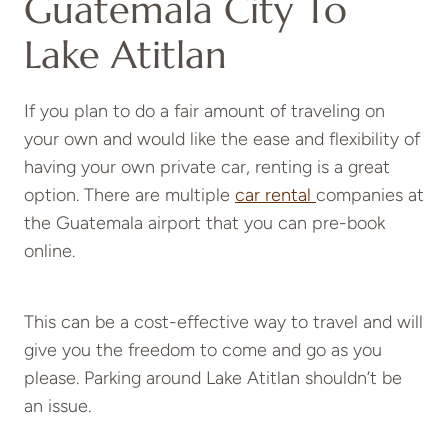
Guatemala City To
Lake Atitlan
If you plan to do a fair amount of traveling on
your own and would like the ease and flexibility of
having your own private car, renting is a great
option. There are multiple
car rental
companies at
the Guatemala airport that you can pre-book
online.
This can be a cost-effective way to travel and will
give you the freedom to come and go as you
please. Parking around Lake Atitlan shouldn’t be
an issue.