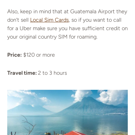
Also, keep in mind that at Guatemala Airport they
don’t sell
Local Sim Cards
, so if you want to call
for a Uber make sure you have sufficient credit on
your original country SIM for roaming.
Price:
$120 or more
Travel time:
2 to 3 hours