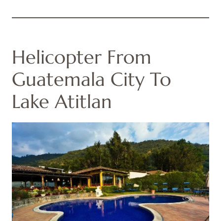
Helicopter From
Guatemala City To
Lake Atitlan