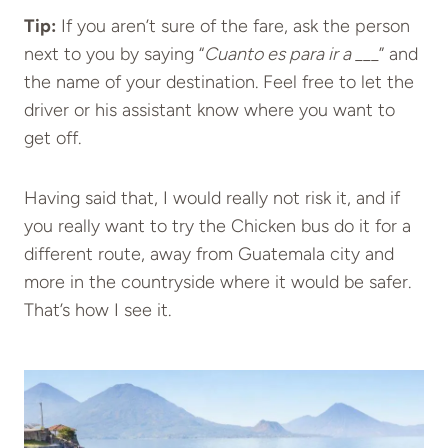
Tip:
If you aren’t sure of the fare, ask the person
next to you by saying “
Cuanto es para ir a ___
” and
the name of your destination. Feel free to let the
driver or his assistant know where you want to
get off.
Having said that, I would really not risk it, and if
you really want to try the Chicken bus do it for a
different route, away from Guatemala city and
more in the countryside where it would be safer.
That’s how I see it.