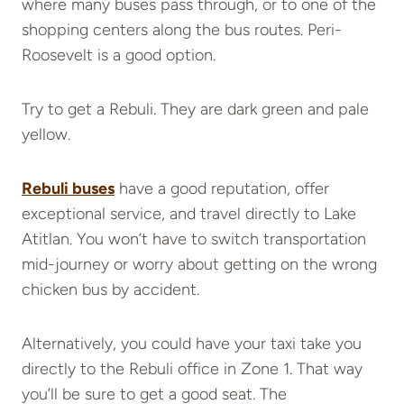
where many buses pass through, or to one of the
shopping centers along the bus routes. Peri-
Roosevelt is a good option.
Try to get a Rebuli. They are dark green and pale
yellow.
Rebuli buses
have a good reputation, offer
exceptional service, and travel directly to Lake
Atitlan. You won’t have to switch transportation
mid-journey or worry about getting on the wrong
chicken bus by accident.
Alternatively, you could have your taxi take you
directly to the Rebuli office in Zone 1. That way
you’ll be sure to get a good seat. The