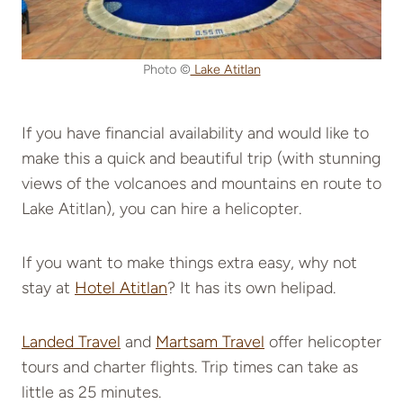
Photo ©
Lake Atitlan
If you have financial availability and would like to
make this a quick and beautiful trip (with stunning
views of the volcanoes and mountains en route to
Lake Atitlan), you can hire a helicopter.
If you want to make things extra easy, why not
stay at
Hotel Atitlan
? It has its own helipad.
Landed Travel
and
Martsam Travel
offer helicopter
tours and charter flights. Trip times can take as
little as 25 minutes.