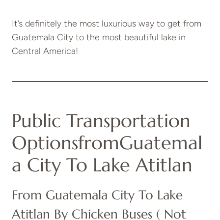
It’s definitely the most luxurious way to get from
Guatemala City to the most beautiful lake in
Central America!
Public Transportation
Options
From
Guatemal
A City To Lake Atitlan
From Guatemala City To Lake
Atitlan By Chicken Buses ( Not