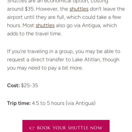
Shuttles are an economical option, costing
around $35. However, the
shuttles
don’t leave the
airport until they are full, which could take a few
hours. Most
shuttles
also go via Antigua, which
adds to the travel time.
If you’re traveling in a group, you may be able to
request a direct transfer to Lake Atitlan, though
you may need to pay a bit more.
Cost:
$25-35
Trip time:
4.5 to 5 hours (via Antigua)
👉 BOOK YOUR SHUTTLE NOW