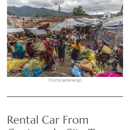
Chichicastenango
Rental Car From