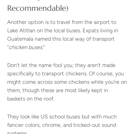
Recommendable)
Another option is to travel from the airport to
Lake Atitlan on the local buses. Expats living in
Guatemala named this local way of transport
“
chicken buses.
”
Don’t let the name fool you; they aren’t made
specifically to transport chickens. Of course, you
might come across some chickens while you’re on
them, though these are most likely kept in
baskets on the roof.
They look like US school buses but with much
fancier colors, chrome, and tricked-out sound
systems.