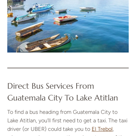
Direct Bus Services From
Guatemala City To Lake Atitlan
To find a bus heading from Guatemala City to
Lake Atitlan, you’ll first need to get a taxi. The taxi
driver (or UBER) could take you to
El Trebol
,