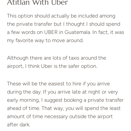
Atitlan With Uber
This option should actually be included among
the private transfer but I thought I should spend
a few words on UBER in Guatemala. In fact, it was
my favorite way to move around.
Although there are lots of taxis around the
airport, I think Uber is the safer option.
These will be the easiest to hire if you arrive
during the day. If you arrive late at night or very
early morning, I suggest booking a private transfer
ahead of time. That way, you will spend the least
amount of time necessary outside the airport
after dark.