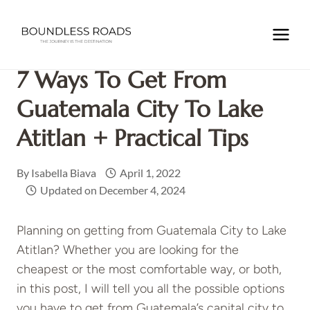
Skip
to
Home
/
GUATEMALA
/
7 ways to get from Guatemala City to
content
Lake Atitlan + practical tips
7 Ways To Get From
Guatemala City To Lake
Atitlan + Practical Tips
By
Isabella Biava
April 1, 2022
Updated on
December 4, 2024
Planning on getting from Guatemala City to Lake
Atitlan? Whether you are looking for the
cheapest or the most comfortable way, or both,
in this post, I will tell you all the possible options
you have to get from Guatemala’s capital city to