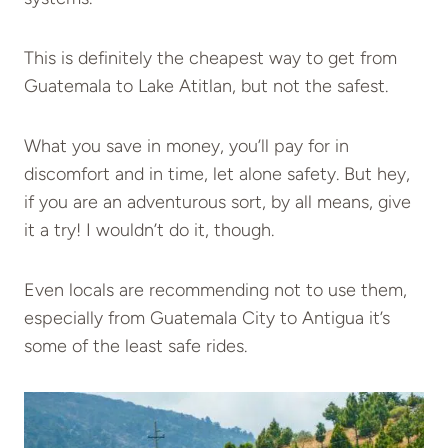
This is definitely the cheapest way to get from
Guatemala to Lake Atitlan, but not the safest.
What you save in money, you’ll pay for in
discomfort and in time, let alone safety. But hey,
if you are an adventurous sort, by all means, give
it a try! I wouldn’t do it, though.
Even locals are recommending not to use them,
especially from Guatemala City to Antigua it’s
some of the least safe rides.