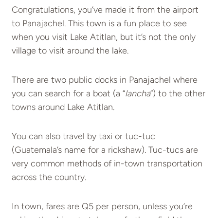
Congratulations, you’ve made it from the airport
to Panajachel. This town is a fun place to see
when you visit Lake Atitlan, but it’s not the only
village to visit around the lake.
There are two public docks in Panajachel where
you can search for a boat (a “
lancha
“) to the other
towns around Lake Atitlan.
You can also travel by taxi or tuc-tuc
(Guatemala’s name for a rickshaw). Tuc-tucs are
very common methods of in-town transportation
across the country.
In town, fares are Q5 per person, unless you’re