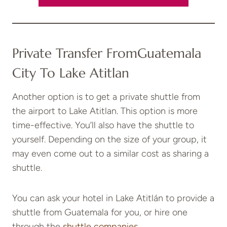
Private Transfer From
Guatemala
City To Lake Atitlan
Another option is to get a private shuttle from
the airport to Lake Atitlan. This option is more
time-effective. You’ll also have the shuttle to
yourself. Depending on the size of your group, it
may even come out to a similar cost as sharing a
shuttle.
You can ask your hotel in Lake Atitlán to provide a
shuttle from Guatemala for you, or hire one
through the
shuttle companies
.