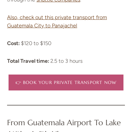
Also, check out this private transport from
Guatemala City to Panajachel
Cost:
$120 to $150
Total Travel time:
2.5 to 3 hours
👉 BOOK YOUR PRIVATE TRANSPORT NOW
From Guatemala Airport To Lake