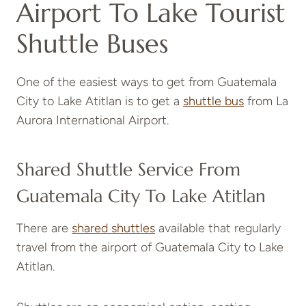
Airport To Lake Tourist
Shuttle Buses
One of the easiest ways to get from Guatemala
City to Lake Atitlan is to get a
shuttle bus
from La
Aurora International Airport.
Shared Shuttle Service From
Guatemala City To Lake Atitlan
There are
shared shuttles
available that regularly
travel from the airport of Guatemala City to Lake
Atitlan.