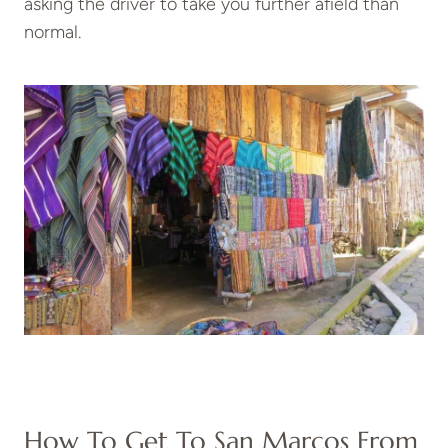
asking the driver to take you further afield than
normal.
How To Get To San Marcos From