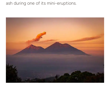
ash during one of its mini-eruptions.