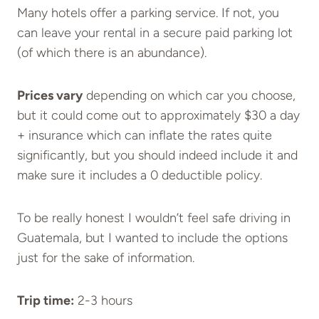
Many hotels offer a parking service. If not, you
can leave your rental in a secure paid parking lot
(of which there is an abundance).
Prices vary
depending on which car you choose,
but it could come out to approximately $30 a day
+ insurance which can inflate the rates quite
significantly, but you should indeed include it and
make sure it includes a 0 deductible policy.
To be really honest I wouldn’t feel safe driving in
Guatemala, but I wanted to include the options
just for the sake of information.
Trip time:
2-3 hours