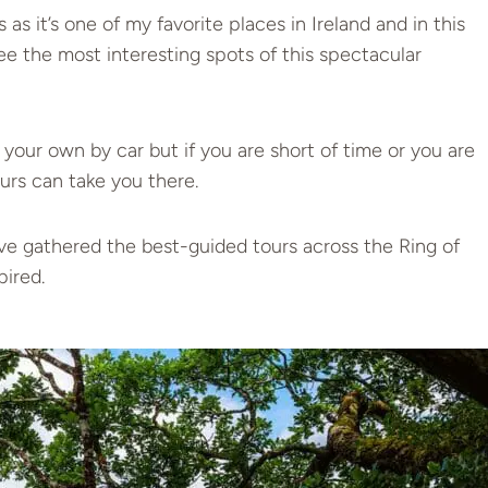
 as it’s one of my favorite places in Ireland and in this
see the most interesting spots of this spectacular
on your own by car but if you are short of time or you are
urs can take you there.
I’ve gathered the best-guided tours across the Ring of
pired.