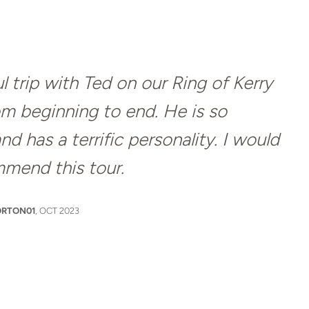
 trip with Ted on our Ring of Kerry
om beginning to end. He is so
 has a terrific personality. I would
mmend this tour.
RTON01
, OCT 2023