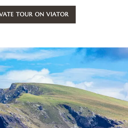
VATE TOUR ON VIATOR