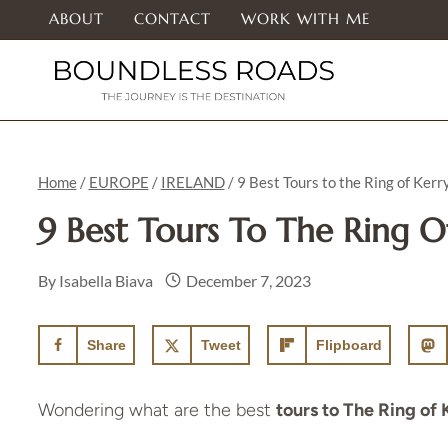
Skip
ABOUT
CONTACT
WORK WITH ME
to
content
Home
/
EUROPE
/
IRELAND
/
9 Best Tours to the Ring of Kerr
9 Best Tours To The Ring O
By
Isabella Biava
December 7, 2023
Share
Tweet
Flipboard
Wondering what are the best
tours to The Ring of 