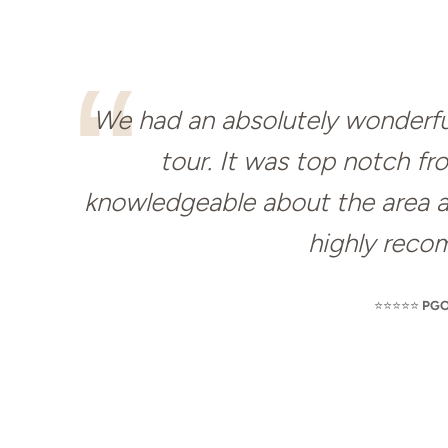
We had an absolutely wonderful
tour. It was top notch fr
knowledgeable about the area and
highly reco
⭐️⭐️⭐️⭐️⭐️
PGO