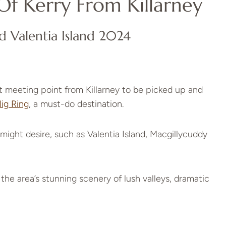
Of Kerry From Killarney
d Valentia Island 2024
 meeting point from Killarney to be picked up and
lig Ring
, a must-do destination.
might desire, such as Valentia Island, Macgillycuddy
 the area’s stunning scenery of lush valleys, dramatic