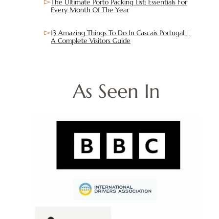
The Ultimate Porto Packing List: Essentials For
Every Month Of The Year
13 Amazing Things To Do In Cascais Portugal |
A Complete Visitors Guide
As Seen In