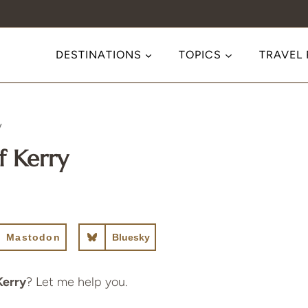
DESTINATIONS
TOPICS
TRAVEL
y
f Kerry
Mastodon
Bluesky
Kerry
? Let me help you.