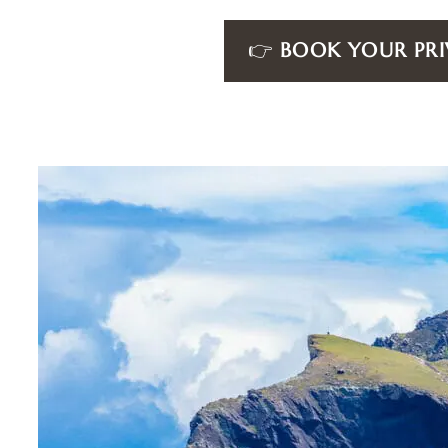
👉
BOOK YOUR PRI