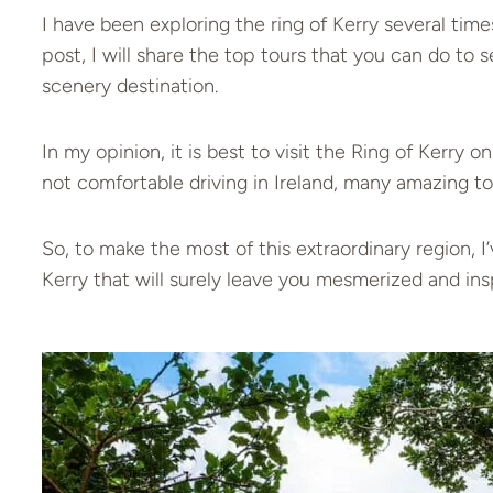
I have been exploring the ring of Kerry several times
post, I will share the top tours that you can do to 
scenery destination.
In my opinion, it is best to visit the Ring of Kerry 
not comfortable driving in Ireland, many amazing to
So, to make the most of this extraordinary region, 
Kerry that will surely leave you mesmerized and ins