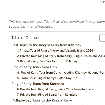
Kil
This post may contain affiliate links. If you purchase through them
supporting my small business.
Table of Contents
Best Tours to the Ring of Kerry from Killarney
1. Private Tour of Ring of Kerry and Valentia Island 2024
2. Private Tour: Ring of Kerry from Kerry. Dingle, Tralee etc. 202
3. Ring of Kerry: Full-Day Tour from Killarney
Ring of Kerry Tours from Cork
4. Ring of Kerry Tour from Cork: Including Killarney National Par
5. From Cork: Ring of Kerry Guided Day Trip
Ring of Kerry Tours from Kenmare
6. Private Tour: Ring of Kerry, Kerry Cliffs from Kenmare
7. Private Tour: Ring of Beara from Kenmare
Multiple-Day Tours to the Ring of Kerry