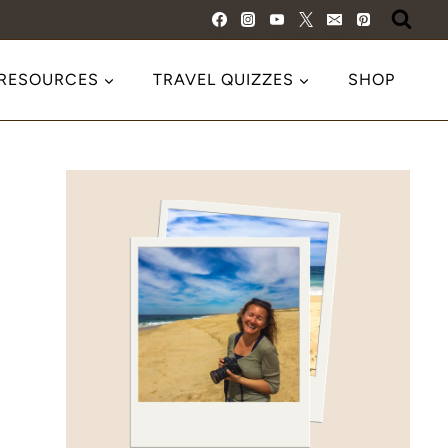
 RESOURCES
TRAVEL QUIZZES
SHOP