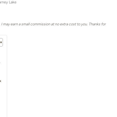
larney Lake
, I may earn a small commission at no extra cost to you. Thanks for
4
k