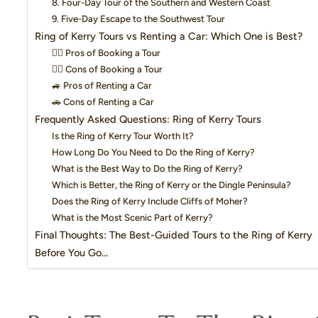
8. Four-Day Tour of the Southern and Western Coast
9. Five-Day Escape to the Southwest Tour
Ring of Kerry Tours vs Renting a Car: Which One is Best?
👍🏼 Pros of Booking a Tour
👎🏼 Cons of Booking a Tour
🚙 Pros of Renting a Car
🚗 Cons of Renting a Car
Frequently Asked Questions: Ring of Kerry Tours
Is the Ring of Kerry Tour Worth It?
How Long Do You Need to Do the Ring of Kerry?
What is the Best Way to Do the Ring of Kerry?
Which is Better, the Ring of Kerry or the Dingle Peninsula?
Does the Ring of Kerry Include Cliffs of Moher?
What is the Most Scenic Part of Kerry?
Final Thoughts: The Best-Guided Tours to the Ring of Kerry
Before You Go…