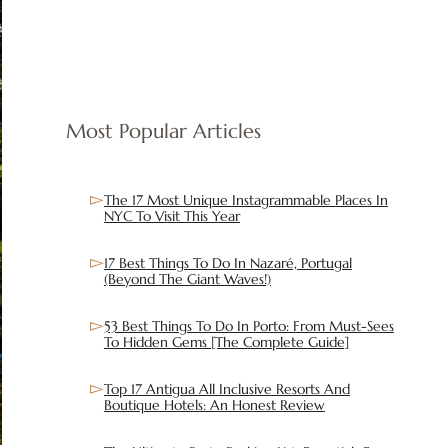
Most Popular Articles
The 17 Most Unique Instagrammable Places In
NYC To Visit This Year
17 Best Things To Do In Nazaré, Portugal
(Beyond The Giant Waves!)
53 Best Things To Do In Porto: From Must-Sees
To Hidden Gems [The Complete Guide]
Top 17 Antigua All Inclusive Resorts And
Boutique Hotels: An Honest Review