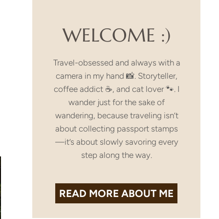
WELCOME :)
Travel-obsessed and always with a
camera in my hand 📸. Storyteller,
coffee addict ☕, and cat lover 🐾. I
wander just for the sake of
wandering, because traveling isn’t
about collecting passport stamps
—it’s about slowly savoring every
step along the way.
READ MORE
ABOUT ME