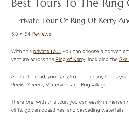
Best Tours To The Ring 
1.
Private Tour Of Ring Of Kerry An
5.0 ⭐️ 54
Reviews
With this
private tour
, you can choose a convenient
venture across the
Ring of Kerry
, including the
Skel
Along the road, you can also include any stops you 
Reeks, Sneem, Waterville, and Bog Village.
Therefore, with this tour, you can easily immerse in
cliffs, golden coastlines, and cascading waterfalls.