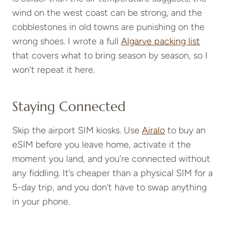
wind on the west coast can be strong, and the
cobblestones in old towns are punishing on the
wrong shoes. I wrote a full
Algarve packing list
that covers what to bring season by season, so I
won’t repeat it here.
Staying Connected
Skip the airport SIM kiosks. Use
Airalo
to buy an
eSIM before you leave home, activate it the
moment you land, and you’re connected without
any fiddling. It’s cheaper than a physical SIM for a
5-day trip, and you don’t have to swap anything
in your phone.