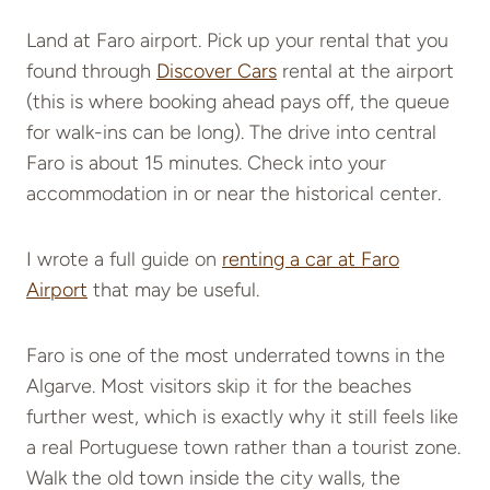
Land at Faro airport. Pick up your rental that you
found through
Discover Cars
rental at the airport
(this is where booking ahead pays off, the queue
for walk-ins can be long). The drive into central
Faro is about 15 minutes. Check into your
accommodation in or near the historical center.
I wrote a full guide on
renting a car at Faro
Airport
that may be useful.
Faro is one of the most underrated towns in the
Algarve. Most visitors skip it for the beaches
further west, which is exactly why it still feels like
a real Portuguese town rather than a tourist zone.
Walk the old town inside the city walls, the