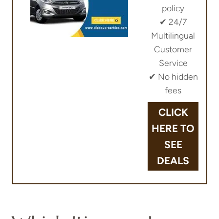
policy
✔︎ 24/7
Multilingual
Customer
Service
✔︎ No hidden
fees
CLICK
HERE TO
SEE
DEALS