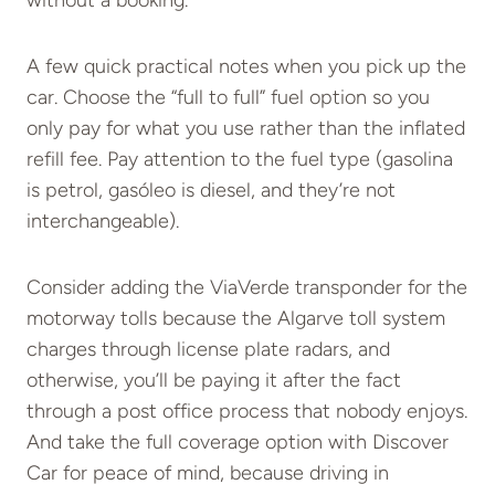
A few quick practical notes when you pick up the
car. Choose the “full to full” fuel option so you
only pay for what you use rather than the inflated
refill fee. Pay attention to the fuel type (gasolina
is petrol, gasóleo is diesel, and they’re not
interchangeable).
Consider adding the ViaVerde transponder for the
motorway tolls because the Algarve toll system
charges through license plate radars, and
otherwise, you’ll be paying it after the fact
through a post office process that nobody enjoys.
And take the full coverage option with Discover
Car for peace of mind, because driving in