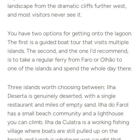
landscape from the dramatic cliffs further west,
and most visitors never see it.
You have two options for getting onto the lagoon.
The first is a guided boat tour that visits multiple
islands. The second, and the one I’d recommend,
is to take a regular ferry from Faro or Olhão to
one of the islands and spend the whole day there.
Three islands worth choosing between: Ilha
Deserta is genuinely deserted, with a single
restaurant and miles of empty sand. Ilha do Farol
has a small beach community and a lighthouse
you can climb. Ilha da Culatra is a working fishing
village where boats are still pulled up on the
beach and lunch is whatever was caught that