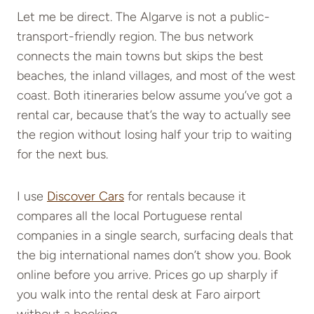
Let me be direct. The Algarve is not a public-
transport-friendly region. The bus network
connects the main towns but skips the best
beaches, the inland villages, and most of the west
coast. Both itineraries below assume you’ve got a
rental car, because that’s the way to actually see
the region without losing half your trip to waiting
for the next bus.
I use
Discover Cars
for rentals because it
compares all the local Portuguese rental
companies in a single search, surfacing deals that
the big international names don’t show you. Book
online before you arrive. Prices go up sharply if
you walk into the rental desk at Faro airport
without a booking.