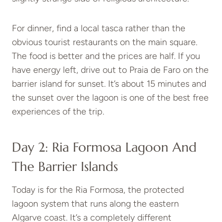
For dinner, find a local tasca rather than the
obvious tourist restaurants on the main square.
The food is better and the prices are half. If you
have energy left, drive out to Praia de Faro on the
barrier island for sunset. It’s about 15 minutes and
the sunset over the lagoon is one of the best free
experiences of the trip.
Day 2: Ria Formosa Lagoon And
The Barrier Islands
Today is for the Ria Formosa, the protected
lagoon system that runs along the eastern
Algarve coast. It’s a completely different