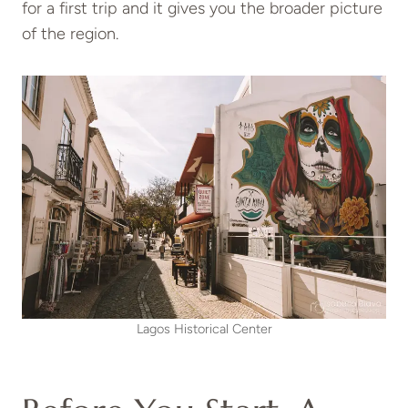
for a first trip and it gives you the broader picture
of the region.
Lagos Historical Center