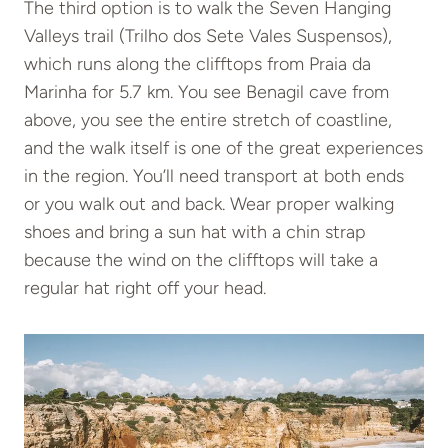
The third option is to walk the Seven Hanging
Valleys trail (Trilho dos Sete Vales Suspensos),
which runs along the clifftops from Praia da
Marinha for 5.7 km. You see Benagil cave from
above, you see the entire stretch of coastline,
and the walk itself is one of the great experiences
in the region. You’ll need transport at both ends
or you walk out and back. Wear proper walking
shoes and bring a sun hat with a chin strap
because the wind on the clifftops will take a
regular hat right off your head.