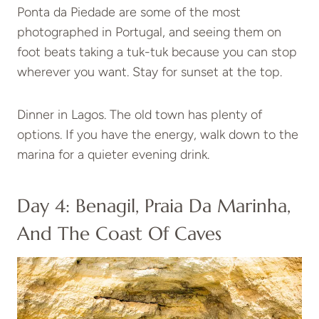
Ponta da Piedade are some of the most
photographed in Portugal, and seeing them on
foot beats taking a tuk-tuk because you can stop
wherever you want. Stay for sunset at the top.
Dinner in Lagos. The old town has plenty of
options. If you have the energy, walk down to the
marina for a quieter evening drink.
Day 4: Benagil, Praia Da Marinha,
And The Coast Of Caves