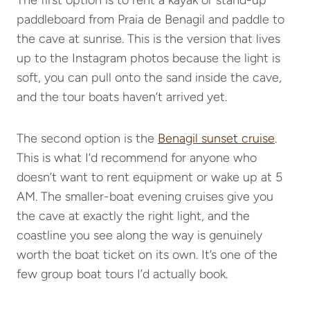
The first option is to rent a kayak or stand-up
paddleboard from Praia de Benagil and paddle to
the cave at sunrise. This is the version that lives
up to the Instagram photos because the light is
soft, you can pull onto the sand inside the cave,
and the tour boats haven’t arrived yet.
The second option is the
Benagil sunset cruise
.
This is what I’d recommend for anyone who
doesn’t want to rent equipment or wake up at 5
AM. The smaller-boat evening cruises give you
the cave at exactly the right light, and the
coastline you see along the way is genuinely
worth the boat ticket on its own. It’s one of the
few group boat tours I’d actually book.