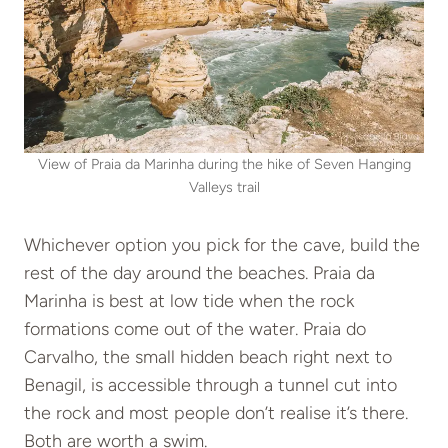
View of Praia da Marinha during the hike of Seven Hanging
Valleys trail
Whichever option you pick for the cave, build the
rest of the day around the beaches. Praia da
Marinha is best at low tide when the rock
formations come out of the water. Praia do
Carvalho, the small hidden beach right next to
Benagil, is accessible through a tunnel cut into
the rock and most people don’t realise it’s there.
Both are worth a swim.