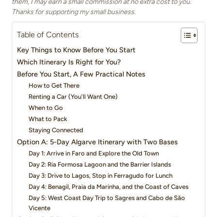
them, I may earn a small commission at no extra cost to you.
Thanks for supporting my small business.
Table of Contents
Key Things to Know Before You Start
Which Itinerary Is Right for You?
Before You Start, A Few Practical Notes
How to Get There
Renting a Car (You’ll Want One)
When to Go
What to Pack
Staying Connected
Option A: 5-Day Algarve Itinerary with Two Bases
Day 1: Arrive in Faro and Explore the Old Town
Day 2: Ria Formosa Lagoon and the Barrier Islands
Day 3: Drive to Lagos, Stop in Ferragudo for Lunch
Day 4: Benagil, Praia da Marinha, and the Coast of Caves
Day 5: West Coast Day Trip to Sagres and Cabo de São
Vicente