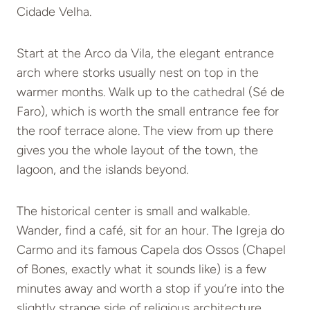
Cidade Velha.
Start at the Arco da Vila, the elegant entrance
arch where storks usually nest on top in the
warmer months. Walk up to the cathedral (Sé de
Faro), which is worth the small entrance fee for
the roof terrace alone. The view from up there
gives you the whole layout of the town, the
lagoon, and the islands beyond.
The historical center is small and walkable.
Wander, find a café, sit for an hour. The Igreja do
Carmo and its famous Capela dos Ossos (Chapel
of Bones, exactly what it sounds like) is a few
minutes away and worth a stop if you’re into the
slightly strange side of religious architecture.