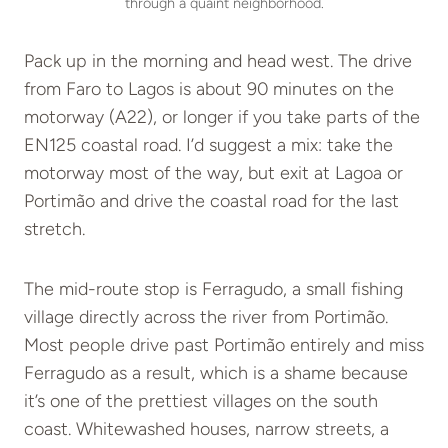
through a quaint neighborhood.
Pack up in the morning and head west. The drive
from Faro to Lagos is about 90 minutes on the
motorway (A22), or longer if you take parts of the
EN125 coastal road. I’d suggest a mix: take the
motorway most of the way, but exit at Lagoa or
Portimão and drive the coastal road for the last
stretch.
The mid-route stop is Ferragudo, a small fishing
village directly across the river from Portimão.
Most people drive past Portimão entirely and miss
Ferragudo as a result, which is a shame because
it’s one of the prettiest villages on the south
coast. Whitewashed houses, narrow streets, a