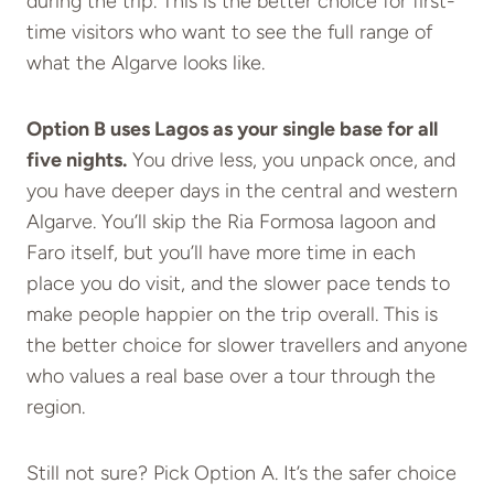
during the trip. This is the better choice for first-
time visitors who want to see the full range of
what the Algarve looks like.
Option B uses Lagos as your single base for all
five nights.
You drive less, you unpack once, and
you have deeper days in the central and western
Algarve. You’ll skip the Ria Formosa lagoon and
Faro itself, but you’ll have more time in each
place you do visit, and the slower pace tends to
make people happier on the trip overall. This is
the better choice for slower travellers and anyone
who values a real base over a tour through the
region.
Still not sure? Pick Option A. It’s the safer choice