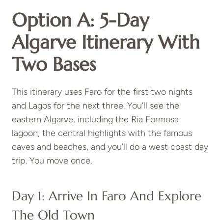
Option A: 5-Day
Algarve Itinerary With
Two Bases
This itinerary uses Faro for the first two nights
and Lagos for the next three. You’ll see the
eastern Algarve, including the Ria Formosa
lagoon, the central highlights with the famous
caves and beaches, and you’ll do a west coast day
trip. You move once.
Day 1: Arrive In Faro And Explore
The Old Town