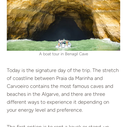
A boat tour in Benagil Cave
Today is the signature day of the trip. The stretch
of coastline between Praia da Marinha and
Carvoeiro contains the most famous caves and
beaches in the Algarve, and there are three
different ways to experience it depending on
your energy level and preference.