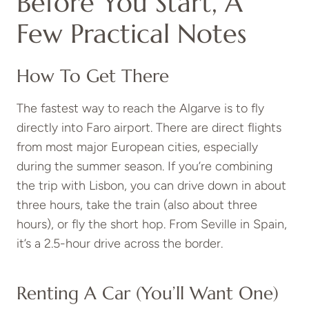
Before You Start, A
Few Practical Notes
How To Get There
The fastest way to reach the Algarve is to fly
directly into Faro airport. There are direct flights
from most major European cities, especially
during the summer season. If you’re combining
the trip with Lisbon, you can drive down in about
three hours, take the train (also about three
hours), or fly the short hop. From Seville in Spain,
it’s a 2.5-hour drive across the border.
Renting A Car (You’ll Want One)