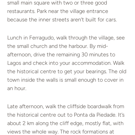
small main square with two or three good
restaurants. Park near the village entrance
because the inner streets aren’t built for cars.
Lunch in Ferragudo, walk through the village, see
the small church and the harbour. By mid-
afternoon, drive the remaining 30 minutes to
Lagos and check into your accommodation. Walk
the historical centre to get your bearings. The old
town inside the walls is small enough to cover in
an hour.
Late afternoon, walk the cliffside boardwalk from
the historical centre out to Ponta da Piedade. It’s
about 2 km along the cliff edge, mostly flat, with
views the whole way. The rock formations at