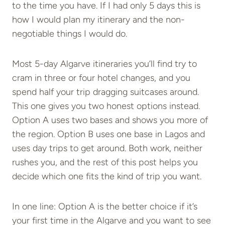
to the time you have. If I had only 5 days this is
how I would plan my itinerary and the non-
negotiable things I would do.
Most 5-day Algarve itineraries you’ll find try to
cram in three or four hotel changes, and you
spend half your trip dragging suitcases around.
This one gives you two honest options instead.
Option A uses two bases and shows you more of
the region. Option B uses one base in Lagos and
uses day trips to get around. Both work, neither
rushes you, and the rest of this post helps you
decide which one fits the kind of trip you want.
In one line: Option A is the better choice if it’s
your first time in the Algarve and you want to see