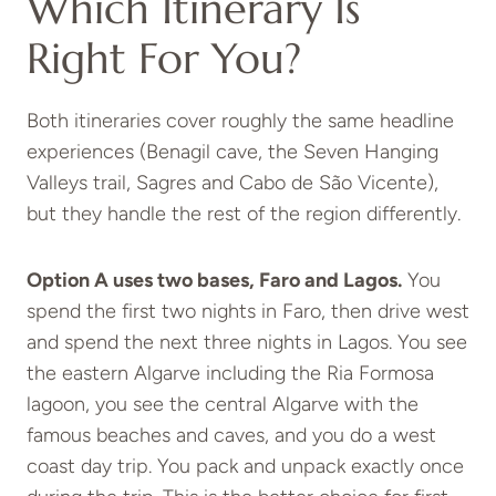
Which Itinerary Is
Right For You?
Both itineraries cover roughly the same headline
experiences (Benagil cave, the Seven Hanging
Valleys trail, Sagres and Cabo de São Vicente),
but they handle the rest of the region differently.
Option A uses two bases, Faro and Lagos.
You
spend the first two nights in Faro, then drive west
and spend the next three nights in Lagos. You see
the eastern Algarve including the Ria Formosa
lagoon, you see the central Algarve with the
famous beaches and caves, and you do a west
coast day trip. You pack and unpack exactly once