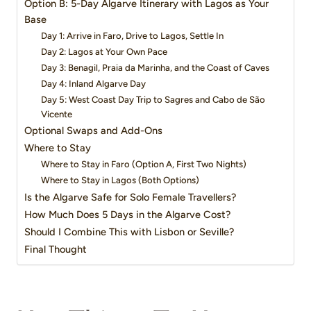
Option B: 5-Day Algarve Itinerary with Lagos as Your
Base
Day 1: Arrive in Faro, Drive to Lagos, Settle In
Day 2: Lagos at Your Own Pace
Day 3: Benagil, Praia da Marinha, and the Coast of Caves
Day 4: Inland Algarve Day
Day 5: West Coast Day Trip to Sagres and Cabo de São
Vicente
Optional Swaps and Add-Ons
Where to Stay
Where to Stay in Faro (Option A, First Two Nights)
Where to Stay in Lagos (Both Options)
Is the Algarve Safe for Solo Female Travellers?
How Much Does 5 Days in the Algarve Cost?
Should I Combine This with Lisbon or Seville?
Final Thought