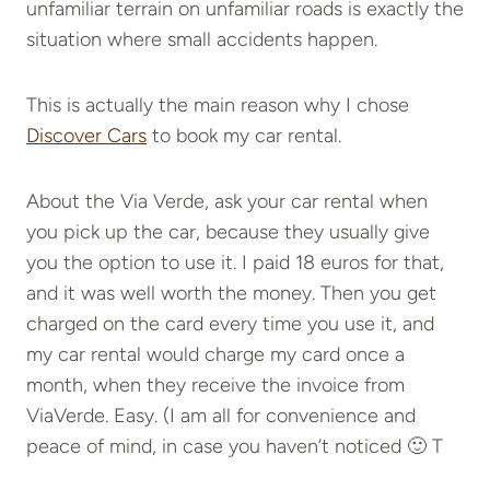
unfamiliar terrain on unfamiliar roads is exactly the
situation where small accidents happen.
This is actually the main reason why I chose
Discover Cars
to book my car rental.
About the Via Verde, ask your car rental when
you pick up the car, because they usually give
you the option to use it. I paid 18 euros for that,
and it was well worth the money. Then you get
charged on the card every time you use it, and
my car rental would charge my card once a
month, when they receive the invoice from
ViaVerde. Easy. (I am all for convenience and
peace of mind, in case you haven’t noticed 🙂 T