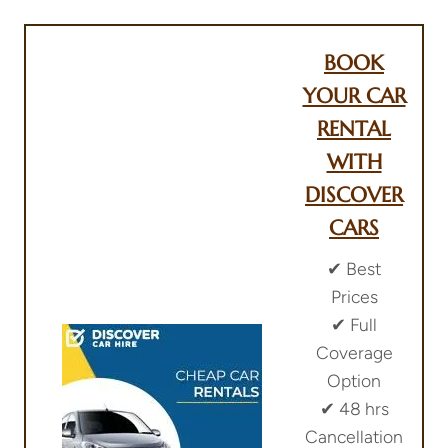
BOOK
YOUR CAR
RENTAL
WITH
DISCOVER
CARS
✔︎ Best
Prices
✔︎ Full
Coverage
Option
✔︎ 48 hrs
Cancellation