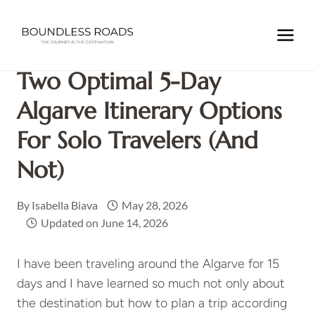
Skip
to
Home
/
EUROPE
/
PORTUGAL
/
Two Optimal 5-Day Algarve
content
Itinerary Options For Solo Travelers (and not)
Two Optimal 5-Day
Algarve Itinerary Options
For Solo Travelers (and
Not)
By
Isabella Biava
May 28, 2026
Updated on
June 14, 2026
I have been traveling around the Algarve for 15
days and I have learned so much not only about
the destination but how to plan a trip according