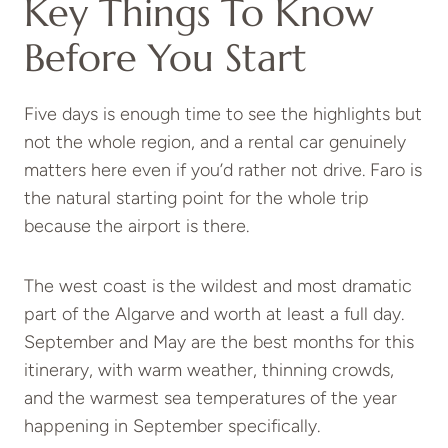
Key Things To Know
Before You Start
Five days is enough time to see the highlights but
not the whole region, and a rental car genuinely
matters here even if you’d rather not drive. Faro is
the natural starting point for the whole trip
because the airport is there.
The west coast is the wildest and most dramatic
part of the Algarve and worth at least a full day.
September and May are the best months for this
itinerary, with warm weather, thinning crowds,
and the warmest sea temperatures of the year
happening in September specifically.