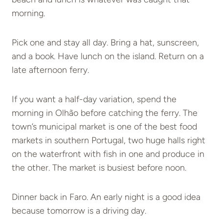
morning.
Pick one and stay all day. Bring a hat, sunscreen,
and a book. Have lunch on the island. Return on a
late afternoon ferry.
If you want a half-day variation, spend the
morning in Olhão before catching the ferry. The
town’s municipal market is one of the best food
markets in southern Portugal, two huge halls right
on the waterfront with fish in one and produce in
the other. The market is busiest before noon.
Dinner back in Faro. An early night is a good idea
because tomorrow is a driving day.