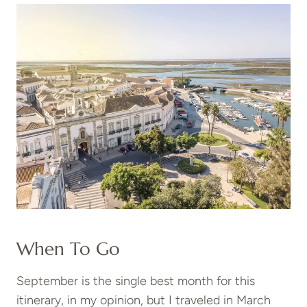
When To Go
September is the single best month for this
itinerary, in my opinion, but I traveled in March