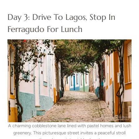
Day 3: Drive To Lagos, Stop In
Ferragudo For Lunch
A charming cobblestone lane lined with pastel homes and lush
greenery. This picturesque street invites a peaceful stroll