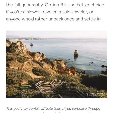
the full geography. Option B is the better choice
if you’re a slower traveler, a solo traveler, or
anyone who’d rather unpack once and settle in.
This post may contain affiliate links. If you purchase through