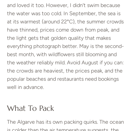
and loved it too. However, I didn’t swim because
the water was too cold. In September, the sea is
at its warmest (around 22°C), the summer crowds
have thinned, prices come down from peak, and
the light gets that golden quality that makes
everything photograph better. May is the second-
best month, with wildflowers still blooming and
the weather reliably mild. Avoid August if you can:
the crowds are heaviest, the prices peak, and the
popular beaches and restaurants need bookings
well in advance.
What To Pack
The Algarve has its own packing quirks. The ocean
is colder than the air temperature suggests, the