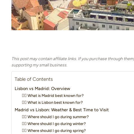
This post may contain affiliate links. If you purchase through them
supporting my small business.
Table of Contents
Lisbon vs Madrid: Overview
👉🏼 What is Madrid best known for?
👉🏼 What is Lisbon best known for?
Madrid vs Lisbon: Weather & Best Time to Visit
👍🏻 Where should I go during summer?
👍🏻 Where should I go during winter?
👍🏻 Where should I go during spring?