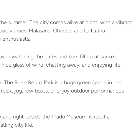
n the summer. The city comes alive at night, with a vibran
 music venues. Malasaña, Chueca, and La Latina
 enthusiasts.
oved watching the cafes and bars fill up at sunset.
nice glass of wine, chatting away, and enjoying life.
ark. The Buen Retiro Park is a huge green space in the
an relax, jog, row boats, or enjoy outdoor performances
 and right beside the Prado Museum, is itself a
ling city life.