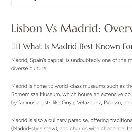
Lisbon Vs Madrid: Over
👉🏼 What Is Madrid Best Known Fo
Madrid, Spain’s capital, is undoubtedly one of the m
diverse culture.
Madrid is home to world-class museums such as t
Bornemisza Museum, which house an extensive collec
by famous artists like Goya, Velázquez, Picasso, and 
Madrid is also a culinary paradise, offering tradition
(Madrid-style stew), and churros with chocolate. Its