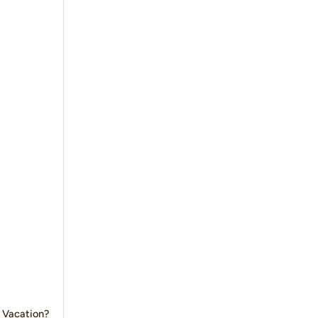
 Vacation?