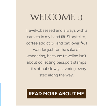
WELCOME :)
Travel-obsessed and always with a
camera in my hand 📸. Storyteller,
coffee addict ☕, and cat lover 🐾. I
wander just for the sake of
wandering, because traveling isn’t
about collecting passport stamps
—it’s about slowly savoring every
step along the way.
READ MORE
ABOUT ME