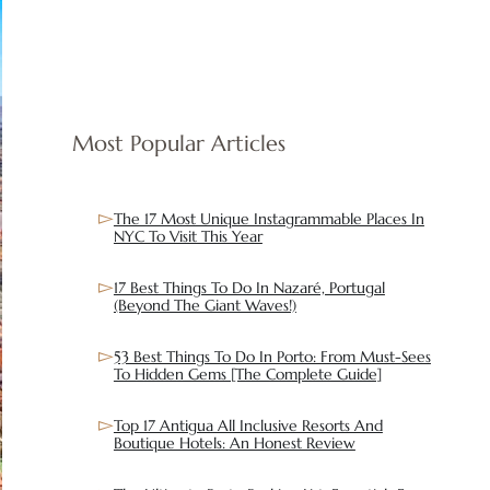
Most Popular Articles
The 17 Most Unique Instagrammable Places In
NYC To Visit This Year
17 Best Things To Do In Nazaré, Portugal
(Beyond The Giant Waves!)
53 Best Things To Do In Porto: From Must-Sees
To Hidden Gems [The Complete Guide]
Top 17 Antigua All Inclusive Resorts And
Boutique Hotels: An Honest Review