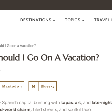
DESTINATIONS
TOPICS
TRAVEL
ld I Go on a Vacation?
hould I Go On A Vacation?
6
Mastodon
Bluesky
y Spanish capital bursting with
tapas
,
art
, and
late-night
old-world charm,
tiled streets, and soulful fado.