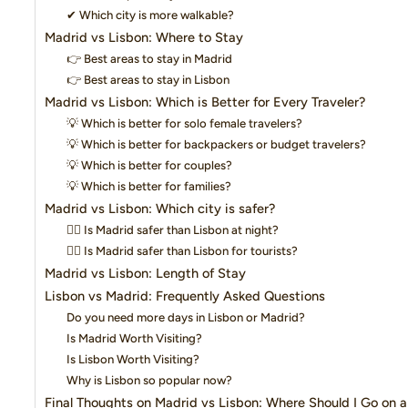
✔ Which city is more walkable?
Madrid vs Lisbon: Where to Stay
👉 Best areas to stay in Madrid
👉 Best areas to stay in Lisbon
Madrid vs Lisbon: Which is Better for Every Traveler?
💡 Which is better for solo female travelers?
💡 Which is better for backpackers or budget travelers?
💡 Which is better for couples?
💡 Which is better for families?
Madrid vs Lisbon: Which city is safer?
👉🏼 Is Madrid safer than Lisbon at night?
👉🏼 Is Madrid safer than Lisbon for tourists?
Madrid vs Lisbon: Length of Stay
Lisbon vs Madrid: Frequently Asked Questions
Do you need more days in Lisbon or Madrid?
Is Madrid Worth Visiting?
Is Lisbon Worth Visiting?
Why is Lisbon so popular now?
Final Thoughts on Madrid vs Lisbon: Where Should I Go on a