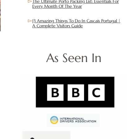
The Ultimate Porto Packing List: Essentials For
Every Month Of The Year
13 Amazing Things To Do In Cascais Portugal |
A Complete Visitors Guide
As Seen In