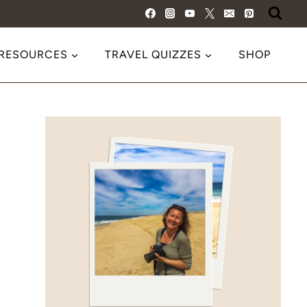
 RESOURCES
TRAVEL QUIZZES
SHOP