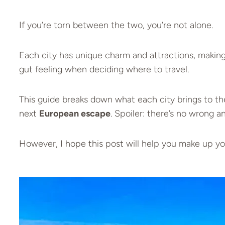
If you’re torn between the two, you’re not alone.
Each city has unique charm and attractions, making
gut feeling when deciding where to travel.
This guide breaks down what each city brings to th
next
European escape
. Spoiler: there’s no wrong 
However, I hope this post will help you make up yo