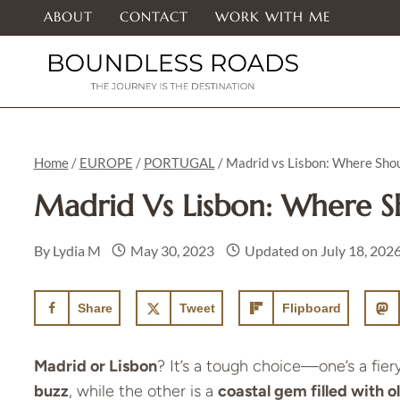
Skip
ABOUT
CONTACT
WORK WITH ME
to
content
Home
/
EUROPE
/
PORTUGAL
/
Madrid vs Lisbon: Where Shou
Madrid Vs Lisbon: Where S
By
Lydia M
May 30, 2023
Updated on
July 18, 202
Share
Tweet
Flipboard
Madrid or Lisbon
? It’s a tough choice—one’s a fier
buzz
, while the other is a
coastal gem filled with 