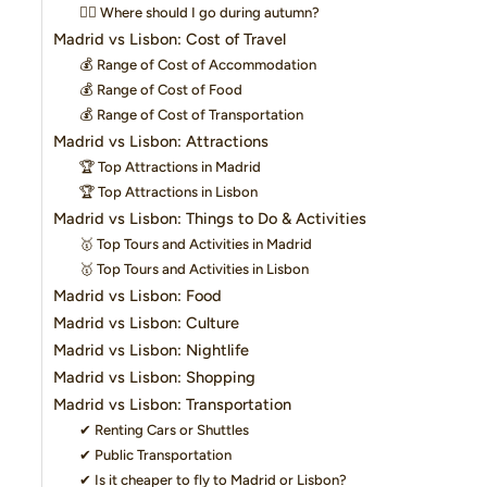
👍🏻 Where should I go during autumn?
Madrid vs Lisbon: Cost of Travel
💰 Range of Cost of Accommodation
💰 Range of Cost of Food
💰 Range of Cost of Transportation
Madrid vs Lisbon: Attractions
🏆 Top Attractions in Madrid
🏆 Top Attractions in Lisbon
Madrid vs Lisbon: Things to Do & Activities
🥇 Top Tours and Activities in Madrid
🥇 Top Tours and Activities in Lisbon
Madrid vs Lisbon: Food
Madrid vs Lisbon: Culture
Madrid vs Lisbon: Nightlife
Madrid vs Lisbon: Shopping
Madrid vs Lisbon: Transportation
✔ Renting Cars or Shuttles
✔ Public Transportation
✔ Is it cheaper to fly to Madrid or Lisbon?