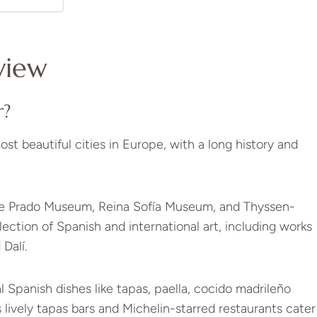
view
r?
ost beautiful cities in Europe, with a long history and
he Prado Museum, Reina Sofía Museum, and Thyssen-
tion of Spanish and international art, including works
Dalí.
al Spanish dishes like tapas, paella, cocido madrileño
 lively tapas bars and Michelin-starred restaurants cater