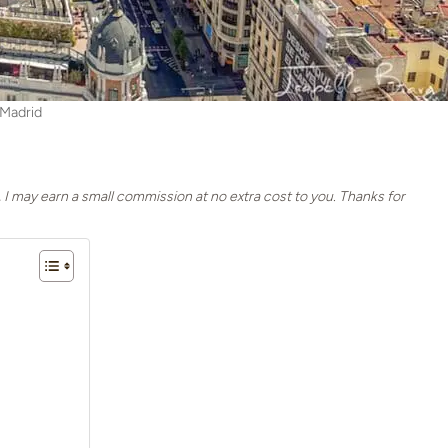
Madrid
, I may earn a small commission at no extra cost to you. Thanks for