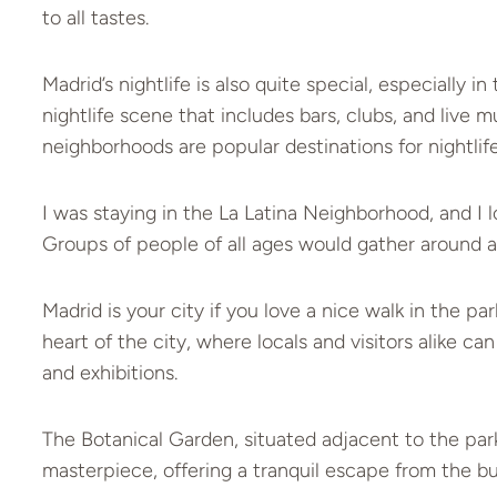
to all tastes.
Madrid’s nightlife is also quite special, especially i
nightlife scene that includes bars, clubs, and live
neighborhoods are popular destinations for nightlife
I was staying in the La Latina Neighborhood, and I l
Groups of people of all ages would gather around a 
Madrid is your city if you love a nice walk in the p
heart of the city, where locals and visitors alike c
and exhibitions.
The Botanical Garden, situated adjacent to the park
masterpiece, offering a tranquil escape from the bust