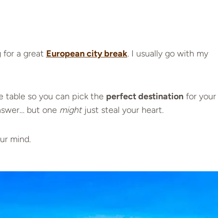
 for a great
European city break
. I usually go with my
e table so you can pick the
perfect destination
for your
answer… but one
might
just steal your heart.
ur mind.