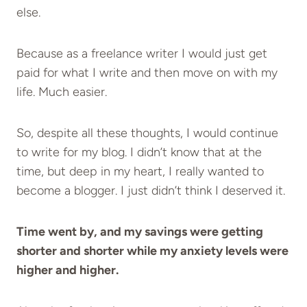
else.
Because as a freelance writer I would just get
paid for what I write and then move on with my
life. Much easier.
So, despite all these thoughts, I would continue
to write for my blog. I didn’t know that at the
time, but deep in my heart, I really wanted to
become a blogger. I just didn’t think I deserved it.
Time went by, and my savings were getting
shorter and shorter while my anxiety levels were
higher and higher.