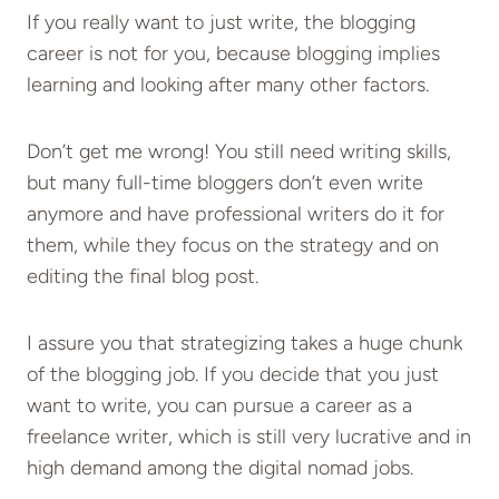
If you really want to just write, the blogging
career is not for you, because blogging implies
learning and looking after many other factors.
Don’t get me wrong! You still need writing skills,
but many full-time bloggers don’t even write
anymore and have professional writers do it for
them, while they focus on the strategy and on
editing the final blog post.
I assure you that strategizing takes a huge chunk
of the blogging job. If you decide that you just
want to write, you can pursue a career as a
freelance writer, which is still very lucrative and in
high demand among the digital nomad jobs.