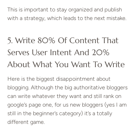
This is important to stay organized and publish
with a strategy, which leads to the next mistake.
5. Write 80% Of Content That
Serves User Intent And 20%
About What You Want To Write
Here is the biggest disappointment about
blogging. Although the big authoritative bloggers
can write whatever they want and still rank on
google’s page one, for us new bloggers (yes I am
still in the beginner’s category) it’s a totally
different game.