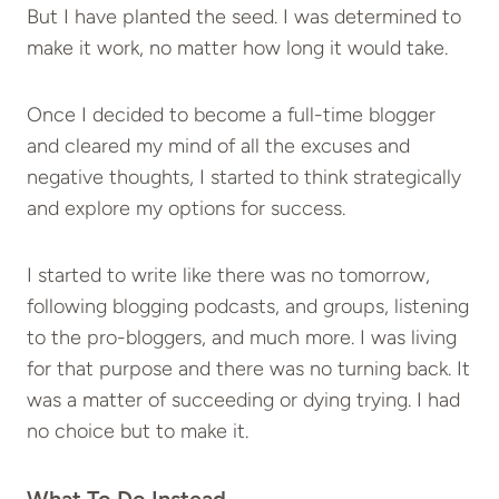
But I have planted the seed. I was determined to
make it work, no matter how long it would take.
Once I decided to become a full-time blogger
and cleared my mind of all the excuses and
negative thoughts, I started to think strategically
and explore my options for success.
I started to write like there was no tomorrow,
following blogging podcasts, and groups, listening
to the pro-bloggers, and much more. I was living
for that purpose and there was no turning back. It
was a matter of succeeding or dying trying. I had
no choice but to make it.