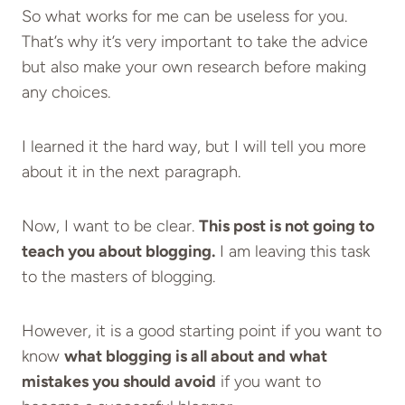
So what works for me can be useless for you.
That’s why it’s very important to take the advice
but also make your own research before making
any choices.
I learned it the hard way, but I will tell you more
about it in the next paragraph.
Now, I want to be clear.
This post is not going to
teach you about blogging.
I am leaving this task
to the masters of blogging.
However, it is a good starting point if you want to
know
what blogging is all about and what
mistakes you should avoid
if you want to