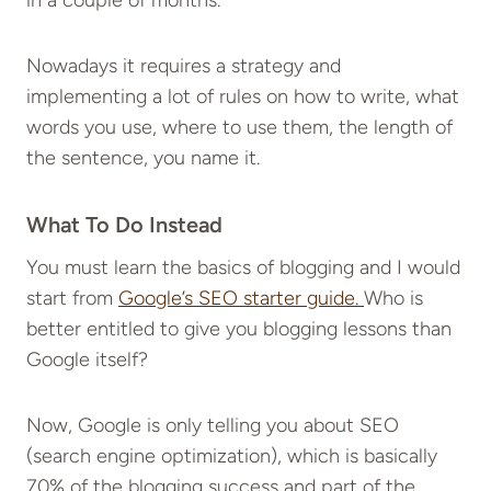
in a couple of months.
Nowadays it requires a strategy and
implementing a lot of rules on how to write, what
words you use, where to use them, the length of
the sentence, you name it.
What To Do Instead
You must learn the basics of blogging and I would
start from
Google’s SEO starter guide.
Who is
better entitled to give you blogging lessons than
Google itself?
Now, Google is only telling you about SEO
(search engine optimization), which is basically
70% of the blogging success and part of the