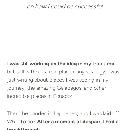
on how I could be successful.
I
was still working on the blog in my free time
but still without a real plan or any strategy. I was
just writing about places I was seeing in my
journey, the amazing Galapagos, and other
incredible places in Ecuador.
Then the pandemic happened, and I was laid off.
What to do?
After a moment of despair, I had a
breakthrough.