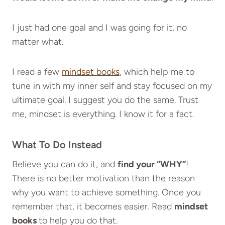
I just had one goal and I was going for it, no
matter what.
I read a few
mindset books
, which help me to
tune in with my inner self and stay focused on my
ultimate goal. I suggest you do the same. Trust
me, mindset is everything. I know it for a fact.
What To Do Instead
Believe you can do it, and
find your “WHY”
!
There is no better motivation than the reason
why you want to achieve something. Once you
remember that, it becomes easier. Read
mindset
books
to help you do that.