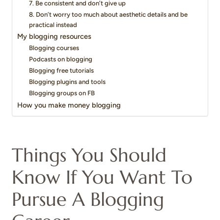
7. Be consistent and don’t give up
8. Don’t worry too much about aesthetic details and be
practical instead
My blogging resources
Blogging courses
Podcasts on blogging
Blogging free tutorials
Blogging plugins and tools
Blogging groups on FB
How you make money blogging
Things You Should
Know If You Want To
Pursue A Blogging