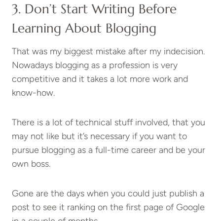
3. Don’t Start Writing Before
Learning About Blogging
That was my biggest mistake after my indecision.
Nowadays blogging as a profession is very
competitive and it takes a lot more work and
know-how.
There is a lot of technical stuff involved, that you
may not like but it’s necessary if you want to
pursue blogging as a full-time career and be your
own boss.
Gone are the days when you could just publish a
post to see it ranking on the first page of Google