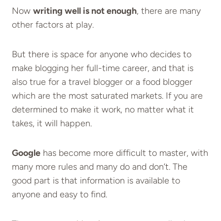
Now
writing well is not enough
, there are many
other factors at play.
But there is space for anyone who decides to
make blogging her full-time career, and that is
also true for a travel blogger or a food blogger
which are the most saturated markets. If you are
determined to make it work, no matter what it
takes, it will happen.
Google
has become more difficult to master, with
many more rules and many do and don’t. The
good part is that information is available to
anyone and easy to find.