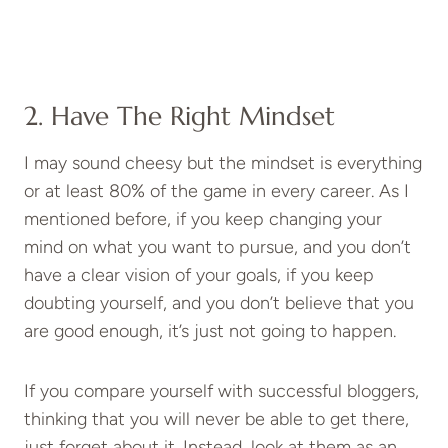
2. Have The Right Mindset
I may sound cheesy but the mindset is everything
or at least 80% of the game in every career. As I
mentioned before, if you keep changing your
mind on what you want to pursue, and you don’t
have a clear vision of your goals, if you keep
doubting yourself, and you don’t believe that you
are good enough, it’s just not going to happen.
If you compare yourself with successful bloggers,
thinking that you will never be able to get there,
just forget about it. Instead, look at them as an