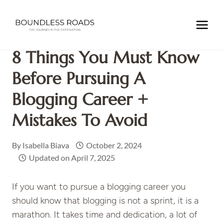
Skip
to
Home
/
NOMADIC LIFE
/
8 Things You Must Know Before
content
Pursuing a Blogging Career + Mistakes to Avoid
8 Things You Must Know
Before Pursuing A
Blogging Career +
Mistakes To Avoid
By
Isabella Biava
October 2, 2024
Updated on
April 7, 2025
If you want to pursue a blogging career you
should know that blogging is not a sprint, it is a
marathon. It takes time and dedication, a lot of