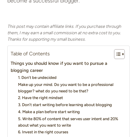
become a successful blogger.
This post may contain affiliate links. If you purchase through
them, I may earn a small commission at no extra cost to you.
Thanks for supporting my small business.
Table of Contents
Things you should know if you want to pursue a
blogging career
1. Don’t be undecided
Make up your mind. Do you want to be a professional
blogger? what do you need to be that?
2. Have the right mindset
3. Don’t start writing before learning about blogging
4. Make a plan before start writing
5. Write 80% of content that serves user intent and 20%
about what you want to write
6. Invest in the right courses