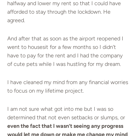
halfway and lower my rent so that I could have
afforded to stay through the lockdown. He
agreed.
And after that as soon as the airport reopened I
went to housesit for a few months so I didn’t
have to pay for the rent and I had the company
of cute pets while I was hustling for my dream.
I have cleaned my mind from any financial worries
to focus on my lifetime project.
I am not sure what got into me but I was so
determined that not even setbacks or slumps, or
even the fact that I wasn’t seeing any progress
would let me down or make me change my mind
.