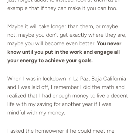
example that if they can make it you can too.
Maybe it will take longer than them, or maybe
not, maybe you don’t get exactly where they are,
maybe you will become even better.
You never
know until you put in the work and engage all
your energy to achieve your goals.
When I was in lockdown in La Paz, Baja California
and I was laid off, I remember I did the math and
realized that I had enough money to live a decent
life with my saving for another year if I was
mindful with my money.
I asked the homeowner if he could meet me