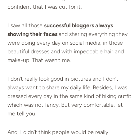
confident that I was cut for it.
I saw all those
successful bloggers always
showing their faces
and sharing everything they
were doing every day on social media, in those
beautiful dresses and with impeccable hair and
make-up. That wasn’t me.
I don’t really look good in pictures and I don’t
always want to share my daily life. Besides, I was
dressed every day in the same kind of hiking outfit
which was not fancy. But very comfortable, let
me tell you!
And, I didn’t think people would be really