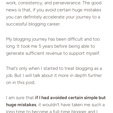
work, consistency, and perseverance. The good
news is that, if you avoid certain huge mistakes
you can definitely accelerate your journey to a
successful blogging career.
My blogging journey has been difficult and too
long. It took me 5 years before being able to
generate sufficient revenue to support myself.
That’s only when I started to treat blogging as a
job. But I will talk about it more in depth further
on in this post.
I am sure that
if I had avoided certain simple but
huge mistakes
, it wouldn’t have taken me such a
long time to become a full-time blogger and I