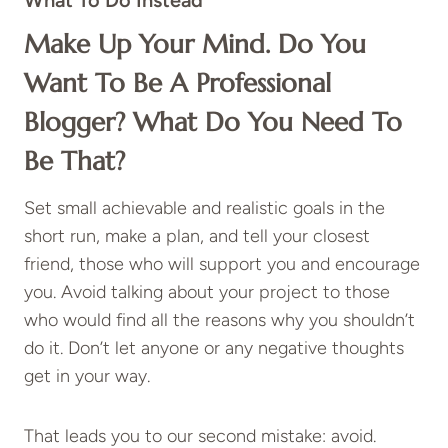
What To Do Instead
Make Up Your Mind. Do You
Want To Be A Professional
Blogger? What Do You Need To
Be That?
Set small achievable and realistic goals in the
short run, make a plan, and tell your closest
friend, those who will support you and encourage
you. Avoid talking about your project to those
who would find all the reasons why you shouldn’t
do it. Don’t let anyone or any negative thoughts
get in your way.
That leads you to our second mistake: avoid.