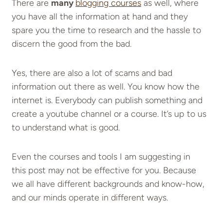
There are
many
blogging courses
as well, where
you have all the information at hand and they
spare you the time to research and the hassle to
discern the good from the bad.
Yes, there are also a lot of scams and bad
information out there as well. You know how the
internet is. Everybody can publish something and
create a youtube channel or a course. It’s up to us
to understand what is good.
Even the courses and tools I am suggesting in
this post may not be effective for you. Because
we all have different backgrounds and know-how,
and our minds operate in different ways.