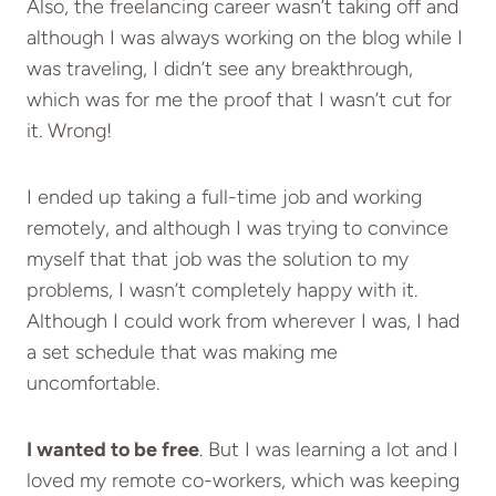
Also, the freelancing career wasn’t taking off and
although I was always working on the blog while I
was traveling, I didn’t see any breakthrough,
which was for me the proof that I wasn’t cut for
it. Wrong!
I ended up taking a full-time job and working
remotely, and although I was trying to convince
myself that that job was the solution to my
problems, I wasn’t completely happy with it.
Although I could work from wherever I was, I had
a set schedule that was making me
uncomfortable.
I wanted to be free
. But I was learning a lot and I
loved my remote co-workers, which was keeping