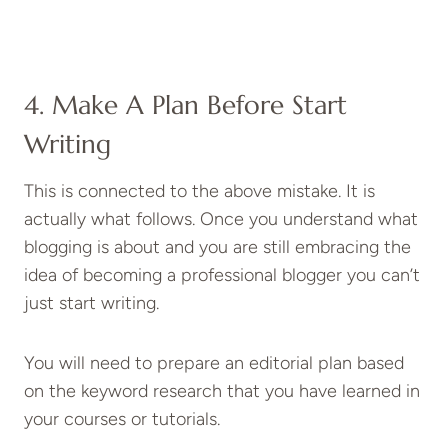
4. Make A Plan Before Start
Writing
This is connected to the above mistake. It is
actually what follows. Once you understand what
blogging is about and you are still embracing the
idea of becoming a professional blogger you can’t
just start writing.
You will need to prepare an editorial plan based
on the keyword research that you have learned in
your courses or tutorials.