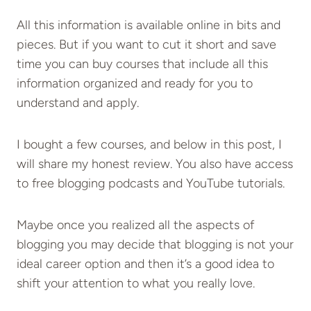
All this information is available online in bits and
pieces. But if you want to cut it short and save
time you can buy courses that include all this
information organized and ready for you to
understand and apply.
I bought a few courses, and below in this post, I
will share my honest review. You also have access
to free blogging podcasts and YouTube tutorials.
Maybe once you realized all the aspects of
blogging you may decide that blogging is not your
ideal career option and then it’s a good idea to
shift your attention to what you really love.