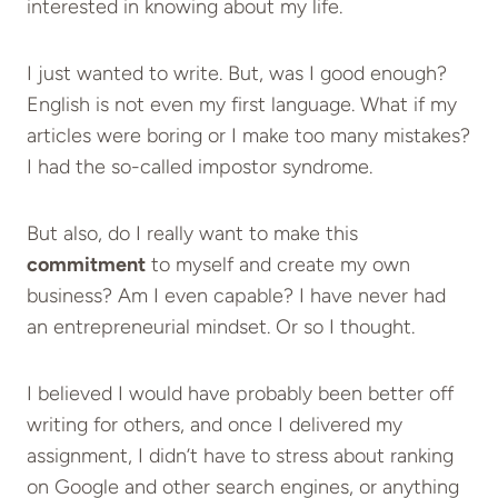
interested in knowing about my life.
I just wanted to write. But, was I good enough?
English is not even my first language. What if my
articles were boring or I make too many mistakes?
I had the so-called impostor syndrome.
But also, do I really want to make this
commitment
to myself and create my own
business? Am I even capable? I have never had
an entrepreneurial mindset. Or so I thought.
I believed I would have probably been better off
writing for others, and once I delivered my
assignment, I didn’t have to stress about ranking
on Google and other search engines, or anything