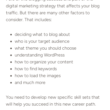
digital marketing strategy that affects your blog
traffic. But there are many other factors to
consider. That includes:
deciding what to blog about
who is your target audience
what theme you should choose
understanding WordPress
how to organize your content
how to find keywords
how to load the images
and much more
You need to develop new specific skill sets that
will help you succeed in this new career path.