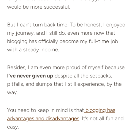
would be more successful.
But I can’t turn back time. To be honest, I enjoyed
my journey, and I still do, even more now that
blogging has officially become my full-time job
with a steady income.
Besides, I am even more proud of myself because
I’ve never given up
despite all the setbacks,
pitfalls, and slumps that I still experience, by the
way.
You need to keep in mind is that
blogging has
advantages and disadvantages
. It’s not all fun and
easy.