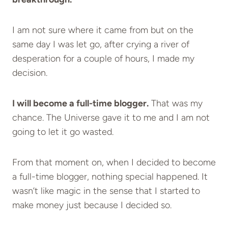
I am not sure where it came from but on the
same day I was let go, after crying a river of
desperation for a couple of hours, I made my
decision.
I will become a full-time blogger.
That was my
chance. The Universe gave it to me and I am not
going to let it go wasted.
From that moment on, when I decided to become
a full-time blogger, nothing special happened. It
wasn’t like magic in the sense that I started to
make money just because I decided so.