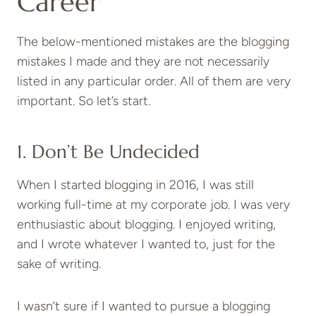
Career
The below-mentioned mistakes are the blogging
mistakes I made and they are not necessarily
listed in any particular order. All of them are very
important. So let’s start.
1. Don’t Be Undecided
When I started blogging in 2016, I was still
working full-time at my corporate job. I was very
enthusiastic about blogging. I enjoyed writing,
and I wrote whatever I wanted to, just for the
sake of writing.
I wasn’t sure if I wanted to pursue a blogging