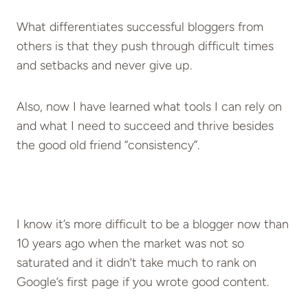
What differentiates successful bloggers from
others is that they push through difficult times
and setbacks and never give up.
Also, now I have learned what tools I can rely on
and what I need to succeed and thrive besides
the good old friend “consistency”.
I know it’s more difficult to be a blogger now than
10 years ago when the market was not so
saturated and it didn’t take much to rank on
Google’s first page if you wrote good content.