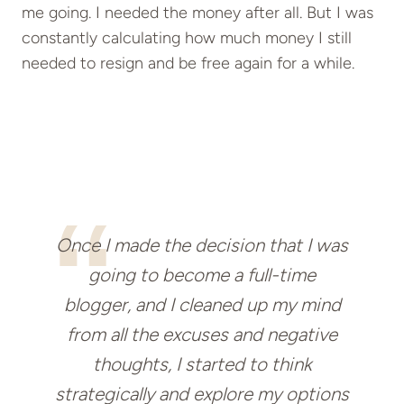
me going. I needed the money after all. But I was
constantly calculating how much money I still
needed to resign and be free again for a while.
Once I made the decision that I was
going to become a full-time
blogger, and I cleaned up my mind
from all the excuses and negative
thoughts, I started to think
strategically and explore my options