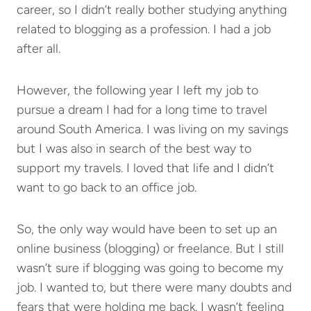
career, so I didn’t really bother studying anything
related to blogging as a profession. I had a job
after all.
However, the following year I left my job to
pursue a dream I had for a long time to travel
around South America. I was living on my savings
but I was also in search of the best way to
support my travels. I loved that life and I didn’t
want to go back to an office job.
So, the only way would have been to set up an
online business (blogging) or freelance. But I still
wasn’t sure if blogging was going to become my
job. I wanted to, but there were many doubts and
fears that were holding me back. I wasn’t feeling