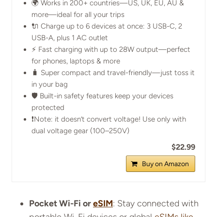
🌍 Works in 200+ countries—US, UK, EU, AU &
more—ideal for all your trips
🔌 Charge up to 6 devices at once: 3 USB-C, 2
USB-A, plus 1 AC outlet
⚡ Fast charging with up to 28W output—perfect
for phones, laptops & more
🧳 Super compact and travel-friendly—just toss it
in your bag
🛡️ Built-in safety features keep your devices
protected
❗Note: it doesn’t convert voltage! Use only with
dual voltage gear (100–250V)
$22.99
Buy on Amazon
Pocket Wi-Fi or
eSIM
: Stay connected with