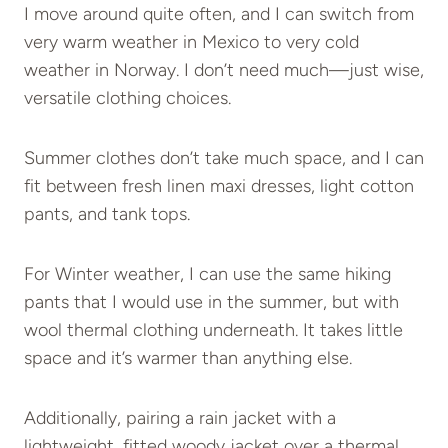
I move around quite often, and I can switch from
very warm weather in Mexico to very cold
weather in Norway. I don’t need much—just wise,
versatile clothing choices.
Summer clothes don’t take much space, and I can
fit between fresh linen maxi dresses, light cotton
pants, and tank tops.
For Winter weather, I can use the same hiking
pants that I would use in the summer, but with
wool thermal clothing underneath. It takes little
space and it’s warmer than anything else.
Additionally, pairing a rain jacket with a
lightweight, fitted woody jacket over a thermal