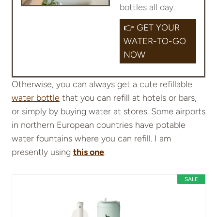
bottles all day.
👉 GET YOUR
WATER-TO-GO
NOW
Otherwise, you can always get a cute refillable
water bottle
that you can refill at hotels or bars,
or simply by buying water at stores. Some airports
in northern European countries have potable
water fountains where you can refill. I am
presently using
this one
.
SALE