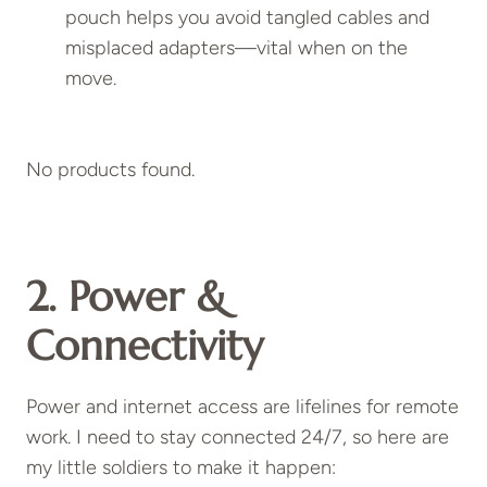
pouch helps you avoid tangled cables and
misplaced adapters—vital when on the
move.
No products found.
2. Power &
Connectivity
Power and internet access are lifelines for remote
work. I need to stay connected 24/7, so here are
my little soldiers to make it happen: