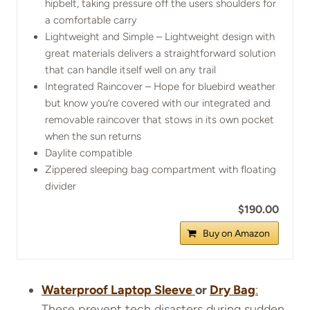
hipbelt, taking pressure off the users shoulders for
a comfortable carry
Lightweight and Simple – Lightweight design with
great materials delivers a straightforward solution
that can handle itself well on any trail
Integrated Raincover – Hope for bluebird weather
but know you’re covered with our integrated and
removable raincover that stows in its own pocket
when the sun returns
Daylite compatible
Zippered sleeping bag compartment with floating
divider
$190.00
Buy on Amazon
Waterproof Laptop Sleeve
or
Dry Bag
:
These prevent tech disasters during sudden