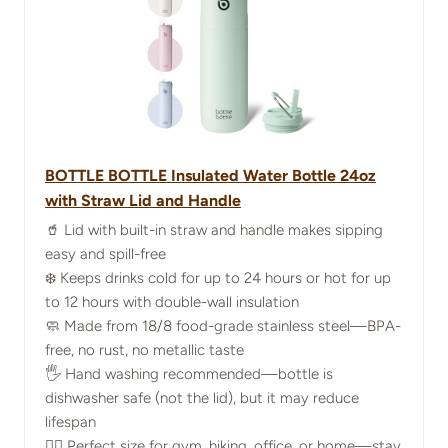
BOTTLE BOTTLE Insulated Water Bottle 24oz
with Straw Lid and Handle
🥤 Lid with built-in straw and handle makes sipping
easy and spill-free
❄️ Keeps drinks cold for up to 24 hours or hot for up
to 12 hours with double-wall insulation
🧼 Made from 18/8 food-grade stainless steel—BPA-
free, no rust, no metallic taste
🖐️ Hand washing recommended—bottle is
dishwasher safe (not the lid), but it may reduce
lifespan
🏃‍♀️ Perfect size for gym, hiking, office, or home—stay