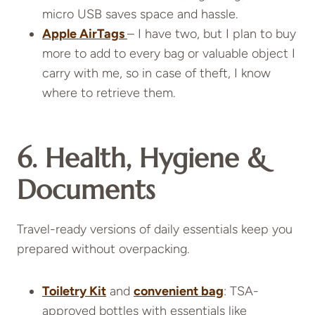
micro USB saves space and hassle.
Apple AirTags
– I have two, but I plan to buy
more to add to every bag or valuable object I
carry with me, so in case of theft, I know
where to retrieve them.
6. Health, Hygiene &
Documents
Travel-ready versions of daily essentials keep you
prepared without overpacking.
Toiletry Kit
and
convenient bag
: TSA-
approved bottles with essentials like