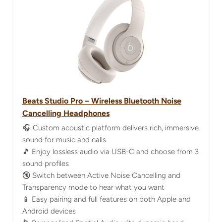
Beats Studio Pro – Wireless Bluetooth Noise
Cancelling Headphones
🎧 Custom acoustic platform delivers rich, immersive
sound for music and calls
🎵 Enjoy lossless audio via USB-C and choose from 3
sound profiles
🔇 Switch between Active Noise Cancelling and
Transparency mode to hear what you want
📱 Easy pairing and full features on both Apple and
Android devices