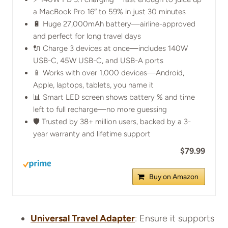
a MacBook Pro 16″ to 59% in just 30 minutes
🔋 Huge 27,000mAh battery—airline-approved
and perfect for long travel days
🔌 Charge 3 devices at once—includes 140W
USB-C, 45W USB-C, and USB-A ports
📱 Works with over 1,000 devices—Android,
Apple, laptops, tablets, you name it
📊 Smart LED screen shows battery % and time
left to full recharge—no more guessing
🛡️ Trusted by 38+ million users, backed by a 3-
year warranty and lifetime support
$79.99
Buy on Amazon
Universal Travel Adapter
: Ensure it supports