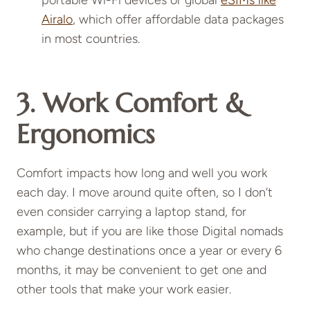
portable Wi-Fi devices or global
eSIMs like
Airalo
, which offer affordable data packages
in most countries.
3.
Work Comfort &
Ergonomics
Comfort impacts how long and well you work
each day. I move around quite often, so I don’t
even consider carrying a laptop stand, for
example, but if you are like those Digital nomads
who change destinations once a year or every 6
months, it may be convenient to get one and
other tools that make your work easier.