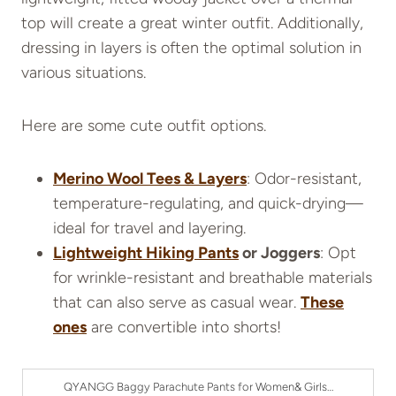
top will create a great winter outfit. Additionally,
dressing in layers is often the optimal solution in
various situations.
Here are some cute outfit options.
Merino Wool Tees & Layers
: Odor-resistant,
temperature-regulating, and quick-drying—
ideal for travel and layering.
Lightweight Hiking Pants
or Joggers
: Opt
for wrinkle-resistant and breathable materials
that can also serve as casual wear.
These
ones
are convertible into shorts!
QYANGG Baggy Parachute Pants for Women& Girls…