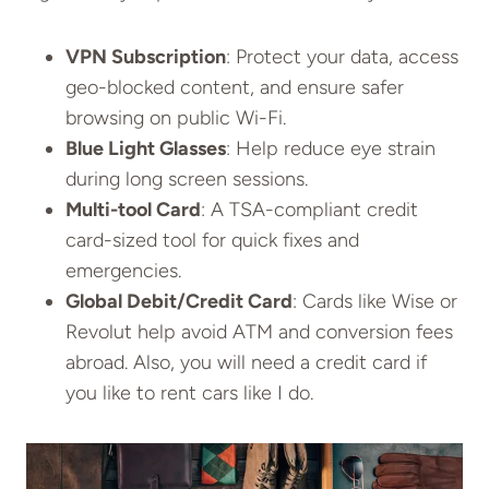
VPN Subscription
: Protect your data, access
geo-blocked content, and ensure safer
browsing on public Wi-Fi.
Blue Light Glasses
: Help reduce eye strain
during long screen sessions.
Multi-tool Card
: A TSA-compliant credit
card-sized tool for quick fixes and
emergencies.
Global Debit/Credit Card
: Cards like Wise or
Revolut help avoid ATM and conversion fees
abroad. Also, you will need a credit card if
you like to rent cars like I do.