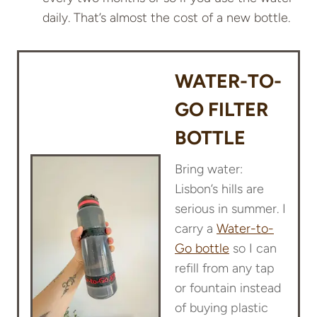
daily. That’s almost the cost of a new bottle.
WATER-TO-
GO FILTER
BOTTLE
Bring water:
Lisbon’s hills are
serious in summer. I
carry a
Water-to-
Go bottle
so I can
refill from any tap
or fountain instead
of buying plastic