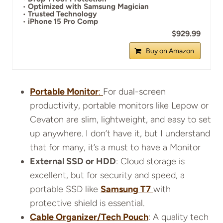
•
Optimized with Samsung Magician
•
Trusted Technology
•
iPhone 15 Pro Comp
$929.99
Buy on Amazon
Portable Monitor
:
For dual-screen
productivity, portable monitors like Lepow or
Cevaton are slim, lightweight, and easy to set
up anywhere. I don’t have it, but I understand
that for many, it’s a must to have a Monitor
External SSD or HDD
: Cloud storage is
excellent, but for security and speed, a
portable SSD like
Samsung T7
with
protective shield is essential.
Cable Organizer/Tech Pouch
: A quality tech