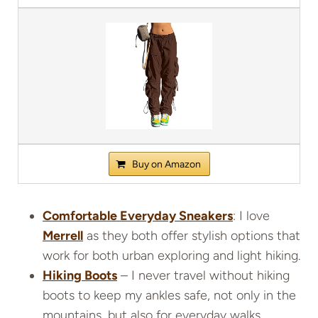
Buy on Amazon
Comfortable Everyday Sneakers
: I love
Merrell
as they both offer stylish options that
work for both urban exploring and light hiking.
Hiking Boots
– I never travel without hiking
boots to keep my ankles safe, not only in the
mountains, but also for everyday walks.