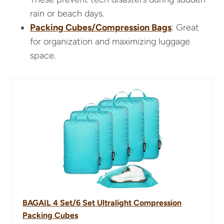
rain or beach days.
Packing Cubes/Compression Bags
: Great
for organization and maximizing luggage
space.
BAGAIL 4 Set/6 Set Ultralight Compression
Packing Cubes