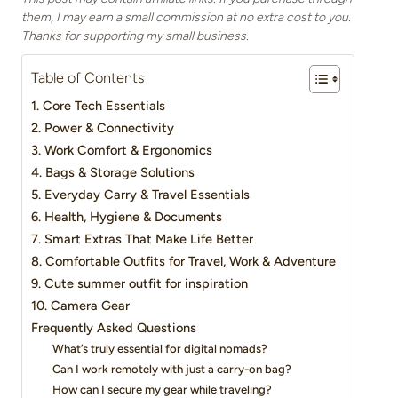
them, I may earn a small commission at no extra cost to you.
Thanks for supporting my small business.
Table of Contents
1. Core Tech Essentials
2. Power & Connectivity
3. Work Comfort & Ergonomics
4. Bags & Storage Solutions
5. Everyday Carry & Travel Essentials
6. Health, Hygiene & Documents
7. Smart Extras That Make Life Better
8. Comfortable Outfits for Travel, Work & Adventure
9. Cute summer outfit for inspiration
10. Camera Gear
Frequently Asked Questions
What’s truly essential for digital nomads?
Can I work remotely with just a carry-on bag?
How can I secure my gear while traveling?