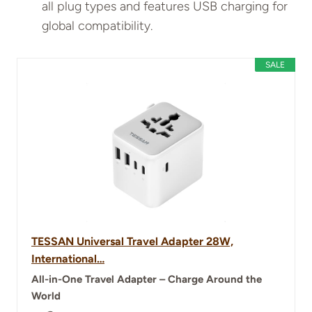
all plug types and features USB charging for
global compatibility.
SALE
TESSAN Universal Travel Adapter 28W,
International…
All-in-One Travel Adapter – Charge Around the
World