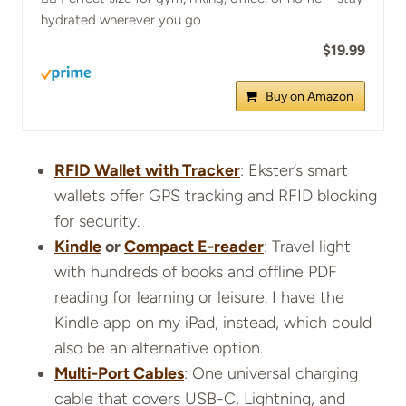
hydrated wherever you go
$19.99
Buy on Amazon
RFID Wallet with Tracker
: Ekster’s smart
wallets offer GPS tracking and RFID blocking
for security.
Kindle
or
Compact E-reader
: Travel light
with hundreds of books and offline PDF
reading for learning or leisure. I have the
Kindle app on my iPad, instead, which could
also be an alternative option.
Multi-Port Cables
: One universal charging
cable that covers USB-C, Lightning, and