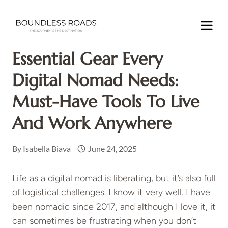
Skip
to
Home
/
NOMADIC LIFE
/
Essential Gear Every Digital
content
Nomad Needs: Must-Have Tools to Live and Work Anywhere
Essential Gear Every
Digital Nomad Needs:
Must-Have Tools To Live
And Work Anywhere
By
Isabella Biava
June 24, 2025
Life as a digital nomad is liberating, but it’s also full
of logistical challenges. I know it very well. I have
been nomadic since 2017, and although I love it, it
can sometimes be frustrating when you don’t