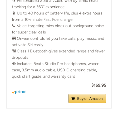
🌀 Personalized Spatial Audio with dynamic head
tracking for a 360° experience
🔋 Up to 40 hours of battery life, plus 4 extra hours
from a 10-minute Fast Fuel charge
📞 Voice-targeting mics block out background noise
for super clear calls
🎛️ On-ear controls let you take calls, play music, and
activate Siri easily
📶 Class 1 Bluetooth gives extended range and fewer
dropouts
🎁 Includes: Beats Studio Pro headphones, woven
case, 3.5mm audio cable, USB-C charging cable,
quick start guide, and warranty card
$169.95
Buy on Amazon