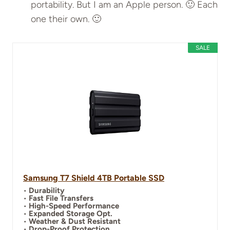
portability. But I am an Apple person. 🙂 Each
one their own. 🙂
SALE
Samsung T7 Shield 4TB Portable SSD
•
Durability
•
Fast File Transfers
•
High-Speed Performance
•
Expanded Storage Opt.
•
Weather & Dust Resistant
•
Drop-Proof Protection