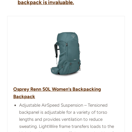
backpack is invaluable.
Osprey Renn 50L Women’s Backpacking
Backpack
Adjustable AirSpeed Suspension – Tensioned
backpanel is adjustable for a variety of torso
lengths and provides ventilation to reduce
sweating. LightWire frame transfers loads to the