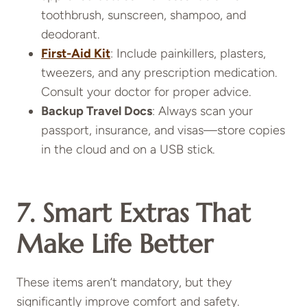
toothbrush, sunscreen, shampoo, and
deodorant.
First-Aid Kit
: Include painkillers, plasters,
tweezers, and any prescription medication.
Consult your doctor for proper advice.
Backup Travel Docs
: Always scan your
passport, insurance, and visas—store copies
in the cloud and on a USB stick.
7. Smart Extras That
Make Life Better
These items aren’t mandatory, but they
significantly improve comfort and safety.