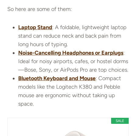
So here are some of them:
Laptop Stand
: A foldable, lightweight laptop
stand can reduce neck and back pain from
long hours of typing.
Noise-Cancelling Headphones or Earplugs
:
Ideal for noisy airports, cafes, or hostel dorms
—Bose, Sony, or AirPods Pro are top choices.
Bluetooth Keyboard and Mouse
: Compact
models like the Logitech K380 and Pebble
mouse are ergonomic without taking up
space.
SALE