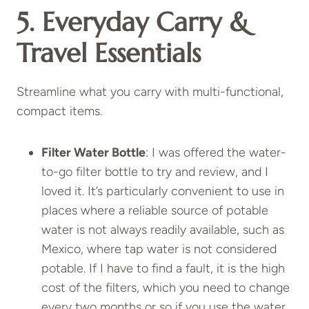
5. Everyday Carry &
Travel Essentials
Streamline what you carry with multi-functional,
compact items.
Filter Water Bottle
: I was offered the water-
to-go filter bottle to try and review, and I
loved it. It’s particularly convenient to use in
places where a reliable source of potable
water is not always readily available, such as
Mexico, where tap water is not considered
potable. If I have to find a fault, it is the high
cost of the filters, which you need to change
every two months or so if you use the water