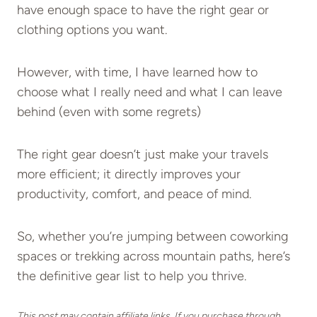
have enough space to have the right gear or
clothing options you want.
However, with time, I have learned how to
choose what I really need and what I can leave
behind (even with some regrets)
The right gear doesn’t just make your travels
more efficient; it directly improves your
productivity, comfort, and peace of mind.
So, whether you’re jumping between coworking
spaces or trekking across mountain paths, here’s
the definitive gear list to help you thrive.
This post may contain affiliate links. If you purchase through