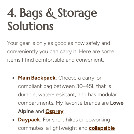
4. Bags & Storage
Solutions
Your gear is only as good as how safely and
conveniently you can carry it. Here are some
items I find comfortable and convenient.
Main Backpack
: Choose a carry-on-
compliant bag between 30–45L that is
durable, water-resistant, and has modular
compartments. My favorite brands are
Lowe
Alpine
and
Osprey
Daypack
: For short hikes or coworking
commutes, a lightweight and
collapsible