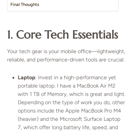
Final Thoughts
1. Core Tech Essentials
Your tech gear is your mobile office—lightweight,
reliable, and performance-driven tools are crucial.
Laptop
: Invest in a high-performance yet
portable laptop. I have a MacBook Air M2
with 1 TB of Memory, which is great and light.
Depending on the type of work you do, other
options include the Apple MacBook Pro M4
(heavier) and the Microsoft Surface Laptop
7, which offer long battery life, speed, and