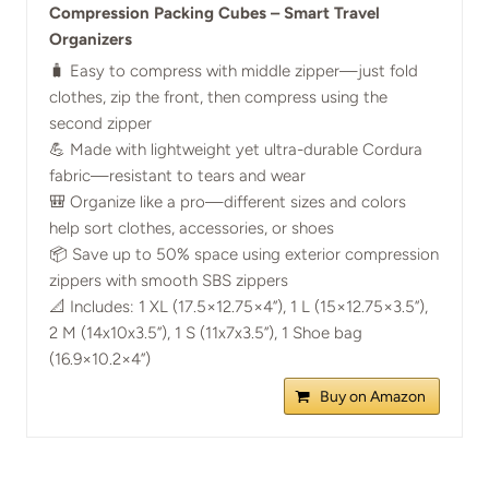
Compression Packing Cubes – Smart Travel
Organizers
🧳 Easy to compress with middle zipper—just fold
clothes, zip the front, then compress using the
second zipper
💪 Made with lightweight yet ultra-durable Cordura
fabric—resistant to tears and wear
🎒 Organize like a pro—different sizes and colors
help sort clothes, accessories, or shoes
📦 Save up to 50% space using exterior compression
zippers with smooth SBS zippers
📐 Includes: 1 XL (17.5×12.75×4”), 1 L (15×12.75×3.5”),
2 M (14x10x3.5”), 1 S (11x7x3.5”), 1 Shoe bag
(16.9×10.2×4”)
Buy on Amazon