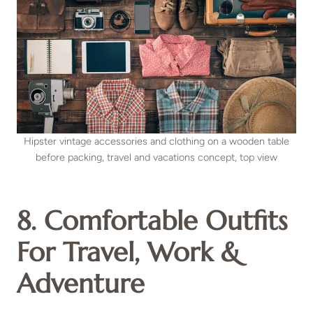
Hipster vintage accessories and clothing on a wooden table
before packing, travel and vacations concept, top view
8. Comfortable Outfits
For Travel, Work &
Adventure