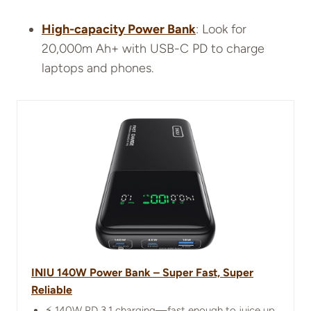
High-capacity Power Bank
: Look for
20,000m Ah+ with USB-C PD to charge
laptops and phones.
INIU 140W Power Bank – Super Fast, Super
Reliable
⚡ 140W PD 3.1 charging—fast enough to juice up