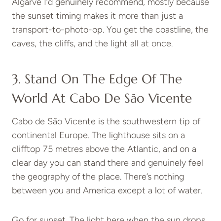
Algarve I’d genuinely recommend, mostly because
the sunset timing makes it more than just a
transport-to-photo-op. You get the coastline, the
caves, the cliffs, and the light all at once.
3. Stand On The Edge Of The
World At Cabo De São Vicente
Cabo de São Vicente is the southwestern tip of
continental Europe. The lighthouse sits on a
clifftop 75 metres above the Atlantic, and on a
clear day you can stand there and genuinely feel
the geography of the place. There’s nothing
between you and America except a lot of water.
Go for sunset. The light here when the sun drops