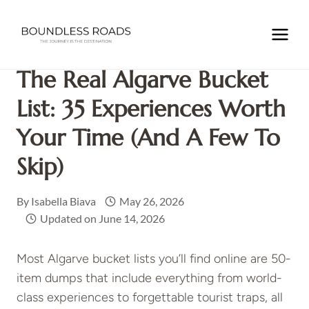
Skip
to
Home
/
EUROPE
/
PORTUGAL
/
The Real Algarve Bucket
content
List: 35 Experiences Worth Your Time (and a Few to Skip)
The Real Algarve Bucket
List: 35 Experiences Worth
Your Time (and A Few To
Skip)
By
Isabella Biava
May 26, 2026
Updated on
June 14, 2026
Most Algarve bucket lists you’ll find online are 50-
item dumps that include everything from world-
class experiences to forgettable tourist traps, all