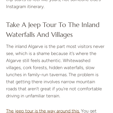
Instagram itinerary.
Take A Jeep Tour To The Inland
Waterfalls And Villages
The inland Algarve is the part most visitors never
see, which is a shame because it’s where the
Algarve still feels authentic. Whitewashed
villages, cork forests, hidden waterfalls, slow
lunches in family-run tavernas. The problem is
that getting there involves narrow mountain
roads that aren’t great if you’re not comfortable
driving in unfamiliar terrain.
The jeep tour is the way around this.
You get