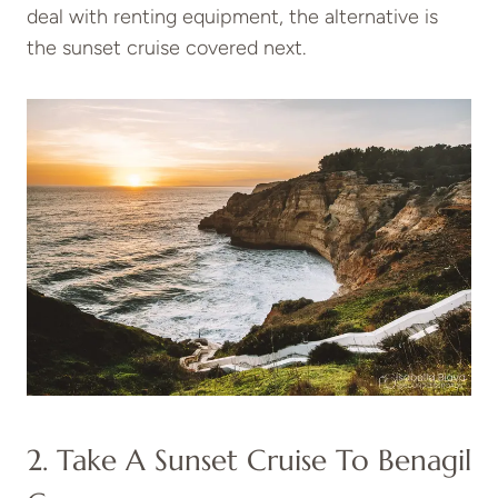
deal with renting equipment, the alternative is
the sunset cruise covered next.
2. Take A Sunset Cruise To Benagil