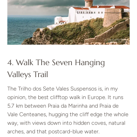
4. Walk The Seven Hanging
Valleys Trail
The Trilho dos Sete Vales Suspensos is, in my
opinion, the best clifftop walk in Europe. It runs
5.7 km between Praia da Marinha and Praia de
Vale Centeanes, hugging the cliff edge the whole
way, with views down into hidden coves, natural
arches, and that postcard-blue water.