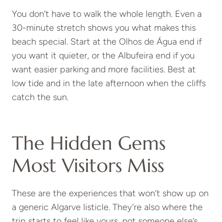
You don’t have to walk the whole length. Even a
30-minute stretch shows you what makes this
beach special. Start at the Olhos de Água end if
you want it quieter, or the Albufeira end if you
want easier parking and more facilities. Best at
low tide and in the late afternoon when the cliffs
catch the sun.
The Hidden Gems
Most Visitors Miss
These are the experiences that won’t show up on
a generic Algarve listicle. They’re also where the
trip starts to feel like yours, not someone else’s