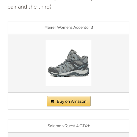
pair and the third)
Merrell Womens Accentor 3
Buy on Amazon
Salomon Quest 4 GTX®