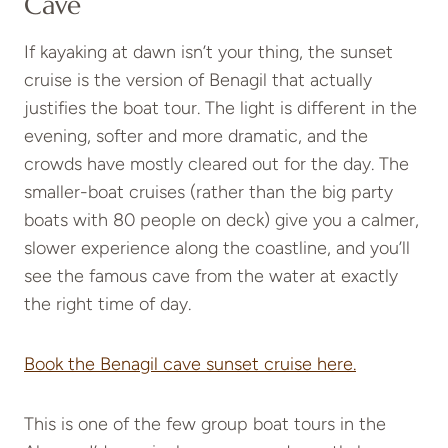
Cave
If kayaking at dawn isn’t your thing, the sunset
cruise is the version of Benagil that actually
justifies the boat tour. The light is different in the
evening, softer and more dramatic, and the
crowds have mostly cleared out for the day. The
smaller-boat cruises (rather than the big party
boats with 80 people on deck) give you a calmer,
slower experience along the coastline, and you’ll
see the famous cave from the water at exactly
the right time of day.
Book the Benagil cave sunset cruise here.
This is one of the few group boat tours in the