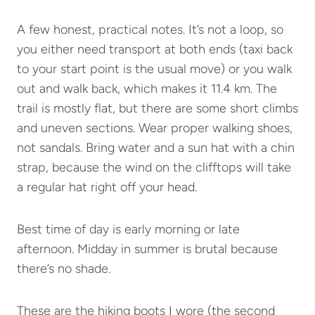
A few honest, practical notes. It’s not a loop, so
you either need transport at both ends (taxi back
to your start point is the usual move) or you walk
out and walk back, which makes it 11.4 km. The
trail is mostly flat, but there are some short climbs
and uneven sections. Wear proper walking shoes,
not sandals. Bring water and a sun hat with a chin
strap, because the wind on the clifftops will take
a regular hat right off your head.
Best time of day is early morning or late
afternoon. Midday in summer is brutal because
there’s no shade.
These are the hiking boots I wore (the second