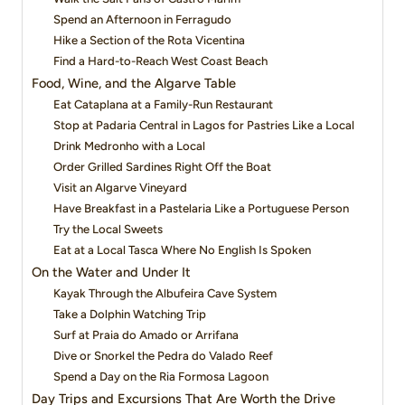
Spend an Afternoon in Ferragudo
Hike a Section of the Rota Vicentina
Find a Hard-to-Reach West Coast Beach
Food, Wine, and the Algarve Table
Eat Cataplana at a Family-Run Restaurant
Stop at Padaria Central in Lagos for Pastries Like a Local
Drink Medronho with a Local
Order Grilled Sardines Right Off the Boat
Visit an Algarve Vineyard
Have Breakfast in a Pastelaria Like a Portuguese Person
Try the Local Sweets
Eat at a Local Tasca Where No English Is Spoken
On the Water and Under It
Kayak Through the Albufeira Cave System
Take a Dolphin Watching Trip
Surf at Praia do Amado or Arrifana
Dive or Snorkel the Pedra do Valado Reef
Spend a Day on the Ria Formosa Lagoon
Day Trips and Excursions That Are Worth the Drive