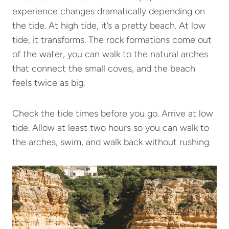
experience changes dramatically depending on
the tide. At high tide, it’s a pretty beach. At low
tide, it transforms. The rock formations come out
of the water, you can walk to the natural arches
that connect the small coves, and the beach
feels twice as big.
Check the tide times before you go. Arrive at low
tide. Allow at least two hours so you can walk to
the arches, swim, and walk back without rushing.