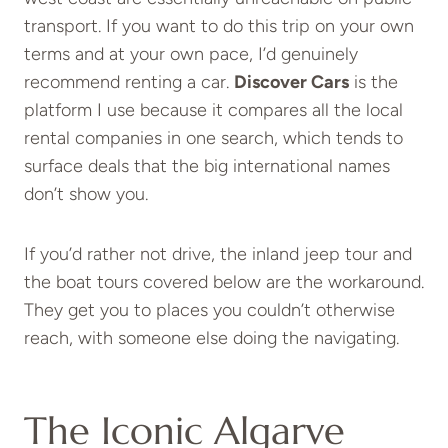
transport. If you want to do this trip on your own
terms and at your own pace, I’d genuinely
recommend renting a car.
Discover Cars
is the
platform I use because it compares all the local
rental companies in one search, which tends to
surface deals that the big international names
don’t show you.
If you’d rather not drive, the inland jeep tour and
the boat tours covered below are the workaround.
They get you to places you couldn’t otherwise
reach, with someone else doing the navigating.
The Iconic Algarve