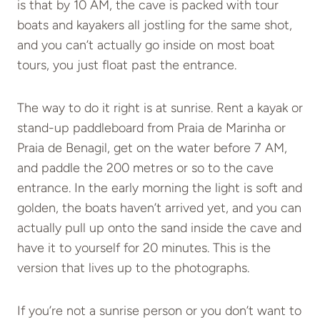
is that by 10 AM, the cave is packed with tour
boats and kayakers all jostling for the same shot,
and you can’t actually go inside on most boat
tours, you just float past the entrance.
The way to do it right is at sunrise. Rent a kayak or
stand-up paddleboard from Praia de Marinha or
Praia de Benagil, get on the water before 7 AM,
and paddle the 200 metres or so to the cave
entrance. In the early morning the light is soft and
golden, the boats haven’t arrived yet, and you can
actually pull up onto the sand inside the cave and
have it to yourself for 20 minutes. This is the
version that lives up to the photographs.
If you’re not a sunrise person or you don’t want to