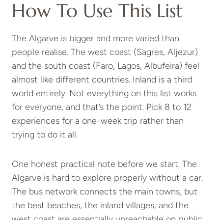
How To Use This List
The Algarve is bigger and more varied than
people realise. The west coast (Sagres, Aljezur)
and the south coast (Faro, Lagos, Albufeira) feel
almost like different countries. Inland is a third
world entirely. Not everything on this list works
for everyone, and that’s the point. Pick 8 to 12
experiences for a one-week trip rather than
trying to do it all.
One honest practical note before we start. The
Algarve is hard to explore properly without a car.
The bus network connects the main towns, but
the best beaches, the inland villages, and the
west coast are essentially unreachable on public