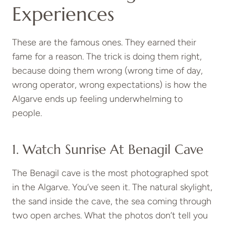
Experiences
These are the famous ones. They earned their
fame for a reason. The trick is doing them right,
because doing them wrong (wrong time of day,
wrong operator, wrong expectations) is how the
Algarve ends up feeling underwhelming to
people.
1. Watch Sunrise At Benagil Cave
The Benagil cave is the most photographed spot
in the Algarve. You’ve seen it. The natural skylight,
the sand inside the cave, the sea coming through
two open arches. What the photos don’t tell you