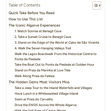
Table of Contents
Quick Take Before You Read
How to Use This List
The Iconic Algarve Experiences
1. Watch Sunrise at Benagil Cave
2. Take a Sunset Cruise to Benagil Cave
3. Stand on the Edge of the World at Cabo de São Vicente
4. Walk the Seven Hanging Valleys Trail
Walk the Lagos Boardwalk From the Historical Centre to
Ponta da Piedade
Take the Boat Out to Ponta da Piedade at Golden Hour
Stand on Praia da Marinha at Low Tide
Walk Along Praia da Falésia
The Hidden Gems Most Visitors Miss
Take a Jeep Tour to the Inland Waterfalls and Villages
Have Lunch in a Whitewashed Village Inland
Swim at Praia do Carvalho
Drive the EN125 Across the Whole Algarve
Walk the Salt Pans of Castro Marim