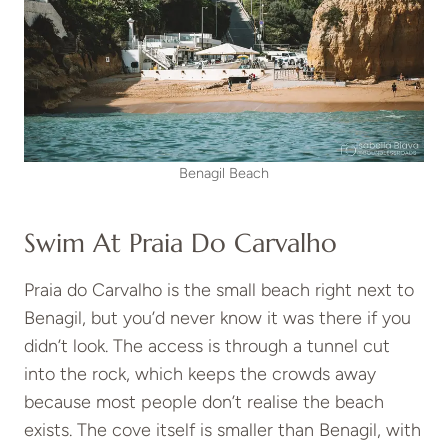
Benagil Beach
Swim At Praia Do Carvalho
Praia do Carvalho is the small beach right next to
Benagil, but you’d never know it was there if you
didn’t look. The access is through a tunnel cut
into the rock, which keeps the crowds away
because most people don’t realise the beach
exists. The cove itself is smaller than Benagil, with