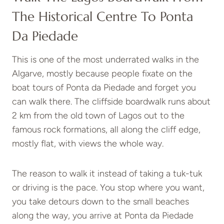
The Historical Centre To Ponta
Da Piedade
This is one of the most underrated walks in the
Algarve, mostly because people fixate on the
boat tours of Ponta da Piedade and forget you
can walk there. The cliffside boardwalk runs about
2 km from the old town of Lagos out to the
famous rock formations, all along the cliff edge,
mostly flat, with views the whole way.
The reason to walk it instead of taking a tuk-tuk
or driving is the pace. You stop where you want,
you take detours down to the small beaches
along the way, you arrive at Ponta da Piedade