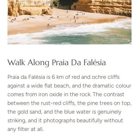
Walk Along Praia Da Falésia
Praia da Falésia is 6 km of red and ochre cliffs
against a wide flat beach, and the dramatic colour
comes from iron oxide in the rock. The contrast
between the rust-red cliffs, the pine trees on top,
the gold sand, and the blue water is genuinely
striking, and it photographs beautifully without
any filter at all.