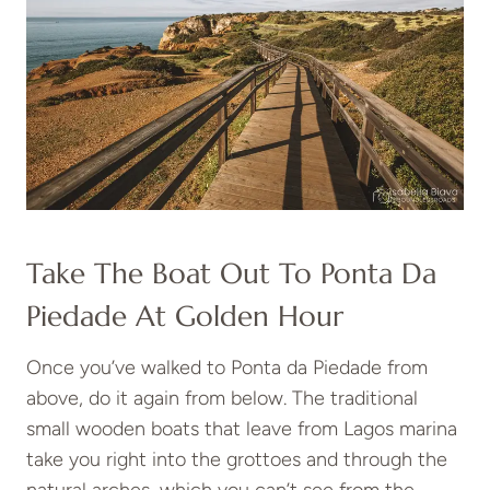
Take The Boat Out To Ponta Da
Piedade At Golden Hour
Once you’ve walked to Ponta da Piedade from
above, do it again from below. The traditional
small wooden boats that leave from Lagos marina
take you right into the grottoes and through the
natural arches, which you can’t see from the