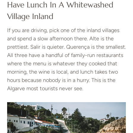
Have Lunch In A Whitewashed
Village Inland
If you are driving, pick one of the inland villages
and spend a slow afternoon there. Alte is the
prettiest. Salir is quieter. Querença is the smallest.
All three have a handful of family-run restaurants
where the menu is whatever they cooked that
morning, the wine is local, and lunch takes two
hours because nobody is in a hurry. This is the
Algarve most tourists never see.