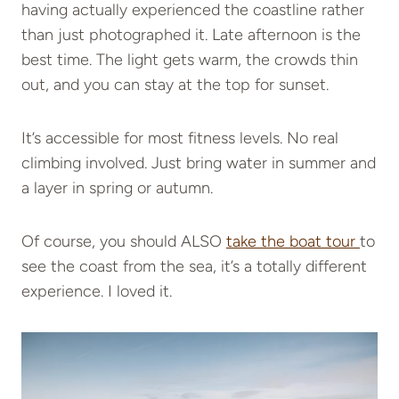
having actually experienced the coastline rather
than just photographed it. Late afternoon is the
best time. The light gets warm, the crowds thin
out, and you can stay at the top for sunset.
It’s accessible for most fitness levels. No real
climbing involved. Just bring water in summer and
a layer in spring or autumn.
Of course, you should ALSO
take the boat tour
to
see the coast from the sea, it’s a totally different
experience. I loved it.