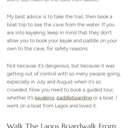
My best advice is to take the trail, then book a
boat trip to see the cave from the water. If you
are into kayaking, keep in mind that they don’t
allow you to book your kayak and paddle on your
own to the cave, for safety reasons.
Not because it’s dangerous, but because it was
getting out of control with so many people going,
especially in July and August when it’s so
crowded. Now you need to book a guided tour,
whether it’s
kayaking
,
paddleboarding
or a boat. I
went on a boat from Lagos and loved it.
Walk The Lagos Boardwalk From