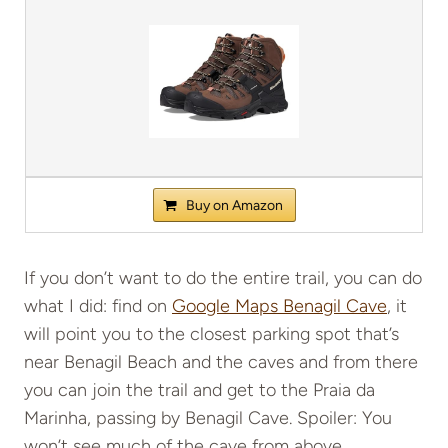
Buy on Amazon
If you don’t want to do the entire trail, you can do
what I did: find on
Google Maps Benagil Cave
, it
will point you to the closest parking spot that’s
near Benagil Beach and the caves and from there
you can join the trail and get to the Praia da
Marinha, passing by Benagil Cave. Spoiler: You
won’t see much of the cave from above.