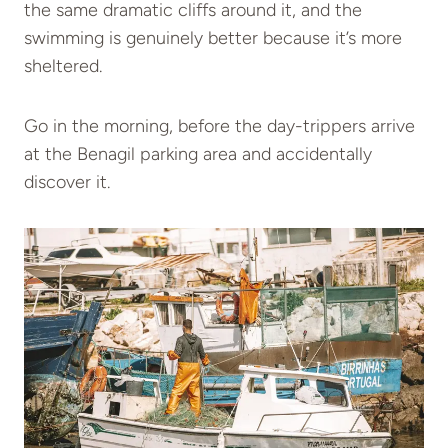
the same dramatic cliffs around it, and the
swimming is genuinely better because it’s more
sheltered.
Go in the morning, before the day-trippers arrive
at the Benagil parking area and accidentally
discover it.