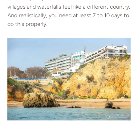
villages and waterfalls feel like a different country.
And realistically, you need at least 7 to 10 days to
do this properly.