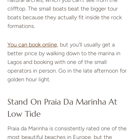
clifftop. The small boats beat the bigger tour
boats because they actually fit inside the rock
formations.
You can book online,
but you’ll usually get a
better price by walking down to the marina in
Lagos and booking with one of the small
operators in person. Go in the late afternoon for
golden hour light.
Stand On Praia Da Marinha At
Low Tide
Praia da Marinha is consistently rated one of the
most beautiful beaches in Europe, but the