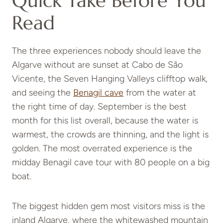
Quick Take Before You
Read
The three experiences nobody should leave the
Algarve without are sunset at Cabo de São
Vicente, the Seven Hanging Valleys clifftop walk,
and seeing the
Benagil cave
from the water at
the right time of day. September is the best
month for this list overall, because the water is
warmest, the crowds are thinning, and the light is
golden. The most overrated experience is the
midday Benagil cave tour with 80 people on a big
boat.
The biggest hidden gem most visitors miss is the
inland Algarve, where the whitewashed mountain