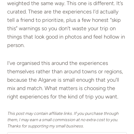
weighted the same way. This one is different. It’s
curated. These are the experiences I’d actually
tell a friend to prioritize, plus a few honest “skip
this” warnings so you don’t waste your trip on
things that look good in photos and feel hollow in
person.
I’ve organised this around the experiences
themselves rather than around towns or regions,
because the Algarve is small enough that you’ll
mix and match. What matters is choosing the
right experiences for the kind of trip you want.
This post may contain affiliate links. If you purchase through
them, I may earn a small commission at no extra cost to you.
Thanks for supporting my small business.