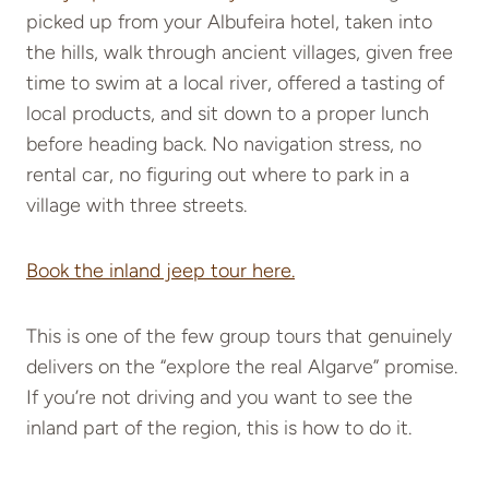
picked up from your Albufeira hotel, taken into
the hills, walk through ancient villages, given free
time to swim at a local river, offered a tasting of
local products, and sit down to a proper lunch
before heading back. No navigation stress, no
rental car, no figuring out where to park in a
village with three streets.
Book the inland jeep tour here.
This is one of the few group tours that genuinely
delivers on the “explore the real Algarve” promise.
If you’re not driving and you want to see the
inland part of the region, this is how to do it.