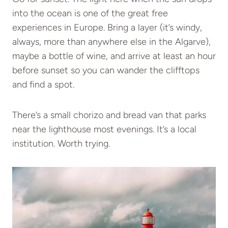
into the ocean is one of the great free
experiences in Europe. Bring a layer (it’s windy,
always, more than anywhere else in the Algarve),
maybe a bottle of wine, and arrive at least an hour
before sunset so you can wander the clifftops
and find a spot.
There’s a small chorizo and bread van that parks
near the lighthouse most evenings. It’s a local
institution. Worth trying.