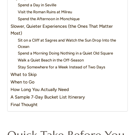
Spend a Day in Seville
Visit the Roman Ruins at Milreu
Spend the Afternoon in Monchique
Slower, Quieter Experiences (the Ones That Matter
Most)
Sit on a Cliff at Sagres and Watch the Sun Drop Into the
Ocean
Spend a Morning Doing Nothing in a Quiet Old Square
Walk a Quiet Beach in the Off-Season
Stay Somewhere for a Week Instead of Two Days
What to Skip
When to Go
How Long You Actually Need
A Sample 7-Day Bucket List Itinerary
Final Thought