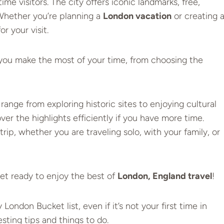
time visitors. The city offers iconic landmarks, free,
Whether you’re planning a
London vacation
or creating 
or your visit.
p you make the most of your time, from choosing the
 range from exploring historic sites to enjoying cultural
er the highlights efficiently if you have more time
.
trip, whether you are traveling solo, with your family, or
Get ready to enjoy the best of
London, England travel
!
ndon Bucket list, even if it’s not your first time in
ting tips and things to do.