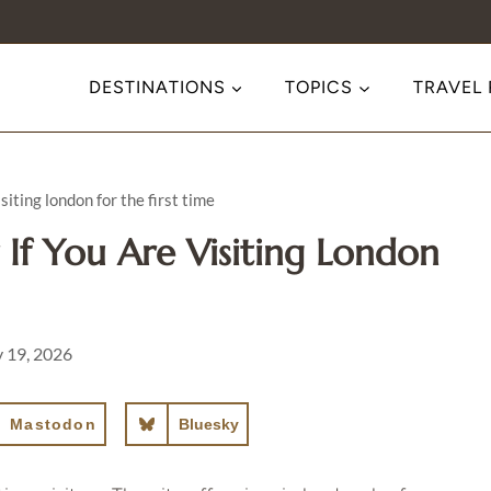
DESTINATIONS
TOPICS
TRAVEL
iting london for the first time
If You Are Visiting London
y 19, 2026
Mastodon
Bluesky