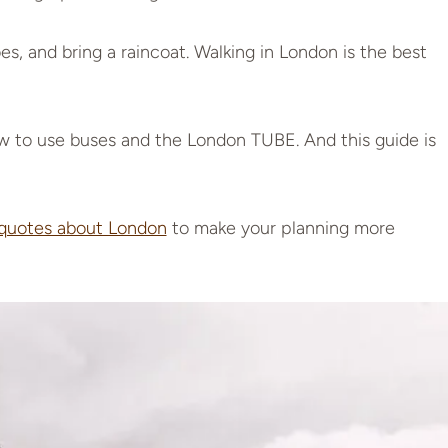
s, and bring a raincoat. Walking in London is the best
 to use buses and the London TUBE. And this guide is
 quotes about London
to make your planning more