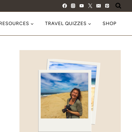
 RESOURCES
TRAVEL QUIZZES
SHOP