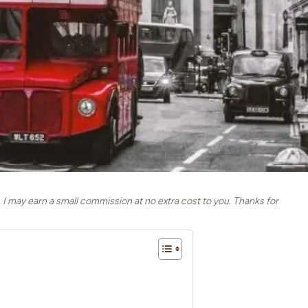
, I may earn a small commission at no extra cost to you. Thanks for