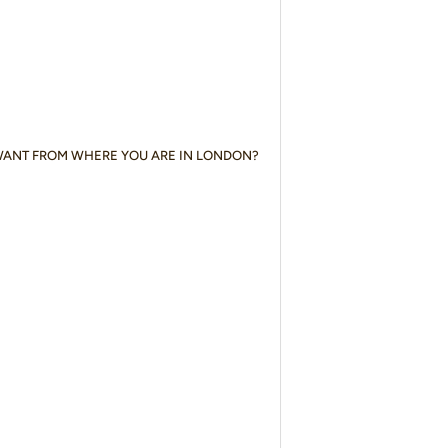
WANT FROM WHERE YOU ARE IN LONDON?