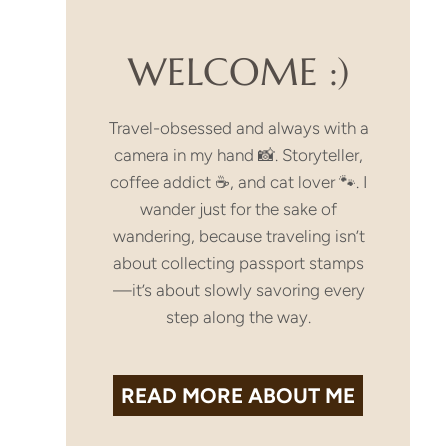
a
WELCOME :)
Travel-obsessed and always with a
camera in my hand 📸. Storyteller,
coffee addict ☕, and cat lover 🐾. I
wander just for the sake of
wandering, because traveling isn’t
about collecting passport stamps
—it’s about slowly savoring every
step along the way.
READ MORE
ABOUT ME