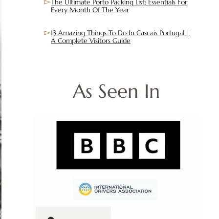
The Ultimate Porto Packing List: Essentials For
Every Month Of The Year
13 Amazing Things To Do In Cascais Portugal |
A Complete Visitors Guide
As Seen In