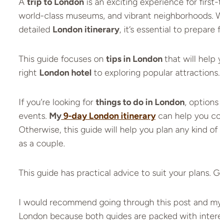
A
trip to London
is an exciting experience for first-
world-class museums, and vibrant neighborhoods. 
detailed
London itinerary
, it’s essential to prepare f
This guide focuses on
tips in London
that will hel
right
London hotel
to exploring popular attractions.
If you’re looking for
things to do in London
, options
events.
My
9-day London itinerary
can help you cov
Otherwise, this guide will help you plan any kind of 
as a couple.
This guide has practical advice to suit your plans. 
I would recommend going through this post and my Lo
London because both guides are packed with interes