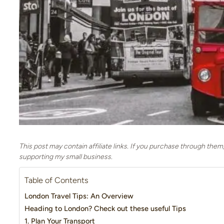
This post may contain affiliate links. If you purchase through them
supporting my small business.
Table of Contents
London Travel Tips: An Overview
Heading to London? Check out these useful Tips
1. Plan Your Transport