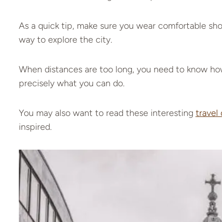
As a quick tip, make sure you wear comfortable shoe
way to explore the city.
When distances are too long, you need to know how
precisely what you can do.
You may also want to read these interesting
travel
inspired.