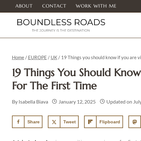
Skip
ABOUT
CONTACT
WORK WITH ME
to
content
Home
/
EUROPE
/
UK
/
19 Things you should know if you are vis
19 Things You Should Know 
For The First Time
By
Isabella Biava
January 12, 2025
Updated on
Jul
Share
Tweet
Flipboard