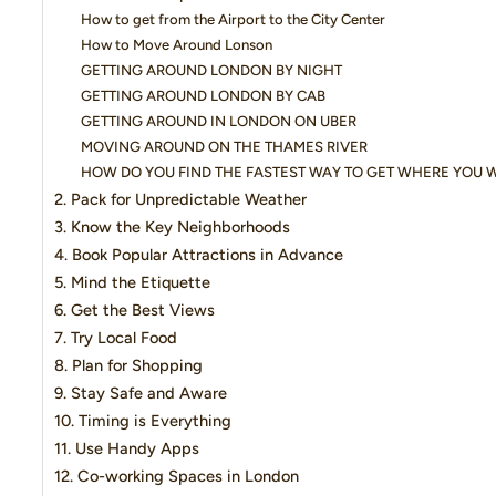
How to get from the Airport to the City Center
How to Move Around Lonson
GETTING AROUND LONDON BY NIGHT
GETTING AROUND LONDON BY CAB
GETTING AROUND IN LONDON ON UBER
MOVING AROUND ON THE THAMES RIVER
HOW DO YOU FIND THE FASTEST WAY TO GET WHERE YOU 
2. Pack for Unpredictable Weather
3. Know the Key Neighborhoods
4. Book Popular Attractions in Advance
5. Mind the Etiquette
6. Get the Best Views
7. Try Local Food
8. Plan for Shopping
9. Stay Safe and Aware
10. Timing is Everything
11. Use Handy Apps
12. Co-working Spaces in London