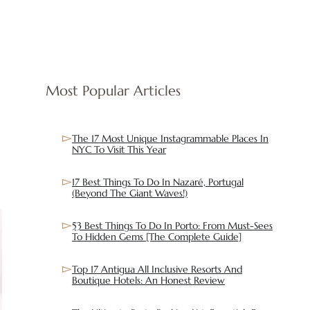
Most Popular Articles
The 17 Most Unique Instagrammable Places In
NYC To Visit This Year
17 Best Things To Do In Nazaré, Portugal
(Beyond The Giant Waves!)
53 Best Things To Do In Porto: From Must-Sees
To Hidden Gems [The Complete Guide]
Top 17 Antigua All Inclusive Resorts And
Boutique Hotels: An Honest Review