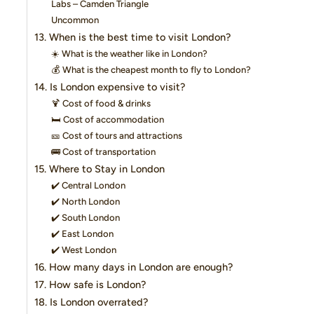
Labs – Camden Triangle
Uncommon
13. When is the best time to visit London?
☀️ What is the weather like in London?
💰 What is the cheapest month to fly to London?
14. Is London expensive to visit?
🍹 Cost of food & drinks
🛏️ Cost of accommodation
🎫 Cost of tours and attractions
🚌 Cost of transportation
15. Where to Stay in London
✔️ Central London
✔️ North London
✔️ South London
✔️ East London
✔️ West London
16. How many days in London are enough?
17. How safe is London?
18. Is London overrated?