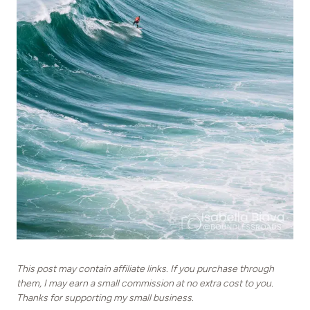
This post may contain affiliate links. If you purchase through
them, I may earn a small commission at no extra cost to you.
Thanks for supporting my small business.