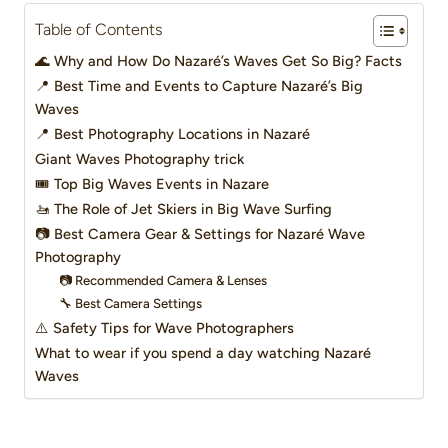
Table of Contents
🌊 Why and How Do Nazaré’s Waves Get So Big? Facts
📍 Best Time and Events to Capture Nazaré’s Big
Waves
📍 Best Photography Locations in Nazaré
Giant Waves Photography trick
🎟️ Top Big Waves Events in Nazare
🚤 The Role of Jet Skiers in Big Wave Surfing
📷 Best Camera Gear & Settings for Nazaré Wave
Photography
📷 Recommended Camera & Lenses
🔧 Best Camera Settings
⚠️ Safety Tips for Wave Photographers
What to wear if you spend a day watching Nazaré
Waves