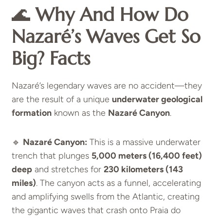
🌊
Why And How Do
Nazaré’s Waves Get So
Big?
Facts
Nazaré’s legendary waves are no accident—they
are the result of a unique
underwater geological
formation
known as the
Nazaré Canyon
.
🔹
Nazaré Canyon:
This is a massive underwater
trench that plunges
5,000 meters (16,400 feet)
deep
and stretches for
230 kilometers (143
miles)
. The canyon acts as a funnel, accelerating
and amplifying swells from the Atlantic, creating
the gigantic waves that crash onto Praia do