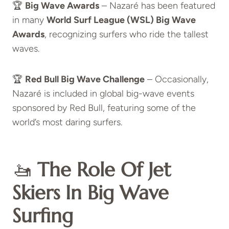
🏆
Big Wave Awards
– Nazaré has been featured
in many
World Surf League (WSL) Big Wave
Awards
, recognizing surfers who ride the tallest
waves.
🏆
Red Bull Big Wave Challenge
– Occasionally,
Nazaré is included in global big-wave events
sponsored by Red Bull, featuring some of the
world’s most daring surfers.
🚤
The Role Of Jet
Skiers In Big Wave
Surfing