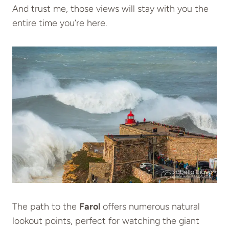
And trust me, those views will stay with you the
entire time you’re here.
The path to the
Farol
offers numerous natural
lookout points, perfect for watching the giant