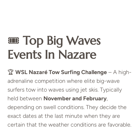
🎟️
Top Big Waves
Events In Nazare
🏆
WSL Nazaré Tow Surfing Challenge
– A high-
adrenaline competition where elite big-wave
surfers tow into waves using jet skis. Typically
held between
November and February
,
depending on swell conditions. They decide the
exact dates at the last minute when they are
certain that the weather conditions are favorable.