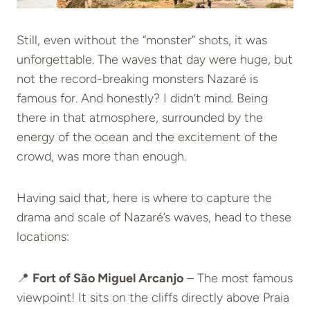
Still, even without the “monster” shots, it was
unforgettable. The waves that day were huge, but
not the record-breaking monsters Nazaré is
famous for. And honestly? I didn’t mind. Being
there in that atmosphere, surrounded by the
energy of the ocean and the excitement of the
crowd, was more than enough.
Having said that, here is where to capture the
drama and scale of Nazaré’s waves, head to these
locations:
📍
Fort of São Miguel Arcanjo
– The most famous
viewpoint! It sits on the cliffs directly above Praia