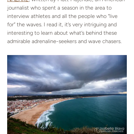
journalist who spent a season in the area to
interview athletes and all the people who “live
for” the waves. I read it, it’s very intriguing and
interesting to learn about what’s behind these
admirable adrenaline-seekers and wave chasers.