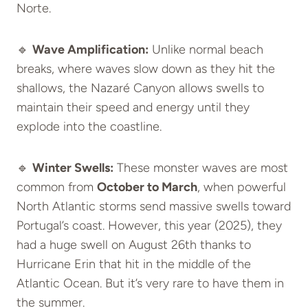
Norte.
🔹
Wave Amplification:
Unlike normal beach
breaks, where waves slow down as they hit the
shallows, the Nazaré Canyon allows swells to
maintain their speed and energy until they
explode into the coastline.
🔹
Winter Swells:
These monster waves are most
common from
October to March
, when powerful
North Atlantic storms send massive swells toward
Portugal’s coast. However, this year (2025), they
had a huge swell on August 26th thanks to
Hurricane Erin that hit in the middle of the
Atlantic Ocean. But it’s very rare to have them in
the summer.