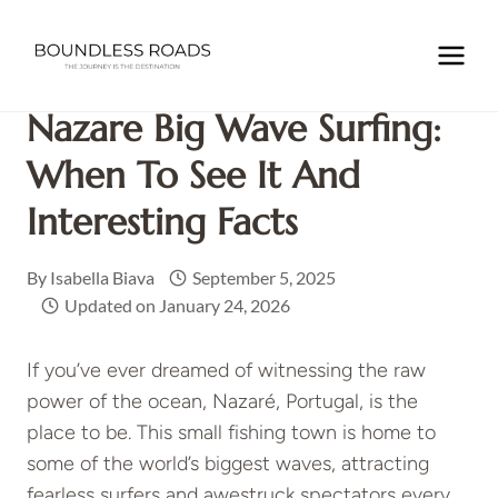
Skip
to
Home
/
EUROPE
/
PORTUGAL
/
Nazare Big Wave Surfing:
content
When to see it and Interesting Facts
Nazare Big Wave Surfing:
When To See It And
Interesting Facts
By
Isabella Biava
September 5, 2025
Updated on
January 24, 2026
If you’ve ever dreamed of witnessing the raw
power of the ocean, Nazaré, Portugal, is the
place to be. This small fishing town is home to
some of the world’s biggest waves, attracting
fearless surfers and awestruck spectators every