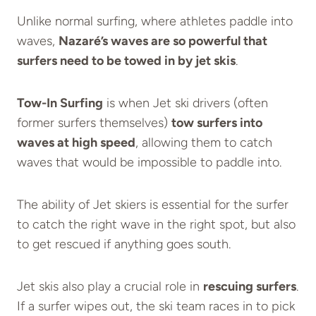
Unlike normal surfing, where athletes paddle into
waves,
Nazaré’s waves are so powerful that
surfers need to be towed in by jet skis
.
Tow-In Surfing
is when Jet ski drivers (often
former surfers themselves)
tow surfers into
waves at high speed
, allowing them to catch
waves that would be impossible to paddle into.
The ability of Jet skiers is essential for the surfer
to catch the right wave in the right spot, but also
to get rescued if anything goes south.
Jet skis also play a crucial role in
rescuing surfers
.
If a surfer wipes out, the ski team races in to pick