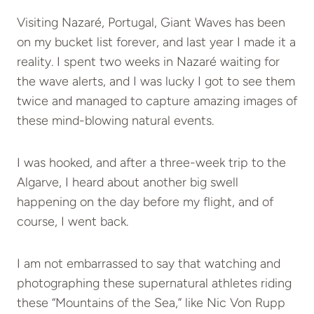
Visiting Nazaré, Portugal, Giant Waves has been
on my bucket list forever, and last year I made it a
reality. I spent two weeks in Nazaré waiting for
the wave alerts, and I was lucky I got to see them
twice and managed to capture amazing images of
these mind-blowing natural events.
I was hooked, and after a three-week trip to the
Algarve, I heard about another big swell
happening on the day before my flight, and of
course, I went back.
I am not embarrassed to say that watching and
photographing these supernatural athletes riding
these “Mountains of the Sea,” like Nic Von Rupp