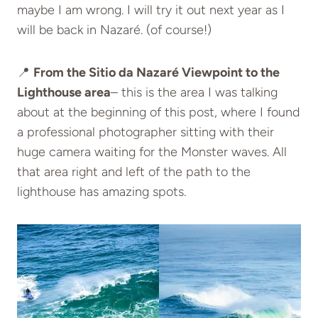
maybe I am wrong. I will try it out next year as I
will be back in Nazaré. (of course!)
📍
From the Sitio da Nazaré Viewpoint to the
Lighthouse area
– this is the area I was talking
about at the beginning of this post, where I found
a professional photographer sitting with their
huge camera waiting for the Monster wave
s. All
that area right and left of the path to the
lighthouse has amazing spots.