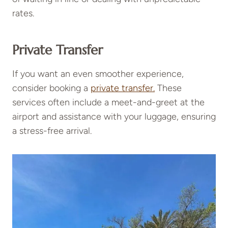
rates.
Private Transfer
If you want an even smoother experience,
consider booking a
private transfer.
These
services often include a meet-and-greet at the
airport and assistance with your luggage, ensuring
a stress-free arrival.