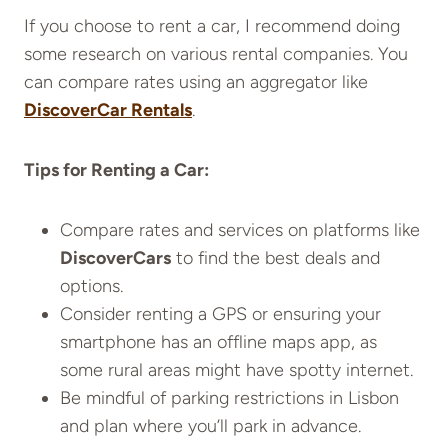
If you choose to rent a car, I recommend doing
some research on various rental companies. You
can compare rates using an aggregator like
DiscoverCar Rentals
.
Tips for Renting a Car:
Compare rates and services on platforms like
DiscoverCars
to find the best deals and
options.
Consider renting a GPS or ensuring your
smartphone has an offline maps app, as
some rural areas might have spotty internet.
Be mindful of parking restrictions in Lisbon
and plan where you’ll park in advance.