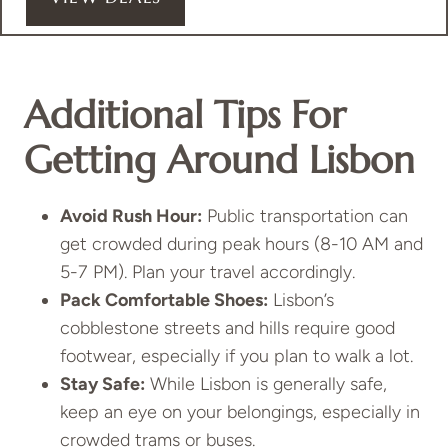
Additional Tips For
Getting Around Lisbon
Avoid Rush Hour:
Public transportation can
get crowded during peak hours (8-10 AM and
5-7 PM). Plan your travel accordingly.
Pack Comfortable Shoes:
Lisbon’s
cobblestone streets and hills require good
footwear, especially if you plan to walk a lot.
Stay Safe:
While Lisbon is generally safe,
keep an eye on your belongings, especially in
crowded trams or buses.