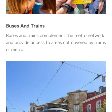
Buses And Trains
Buses and trains complement the metro network
and provide access to areas not covered by trams
or metro.