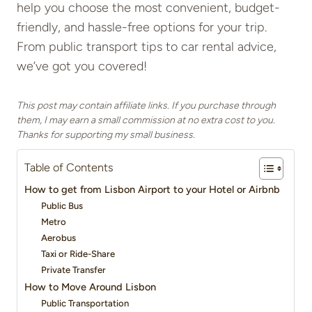
help you choose the most convenient, budget-
friendly, and hassle-free options for your trip.
From public transport tips to car rental advice,
we’ve got you covered!
This post may contain affiliate links. If you purchase through
them, I may earn a small commission at no extra cost to you.
Thanks for supporting my small business.
Table of Contents
How to get from Lisbon Airport to your Hotel or Airbnb
Public Bus
Metro
Aerobus
Taxi or Ride-Share
Private Transfer
How to Move Around Lisbon
Public Transportation