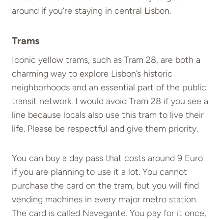
around if you’re staying in central Lisbon.
Trams
Iconic yellow trams, such as Tram 28, are both a
charming way to explore Lisbon’s historic
neighborhoods and an essential part of the public
transit network. I would avoid Tram 28 if you see a
line because locals also use this tram to live their
life. Please be respectful and give them priority.
You can buy a day pass that costs around 9 Euro
if you are planning to use it a lot. You cannot
purchase the card on the tram, but you will find
vending machines in every major metro station.
The card is called Navegante. You pay for it once,