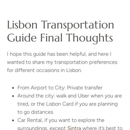
Lisbon Transportation
Guide Final Thoughts
I hope this guide has been helpful, and here I
wanted to share my transportation preferences
for different occasions in Lisbon.
From Airport to City: Private transfer
Around the city: walk and Uber when you are
tired, or the Lisbon Card if you are planning
to go distances
Car Rental, if you want to explore the
surroundings, except
Sintra
where it’s best to