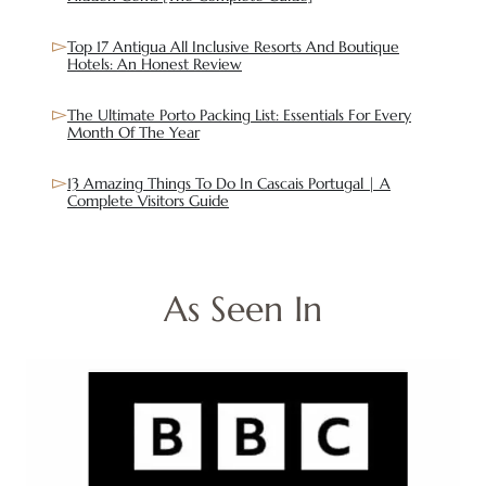
Top 17 Antigua All Inclusive Resorts And Boutique
Hotels: An Honest Review
The Ultimate Porto Packing List: Essentials For Every
Month Of The Year
13 Amazing Things To Do In Cascais Portugal | A
Complete Visitors Guide
As Seen In