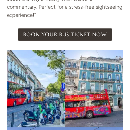
commentary. Perfect for a stress-free sightseeing
experience!”
BOOK YOUR BUS TICKET NOW