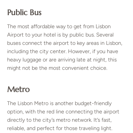
Public Bus
The most affordable way to get from Lisbon
Airport to your hotel is by public bus. Several
buses connect the airport to key areas in Lisbon,
including the city center. However, if you have
heavy luggage or are arriving late at night, this
might not be the most convenient choice.
Metro
The Lisbon Metro is another budget-friendly
option, with the red line connecting the airport
directly to the city’s metro network. It’s fast,
reliable, and perfect for those traveling light.