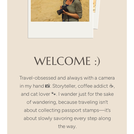
WELCOME :)
Travel-obsessed and always with a camera
in my hand 📸. Storyteller, coffee addict ☕,
and cat lover 🐾. I wander just for the sake
of wandering, because traveling isn’t
about collecting passport stamps—it’s
about slowly savoring every step along
the way.