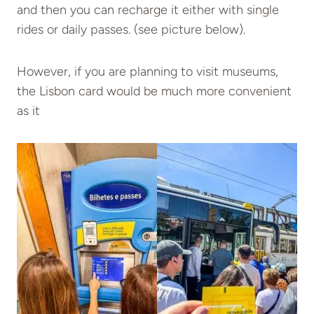
and then you can recharge it either with single
rides or daily passes. (see picture below).
However, if you are planning to visit museums,
the Lisbon card would be much more convenient
as it