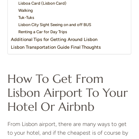
Lisboa Card (Lisbon Card)
Walking
Tuk-Tuks
Lisbon City Sight Seeing on and off BUS
Renting a Car for Day Trips
Additional Tips for Getting Around Lisbon
Lisbon Transportation Guide Final Thoughts
How To Get From
Lisbon Airport To Your
Hotel Or Airbnb
From Lisbon airport, there are many ways to get
to your hotel, and if the cheapest is of course by