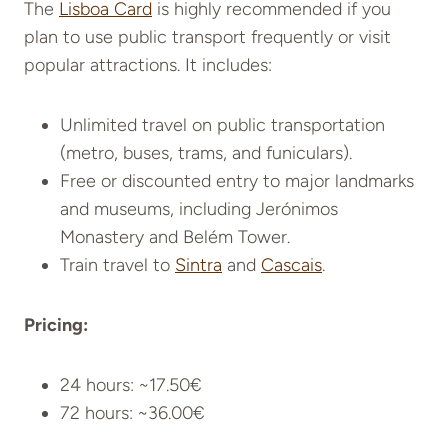
The
Lisboa Card
is highly recommended if you
plan to use public transport frequently or visit
popular attractions
. It includes:
Unlimited travel on public transportation
(metro, buses, trams, and funiculars).
Free or discounted entry to major landmarks
and museums, including Jerónimos
Monastery and Belém Tower.
Train travel to
Sintra
and
Cascais
.
Pricing:
24 hours: ~17.50€
72 hours: ~36.00€