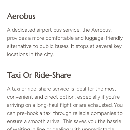
Aerobus
A dedicated airport bus service, the Aerobus,
provides a more comfortable and luggage-friendly
alternative to public buses. It stops at several key
locations in the city.
Taxi Or Ride-Share
A taxi or ride-share service is ideal for the most
convenient and direct option, especially if you’re
arriving on a long-haul flight or are exhausted. You
can pre-book a taxi through reliable companies to
ensure a smooth arrival. This saves you the hassle
of waiting in line or dealing with unpredictable