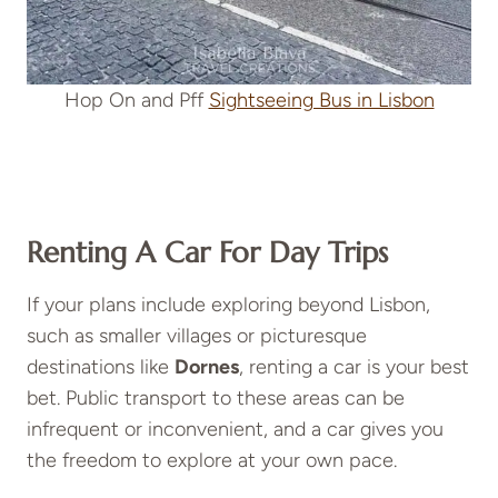
Hop On and Pff
Sightseeing Bus in Lisbon
Renting A Car For Day Trips
If your plans include exploring beyond Lisbon,
such as smaller villages or picturesque
destinations like
Dornes
, renting a car is your best
bet. Public transport to these areas can be
infrequent or inconvenient, and a car gives you
the freedom to explore at your own pace.