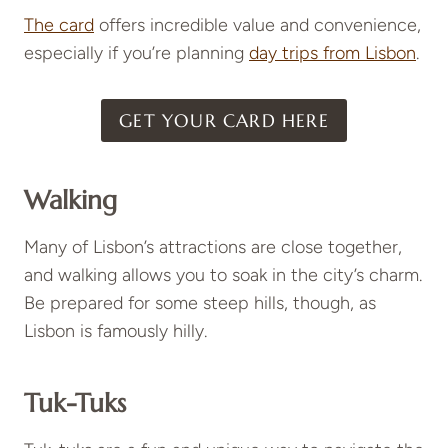
The card
offers incredible value and convenience,
especially if you’re planning
day trips from Lisbon
.
GET YOUR CARD HERE
Walking
Many of Lisbon’s attractions are close together,
and walking allows you to soak in the city’s charm.
Be prepared for some steep hills, though, as
Lisbon is famously hilly.
Tuk-Tuks