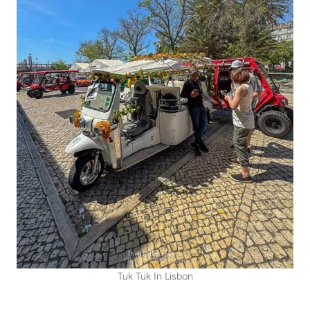
Tuk Tuk In Lisbon