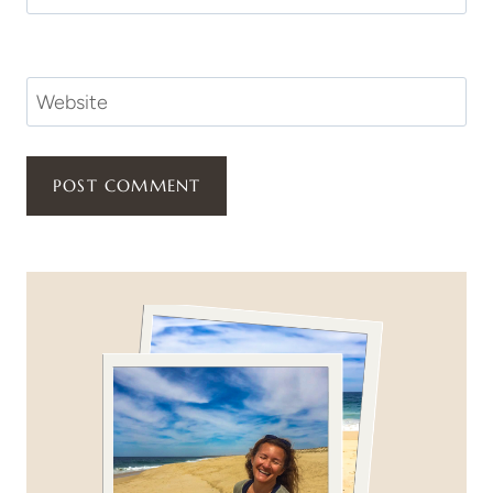
Website