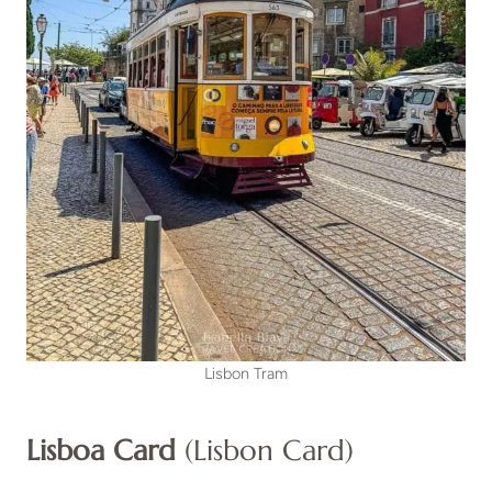
Lisbon Tram
Lisboa Card
(Lisbon Card)