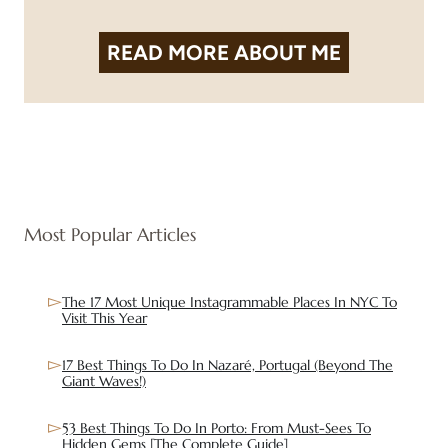
READ MORE
ABOUT ME
Most Popular Articles
The 17 Most Unique Instagrammable Places In NYC To
Visit This Year
17 Best Things To Do In Nazaré, Portugal (Beyond The
Giant Waves!)
53 Best Things To Do In Porto: From Must-Sees To
Hidden Gems [The Complete Guide]