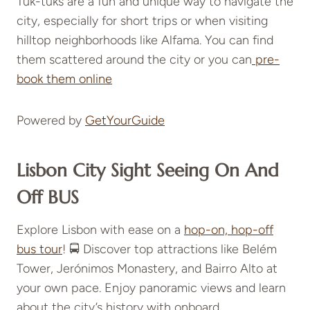
Tuk-tuks are a fun and unique way to navigate the
city, especially for short trips or when visiting
hilltop neighborhoods like Alfama. You can find
them scattered around the city or you can
pre-
book them online
Powered by
GetYourGuide
Lisbon City Sight Seeing On And
Off BUS
Explore Lisbon with ease on a
hop-on, hop-off
bus tour
! 🚍 Discover top attractions like Belém
Tower, Jerónimos Monastery, and Bairro Alto at
your own pace. Enjoy panoramic views and learn
about the city’s history with onboard