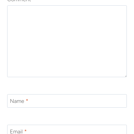
Name
*
Email
*