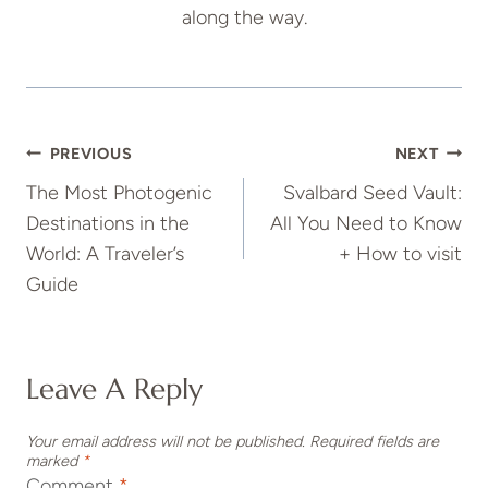
along the way.
Post
PREVIOUS
NEXT
The Most Photogenic
Svalbard Seed Vault:
Navigation
Destinations in the
All You Need to Know
World: A Traveler’s
+ How to visit
Guide
Leave A Reply
Your email address will not be published.
Required fields are
marked
*
Comment
*