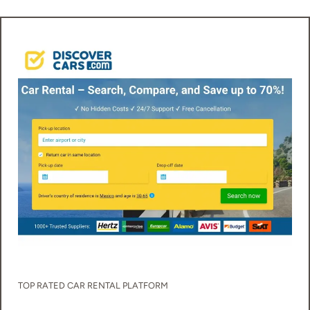
TOP RATED
CAR RENTAL
PLATFORM