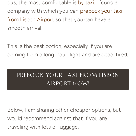
bus, the most comfortable is
by taxi
. I found a
company with which you can
prebook your taxi
from Lisbon Airport
so that you can have a
smooth arrival.
This is the best option, especially if you are
coming from a long-haul flight and are dead-tired.
PREBOOK YOUR TAXI FROM LISBON
AIRPORT NOW!
Below, I am sharing other cheaper options, but I
would recommend against that if you are
traveling with lots of luggage.