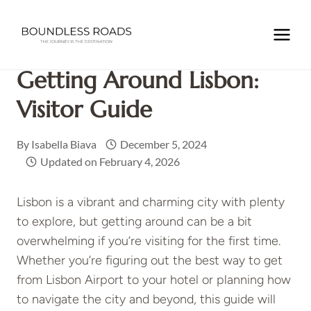
Skip
to
Home
/
EUROPE
/
PORTUGAL
/
Getting Around Lisbon:
content
Visitor Guide
Getting Around Lisbon:
Visitor Guide
By
Isabella Biava
December 5, 2024
Updated on
February 4, 2026
Lisbon is a vibrant and charming city with plenty
to explore, but getting around can be a bit
overwhelming if you’re visiting for the first time.
Whether you’re figuring out the best way to get
from Lisbon Airport to your hotel or planning how
to navigate the city and beyond, this guide will