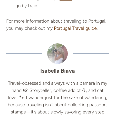
go by train.
For more information about traveling to Portugal,
you may check out my
Portugal Travel guide
.
Isabella Biava
Travel-obsessed and always with a camera in my
hand 📸. Storyteller, coffee addict ☕, and cat
lover 🐾. I wander just for the sake of wandering,
because traveling isn’t about collecting passport
stamps—it’s about slowly savoring every step