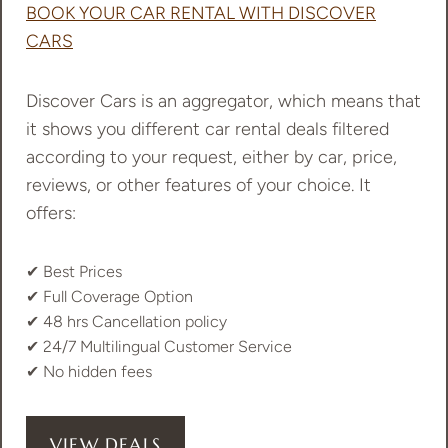
BOOK YOUR CAR RENTAL WITH DISCOVER
CARS
Discover Cars is an aggregator, which means that
it shows you different
car rental
deals filtered
according to your request, either by car, price,
reviews, or other features of your choice. It
offers:
✔︎ Best Prices
✔︎ Full Coverage Option
✔︎ 48 hrs Cancellation policy
✔︎ 24/7 Multilingual Customer Service
✔︎ No hidden fees
VIEW DEALS