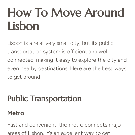
How To Move Around
Lisbon
Lisbon is a relatively small city, but its public
transportation system is efficient and well-
connected, making it easy to explore the city and
even nearby destinations. Here are the best ways
to get around
Public Transportation
Metro
Fast and convenient, the metro connects major
areas of Lisbon. It’s an excellent way to get