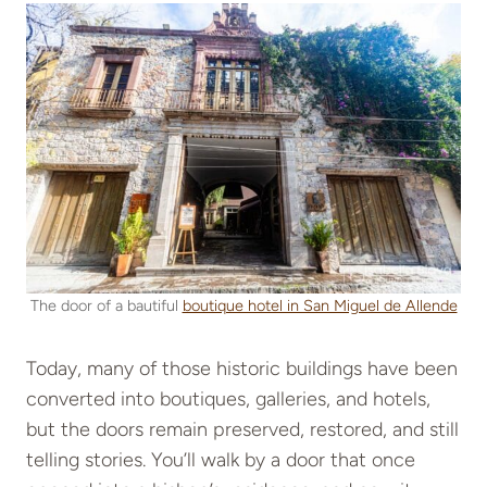
The door of a bautiful
boutique hotel in San Miguel de Allende
Today, many of those historic buildings have been
converted into boutiques, galleries, and hotels,
but the doors remain preserved, restored, and still
telling stories. You’ll walk by a door that once