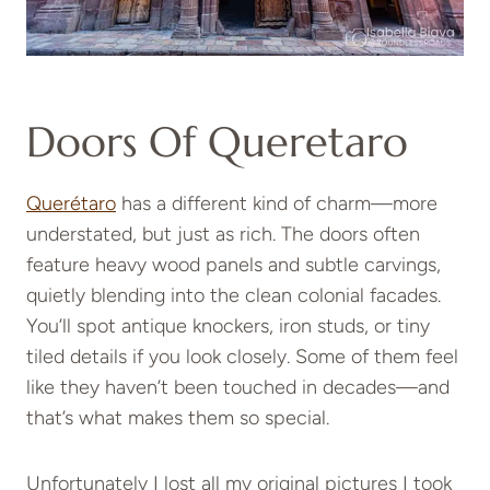
Doors Of Queretaro
Querétaro
has a different kind of charm—more
understated, but just as rich. The doors often
feature heavy wood panels and subtle carvings,
quietly blending into the clean colonial facades.
You’ll spot antique knockers, iron studs, or tiny
tiled details if you look closely. Some of them feel
like they haven’t been touched in decades—and
that’s what makes them so special.
Unfortunately I lost all my original pictures I took