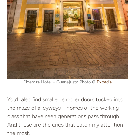
Eldemira Hotel – Guanajuato Photo ©
Expedia
You’ll also find smaller, simpler doors tucked into
the maze of alleyways—homes of the working
class that have seen generations pass through.
And these are the ones that catch my attention
the most.