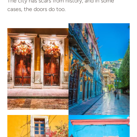
The city has scars from history, and in some
cases, the doors do too.