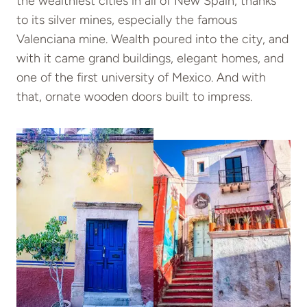
the wealthiest cities in all of New Spain, thanks
to its silver mines, especially the famous
Valenciana mine. Wealth poured into the city, and
with it came grand buildings, elegant homes, and
one of the first university of Mexico. And with
that, ornate wooden doors built to impress.