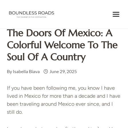
Skip
to
Home
/
Uncategorized
/
The Doors of Mexico: A Colorful
content
Welcome to the Soul of a Country
The Doors Of Mexico: A
Colorful Welcome To The
Soul Of A Country
By
Isabella Biava
June 29, 2025
If you have been following me, you know I have
lived in Mexico for more than a decade and I have
been traveling around Mexico ever since, and I
still do.