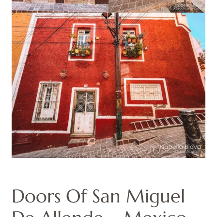
Doors Of San Miguel