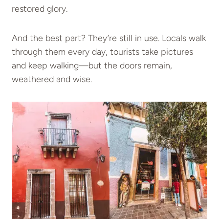
restored glory.
And the best part? They’re still in use. Locals walk
through them every day, tourists take pictures
and keep walking—but the doors remain,
weathered and wise.