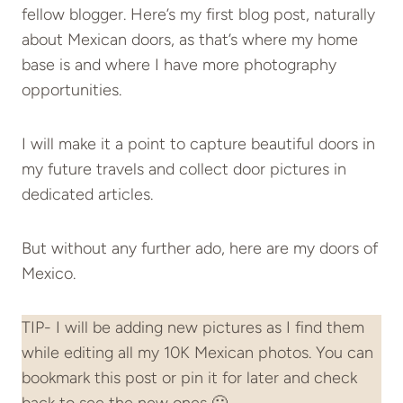
fellow blogger. Here’s my first blog post, naturally
about Mexican doors, as that’s where my home
base is and where I have more photography
opportunities.
I will make it a point to capture beautiful doors in
my future travels and collect door pictures in
dedicated articles.
But without any further ado, here are my doors of
Mexico.
TIP- I will be adding new pictures as I find them
while editing all my 10K Mexican photos. You can
bookmark this post or pin it for later and check