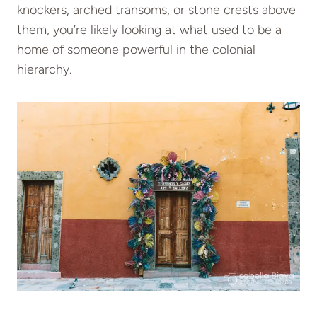
knockers, arched transoms, or stone crests above
them, you’re likely looking at what used to be a
home of someone powerful in the colonial
hierarchy.