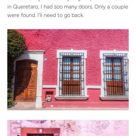
in Queretaro, I had soo many doors. Only a couple
were found. I’ll need to go back.