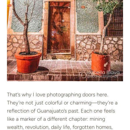
That’s why I love photographing doors here.
They’re not just colorful or charming—they’re a
reflection of Guanajuato’s past. Each one feels
like a marker of a different chapter: mining
wealth, revolution, daily life, forgotten homes,