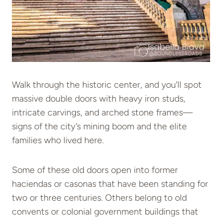
Walk through the historic center, and you’ll spot
massive double doors with heavy iron studs,
intricate carvings, and arched stone frames—
signs of the city’s mining boom and the elite
families who lived here.
Some of these old doors open into former
haciendas or casonas that have been standing for
two or three centuries. Others belong to old
convents or colonial government buildings that