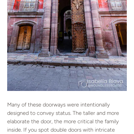
Many of these doorways were intentionally
designed to convey status. The taller and more
elaborate the door, the more critical the family
inside. If you spot double doors with intricate