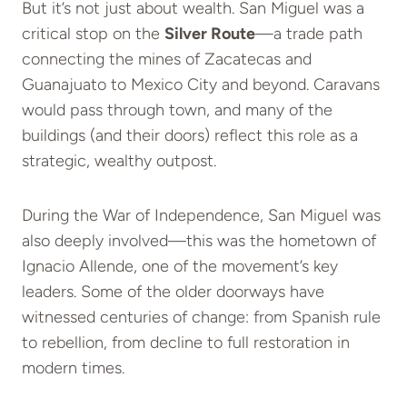
But it’s not just about wealth. San Miguel was a
critical stop on the
Silver Route
—a trade path
connecting the mines of Zacatecas and
Guanajuato to Mexico City and beyond. Caravans
would pass through town, and many of the
buildings (and their doors) reflect this role as a
strategic, wealthy outpost.
During the War of Independence, San Miguel was
also deeply involved—this was the hometown of
Ignacio Allende, one of the movement’s key
leaders. Some of the older doorways have
witnessed centuries of change: from Spanish rule
to rebellion, from decline to full restoration in
modern times.