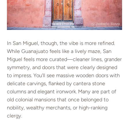
In San Miguel, though, the vibe is more refined.
While Guanajuato feels like a lively maze, San
Miguel feels more curated—cleaner lines, grander
symmetry, and doors that were clearly designed
to impress. You’ll see massive wooden doors with
delicate carvings, flanked by cantera stone
columns and elegant ironwork. Many are part of
old colonial mansions that once belonged to
nobility, wealthy merchants, or high-ranking
clergy.