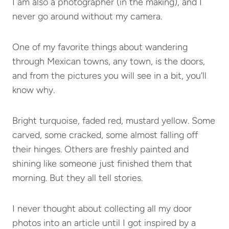
I am also a photographer (in the making), and I
never go around without my camera.
One of my favorite things about wandering
through Mexican towns, any town, is the doors,
and from the pictures you will see in a bit, you’ll
know why.
Bright turquoise, faded red, mustard yellow. Some
carved, some cracked, some almost falling off
their hinges. Others are freshly painted and
shining like someone just finished them that
morning. But they all tell stories.
I never thought about collecting all my door
photos into an article until I got inspired by a