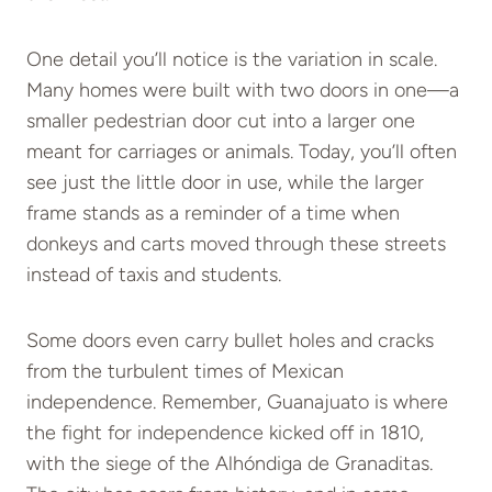
One detail you’ll notice is the variation in scale.
Many homes were built with two doors in one—a
smaller pedestrian door cut into a larger one
meant for carriages or animals. Today, you’ll often
see just the little door in use, while the larger
frame stands as a reminder of a time when
donkeys and carts moved through these streets
instead of taxis and students.
Some doors even carry bullet holes and cracks
from the turbulent times of Mexican
independence. Remember, Guanajuato is where
the fight for independence kicked off in 1810,
with the siege of the Alhóndiga de Granaditas.