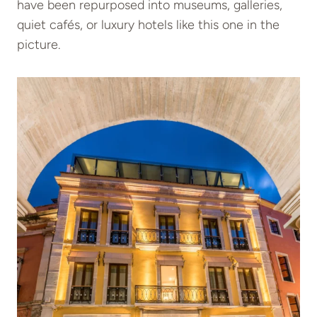
have been repurposed into museums, galleries,
quiet cafés, or luxury hotels like this one in the
picture.