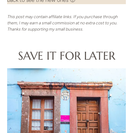
back to see the new ones 🙂
This post may contain affiliate links. If you purchase through
them, I may earn a small commission at no extra cost to you.
Thanks for supporting my small business.
SAVE IT FOR LATER