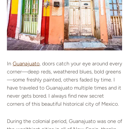
In
Guanajuato
, doors catch your eye around every
corner—deep reds, weathered blues, bold greens
—some freshly painted, others faded by time. I
have traveled to Guanajuato multiple times and it
never gets bored. I always find new secret
corners of this beautiful historical city of Mexico.
During the colonial period, Guanajuato was one of