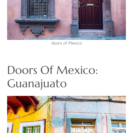
doors of Mexico
Doors Of Mexico:
Guanajuato