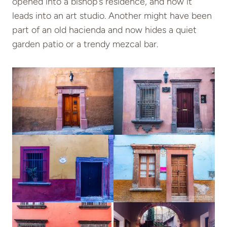
opened into a bishop’s residence, and now it
leads into an art studio. Another might have been
part of an old hacienda and now hides a quiet
garden patio or a trendy mezcal bar.