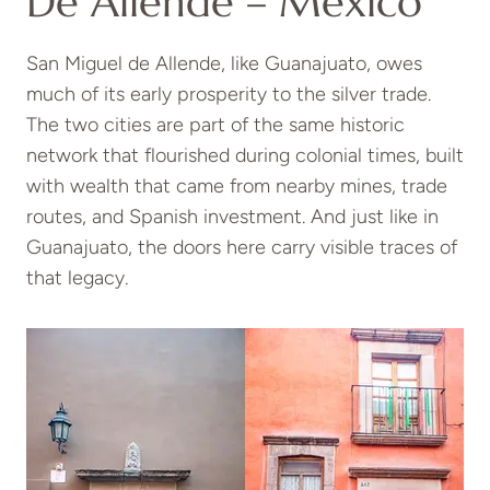
De Allende – Mexico
San Miguel de Allende, like Guanajuato, owes
much of its early prosperity to the silver trade.
The two cities are part of the same historic
network that flourished during colonial times, built
with wealth that came from nearby mines, trade
routes, and Spanish investment. And just like in
Guanajuato, the doors here carry visible traces of
that legacy.