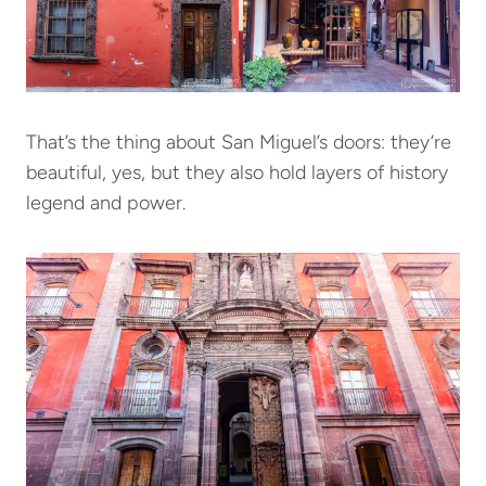
That’s the thing about San Miguel’s doors: they’re
beautiful, yes, but they also hold layers of history
legend and power.