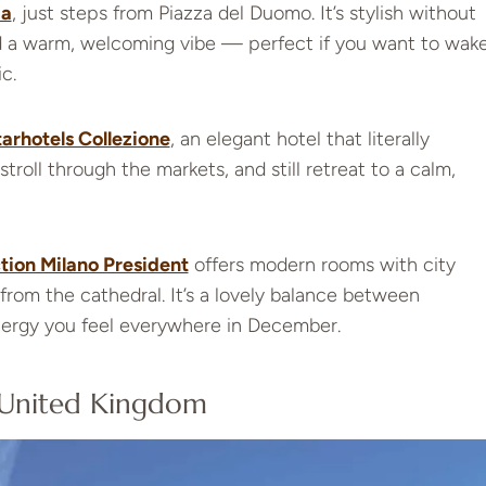
ia
, just steps from Piazza del Duomo. It’s stylish without
nd a warm, welcoming vibe — perfect if you want to wak
c.
arhotels Collezione
, an elegant hotel that literally
stroll through the markets, and still retreat to a calm,
tion Milano President
offers modern rooms with city
from the cathedral. It’s a lovely balance between
nergy you feel everywhere in December.
 United Kingdom