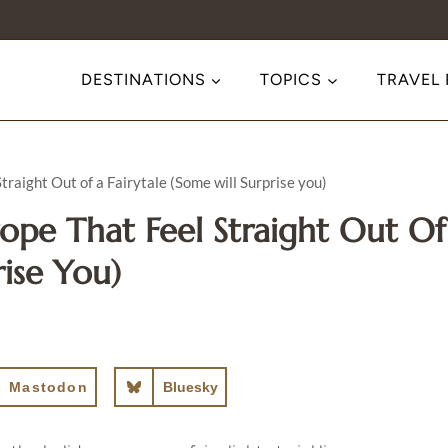
DESTINATIONS
TOPICS
TRAVEL
raight Out of a Fairytale (Some will Surprise you)
rope That Feel Straight Out Of
rise You)
Mastodon
Bluesky