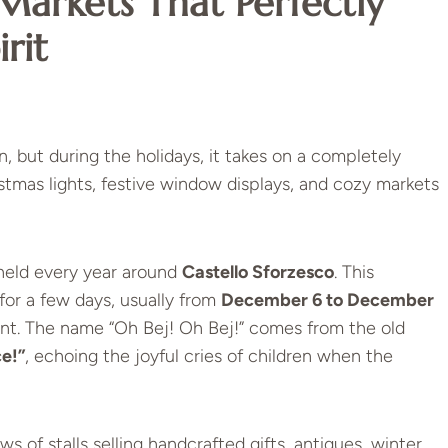
Markets That Perfectly
rit
, but during the holidays, it takes on a completely
istmas lights, festive window displays, and cozy markets
 held every year around
Castello Sforzesco
. This
for a few days, usually from
December 6 to December
saint. The name “Oh Bej! Oh Bej!” comes from the old
ce!”
, echoing the joyful cries of children when the
ows of stalls selling handcrafted gifts, antiques, winter