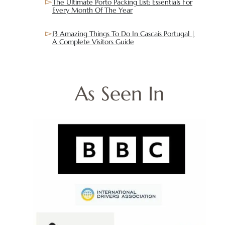
The Ultimate Porto Packing List: Essentials For
Every Month Of The Year
13 Amazing Things To Do In Cascais Portugal |
A Complete Visitors Guide
As Seen In