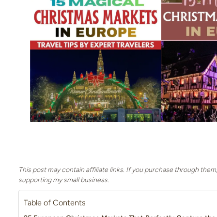
This post may contain affiliate links. If you purchase through them
supporting my small business.
Table of Contents