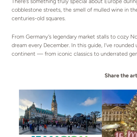
There’s something truly special about Europe during
cobblestone streets, the smell of mulled wine in th
centuries-old squares.
From Germany’s legendary market stalls to cozy Nor
dream every December. In this guide, I’ve rounded
continent — from iconic classics to underrated ge
Share the art