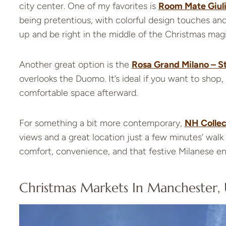
city center. One of my favorites is
Room Mate Giul
being pretentious, with colorful design touches a
up and be right in the middle of the Christmas magi
Another great option is the
Rosa Grand Milano – St
overlooks the Duomo. It’s ideal if you want to shop, 
comfortable space afterward.
For something a bit more contemporary,
NH Collec
views and a great location just a few minutes’ walk 
comfort, convenience, and that festive Milanese e
Christmas Markets In Manchester,