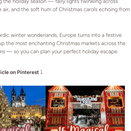
 the holiday season — fairy lights twinkling across
e air, and the soft hum of Christmas carols echoing from
dic winter wonderlands, Europe turns into a festive
 up the most enchanting Christmas markets across the
ms — so you can plan your perfect holiday escape.
icle on Pinterest
⤵️