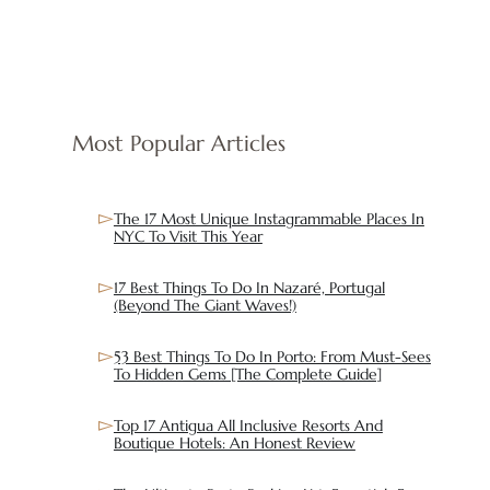
Most Popular Articles
The 17 Most Unique Instagrammable Places In
NYC To Visit This Year
17 Best Things To Do In Nazaré, Portugal
(Beyond The Giant Waves!)
53 Best Things To Do In Porto: From Must-Sees
To Hidden Gems [The Complete Guide]
Top 17 Antigua All Inclusive Resorts And
Boutique Hotels: An Honest Review