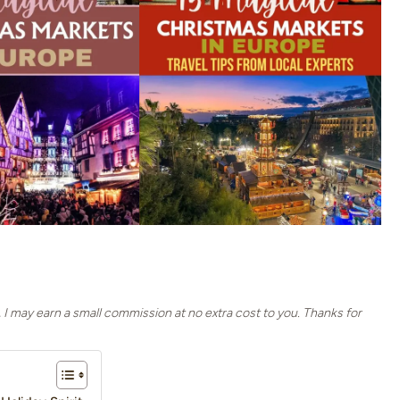
, I may earn a small commission at no extra cost to you. Thanks for