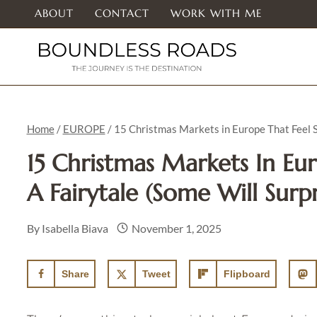
Skip
ABOUT
CONTACT
WORK WITH ME
to
content
Home
/
EUROPE
/
15 Christmas Markets in Europe That Feel St
15 Christmas Markets In Eu
A Fairytale (Some Will Surp
By
Isabella Biava
November 1, 2025
Share
Tweet
Flipboard