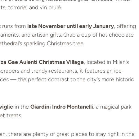
ts, torrone, and vin brulé.
t
runs from
late November until early January
, offering
naments, and artisan gifts. Grab a cup of hot chocolate
thedral’s sparkling Christmas tree.
zza Gae Aulenti Christmas Village
, located in Milan’s
crapers and trendy restaurants, it features an ice-
nces — the perfect contrast to the city’s more historic
viglie
in the
Giardini Indro Montanelli
, a magical park
et treats.
an, there are plenty of great places to stay right in the