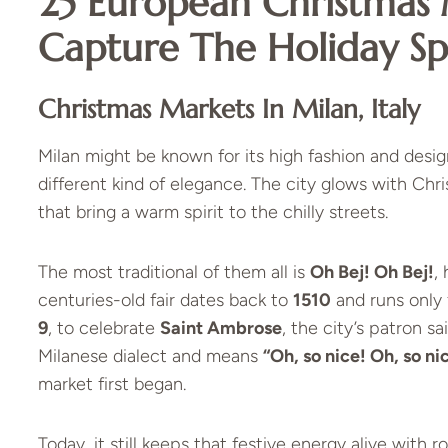
25 European Christmas 
Capture The Holiday Spi
Christmas Markets In Milan, Italy
Milan might be known for its high fashion and design
different kind of elegance. The city glows with Chr
that bring a warm spirit to the chilly streets.
The most traditional of them all is
Oh Bej! Oh Bej!
,
centuries-old fair dates back to
1510
and runs only 
9
, to celebrate
Saint Ambrose
, the city’s patron 
Milanese dialect and means
“Oh, so nice! Oh, so ni
market first began.
Today, it still keeps that festive energy alive with r