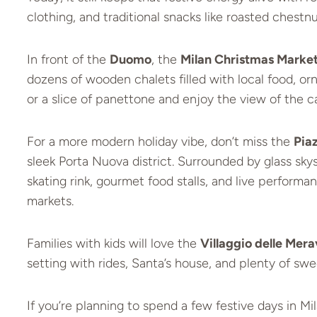
clothing, and traditional snacks like roasted chestnu
In front of the
Duomo
, the
Milan Christmas Marke
dozens of wooden chalets filled with local food, or
or a slice of panettone and enjoy the view of the ca
For a more modern holiday vibe, don’t miss the
Pia
sleek Porta Nuova district. Surrounded by glass skys
skating rink, gourmet food stalls, and live performa
markets.
Families with kids will love the
Villaggio delle Mera
setting with rides, Santa’s house, and plenty of swe
If you’re planning to spend a few festive days in Mil