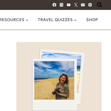
 RESOURCES
TRAVEL QUIZZES
SHOP