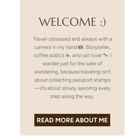
WELCOME :)
Travel-obsessed and always with a
camera in my hand 📸. Storyteller,
coffee addict ☕, and cat lover 🐾. I
wander just for the sake of
wandering, because traveling isn’t
about collecting passport stamps
—it’s about slowly savoring every
step along the way.
READ MORE
ABOUT ME