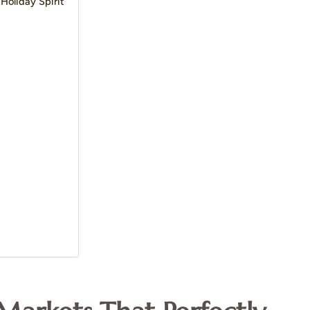
Holiday Spirit