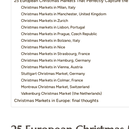
25 European Christmas Markets That Perfectly Capture the 
Christmas Markets in Milan, Italy
Christmas Markets in Manchester, United Kingdom
Christmas Markets in Zurich
Christmas markets in Lisbon, Portugal
Christmas Markets in Prague, Czech Republic
Christmas Markets in Bolzano, Italy
Christmas Markets in Nice
Christmas Markets in Strasbourg, France
Christmas Markets in Hamburg, Germany
Christmas Markets in Vienna, Austria
Stuttgart Christmas Market, Germany
Christmas Markets in Colmar, France
Montreux Christmas Market, Switzerland
Valkenburg Christmas Market (the Netherlands)
Christmas Markets in Europe: final thoughts