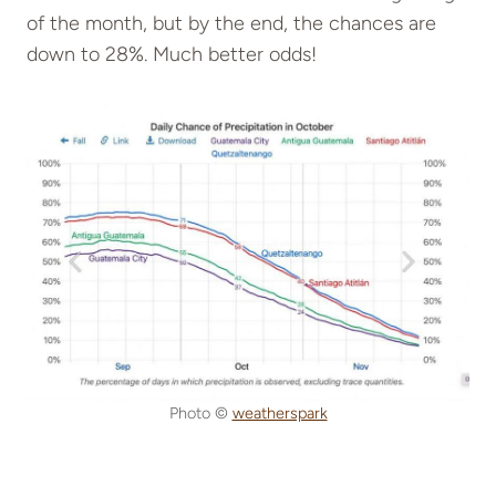
of the month, but by the end, the chances are
down to 28%. Much better odds!
Photo ©
weatherspark