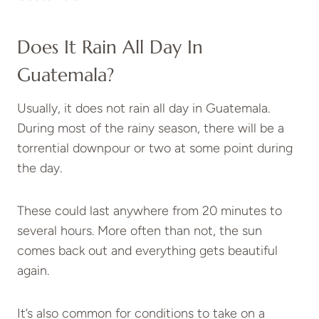
Does It Rain All Day In
Guatemala?
Usually, it does not rain all day in Guatemala.
During most of the rainy season, there will be a
torrential downpour or two at some point during
the day.
These could last anywhere from 20 minutes to
several hours. More often than not, the sun
comes back out and everything gets beautiful
again.
It’s also common for conditions to take on a