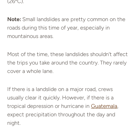
(26ºC).
Note:
Small landslides are pretty common on the
roads during this time of year, especially in
mountainous areas.
Most of the time, these landslides shouldn’t affect
the trips you take around the country. They rarely
cover a whole lane.
If there is a landslide on a major road, crews
usually clear it quickly. However, if there is a
tropical depression or hurricane in
Guatemala
,
expect precipitation throughout the day and
night.