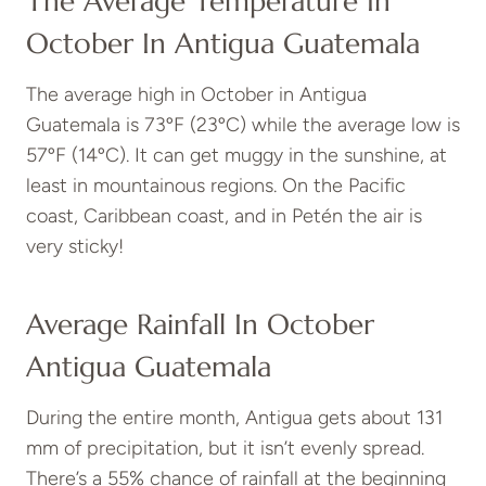
The Average Temperature In
October In Antigua Guatemala
The average high in October in Antigua
Guatemala is 73ºF (23ºC) while the average low is
57ºF (14ºC). It can get muggy in the sunshine, at
least in mountainous regions. On the Pacific
coast, Caribbean coast, and in Petén the air is
very sticky!
Average Rainfall In October
Antigua Guatemala
During the entire month, Antigua gets about 131
mm of precipitation, but it isn’t evenly spread.
There’s a 55% chance of rainfall at the beginning