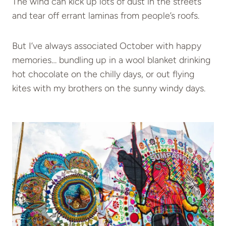
The wind can kick up lots of dust in the streets
and tear off errant laminas from people’s roofs.
But I’ve always associated October with happy
memories… bundling up in a wool blanket drinking
hot chocolate on the chilly days, or out flying
kites with my brothers on the sunny windy days.