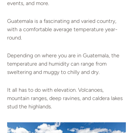
events, and more.
Guatemala is a fascinating and varied country,
with a comfortable average temperature year-
round.
Depending on where you are in Guatemala, the
temperature and humidity can range from
sweltering and muggy to chilly and dry.
It all has to do with elevation. Volcanoes,
mountain ranges, deep ravines, and caldera lakes
stud the highlands.