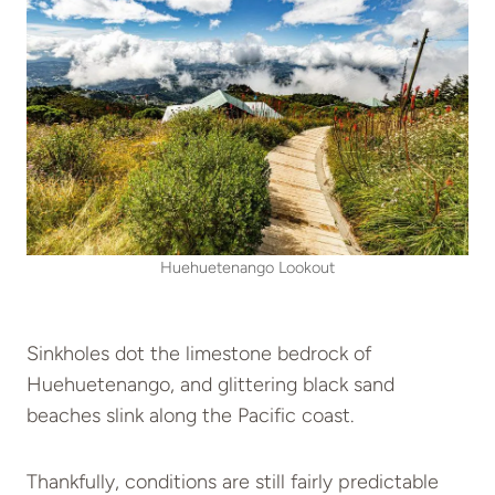
Huehuetenango Lookout
Sinkholes dot the limestone bedrock of
Huehuetenango, and glittering black sand
beaches slink along the Pacific coast.
Thankfully, conditions are still fairly predictable