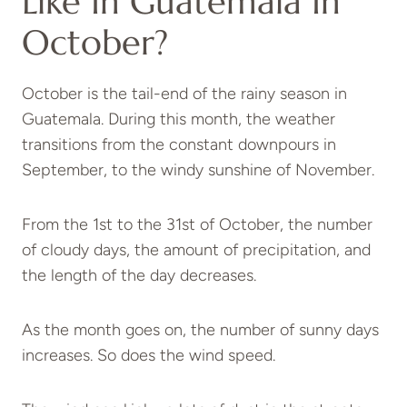
Like In Guatemala In
October?
October is the tail-end of the rainy season in
Guatemala. During this month, the weather
transitions from the constant downpours in
September, to the windy sunshine of November.
From the 1st to the 31st of October, the number
of cloudy days, the amount of precipitation, and
the length of the day decreases.
As the month goes on, the number of sunny days
increases. So does the wind speed.