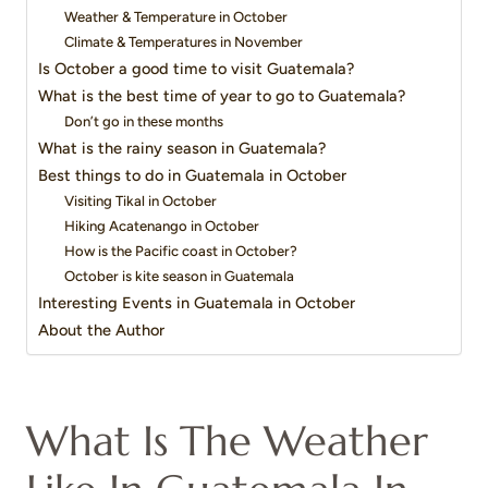
Weather & Temperature in October
Climate & Temperatures in November
Is October a good time to visit Guatemala?
What is the best time of year to go to Guatemala?
Don’t go in these months
What is the rainy season in Guatemala?
Best things to do in Guatemala in October
Visiting Tikal in October
Hiking Acatenango in October
How is the Pacific coast in October?
October is kite season in Guatemala
Interesting Events in Guatemala in October
About the Author
What Is The Weather