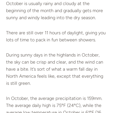
October is usually rainy and cloudy at the
beginning of the month and gradually gets more
sunny and windy leading into the dry season.
There are still over 11 hours of daylight, giving you
lots of time to pack in fun between showers.
During sunny days in the highlands in October,
the sky can be crisp and clear, and the wind can
have a bite. It’s sort of what a warm fall day in
North America feels like, except that everything
is still green.
In October, the average precipitation is 159mm.
The average daily high is 75ºF (24ºC), while the
average low temperature in October is 61ºF (16