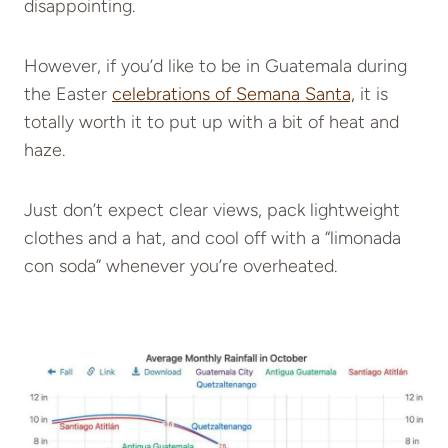
disappointing.
However, if you’d like to be in Guatemala during
the Easter
celebrations of Semana Santa,
it is
totally worth it to put up with a bit of heat and
haze.
Just don’t expect clear views, pack lightweight
clothes and a hat, and cool off with a “limonada
con soda” whenever you’re overheated.