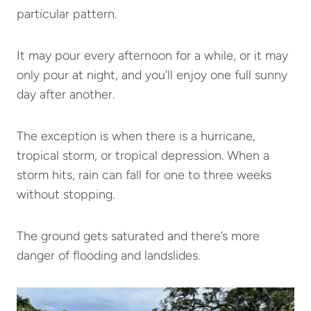
particular pattern.
It may pour every afternoon for a while, or it may
only pour at night, and you’ll enjoy one full sunny
day after another.
The exception is when there is a hurricane,
tropical storm, or tropical depression. When a
storm hits, rain can fall for one to three weeks
without stopping.
The ground gets saturated and there’s more
danger of flooding and landslides.