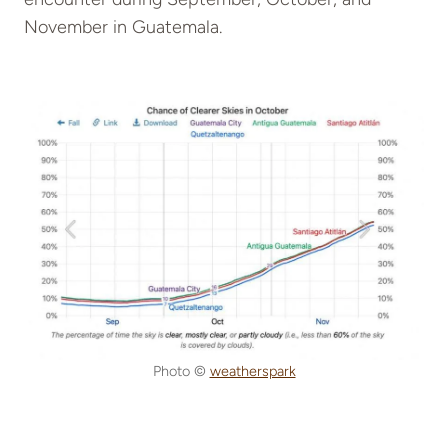
November in Guatemala.
Photo ©
weatherspark