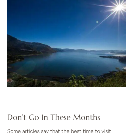
Don’t Go In These Months
Some articles say that the best time to visit