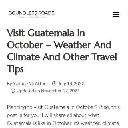
Skip
to
Home
/
GUATEMALA
/
Visit Guatemala in October –
content
Weather and Climate and Other Travel Tips
Visit Guatemala In
October – Weather And
Climate And Other Travel
Tips
By
Yvonne McArthur
July 18, 2022
Updated on
November 17, 2024
Planning to visit Guatemala in October? If so, this
post is for you. I will share all about what
Guatemala is like in October, its weather, climate,