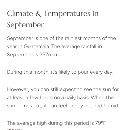
Climate & Temperatures In
September
September is one of the rainiest months of the
year in Guatemala. The average rainfall in
September is 257mm.
During this month, it’s likely to pour every day.
However, you can still expect to see the sun for
at least a few hours on a daily basis. When the
sun comes out, it can feel pretty hot and humid.
The average high during this period is 79ºF