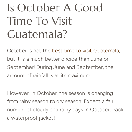
Is October A Good
Time To Visit
Guatemala?
October is not the
best time to visit Guatemala
,
but it is a much better choice than June or
September! During June and September, the
amount of rainfall is at its maximum.
However, in October, the season is changing
from rainy season to dry season. Expect a fair
number of cloudy and rainy days in October. Pack
a waterproof jacket!