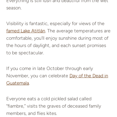
Everything is still lush and beautiful from the wet
season.
Visibility is fantastic, especially for views of the
famed Lake Atitlán
. The average temperatures are
comfortable, you’ll enjoy sunshine during most of
the hours of daylight, and each sunset promises
to be spectacular.
If you come in late October through early
November, you can celebrate
Day of the Dead in
Guatemala
.
Everyone eats a cold pickled salad called
“fiambre,” visits the graves of deceased family
members, and flies kites.