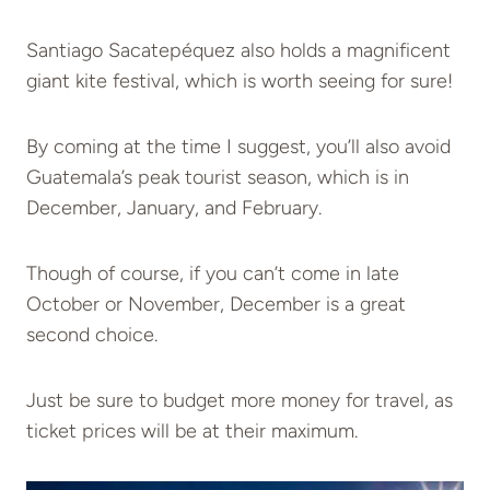
Santiago Sacatepéquez also holds a magnificent
giant kite festival, which is worth seeing for sure!
By coming at the time I suggest, you’ll also avoid
Guatemala’s peak tourist season, which is in
December, January, and February.
Though of course, if you can’t come in late
October or November, December is a great
second choice.
Just be sure to budget more money for travel, as
ticket prices will be at their maximum.