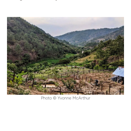
Photo © Yvonne McArthur