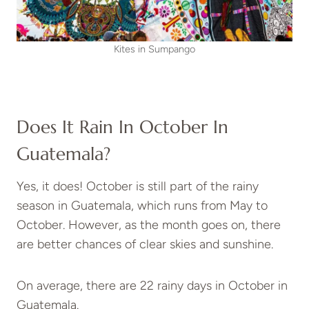
Kites in Sumpango
Does It Rain In October In
Guatemala?
Yes, it does! October is still part of the rainy
season in Guatemala, which runs from May to
October. However, as the month goes on, there
are better chances of clear skies and sunshine.
On average, there are 22 rainy days in October in
Guatemala.