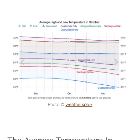
Photo ©
weatherspark