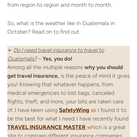
from region to region and month to month.
So, what is the weather like in Guatemala in
October? Read on to find out.
➢
Do I need
travel insurance
to travel to
Guatemala?
–
Yes, you do!
Among all the multiple reasons
why you should
get
travel insurance
,
is the peace of mind it gives
you! Knowing that whatever happens, from
medical emergencies to lost bags, canceled
flights, theft, and more, your bills are taken care
of. I have been using
SafetyWing
as I found it to
be the best for what I need.
I have recently found
TRAVEL INSURANCE MASTER
which is a great
site to compare different insurance companies.