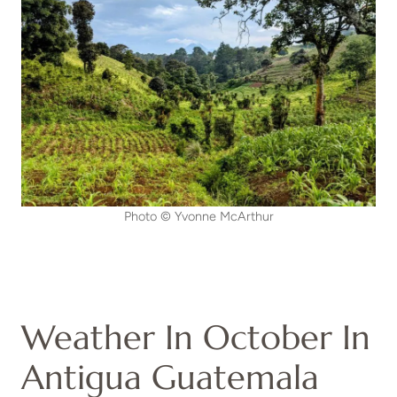
Photo © Yvonne McArthur
Weather In October In
Antigua Guatemala