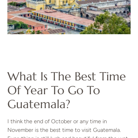
What Is The Best Time
Of Year To Go To
Guatemala?
I think the end of October or any time in
November is the best time to visit Guatemala.