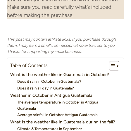
Make sure you read carefully what’s included
before making the purchase
This post may contain affiliate links. If you purchase through
them, I may earn a small commission at no extra cost to you.
Thanks for supporting my small business.
Table of Contents
What is the weather like in Guatemala in October?
Does it rain in October in Guatemala?
Does it rain all day in Guatemala?
Weather in October in Antigua Guatemala
The average temperature in October in Antigua
Guatemala
Average rainfall in October Antigua Guatemala
What is the weather like in Guatemala during the fall?
Climate & Temperatures in September