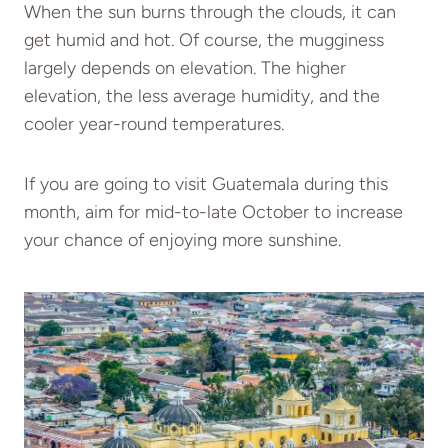
When the sun burns through the clouds, it can
get humid and hot. Of course, the mugginess
largely depends on elevation. The higher
elevation, the less average humidity, and the
cooler year-round temperatures.
If you are going to visit Guatemala during this
month, aim for mid-to-late October to increase
your chance of enjoying more sunshine.