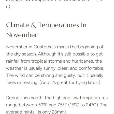
c).
Climate & Temperatures In
November
November in Guatemala marks the beginning of
the dry season. Although it’s still possible to get
rainfall from tropical storms and hurricanes, the
weather is usually sunny, clear, and comfortable.
The wind can be strong and gusty, but it usually
feels refreshing. (And it’s great for flying kites!)
During this month, the high and low temperatures
range between 59ºF and 75ºF (15ºC to 24ºC). The
average rainfall is only 23mm!