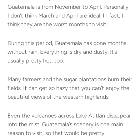
Guatemala is from November to April. Personally,
I don’t think March and April are ideal. In fact, I
think they are the worst months to visit!
During this period, Guatemala has gone months
without rain. Everything is dry and dusty. It’s
usually pretty hot, too.
Many farmers and the sugar plantations burn their
fields. It can get so hazy that you can’t enjoy the
beautiful views of the western highlands.
Even the volcanoes across Lake Atitlán disappear
into the mist. Guatemala’s scenery is one main
reason to visit, so that would be pretty