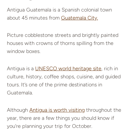
Antigua Guatemala is a Spanish colonial town
about 45 minutes from
Guatemala City.
Picture cobblestone streets and brightly painted
houses with crowns of thorns spilling from the
window boxes.
Antigua is a
UNESCO world heritage site
, rich in
culture, history, coffee shops, cuisine, and guided
tours. It’s one of the prime destinations in
Guatemala.
Although
Antigua is worth visiting
throughout the
year, there are a few things you should know if
you’re planning your trip for October.