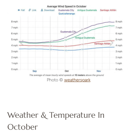
Photo ©
weatherspark
Weather & Temperature In
October