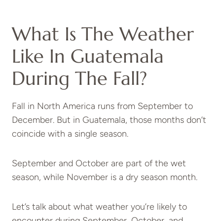
What Is The Weather
Like In Guatemala
During The Fall?
Fall in North America runs from September to
December. But in Guatemala, those months don’t
coincide with a single season.
September and October are part of the wet
season, while November is a dry season month.
Let’s talk about what weather you’re likely to
encounter during September, October, and