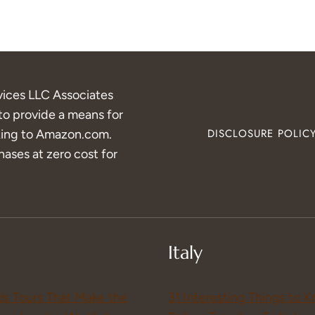
vices LLC Associates
to provide a means for
inking to Amazon.com.
DISCLOSURE POLIC
ases at zero cost for
Italy
ds Tours That Make the
31 Interesting Things to 