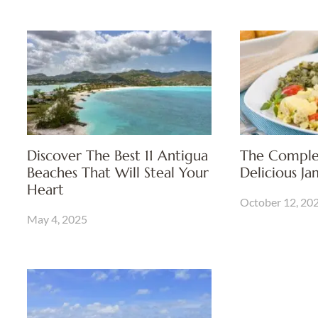
Discover The Best 11 Antigua
The Comple
Beaches That Will Steal Your
Delicious J
Heart
October 12, 20
May 4, 2025