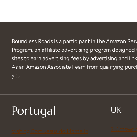
Boundless Roads is a participant in the Amazon Ser
Program, an affiliate advertising program designed 
sites to earn advertising fees by advertising and l
As an Amazon Associate I earn from qualifying purch
you.
Portugal
UK
7 Cotswol
Visiting Bom Jesus do Monte in