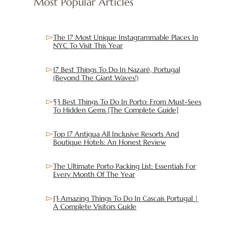
Most Popular Articles
The 17 Most Unique Instagrammable Places In
NYC To Visit This Year
17 Best Things To Do In Nazaré, Portugal
(Beyond The Giant Waves!)
53 Best Things To Do In Porto: From Must-Sees
To Hidden Gems [The Complete Guide]
Top 17 Antigua All Inclusive Resorts And
Boutique Hotels: An Honest Review
The Ultimate Porto Packing List: Essentials For
Every Month Of The Year
13 Amazing Things To Do In Cascais Portugal |
A Complete Visitors Guide