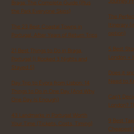
Journey F
Braga: The Complete Guide (Plus
the Park Everyone Skips)
The Perfe
Itinerary 
The 23 Best Coastal Towns in
option)
Portugal, After Years of Return Trips
5 Best St
21 Best Things to Do in Braga,
London + 
Portugal (I Booked 3 Nights and
Stayed 5)
Does it sn
Need to K
Day Trip to Évora from Lisbon: 14
Things to Do in One Day (And Why
Can’t Dec
One Day Is Enough)
London? Th
43 Landmarks in Portugal Worth
9 Best Tax
Your Time (Tickets, Costs, Timing)
Cheapest 