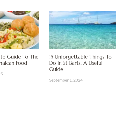
te Guide To The
15 Unforgettable Things To
amaican Food
Do In St Barts: A Useful
Guide
25
September 1, 2024