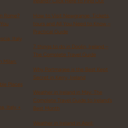
ireland? Click Here to Find Out
in Rome?
How to Visit Newgrange, Tickets,
 You
tours and All You Need to Know –
Practical Guide
scia, Italy
7 things to do in Doolin, Ireland –
The Complete Travel Guide
n Milan:
Why Portmagee is the Best Kept
Secret in Kerry, Ireland
ble Places
Weather in Ireland in May: The
Complete Travel Guide to Ireland’s
a, Italy +
Best Month
Weather in Ireland in April: