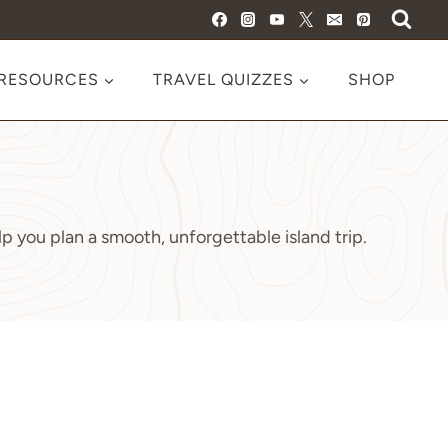
 RESOURCES
TRAVEL QUIZZES
SHOP
p you plan a smooth, unforgettable island trip.