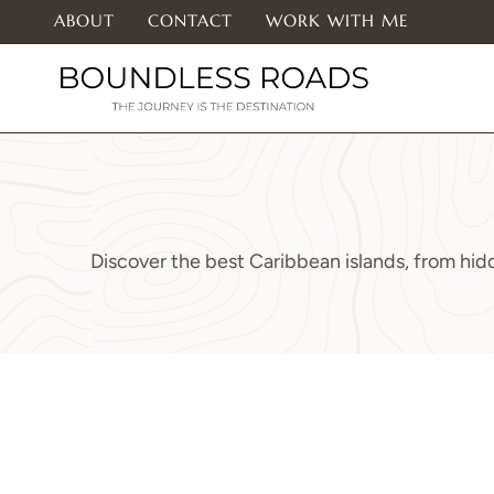
Skip
ABOUT
CONTACT
WORK WITH ME
to
content
Discover the best Caribbean islands, from hidd