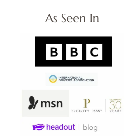
As Seen In