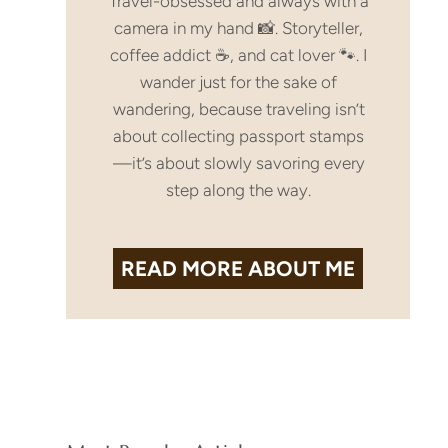
Travel-obsessed and always with a
camera in my hand 📸. Storyteller,
coffee addict ☕, and cat lover 🐾. I
wander just for the sake of
wandering, because traveling isn’t
about collecting passport stamps
—it’s about slowly savoring every
step along the way.
READ MORE
ABOUT ME