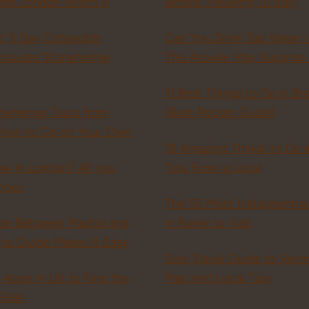
rom London Worth It
Before Traveling To Italy
ct 5 Day Cotswolds
Can You Drink Tap Water 
(includes Stonehenge
The Answer May Surprise
11 Best Things to Do in Bre
onehenge Tours from
(Best Pocket Guide)
How to Go on Your Own
19 Amazing Things to Do i
ow in London? All you
Tips From a Local
now!
The 55 Most Instagramma
ide Between Madrid and
in Rome to Visit
is Guide Makes It Easy
Solo Travel Guide to Veron
i Apps in UK to Find the
Map and Local Tips
Ride!