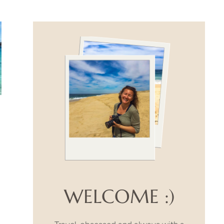
WELCOME :)