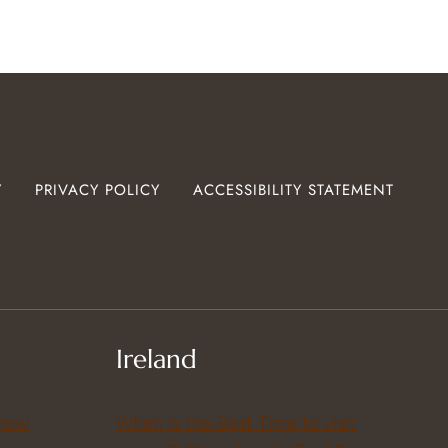
Y
PRIVACY POLICY
ACCESSIBILITY STATEMENT
Ireland
Know
When is the Best Time to visit