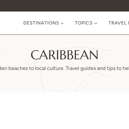
DESTINATIONS
TOPICS
TRAVEL
CARIBBEAN
en beaches to local culture. Travel guides and tips to hel