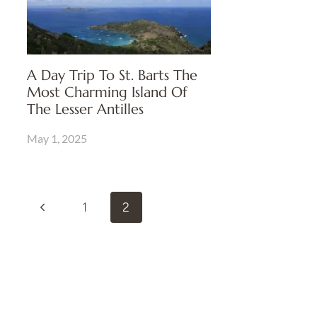
A Day Trip To St. Barts The
Most Charming Island Of
The Lesser Antilles
May 1, 2025
Page
Previous
1
2
Navigation
Page